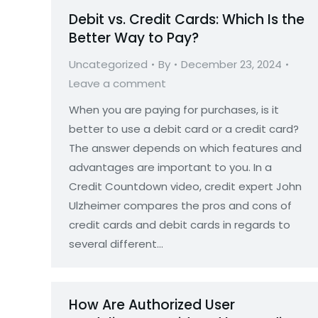
Debit vs. Credit Cards: Which Is the
Better Way to Pay?
Uncategorized
By
December 23, 2024
Leave a comment
When you are paying for purchases, is it
better to use a debit card or a credit card?
The answer depends on which features and
advantages are important to you. In a
Credit Countdown video, credit expert John
Ulzheimer compares the pros and cons of
credit cards and debit cards in regards to
several different…
How Are Authorized User