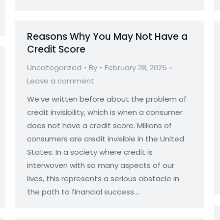
Reasons Why You May Not Have a
Credit Score
Uncategorized
By
February 28, 2025
Leave a comment
We’ve written before about the problem of
credit invisibility, which is when a consumer
does not have a credit score. Millions of
consumers are credit invisible in the United
States. In a society where credit is
interwoven with so many aspects of our
lives, this represents a serious obstacle in
the path to financial success.…