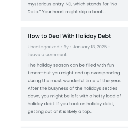
mysterious entry: ND, which stands for “No
Data.” Your heart might skip a beat.…
How to Deal With Holiday Debt
Uncategorized
By
January 18, 2025
Leave a comment
The holiday season can be filled with fun
times—but you might end up overspending
during the most wonderful time of the year.
After the busyness of the holidays settles
down, you might be left with a hefty load of
holiday debt. If you took on holiday debt,
getting out of it is likely a top…