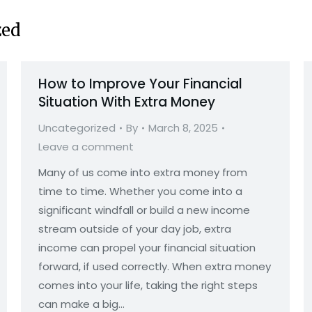
zed
How to Improve Your Financial
Situation With Extra Money
Uncategorized
By
March 8, 2025
Leave a comment
Many of us come into extra money from
time to time. Whether you come into a
significant windfall or build a new income
stream outside of your day job, extra
income can propel your financial situation
forward, if used correctly. When extra money
comes into your life, taking the right steps
can make a big…