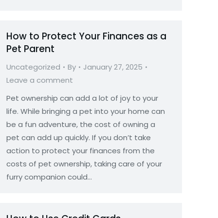
How to Protect Your Finances as a
Pet Parent
Uncategorized
By
January 27, 2025
Leave a comment
Pet ownership can add a lot of joy to your
life. While bringing a pet into your home can
be a fun adventure, the cost of owning a
pet can add up quickly. If you don’t take
action to protect your finances from the
costs of pet ownership, taking care of your
furry companion could…