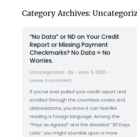
Category Archives:
Uncategori
“No Data” or ND on Your Credit
Report or Missing Payment
Checkmarks? No Data = No
Worries.
Uncategorized
By
June 5, 2026
Leave a comment
If you’ve ever pulled your credit report and
scrolled through the countless codes and
abbreviations, you know it can feel like
reading a foreign language. Among the
“Pays as Agreed” and the dreaded “30 Days
Late,” you might stumble upon a more