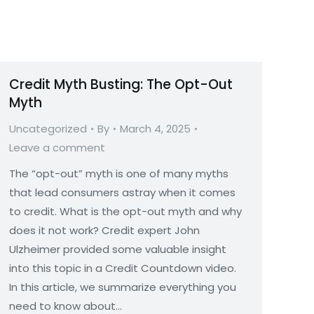
Credit Myth Busting: The Opt-Out
Myth
Uncategorized
By
March 4, 2025
Leave a comment
The “opt-out” myth is one of many myths
that lead consumers astray when it comes
to credit. What is the opt-out myth and why
does it not work? Credit expert John
Ulzheimer provided some valuable insight
into this topic in a Credit Countdown video.
In this article, we summarize everything you
need to know about…