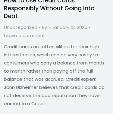
How to Use Credit Cards
Responsibly Without Going Into
Debt
Uncategorized
By
January 13, 2025
Leave a comment
Credit cards are often vilified for their high
interest rates, which can be very costly to
consumers who carry a balance from month
to month rather than paying off the full
balance that was accrued. Credit expert
John Ulzheimer believes that credit cards do
not deserve the bad reputation they have
earned. In a Credit…