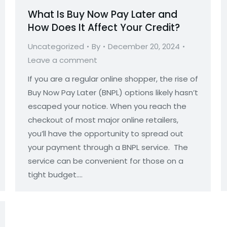
What Is Buy Now Pay Later and
How Does It Affect Your Credit?
Uncategorized
By
December 20, 2024
Leave a comment
If you are a regular online shopper, the rise of
Buy Now Pay Later (BNPL) options likely hasn’t
escaped your notice. When you reach the
checkout of most major online retailers,
you’ll have the opportunity to spread out
your payment through a BNPL service. The
service can be convenient for those on a
tight budget.…