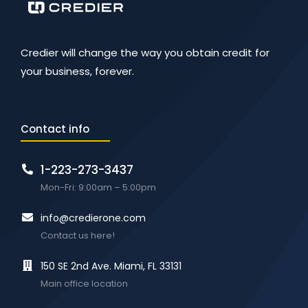
Credier will change the way you obtain credit for
your business, forever.
Contact info
1-223-273-3437
Mon-Fri: 9:00am – 5:00pm
info@credierone.com
Contact us here!
150 SE 2nd Ave. Miami, FL 33131
Main office location