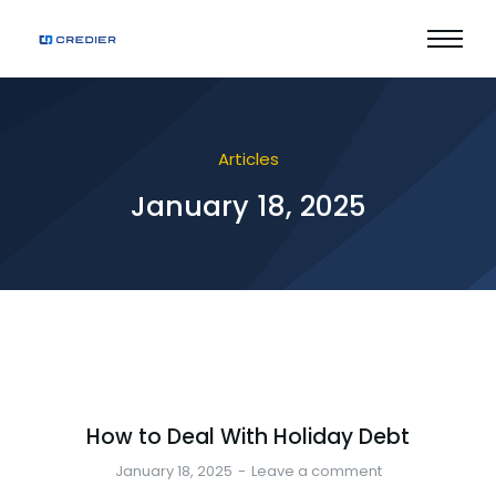
Articles
January 18, 2025
How to Deal With Holiday Debt
January 18, 2025
Leave a comment