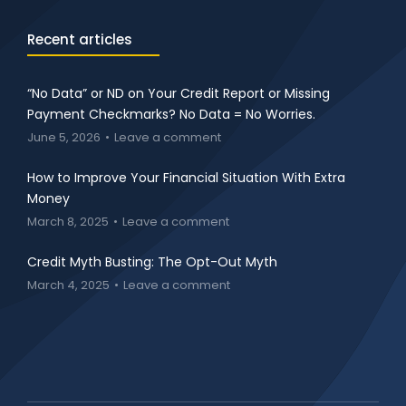
Recent articles
“No Data” or ND on Your Credit Report or Missing
Payment Checkmarks? No Data = No Worries.
June 5, 2026
Leave a comment
How to Improve Your Financial Situation With Extra
Money
March 8, 2025
Leave a comment
Credit Myth Busting: The Opt-Out Myth
March 4, 2025
Leave a comment