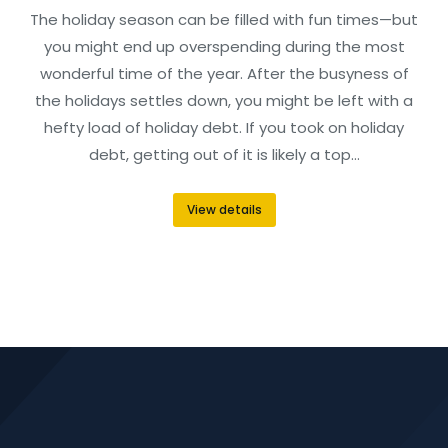
The holiday season can be filled with fun times—but
you might end up overspending during the most
wonderful time of the year. After the busyness of
the holidays settles down, you might be left with a
hefty load of holiday debt. If you took on holiday
debt, getting out of it is likely a top…
View details