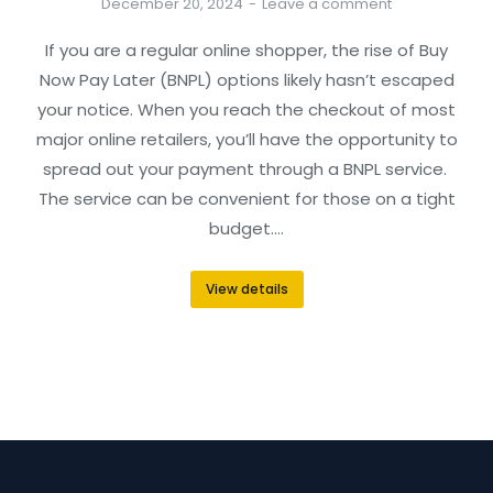
December 20, 2024
Leave a comment
If you are a regular online shopper, the rise of Buy
Now Pay Later (BNPL) options likely hasn’t escaped
your notice. When you reach the checkout of most
major online retailers, you’ll have the opportunity to
spread out your payment through a BNPL service.
The service can be convenient for those on a tight
budget.…
View details