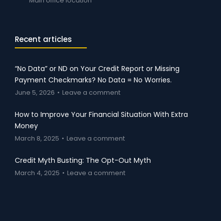
Main office location
Recent articles
“No Data” or ND on Your Credit Report or Missing
Payment Checkmarks? No Data = No Worries.
June 5, 2026
Leave a comment
How to Improve Your Financial Situation With Extra
Money
March 8, 2025
Leave a comment
Credit Myth Busting: The Opt-Out Myth
March 4, 2025
Leave a comment