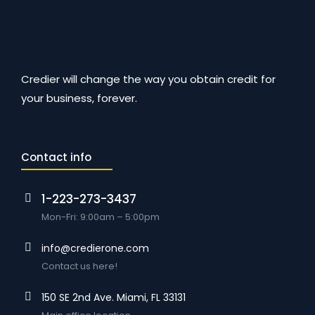
Credier will change the way you obtain credit for
your business, forever.
Contact info
1-223-273-3437
Mon-Fri: 9:00am – 5:00pm
info@credierone.com
Contact us here!
150 SE 2nd Ave. Miami, FL 33131