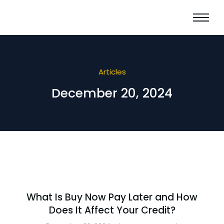
Articles
December 20, 2024
What Is Buy Now Pay Later and How
Does It Affect Your Credit?