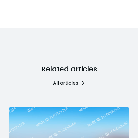
Related articles
All articles