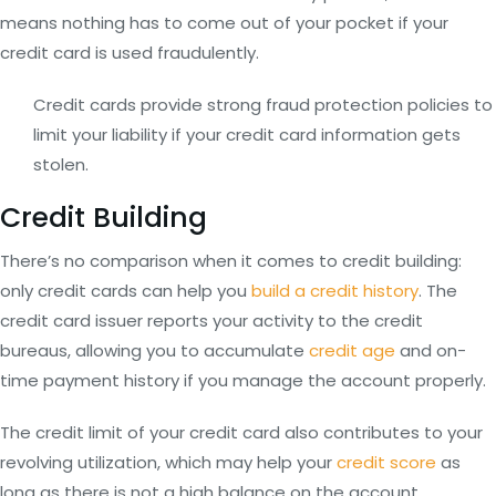
means nothing has to come out of your pocket if your
credit card is used fraudulently.
Credit cards provide strong fraud protection policies to
limit your liability if your credit card information gets
stolen.
Credit Building
There’s no comparison when it comes to credit building:
only credit cards can help you
build a credit history
. The
credit card issuer reports your activity to the credit
bureaus, allowing you to accumulate
credit age
and on-
time payment history if you manage the account properly.
The credit limit of your credit card also contributes to your
revolving utilization, which may help your
credit score
as
long as there is not a high balance on the account.