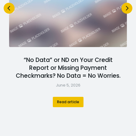
“No Data” or ND on Your Credit
Report or Missing Payment
Checkmarks? No Data = No Worries.
June 5, 2026
Read article