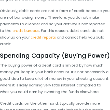
Obviously, debit cards are not a form of credit because you
are not borrowing money. Therefore, you do not make
payments to a lender and so your activity is not reported
to the
credit bureaus
. For this reason, debit cards do not
show up on your
credit reports
and cannot help you build
credit.
Spending Capacity (Buying Power)
The buying power of a debit card is limited by how much
money you keep in your bank account. It’s not necessarily a
good idea to keep a lot of money in your checking account,
where it is likely earning very little interest compared to
what you could earn by investing the funds elsewhere.
Credit cards, on the other hand, typically provide more
buying power because you are only limited by the credit