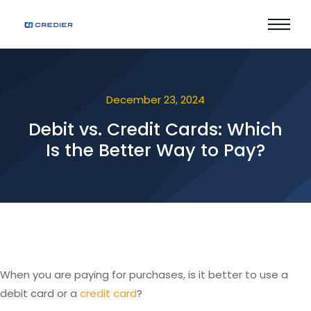
December 23, 2024
Debit vs. Credit Cards: Which
Is the Better Way to Pay?
When you are paying for purchases, is it better to use a
debit card or a
credit card
?