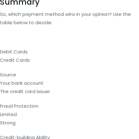
Summary
So, which payment method wins in your opinion? Use the
table below to decide.
Debit Cards
Credit Cards
Source
Your bank account
The credit card issuer
Fraud Protection
Limited
Strong
Credit-building Ability