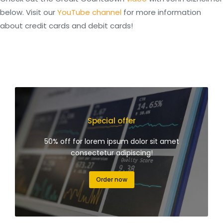
below. Visit our
YouTube channel
for more information
about credit cards and debit cards!
Special offer
50% off for lorem ipsum dolor sit amet
consectetur adipiscing!
Order now