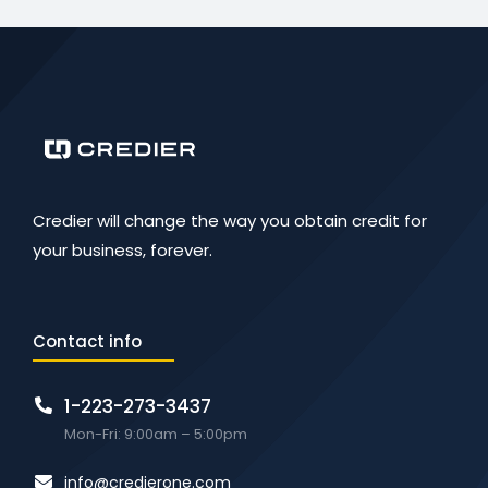
Credier will change the way you obtain credit for
your business, forever.
Contact info
1-223-273-3437
Mon-Fri: 9:00am – 5:00pm
info@credierone.com