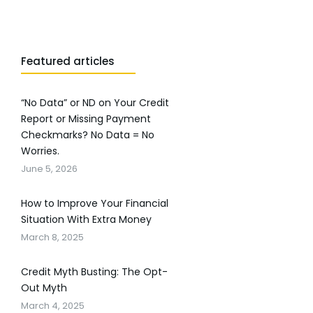
Featured articles
“No Data” or ND on Your Credit
Report or Missing Payment
Checkmarks? No Data = No
Worries.
June 5, 2026
How to Improve Your Financial
Situation With Extra Money
March 8, 2025
Credit Myth Busting: The Opt-
Out Myth
March 4, 2025