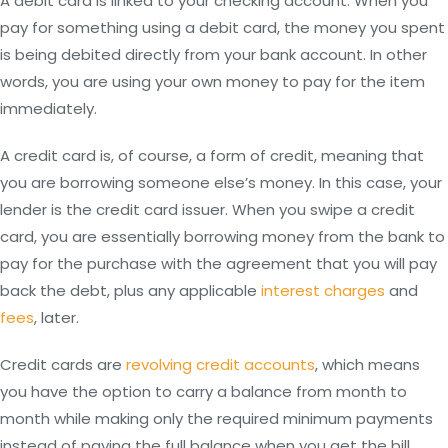
A debit card is linked to your checking account. When you
pay for something using a debit card, the money you spent
is being debited directly from your bank account. In other
words, you are using your own money to pay for the item
immediately.
A credit card is, of course, a form of credit, meaning that
you are borrowing someone else’s money. In this case, your
lender is the credit card issuer. When you swipe a credit
card, you are essentially borrowing money from the bank to
pay for the purchase with the agreement that you will pay
back the debt, plus any applicable
interest charges
and
fees
, later.
Credit cards are
revolving credit accounts
, which means
you have the option to carry a balance from month to
month while making only the required minimum payments
instead of paying the full balance when you get the bill.