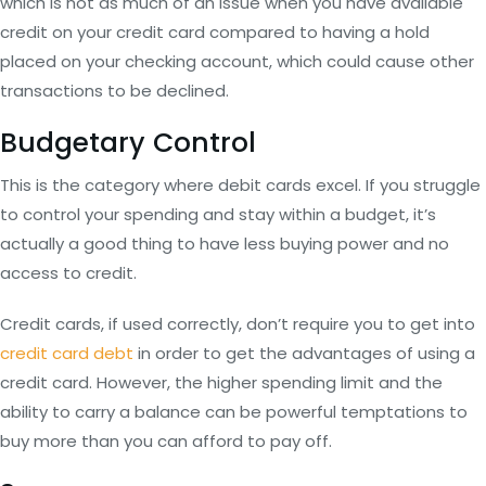
which is not as much of an issue when you have available
credit on your credit card compared to having a hold
placed on your checking account, which could cause other
transactions to be declined.
Budgetary Control
This is the category where debit cards excel. If you struggle
to control your spending and stay within a budget, it’s
actually a good thing to have less buying power and no
access to credit.
Credit cards, if used correctly, don’t require you to get into
credit card debt
in order to get the advantages of using a
credit card. However, the higher spending limit and the
ability to carry a balance can be powerful temptations to
buy more than you can afford to pay off.