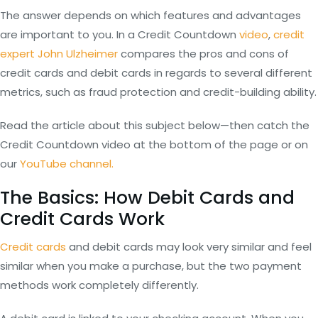
The answer depends on which features and advantages
are important to you. In a Credit Countdown
video
,
credit
expert John Ulzheimer
compares the pros and cons of
credit cards and debit cards in regards to several different
metrics, such as fraud protection and credit-building ability.
Read the article about this subject below—then catch the
Credit Countdown video at the bottom of the page or on
our
YouTube channel.
The Basics: How Debit Cards and
Credit Cards Work
Credit cards
and debit cards may look very similar and feel
similar when you make a purchase, but the two payment
methods work completely differently.