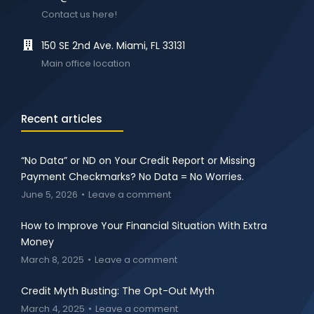
Contact us here!
150 SE 2nd Ave. Miami, FL 33131
Main office location
Recent articles
“No Data” or ND on Your Credit Report or Missing
Payment Checkmarks? No Data = No Worries.
June 5, 2026
Leave a comment
How to Improve Your Financial Situation With Extra
Money
March 8, 2025
Leave a comment
Credit Myth Busting: The Opt-Out Myth
March 4, 2025
Leave a comment