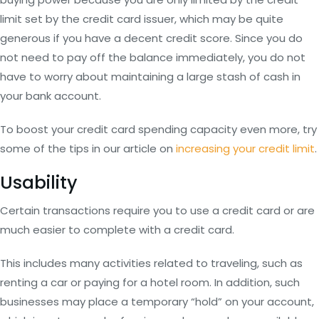
limit set by the credit card issuer, which may be quite
generous if you have a decent credit score. Since you do
not need to pay off the balance immediately, you do not
have to worry about maintaining a large stash of cash in
your bank account.
To boost your credit card spending capacity even more, try
some of the tips in our article on
increasing your credit limit
.
Usability
Certain transactions require you to use a credit card or are
much easier to complete with a credit card.
This includes many activities related to traveling, such as
renting a car or paying for a hotel room. In addition, such
businesses may place a temporary “hold” on your account,