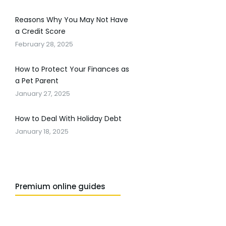
Reasons Why You May Not Have
a Credit Score
February 28, 2025
How to Protect Your Finances as
a Pet Parent
January 27, 2025
How to Deal With Holiday Debt
January 18, 2025
Premium online guides