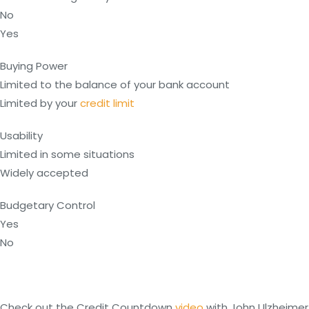
No
Yes
Buying Power
Limited to the balance of your bank account
Limited by your
credit limit
Usability
Limited in some situations
Widely accepted
Budgetary Control
Yes
No
Check out the Credit Countdown
video
with John Ulzheimer