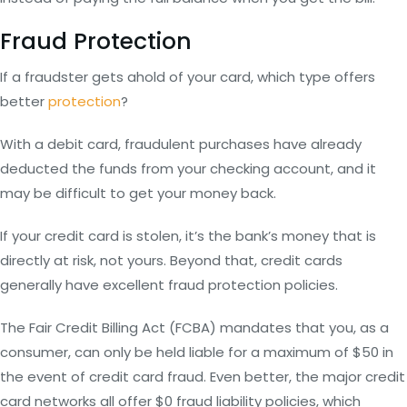
Fraud Protection
If a fraudster gets ahold of your card, which type offers
better
protection
?
With a debit card, fraudulent purchases have already
deducted the funds from your checking account, and it
may be difficult to get your money back.
If your credit card is stolen, it’s the bank’s money that is
directly at risk, not yours. Beyond that, credit cards
generally have excellent fraud protection policies.
The Fair Credit Billing Act (FCBA) mandates that you, as a
consumer, can only be held liable for a maximum of $50 in
the event of credit card fraud. Even better, the major credit
card networks all offer $0 fraud liability policies, which