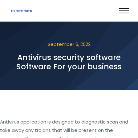
September 6, 2022
Antivirus security software
Software For your business
Antivirus application is designed to diagnostic scan and
take away any trojans that will be present on the