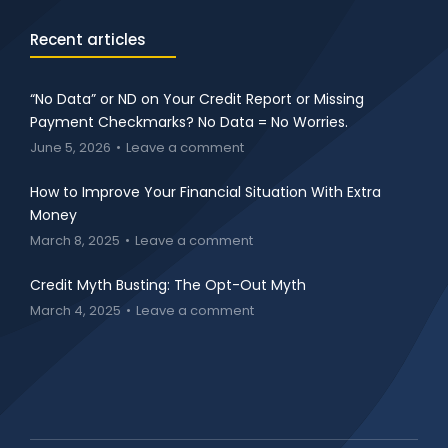
Recent articles
“No Data” or ND on Your Credit Report or Missing
Payment Checkmarks? No Data = No Worries.
June 5, 2026
Leave a comment
How to Improve Your Financial Situation With Extra
Money
March 8, 2025
Leave a comment
Credit Myth Busting: The Opt-Out Myth
March 4, 2025
Leave a comment