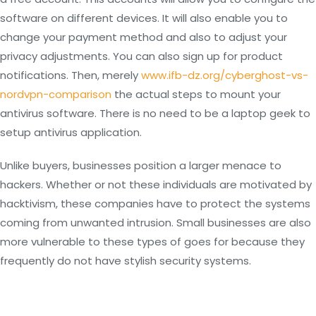
software on different devices. It will also enable you to
change your payment method and also to adjust your
privacy adjustments. You can also sign up for product
notifications. Then, merely
www.ifb-dz.org/cyberghost-vs-
nordvpn-comparison
the actual steps to mount your
antivirus software. There is no need to be a laptop geek to
setup antivirus application.
Unlike buyers, businesses position a larger menace to
hackers. Whether or not these individuals are motivated by
hacktivism, these companies have to protect the systems
coming from unwanted intrusion. Small businesses are also
more vulnerable to these types of goes for because they
frequently do not have stylish security systems.