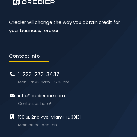
Credier will change the way you obtain credit for
your business, forever.
Contact info
1-223-273-3437
Mon-Fri: 9:00am – 5:00pm
info@credierone.com
Contact us here!
150 SE 2nd Ave. Miami, FL 33131
Main office location