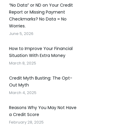
“No Data” or ND on Your Credit
Report or Missing Payment
Checkmarks? No Data = No
Worries.
June 5, 2026
How to Improve Your Financial
Situation With Extra Money
March 8, 2025
Credit Myth Busting: The Opt-
Out Myth
March 4, 2025
Reasons Why You May Not Have
a Credit Score
February 28, 2025