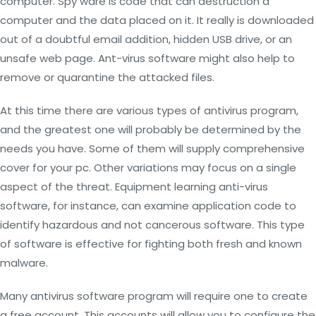
computer. Spy ware is code that can destruction a
computer and the data placed on it. It really is downloaded
out of a doubtful email addition, hidden USB drive, or an
unsafe web page. Ant-virus software might also help to
remove or quarantine the attacked files.
At this time there are various types of antivirus program,
and the greatest one will probably be determined by the
needs you have. Some of them will supply comprehensive
cover for your pc. Other variations may focus on a single
aspect of the threat. Equipment learning anti-virus
software, for instance, can examine application code to
identify hazardous and not cancerous software. This type
of software is effective for fighting both fresh and known
malware.
Many antivirus software program will require one to create
a free account. This accounts will allow you to configure the