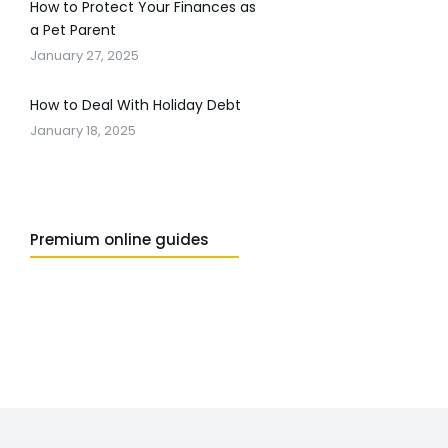
How to Protect Your Finances as
a Pet Parent
January 27, 2025
How to Deal With Holiday Debt
January 18, 2025
Premium online guides