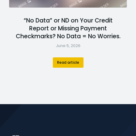
“No Data” or ND on Your Credit
Report or Missing Payment
Checkmarks? No Data = No Worries.
June 5, 2026
Read article