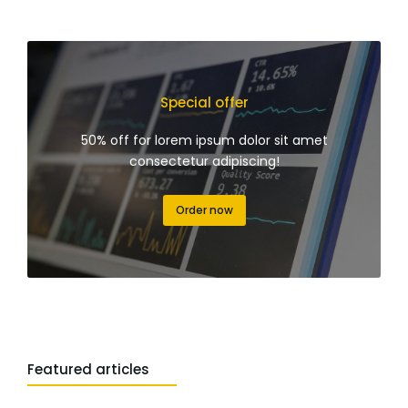
Special offer
50% off for lorem ipsum dolor sit amet
consectetur adipiscing!
Order now
Featured articles