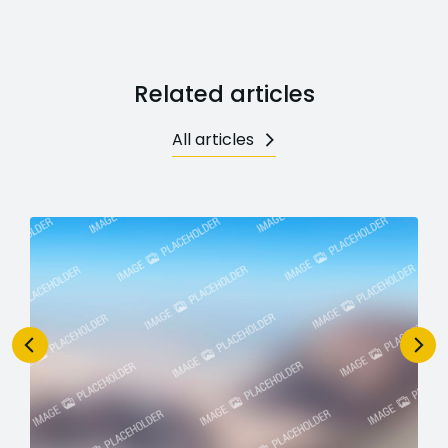
Related articles
All articles