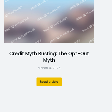
Credit Myth Busting: The Opt-Out
Myth
March 4, 2025
Read article