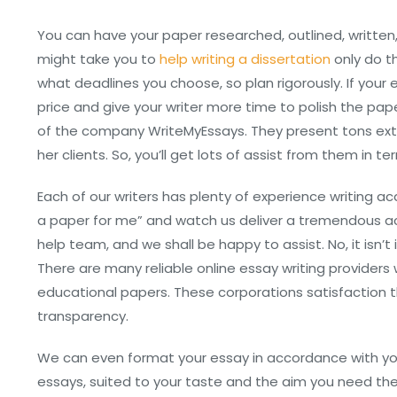
You can have your paper researched, outlined, written,
might take you to
help writing a dissertation
only do t
what deadlines you choose, so plan rigorously. If your
price and give your writer more time to polish the pape
of the company WriteMyEssays. They present tons ext
her clients. So, you’ll get lots of assist from them in te
Each of our writers has plenty of experience writing a
a paper for me” and watch us deliver a tremendous a
help team, and we shall be happy to assist. No, it isn’t
There are many reliable online essay writing providers
educational papers. These corporations satisfaction 
transparency.
We can even format your essay in accordance with your
essays, suited to your taste and the aim you need the