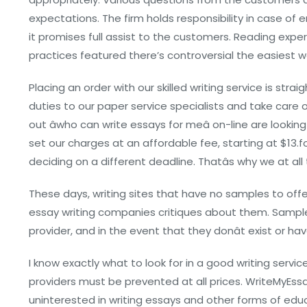
expectations. The firm holds responsibility in case of e
it promises full assist to the customers. Reading expe
practices featured there’s controversial the easiest wa
Placing an order with our skilled writing service is st
duties to our paper service specialists and take care o
out âwho can write essays for meâ on-line are looki
set our charges at an affordable fee, starting at $13.f
deciding on a different deadline. Thatâs why we at 
These days, writing sites that have no samples to offe
essay writing companies critiques about them. Sample
provider, and in the event that they donât exist or hav
I know exactly what to look for in a good writing ser
providers must be prevented at all prices. WriteMyEssay
uninterested in writing essays and other forms of educ