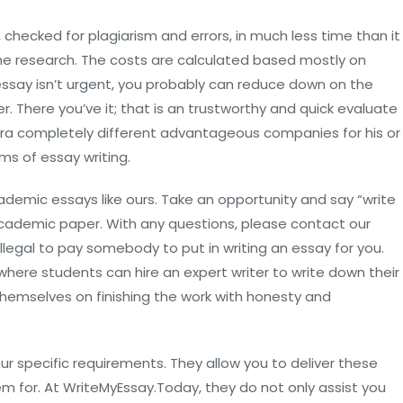
 checked for plagiarism and errors, in much less time than it
he research. The costs are calculated based mostly on
 essay isn’t urgent, you probably can reduce down on the
r. There you’ve it; that is an trustworthy and quick evaluate
ra completely different advantageous companies for his or
rms of essay writing.
cademic essays like ours. Take an opportunity and say “write
cademic paper. With any questions, please contact our
 illegal to pay somebody to put in writing an essay for you.
 where students can hire an expert writer to write down their
themselves on finishing the work with honesty and
 specific requirements. They allow you to deliver these
m for. At WriteMyEssay.Today, they do not only assist you