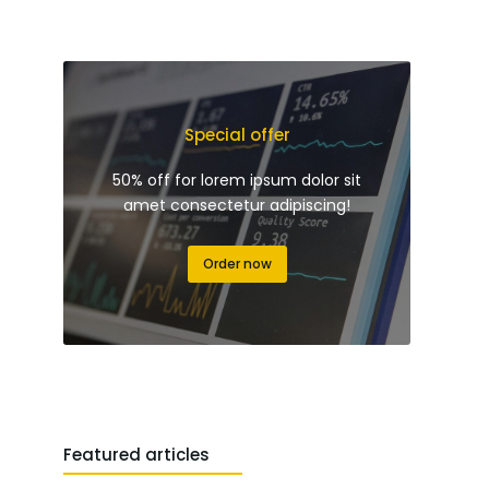
Special offer
50% off for lorem ipsum dolor sit
amet consectetur adipiscing!
Order now
Featured articles