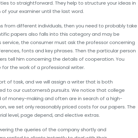
uties to straightforward. They help to structure your ideas in
 of your examiner until the last word.
ns from different individuals, then you need to probably take
tific papers also falls into this category and may be
his service, the consumer must ask the professor concerning
eferences, fonts and key phrases. Then the particular person
s tell him concerning the details of cooperation. You
or the work of a professional writer.
t of task, and we will assign a writer that is both
d to our customersâ pursuits. We notice that college
rld of money-making and often are in search of a high-
ason, we set only reasonably priced costs for our papers. The
ial level, page depend, and elective extras.
swering the queries of the company shortly and
 replied to clients instantly to deal with their