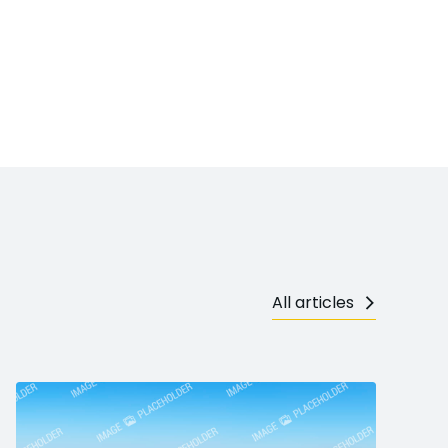
All articles