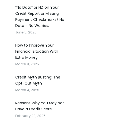
“No Data” or ND on Your
Credit Report or Missing
Payment Checkmarks? No
Data = No Worries.
June 5, 2026
How to Improve Your
Financial Situation With
Extra Money
March 8, 2025
Credit Myth Busting: The
Opt-Out Myth
March 4, 2025
Reasons Why You May Not
Have a Credit Score
February 28, 2025