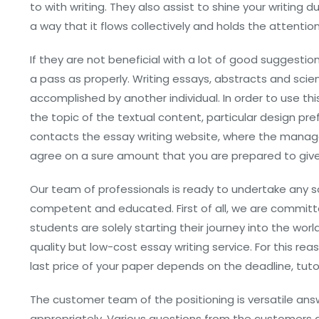
to with writing. They also assist to shine your writing d
a way that it flows collectively and holds the attention
If they are not beneficial with a lot of good suggestio
a pass as properly. Writing essays, abstracts and scien
accomplished by another individual. In order to use t
the topic of the textual content, particular design pr
contacts the essay writing website, where the manager
agree on a sure amount that you are prepared to give f
Our team of professionals is ready to undertake any sor
competent and educated. First of all, we are committe
students are solely starting their journey into the wo
quality but low-cost essay writing service. For this re
last price of your paper depends on the deadline, tutor
The customer team of the positioning is versatile an
appropriately. Various questions from the customers are