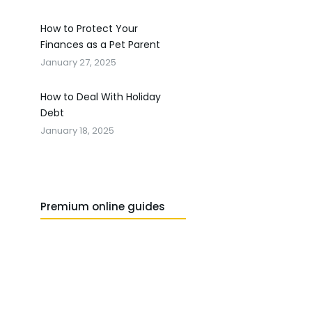
How to Protect Your
Finances as a Pet Parent
January 27, 2025
How to Deal With Holiday
Debt
January 18, 2025
Premium online guides