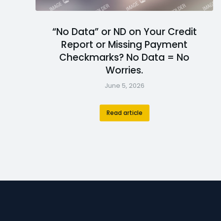
“No Data” or ND on Your Credit
Report or Missing Payment
Checkmarks? No Data = No
Worries.
June 5, 2026
Read article