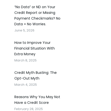
“No Data” or ND on Your
Credit Report or Missing
Payment Checkmarks? No
Data = No Worries.
June 5, 2026
How to Improve Your
Financial Situation With
Extra Money
March 8, 2025
Credit Myth Busting: The
Opt-Out Myth
March 4, 2025
Reasons Why You May Not
Have a Credit Score
February 28, 2025