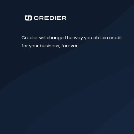
Credier will change the way you obtain credit
for your business, forever.