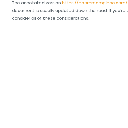
The annotated version
https://boardroomplace.com/
document is usually updated down the road. If you’re
consider all of these considerations.