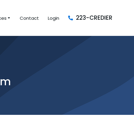
223-CREDIER
ces
Contact
Login
am