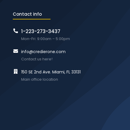
Contact info
1-223-273-3437
Mon-Fri: 9:00am – 5:00pm
info@credierone.com
Contact us here!
150 SE 2nd Ave. Miami, FL 33131
Main office location