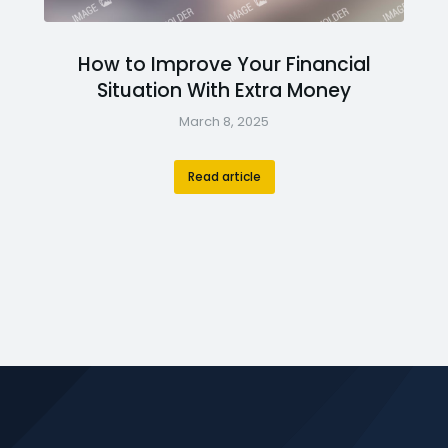
How to Improve Your Financial
Situation With Extra Money
March 8, 2025
Read article