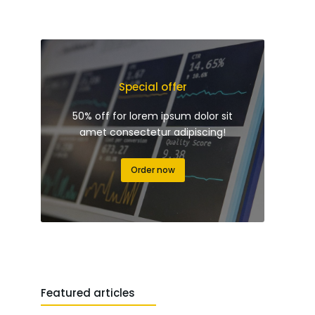
Special offer
50% off for lorem ipsum dolor sit
amet consectetur adipiscing!
Order now
Featured articles