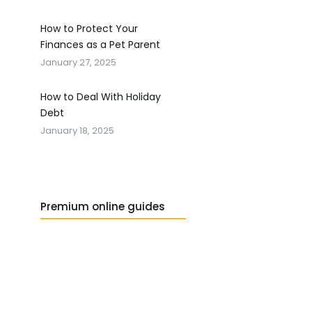
How to Protect Your
Finances as a Pet Parent
January 27, 2025
How to Deal With Holiday
Debt
January 18, 2025
Premium online guides