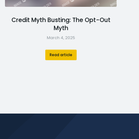
Credit Myth Busting: The Opt-Out
Myth
March 4, 2025
Read article