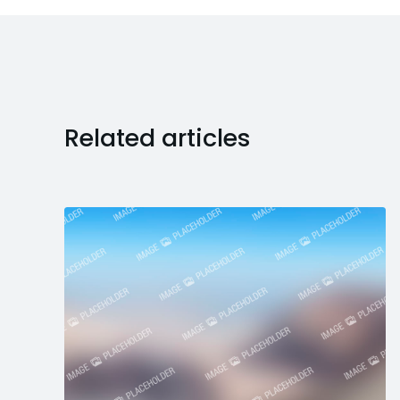
Related articles