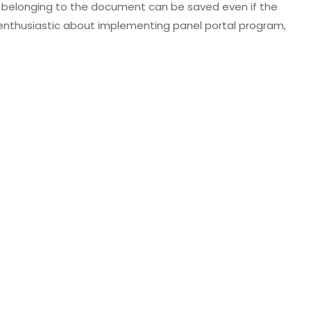
belonging to the document can be saved even if the
 enthusiastic about implementing panel portal program,