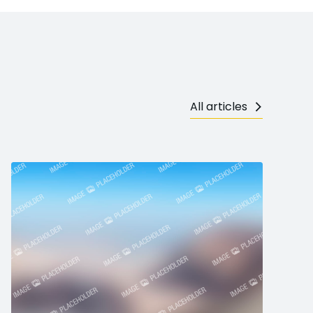
All articles