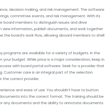
ce, decision making, and risk management. The software
erings, committee events, and risk management. With its
 board members to distinguish issues and drive
n view information, publish documents, and work together
line the board’s work flow, allowing aboard members to shell
y programs are available for a variety of budgets. In the
in your budget. While price is a major consideration, keep in
 success with board portal software. Seek for a provider that
 Customer care is an integral part of the selection
 the correct provider.
venience and ease of use. You shouldn’t have to button
documents into the correct format. The training should be
ll or any documents and the ability to annotate documents.