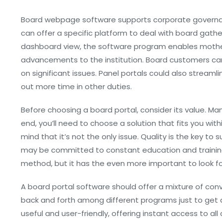
Board webpage software supports corporate governan
can offer a specific platform to deal with board gath
dashboard view, the software program enables mother
advancements to the institution. Board customers ca
on significant issues. Panel portals could also stream
out more time in other duties.
Before choosing a board portal, consider its value. Man
end, you’ll need to choose a solution that fits you with
mind that it’s not the only issue. Quality is the key to
may be committed to constant education and training.
method, but it has the even more important to look for
A board portal software should offer a mixture of con
back and forth among different programs just to get 
useful and user-friendly, offering instant access to a