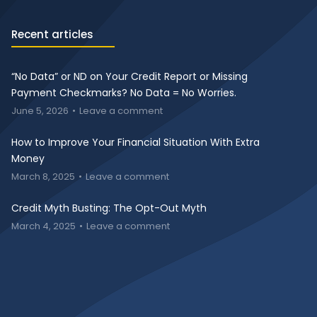
Recent articles
“No Data” or ND on Your Credit Report or Missing
Payment Checkmarks? No Data = No Worries.
June 5, 2026
Leave a comment
How to Improve Your Financial Situation With Extra
Money
March 8, 2025
Leave a comment
Credit Myth Busting: The Opt-Out Myth
March 4, 2025
Leave a comment