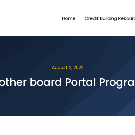
Home
Credit Building Resour
August 2, 2022
other board Portal Progr