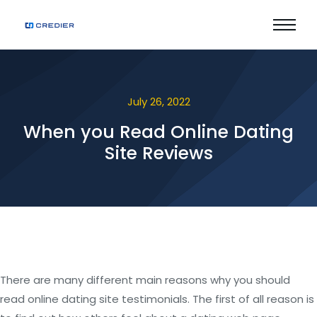
July 26, 2022
When you Read Online Dating
Site Reviews
There are many different main reasons why you should
read online dating site testimonials. The first of all reason is