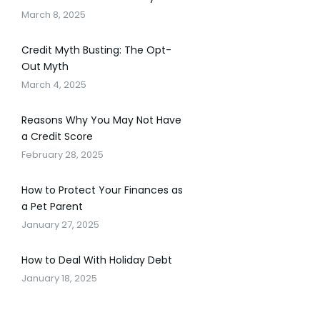
March 8, 2025
Credit Myth Busting: The Opt-
Out Myth
March 4, 2025
Reasons Why You May Not Have
a Credit Score
February 28, 2025
How to Protect Your Finances as
a Pet Parent
January 27, 2025
How to Deal With Holiday Debt
January 18, 2025