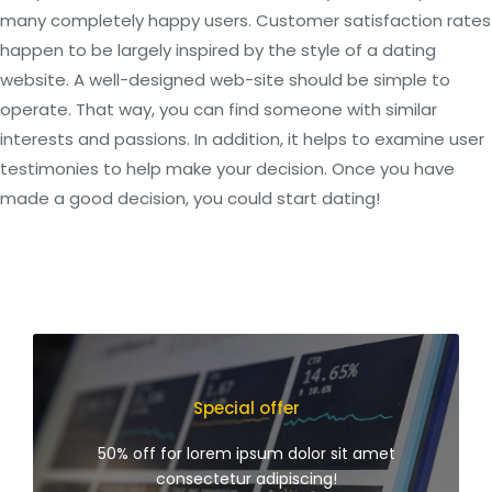
many completely happy users. Customer satisfaction rates
happen to be largely inspired by the style of a dating
website. A well-designed web-site should be simple to
operate. That way, you can find someone with similar
interests and passions. In addition, it helps to examine user
testimonies to help make your decision. Once you have
made a good decision, you could start dating!
Special offer
50% off for lorem ipsum dolor sit amet
consectetur adipiscing!