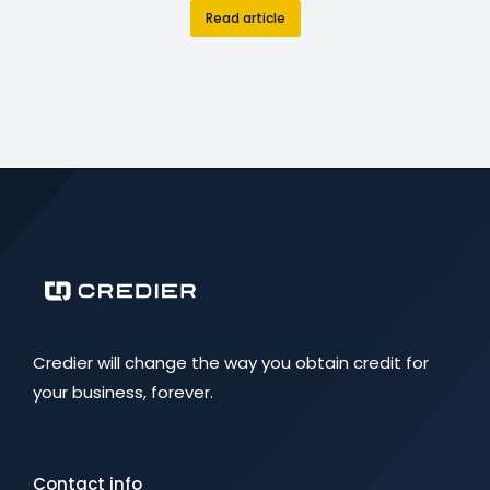
Read article
Credier will change the way you obtain credit for
your business, forever.
Contact info