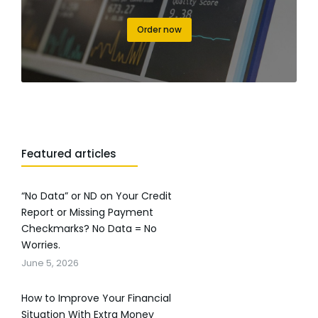
Order now
Featured articles
“No Data” or ND on Your Credit
Report or Missing Payment
Checkmarks? No Data = No
Worries.
June 5, 2026
How to Improve Your Financial
Situation With Extra Money