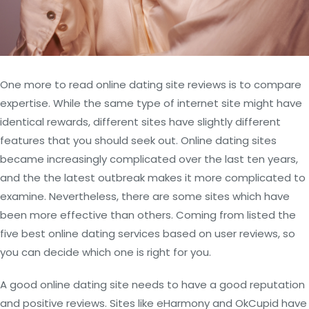
One more to read online dating site reviews is to compare
expertise. While the same type of internet site might have
identical rewards, different sites have slightly different
features that you should seek out. Online dating sites
became increasingly complicated over the last ten years,
and the the latest outbreak makes it more complicated to
examine. Nevertheless, there are some sites which have
been more effective than others. Coming from listed the
five best online dating services based on user reviews, so
you can decide which one is right for you.
A good online dating site needs to have a good reputation
and positive reviews. Sites like eHarmony and OkCupid have