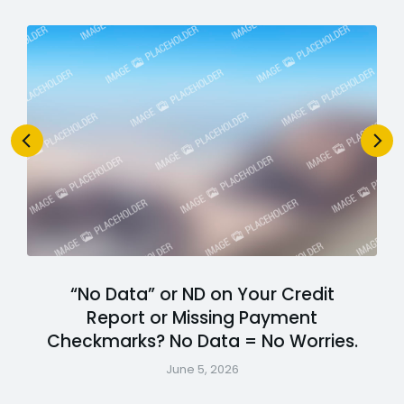
“No Data” or ND on Your Credit
Report or Missing Payment
Checkmarks? No Data = No Worries.
June 5, 2026