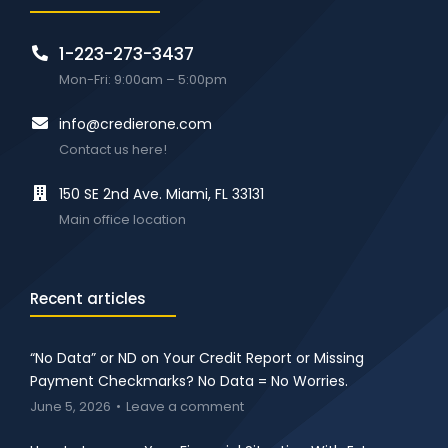
1-223-273-3437
Mon-Fri: 9:00am – 5:00pm
info@credierone.com
Contact us here!
150 SE 2nd Ave. Miami, FL 33131
Main office location
Recent articles
“No Data” or ND on Your Credit Report or Missing
Payment Checkmarks? No Data = No Worries.
June 5, 2026
Leave a comment