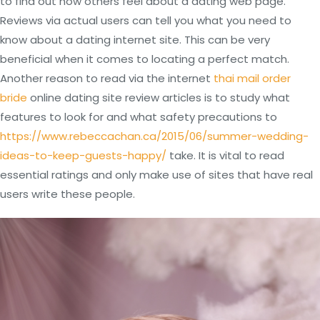
to find out how others feel about a dating web page.
Reviews via actual users can tell you what you need to
know about a dating internet site. This can be very
beneficial when it comes to locating a perfect match.
Another reason to read via the internet
thai mail order
bride
online dating site review articles is to study what
features to look for and what safety precautions to
https://www.rebeccachan.ca/2015/06/summer-wedding-
ideas-to-keep-guests-happy/
take. It is vital to read
essential ratings and only make use of sites that have real
users write these people.