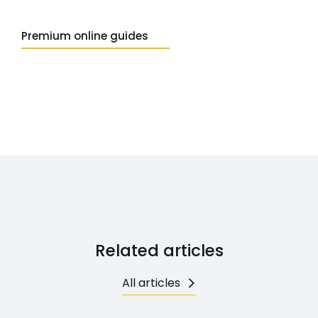
Premium online guides
Related articles
All articles