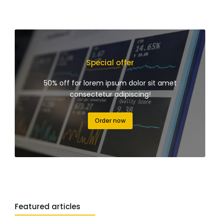
Special offer
50% off for lorem ipsum dolor sit amet
consectetur adipiscing!
Order now
Featured articles