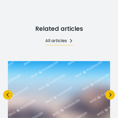
Related articles
All articles