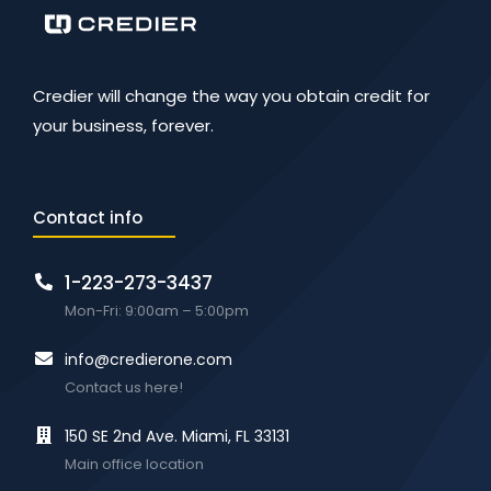
Credier will change the way you obtain credit for
your business, forever.
Contact info
1-223-273-3437
Mon-Fri: 9:00am – 5:00pm
info@credierone.com
Contact us here!
150 SE 2nd Ave. Miami, FL 33131
Main office location