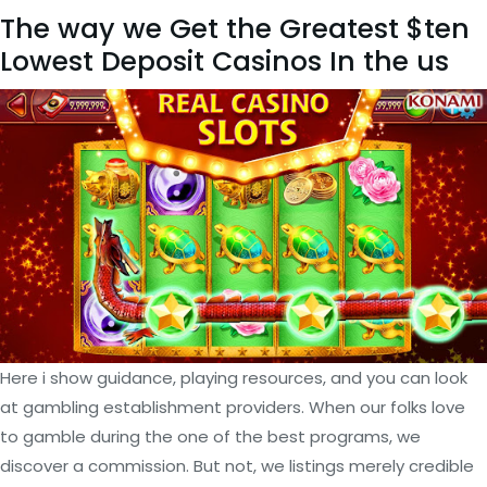
The way we Get the Greatest $ten
Lowest Deposit Casinos In the us
Here i show guidance, playing resources, and you can look
at gambling establishment providers. When our folks love
to gamble during the one of the best programs, we
discover a commission. But not, we listings merely credible