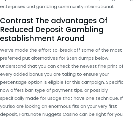
enterprises and gambling community international.
Contrast The advantages Of
Reduced Deposit Gambling
establishment Around
We’ve made the effort to-break off some of the most
preferred put alternatives for $ten dumps below.
Understand that you can check the newest fine print of
every added bonus you are taking to ensure your
percentage option is eligible for this campaign. Specific
now offers ban type of payment tips, or possibly
specifically made for usage that have one technique. If
you’lso are looking an enormous fits on your very first
deposit, Fortunate Nuggets Casino can be right for you.