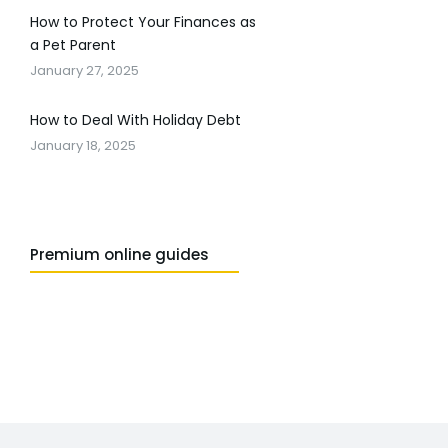
How to Protect Your Finances as
a Pet Parent
January 27, 2025
How to Deal With Holiday Debt
January 18, 2025
Premium online guides