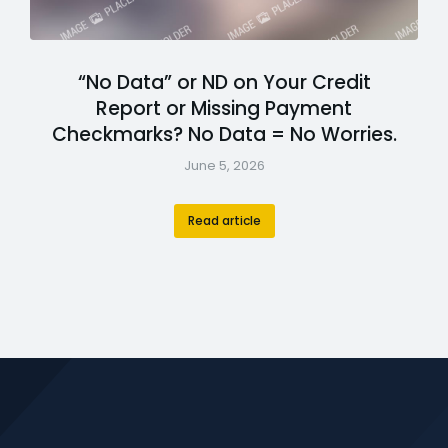
“No Data” or ND on Your Credit
Report or Missing Payment
Checkmarks? No Data = No Worries.
June 5, 2026
Read article