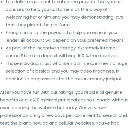
ten dollar minute put Local casino provide this type of
bonuses to help you customers as the a way of
welcoming her or him and you may demonstrating love
that they picked the platform.
Enough time to the payouts to help you echo in your
lender
account will depend on your preferred means.
As part of the incentive strategy, extremely internet
casino $ten min deposit will bring 100 % free revolves.
Those individuals, just who like slots, is experiment a huge
selection of classical and you may video machines, in
addition to progressives for the million-money jackpot.
After you have fun with our ratings, you realize all genuine
benefits of a-c$10 minimal put local casino Canada without
even opening the website but really. Our very own
professionals bring a few days per comment to search and
test the brand new pc and cellular websites. You’ve had