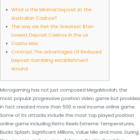
What is the Minimal Deposit At the
Australian Casinos?
The way we Get the Greatest $ten
Lowest Deposit Casinos In the us
Casino Max
Contrast The advantages Of Reduced
Deposit Gambling establishment
Around
Microgaming has not just composed MegaMoolah, the
most popular progressive position video game but provides
in fact created more than 500 a real income online game.
Some of its attacks include the most top played position
online game including Retro Reels Extreme Temperatures,
Bucks Splash, Significant Millions, Value Nile and more.
During