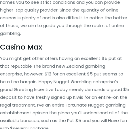
names you to see strict conditions and you can provide
higher-top quality provider. Since the quantity of online
casinos is plenty of and is also difficult to notice the better
of those, we aim to guide you through the realm of online
gambling.
Casino Max
You might get other offers having an excellent $5 put at
that reputable The brand new Zealand gambling
enterprise, however, $12 for an excellent $5 put seems to
be a fine bargain. Happy Nugget Gambling enterprise’s
grand Greeting Incentive today merely demands a good $5
deposit to have freshly signed up Kiwis for an entire-on the
regal treatment. I’ve an entire Fortunate Nugget gambling
establishment opinion the place you’ll understand all of the
available bonuses, such as the Put $5 and you will Have fun
with $several package.