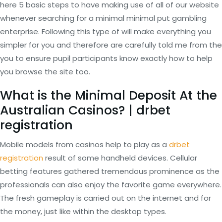
here 5 basic steps to have making use of all of our website
whenever searching for a minimal minimal put gambling
enterprise. Following this type of will make everything you
simpler for you and therefore are carefully told me from the
you to ensure pupil participants know exactly how to help
you browse the site too.
What is the Minimal Deposit At the
Australian Casinos? | drbet
registration
Mobile models from casinos help to play as a
drbet
registration
result of some handheld devices. Cellular
betting features gathered tremendous prominence as the
professionals can also enjoy the favorite game everywhere.
The fresh gameplay is carried out on the internet and for
the money, just like within the desktop types.