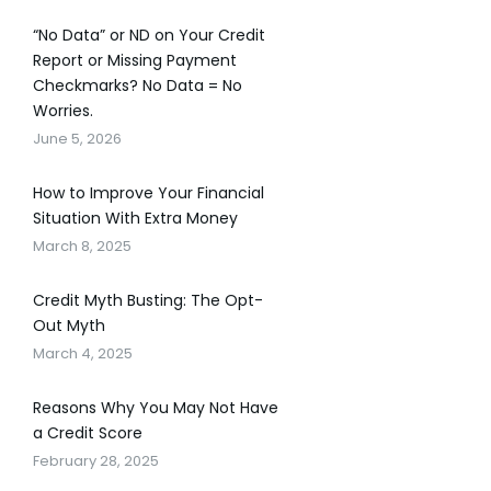
“No Data” or ND on Your Credit
Report or Missing Payment
Checkmarks? No Data = No
Worries.
June 5, 2026
How to Improve Your Financial
Situation With Extra Money
March 8, 2025
Credit Myth Busting: The Opt-
Out Myth
March 4, 2025
Reasons Why You May Not Have
a Credit Score
February 28, 2025