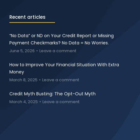
Recent articles
“No Data” or ND on Your Credit Report or Missing
Payment Checkmarks? No Data = No Worries.
June 5, 2026
Leave a comment
How to Improve Your Financial Situation With Extra
Money
March 8, 2025
Leave a comment
Credit Myth Busting: The Opt-Out Myth
March 4, 2025
Leave a comment