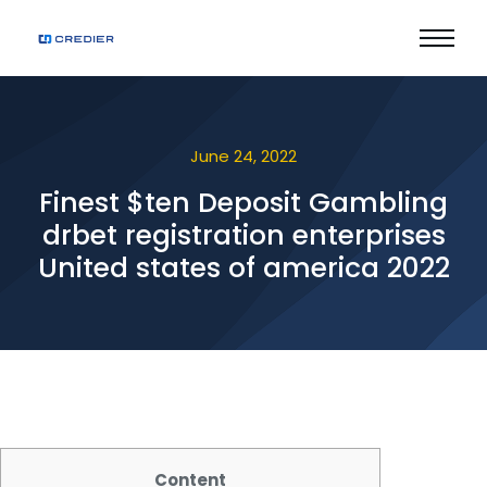
June 24, 2022
Finest $ten Deposit Gambling
drbet registration enterprises
United states of america 2022
Content