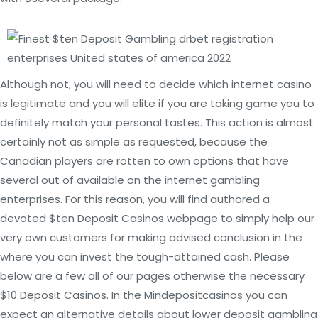
Although not, you will need to decide which internet casino
is legitimate and you will elite if you are taking game you to
definitely match your personal tastes. This action is almost
certainly not as simple as requested, because the
Canadian players are rotten to own options that have
several out of available on the internet gambling
enterprises. For this reason, you will find authored a
devoted $ten Deposit Casinos webpage to simply help our
very own customers for making advised conclusion in the
where you can invest the tough-attained cash. Please
below are a few all of our pages otherwise the necessary
$10 Deposit Casinos. In the Mindepositcasinos you can
expect an alternative details about lower deposit gambling