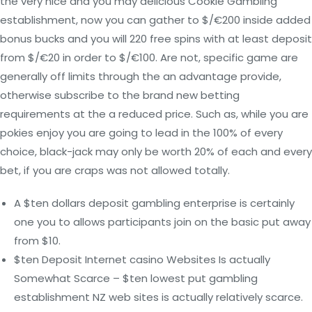
the very nice and you may delicious Cookie Gambling
establishment, now you can gather to $/€200 inside added
bonus bucks and you will 220 free spins with at least deposit
from $/€20 in order to $/€100. Are not, specific game are
generally off limits through the an advantage provide,
otherwise subscribe to the brand new betting
requirements at the a reduced price. Such as, while you are
pokies enjoy you are going to lead in the 100% of every
choice, black-jack may only be worth 20% of each and every
bet, if you are craps was not allowed totally.
A $ten dollars deposit gambling enterprise is certainly
one you to allows participants join on the basic put away
from $10.
$ten Deposit Internet casino Websites Is actually
Somewhat Scarce – $ten lowest put gambling
establishment NZ web sites is actually relatively scarce.