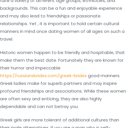
fulfill a variety of different age groups, ethnicities, and
backgrounds. This can be a fun and enjoyable experience
and may also lead to friendships or passionate
relationships. Yet , it is important to hold certain cultural
manners in mind once dating women of all ages on such a
travel.
Historic women happen to be friendly and hospitable, that
make them the best date. Fortunately they are known for
their humor and impeccable
https://russiansbrides.com/greek-brides
good manners.
Greek ladies make for superb partners and may inspire
profound friendships and associations. While these women
are often sexy and enticing, they are also highly
dependable and can not betray you.
Greek girls are more tolerant of additional cultures than
their male alternatives. If you are a man who is self-