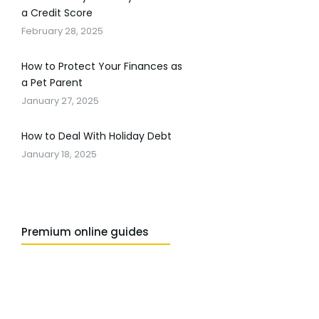
a Credit Score
February 28, 2025
How to Protect Your Finances as
a Pet Parent
January 27, 2025
How to Deal With Holiday Debt
January 18, 2025
Premium online guides