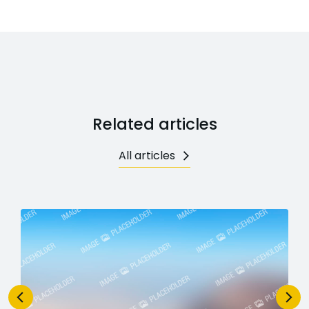
Related articles
All articles