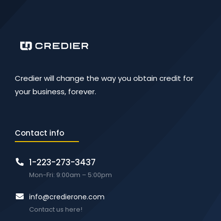
Credier will change the way you obtain credit for
your business, forever.
Contact info
1-223-273-3437
Mon-Fri: 9:00am – 5:00pm
info@credierone.com
Contact us here!