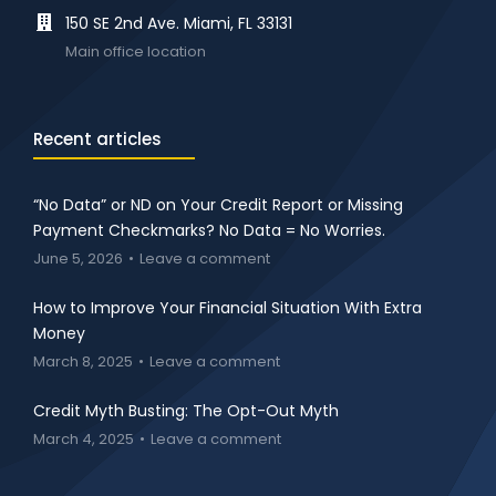
150 SE 2nd Ave. Miami, FL 33131
Main office location
Recent articles
“No Data” or ND on Your Credit Report or Missing
Payment Checkmarks? No Data = No Worries.
June 5, 2026
Leave a comment
How to Improve Your Financial Situation With Extra
Money
March 8, 2025
Leave a comment
Credit Myth Busting: The Opt-Out Myth
March 4, 2025
Leave a comment