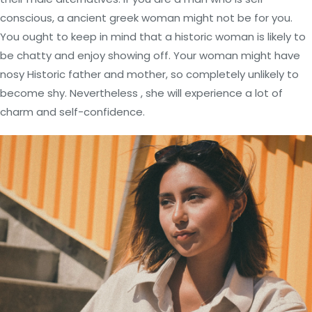
conscious, a ancient greek woman might not be for you.
You ought to keep in mind that a historic woman is likely to
be chatty and enjoy showing off. Your woman might have
nosy Historic father and mother, so completely unlikely to
become shy. Nevertheless , she will experience a lot of
charm and self-confidence.