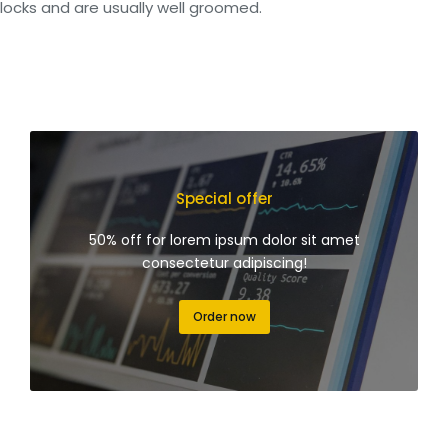
locks and are usually well groomed.
Special offer
50% off for lorem ipsum dolor sit amet
consectetur adipiscing!
Order now