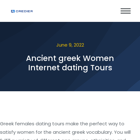
June 9, 2022
Ancient greek Women
Internet dating Tours
Greek females dating tours make the perfect way to
satisfy women for the ancient greek vocabulary. You will