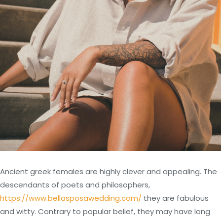
Ancient greek females are highly clever and appealing. The
descendants of poets and philosophers,
https://www.bellasposawedding.com/
they are fabulous
and witty. Contrary to popular belief, they may have long