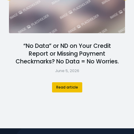
“No Data” or ND on Your Credit
Report or Missing Payment
Checkmarks? No Data = No Worries.
June 5, 2026
Read article