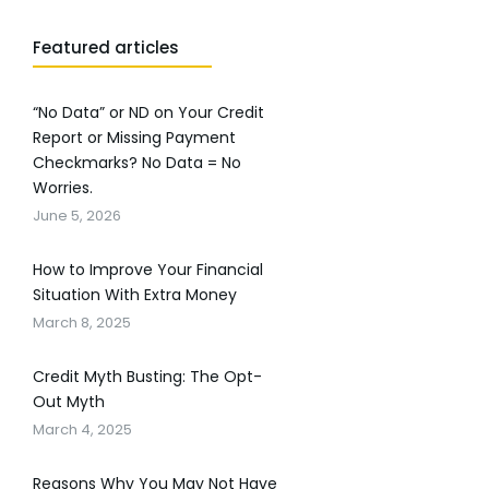
Featured articles
“No Data” or ND on Your Credit
Report or Missing Payment
Checkmarks? No Data = No
Worries.
June 5, 2026
How to Improve Your Financial
Situation With Extra Money
March 8, 2025
Credit Myth Busting: The Opt-
Out Myth
March 4, 2025
Reasons Why You May Not Have