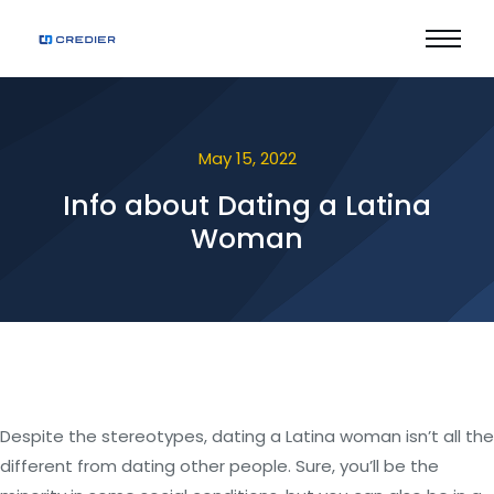
May 15, 2022
Info about Dating a Latina
Woman
Despite the stereotypes, dating a Latina woman isn’t all the
different from dating other people. Sure, you’ll be the