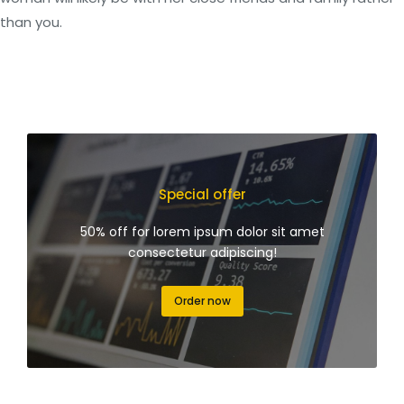
than you.
Special offer
50% off for lorem ipsum dolor sit amet
consectetur adipiscing!
Order now