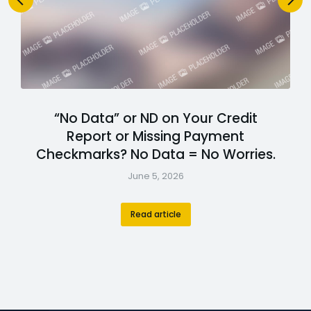
“No Data” or ND on Your Credit
Report or Missing Payment
Checkmarks? No Data = No Worries.
June 5, 2026
Read article