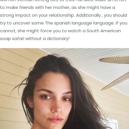
to make friends with her mother, as she might have a
strong impact on your relationship. Additionally , you should
try to uncover some The spanish language language. If you
cannot, she might force you to watch a South American
soap safari without a dictionary!