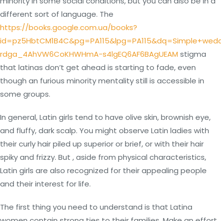
minority in some social conditions, but you can also be in a
different sort of language. The
https://books.google.com.ua/books?
id=pz5HbtCM1B4C&pg=PA115&lpg=PA115&dq=Simple+wedd
rdga_4AhVW6CoKHWHmA-s4lgEQ6AF6BAgUEAM
stigma
that latinas don’t get ahead is starting to fade, even
though an furious minority mentality still is accessible in
some groups.
In general, Latin girls tend to have olive skin, brownish eye,
and fluffy, dark scalp. You might observe Latin ladies with
their curly hair piled up superior or brief, or with their hair
spiky and frizzy. But , aside from physical characteristics,
Latin girls are also recognized for their appealing people
and their interest for life.
The first thing you need to understand is that Latina
women contain strong ties to their families. Make an effort