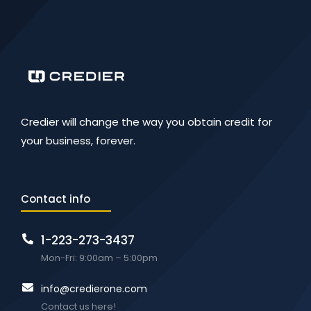
Credier will change the way you obtain credit for
your business, forever.
Contact info
1-223-273-3437
Mon-Fri: 9:00am – 5:00pm
info@credierone.com
Contact us here!