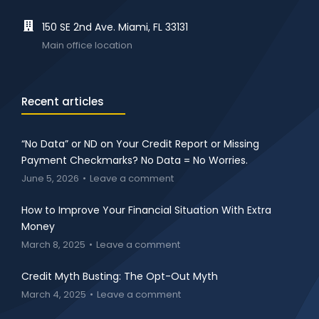
150 SE 2nd Ave. Miami, FL 33131
Main office location
Recent articles
“No Data” or ND on Your Credit Report or Missing
Payment Checkmarks? No Data = No Worries.
June 5, 2026
Leave a comment
How to Improve Your Financial Situation With Extra
Money
March 8, 2025
Leave a comment
Credit Myth Busting: The Opt-Out Myth
March 4, 2025
Leave a comment