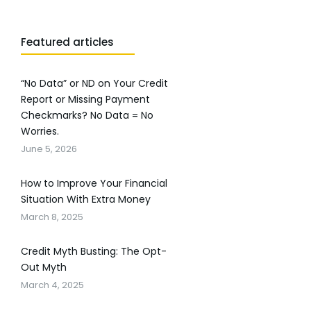
Featured articles
“No Data” or ND on Your Credit
Report or Missing Payment
Checkmarks? No Data = No
Worries.
June 5, 2026
How to Improve Your Financial
Situation With Extra Money
March 8, 2025
Credit Myth Busting: The Opt-
Out Myth
March 4, 2025