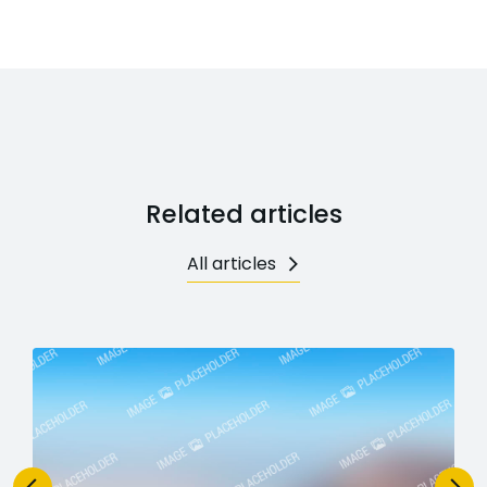
Related articles
All articles