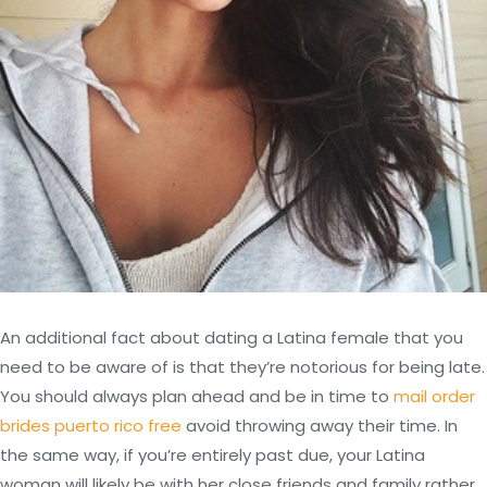
An additional fact about dating a Latina female that you
need to be aware of is that they’re notorious for being late.
You should always plan ahead and be in time to
mail order
brides puerto rico free
avoid throwing away their time. In
the same way, if you’re entirely past due, your Latina
woman will likely be with her close friends and family rather