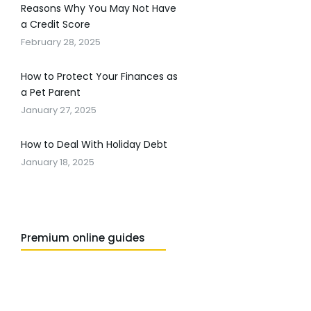
Reasons Why You May Not Have
a Credit Score
February 28, 2025
How to Protect Your Finances as
a Pet Parent
January 27, 2025
How to Deal With Holiday Debt
January 18, 2025
Premium online guides