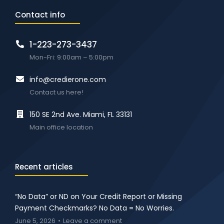
Contact info
1-223-273-3437
Mon-Fri: 9:00am – 5:00pm
info@credierone.com
Contact us here!
150 SE 2nd Ave. Miami, FL 33131
Main office location
Recent articles
“No Data” or ND on Your Credit Report or Missing
Payment Checkmarks? No Data = No Worries.
June 5, 2026
Leave a comment