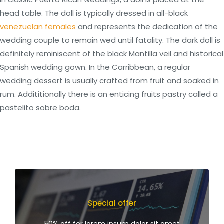
head table. The doll is typically dressed in all-black
venezuelan females
and represents the dedication of the
wedding couple to remain wed until fatality. The dark doll is
definitely reminiscent of the black Mantilla veil and historical
Spanish wedding gown. In the Carribbean, a regular
wedding dessert is usually crafted from fruit and soaked in
rum. Addititionally there is an enticing fruits pastry called a
pastelito sobre boda.
Special offer