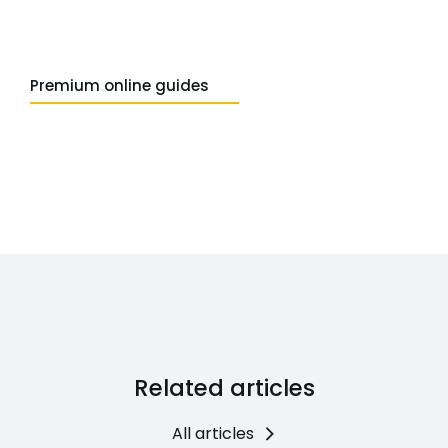
Premium online guides
Related articles
All articles