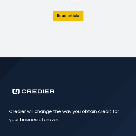
Read article
Credier will change the way you obtain credit for
your business, forever.