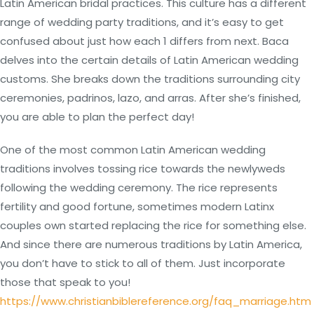
Latin American bridal practices. This culture has a different
range of wedding party traditions, and it’s easy to get
confused about just how each 1 differs from next. Baca
delves into the certain details of Latin American wedding
customs. She breaks down the traditions surrounding city
ceremonies, padrinos, lazo, and arras. After she’s finished,
you are able to plan the perfect day!
One of the most common Latin American wedding
traditions involves tossing rice towards the newlyweds
following the wedding ceremony. The rice represents
fertility and good fortune, sometimes modern Latinx
couples own started replacing the rice for something else.
And since there are numerous traditions by Latin America,
you don’t have to stick to all of them. Just incorporate
those that speak to you!
https://www.christianbiblereference.org/faq_marriage.htm