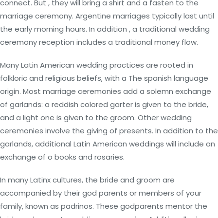
connect. But , they will bring a shirt and a fasten to the
marriage ceremony. Argentine marriages typically last until
the early morning hours. In addition , a traditional wedding
ceremony reception includes a traditional money flow.
Many Latin American wedding practices are rooted in
folkloric and religious beliefs, with a The spanish language
origin. Most marriage ceremonies add a solemn exchange
of garlands: a reddish colored garter is given to the bride,
and a light one is given to the groom. Other wedding
ceremonies involve the giving of presents. In addition to the
garlands, additional Latin American weddings will include an
exchange of o books and rosaries.
In many Latinx cultures, the bride and groom are
accompanied by their god parents or members of your
family, known as padrinos. These godparents mentor the