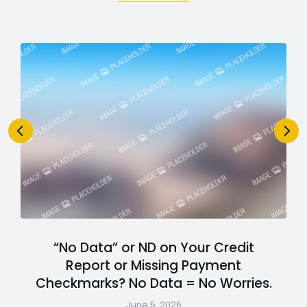
“No Data” or ND on Your Credit
Report or Missing Payment
Checkmarks? No Data = No Worries.
June 5, 2026