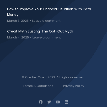
How to Improve Your Financial Situation With Extra
Money
March 8, 2025
Leave a comment
Credit Myth Busting: The Opt-Out Myth
March 4, 2025
Leave a comment
© Credier One - 2022. All rights reserved.
Terms & Conditions
Privacy Policy