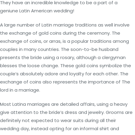
They have an incredible knowledge to be a part of a
geniune Latin American wedding!
A large number of Latin marriage traditions as well involve
the exchange of gold coins during the ceremony. The
exchange of coins, or arras, is a popular traditions among
couples in many countries. The soon-to-be husband
presents the bride using a rosary, although a clergyman
blesses the loose change. These gold coins symbolize the
couple’s absolutely adore and loyalty for each other. The
exchange of coins also represents the importance of The
lord in a marriage.
Most Latina marriages are detailed affairs, using a heavy
give attention to the bride’s dress and jewelry. Grooms are
definitely not expected to wear suits during all their
wedding day, instead opting for an informal shirt and