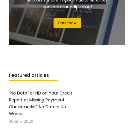
50% off for lorem ipsum dolor sit amet
consectetur adipiscing!
Order now
Featured articles
“No Data” or ND on Your Credit
Report or Missing Payment
Checkmarks? No Data = No
Worries.
June 5, 2026