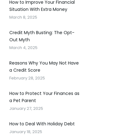
How to Improve Your Financial
Situation With Extra Money
March 8, 2025
Credit Myth Busting: The Opt-
Out Myth
March 4, 2025
Reasons Why You May Not Have
a Credit Score
February 28, 2025
How to Protect Your Finances as
a Pet Parent
January 27, 2025
How to Deal With Holiday Debt
January 18, 2025