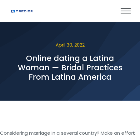
April 30, 2022
Online dating a Latina
Woman — Bridal Practices
From Latina America
Considering marriage in a several country? Make an effort