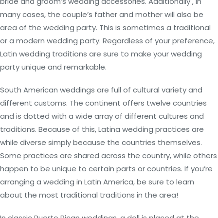
bride and groom’s wedding accessories. Additionally , in
many cases, the couple’s father and mother will also be
area of the wedding party. This is sometimes a traditional
or a modern wedding party. Regardless of your preference,
Latin wedding traditions are sure to make your wedding
party unique and remarkable.
South American weddings are full of cultural variety and
different customs. The continent offers twelve countries
and is dotted with a wide array of different cultures and
traditions. Because of this, Latina wedding practices are
while diverse simply because the countries themselves.
Some practices are shared across the country, while others
happen to be unique to certain parts or countries. If you’re
arranging a wedding in Latin America, be sure to learn
about the most traditional traditions in the area!
In classic Puerto Rican weddings, a doll is placed at the