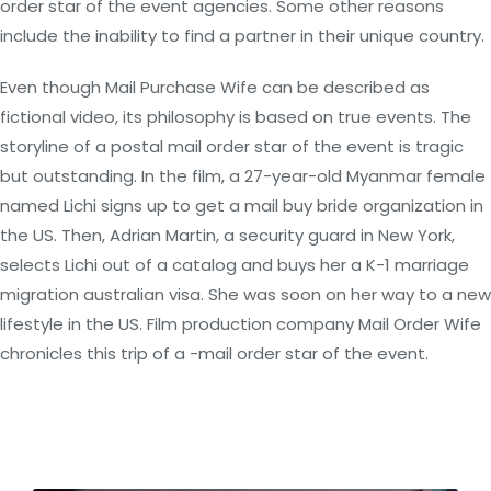
order star of the event agencies. Some other reasons
include the inability to find a partner in their unique country.
Even though Mail Purchase Wife can be described as
fictional video, its philosophy is based on true events. The
storyline of a postal mail order star of the event is tragic
but outstanding. In the film, a 27-year-old Myanmar female
named Lichi signs up to get a mail buy bride organization in
the US. Then, Adrian Martin, a security guard in New York,
selects Lichi out of a catalog and buys her a K-1 marriage
migration australian visa. She was soon on her way to a new
lifestyle in the US. Film production company Mail Order Wife
chronicles this trip of a -mail order star of the event.