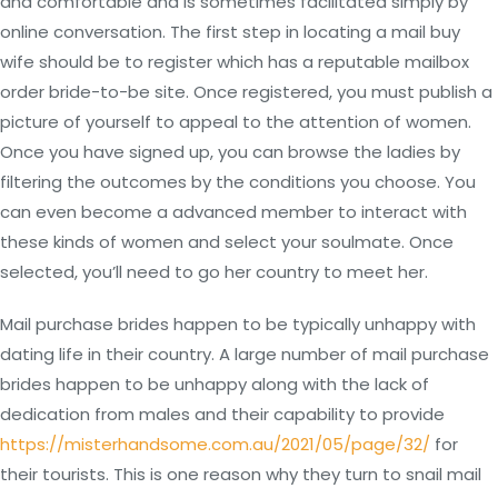
and comfortable and is sometimes facilitated simply by
online conversation. The first step in locating a mail buy
wife should be to register which has a reputable mailbox
order bride-to-be site. Once registered, you must publish a
picture of yourself to appeal to the attention of women.
Once you have signed up, you can browse the ladies by
filtering the outcomes by the conditions you choose. You
can even become a advanced member to interact with
these kinds of women and select your soulmate. Once
selected, you’ll need to go her country to meet her.
Mail purchase brides happen to be typically unhappy with
dating life in their country. A large number of mail purchase
brides happen to be unhappy along with the lack of
dedication from males and their capability to provide
https://misterhandsome.com.au/2021/05/page/32/
for
their tourists. This is one reason why they turn to snail mail