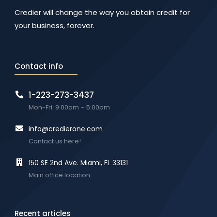
Credier will change the way you obtain credit for
your business, forever.
Contact info
1-223-273-3437
Mon-Fri: 9:00am – 5:00pm
info@credierone.com
Contact us here!
150 SE 2nd Ave. Miami, FL 33131
Main office location
Recent articles