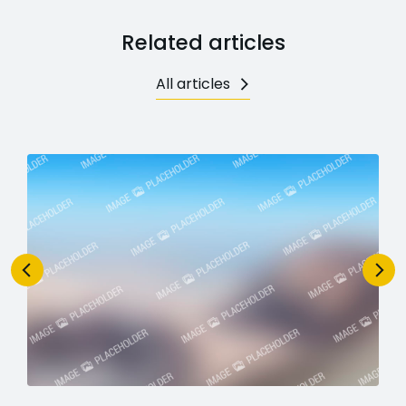
Related articles
All articles