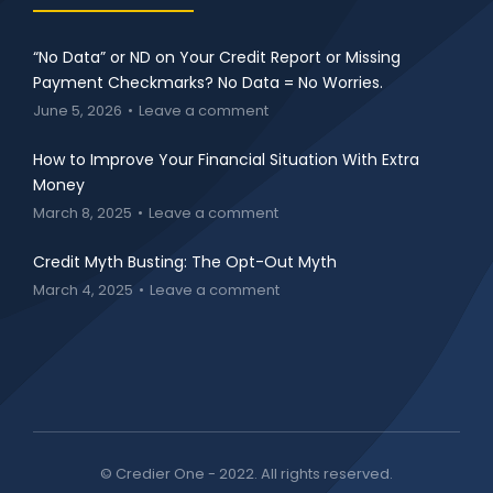
“No Data” or ND on Your Credit Report or Missing
Payment Checkmarks? No Data = No Worries.
June 5, 2026
Leave a comment
How to Improve Your Financial Situation With Extra
Money
March 8, 2025
Leave a comment
Credit Myth Busting: The Opt-Out Myth
March 4, 2025
Leave a comment
© Credier One - 2022. All rights reserved.