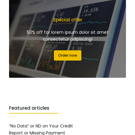
Special offer
50% off for lorem ipsum dolor sit amet
consectetur adipiscing!
Order now
Featured articles
“No Data” or ND on Your Credit
Report or Missing Payment