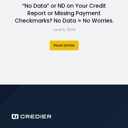
“No Data” or ND on Your Credit
Report or Missing Payment
Checkmarks? No Data = No Worries.
June 5, 2026
Read article