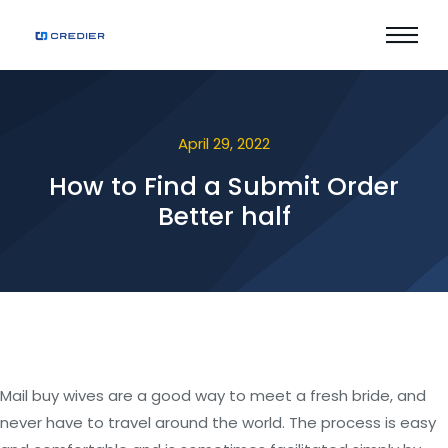
April 29, 2022
How to Find a Submit Order
Better half
Mail buy wives are a good way to meet a fresh bride, and
never have to travel around the world. The process is easy