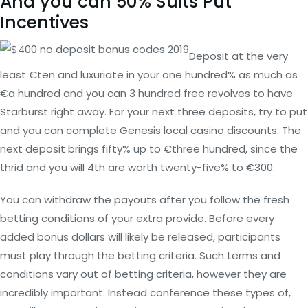
And you can 50% Suits Put
Incentives
Deposit at the very
least €ten and luxuriate in your one hundred% as much as
€a hundred and you can 3 hundred free revolves to have
Starburst right away. For your next three deposits, try to put
and you can complete Genesis local casino discounts. The
next deposit brings fifty% up to €three hundred, since the
thrid and you will 4th are worth twenty-five% to €300.
You can withdraw the payouts after you follow the fresh
betting conditions of your extra provide. Before every
added bonus dollars will likely be released, participants
must play through the betting criteria. Such terms and
conditions vary out of betting criteria, however they are
incredibly important. Instead conference these types of,