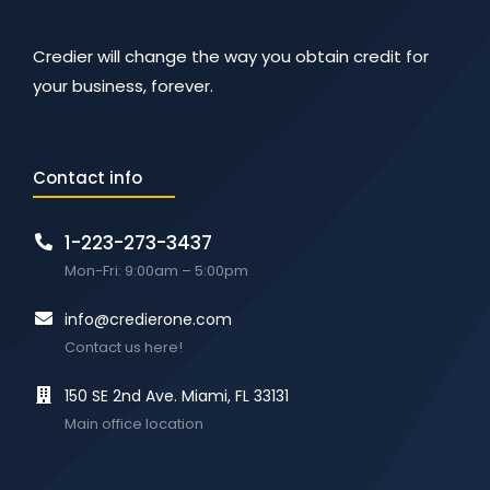
Credier will change the way you obtain credit for
your business, forever.
Contact info
1-223-273-3437
Mon-Fri: 9:00am – 5:00pm
info@credierone.com
Contact us here!
150 SE 2nd Ave. Miami, FL 33131
Main office location