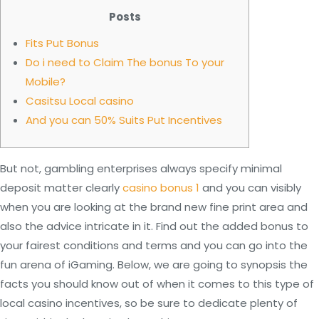
Posts
Fits Put Bonus
Do i need to Claim The bonus To your
Mobile?
Casitsu Local casino
And you can 50% Suits Put Incentives
But not, gambling enterprises always specify minimal
deposit matter clearly
casino bonus 1
and you can visibly
when you are looking at the brand new fine print area and
also the advice intricate in it. Find out the added bonus to
your fairest conditions and terms and you can go into the
fun arena of iGaming.
Below, we are going to synopsis the
facts you should know out of when it comes to this type of
local casino incentives, so be sure to dedicate plenty of