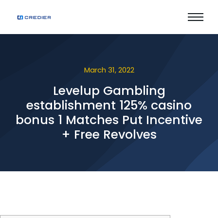
March 31, 2022
Levelup Gambling
establishment 125% casino
bonus 1 Matches Put Incentive
+ Free Revolves