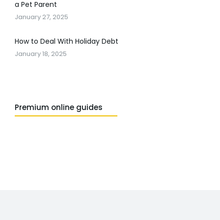
a Pet Parent
January 27, 2025
How to Deal With Holiday Debt
January 18, 2025
Premium online guides