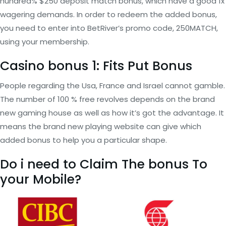
hundred% $250 deposit match bonus, which have a good 1x
wagering demands. In order to redeem the added bonus,
you need to enter into BetRiver’s promo code, 250MATCH,
using your membership.
Casino bonus 1: Fits Put Bonus
People regarding the Usa, France and Israel cannot gamble.
The number of 100 % free revolves depends on the brand
new gaming house as well as how it’s got the advantage. It
means the brand new playing website can give which
added bonus to help you a particular shape.
Do i need to Claim The bonus To
your Mobile?