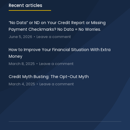
Recent articles
“No Data” or ND on Your Credit Report or Missing
Payment Checkmarks? No Data = No Worries.
June 5, 2026
Leave a comment
How to Improve Your Financial Situation With Extra
Money
March 8, 2025
Leave a comment
Credit Myth Busting: The Opt-Out Myth
March 4, 2025
Leave a comment