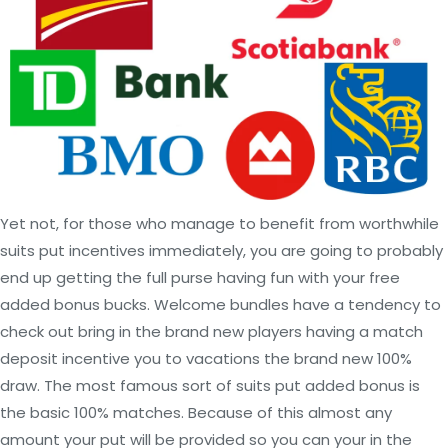
Yet not, for those who manage to benefit from worthwhile
suits put incentives immediately, you are going to probably
end up getting the full purse having fun with your free
added bonus bucks. Welcome bundles have a tendency to
check out bring in the brand new players having a match
deposit incentive you to vacations the brand new 100%
draw. The most famous sort of suits put added bonus is
the basic 100% matches. Because of this almost any
amount your put will be provided so you can your in the