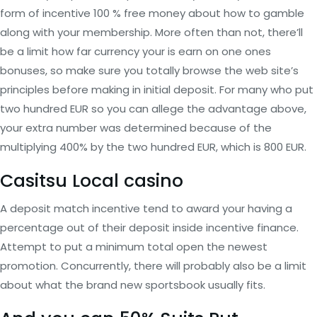
form of incentive 100 % free money about how to gamble
along with your membership. More often than not, there’ll
be a limit how far currency your is earn on one ones
bonuses, so make sure you totally browse the web site’s
principles before making in initial deposit. For many who put
two hundred EUR so you can allege the advantage above,
your extra number was determined because of the
multiplying 400% by the two hundred EUR, which is 800 EUR.
Casitsu Local casino
A deposit match incentive tend to award your having a
percentage out of their deposit inside incentive finance.
Attempt to put a minimum total open the newest
promotion. Concurrently, there will probably also be a limit
about what the brand new sportsbook usually fits.