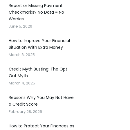
Report or Missing Payment
Checkmarks? No Data = No
Worries.
June 5, 2026
How to Improve Your Financial
Situation With Extra Money
March 8, 2025
Credit Myth Busting: The Opt-
Out Myth
March 4, 2025
Reasons Why You May Not Have
a Credit Score
February 28, 2025
How to Protect Your Finances as