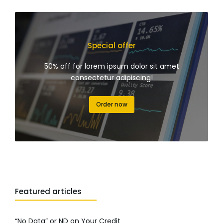
Special offer
50% off for lorem ipsum dolor sit amet
consectetur adipiscing!
Order now
Featured articles
“No Data” or ND on Your Credit