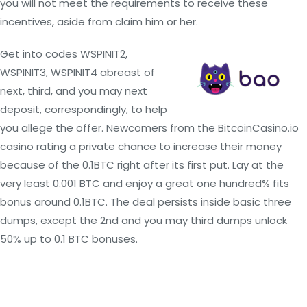
you will not meet the requirements to receive these
incentives, aside from claim him or her.
Get into codes WSPINIT2,
WSPINIT3, WSPINIT4 abreast of
next, third, and you may next
deposit, correspondingly, to help
you allege the offer. Newcomers from the BitcoinCasino.io
casino rating a private chance to increase their money
because of the 0.1BTC right after its first put. Lay at the
very least 0.001 BTC and enjoy a great one hundred% fits
bonus around 0.1BTC. The deal persists inside basic three
dumps, except the 2nd and you may third dumps unlock
50% up to 0.1 BTC bonuses.