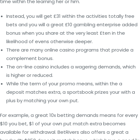
time within the learning her or him.
Instead, you will get £31 within the activities totally free
bets and you will a great £10 gambling enterprise added
bonus when you share at the very least £ten in the
likelihood of evens otherwise deeper.
There are many online casino programs that provide a
complement bonus.
The on-line casino includes a wagering demands, which
is higher or reduced.
While the term of your promo means, within the a
deposit matches extra, a sportsbook prizes your with a
plus by matching your own put.
For example, a great 10x betting demands means for every
$10 you bet, $1 of your own put match extra becomes
available for withdrawal. BetRivers also offers a great a