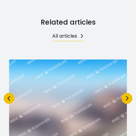
Related articles
All articles