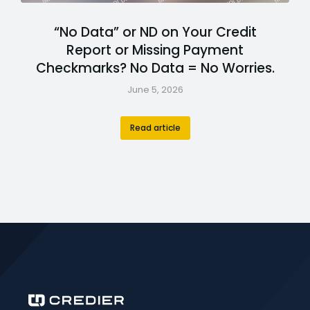
“No Data” or ND on Your Credit
Report or Missing Payment
Checkmarks? No Data = No Worries.
June 5, 2026
Read article