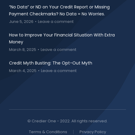
“No Data” or ND on Your Credit Report or Missing
Payment Checkmarks? No Data = No Worries.
June 5, 2026
Leave a comment
How to Improve Your Financial Situation With Extra
Money
March 8, 2025
Leave a comment
Credit Myth Busting: The Opt-Out Myth
March 4, 2025
Leave a comment
© Credier One - 2022. All rights reserved.
Terms & Conditions
Privacy Policy