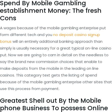
Spend By Mobile Gambling
establishment Money: The fresh
Cons
A wages because of the mobile gambling enterprise put
form different tech and you
no deposit casino signup
bonus
will an entirely additional banking approach than
simply is usually necessary for a great typical on-line casino
put. Now we are going to cam in detail on the needless to
say the brand new commission choices that enable to
make deposits from the mobile in the leading on line
casinos. This category text gets the listing of spend
because of the mobile gambling enterprise other sites that
use this process from payment.
Greatest Shell out By the Mobile
phone Business To possess Online