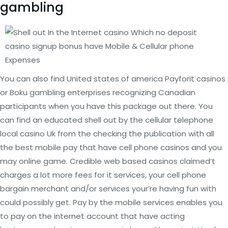
gambling
You can also find United states of america Payforit casinos
or Boku gambling enterprises recognizing Canadian
participants when you have this package out there. You
can find an educated shell out by the cellular telephone
local casino Uk from the checking the publication with all
the best mobile pay that have cell phone casinos and you
may online game. Credible web based casinos claimed’t
charges a lot more fees for it services, your cell phone
bargain merchant and/or services your’re having fun with
could possibly get. Pay by the mobile services enables you
to pay on the internet account that have acting