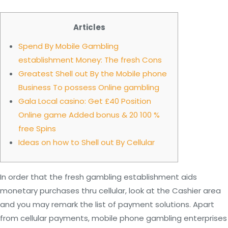
Articles
Spend By Mobile Gambling
establishment Money: The fresh Cons
Greatest Shell out By the Mobile phone
Business To possess Online gambling
Gala Local casino: Get £40 Position
Online game Added bonus & 20 100 %
free Spins
Ideas on how to Shell out By Cellular
In order that the fresh gambling establishment aids
monetary purchases thru cellular, look at the Cashier area
and you may remark the list of payment solutions. Apart
from cellular payments, mobile phone gambling enterprises