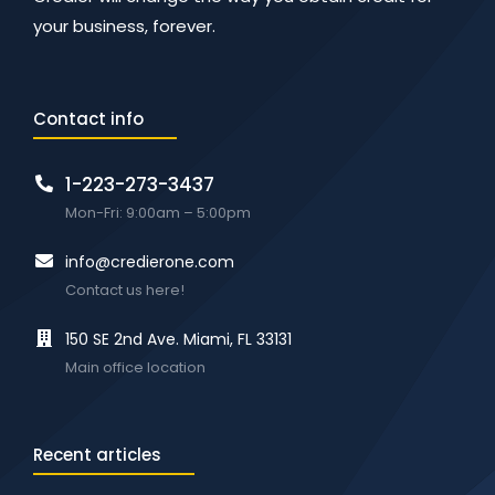
your business, forever.
Contact info
1-223-273-3437
Mon-Fri: 9:00am – 5:00pm
info@credierone.com
Contact us here!
150 SE 2nd Ave. Miami, FL 33131
Main office location
Recent articles