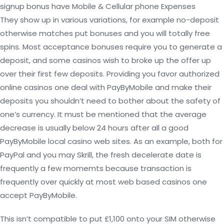
They show up in various variations, for example no-deposit
otherwise matches put bonuses and you will totally free
spins. Most acceptance bonuses require you to generate a
deposit, and some casinos wish to broke up the offer up
over their first few deposits. Providing you favor authorized
online casinos one deal with PayByMobile and make their
deposits you shouldn’t need to bother about the safety of
one’s currency. It must be mentioned that the average
decrease is usually below 24 hours after all a good
PayByMobile local casino web sites. As an example, both for
PayPal and you may Skrill, the fresh decelerate date is
frequently a few momemts because transaction is
frequently over quickly at most web based casinos one
accept PayByMobile.
This isn’t compatible to put £1,100 onto your SIM otherwise