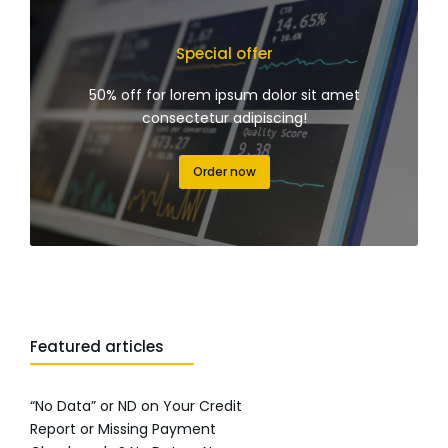
Special offer
50% off for lorem ipsum dolor sit amet
consectetur adipiscing!
Order now
Featured articles
“No Data” or ND on Your Credit
Report or Missing Payment