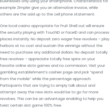
businesses only using your smartphone. Characteristics for
example Zimpler give you an alternative invoice, while
others are the add up to the cell phone statement.
One local casino appropriate for Fruit Shell out will ensure
the security playing with TouchID or FaceID and can process
places instantly. No deposit zero wager free revolves – play
harbors at no cost and sustain the winnings without the
need to purchase any additional dollars. No deposit totally
free revolves – appreciate totally free spins on your
favorite online slots games and no commission. Visit your
gambling establishment’s cashier page and pick “spend
from the mobile” while the percentage approach.
Participants that are trying to simply talk about and
attempt away the new slots would be to go for more
revolves. This can be an advantage enabling to help you
twist certain slot game 100% free.