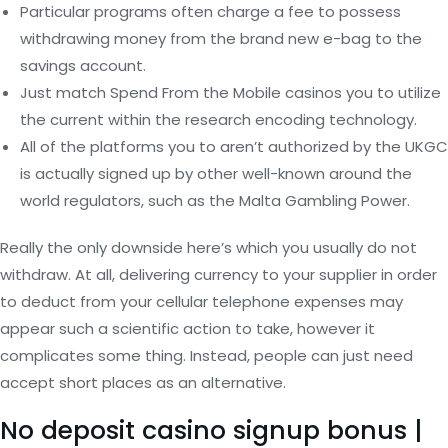
Particular programs often charge a fee to possess
withdrawing money from the brand new e-bag to the
savings account.
Just match Spend From the Mobile casinos you to utilize
the current within the research encoding technology.
All of the platforms you to aren’t authorized by the UKGC
is actually signed up by other well-known around the
world regulators, such as the Malta Gambling Power.
Really the only downside here’s which you usually do not
withdraw. At all, delivering currency to your supplier in order
to deduct from your cellular telephone expenses may
appear such a scientific action to take, however it
complicates some thing. Instead, people can just need
accept short places as an alternative.
No deposit casino signup bonus |