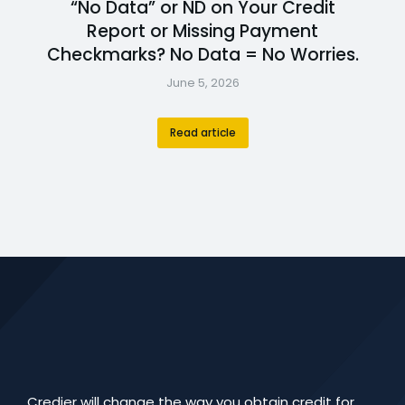
“No Data” or ND on Your Credit
Report or Missing Payment
Checkmarks? No Data = No Worries.
June 5, 2026
Read article
Credier will change the way you obtain credit for