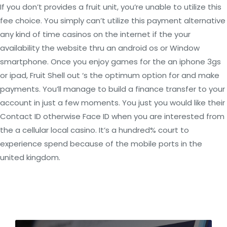
If you don’t provides a fruit unit, you’re unable to utilize this
fee choice. You simply can’t utilize this payment alternative
any kind of time casinos on the internet if the your
availability the website thru an android os or Window
smartphone. Once you enjoy games for the an iphone 3gs
or ipad, Fruit Shell out ‘s the optimum option for and make
payments. You’ll manage to build a finance transfer to your
account in just a few moments. You just you would like their
Contact ID otherwise Face ID when you are interested from
the a cellular local casino. It’s a hundred% court to
experience spend because of the mobile ports in the
united kingdom.