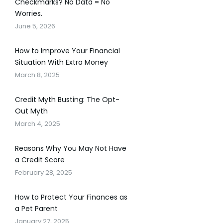
Checkmarks? No Data = No
Worries.
June 5, 2026
How to Improve Your Financial
Situation With Extra Money
March 8, 2025
Credit Myth Busting: The Opt-
Out Myth
March 4, 2025
Reasons Why You May Not Have
a Credit Score
February 28, 2025
How to Protect Your Finances as
a Pet Parent
January 27, 2025