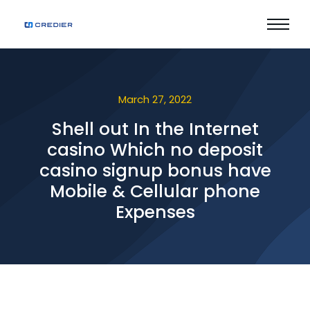
March 27, 2022
Shell out In the Internet
casino Which no deposit
casino signup bonus have
Mobile & Cellular phone
Expenses