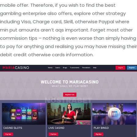
mobile offer. Therefore, if you wish to find the best
gambling enterprise also offers, explore other strategy
including Visa, Charge card, Skrill, otherwise Paypal where
min put amounts aren’t aqs important. Forget most other
commission tips – nothing is even worse than simply having
to pay for anything and realising you may have missing their
debit credit otherwise cards information.