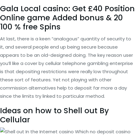
Gala Local casino: Get £40 Position
Online game Added bonus & 20
100 % free Spins
At last, there is a keen “analogous” quantity of security to
it, and several people end up being secure because
appears to be an old-designed doing. The key reason user
you’ll like a cover by cellular telephone gambling enterprise
is that depositing restrictions were really low throughout
these sort of features. Yet not playing with other
commission alternatives help to deposit far more a day
since the limits try linked to particular method.
Ideas on how to Shell out By
Cellular