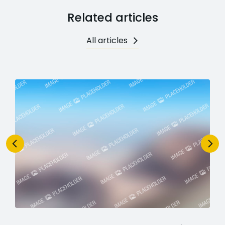
Related articles
All articles