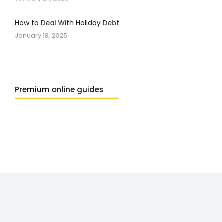
How to Deal With Holiday Debt
January 18, 2025
Premium online guides