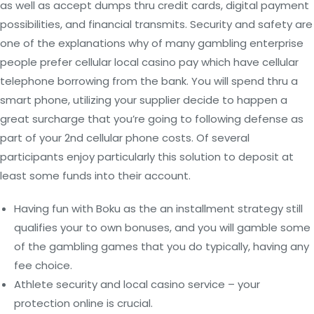
as well as accept dumps thru credit cards, digital payment
possibilities, and financial transmits. Security and safety are
one of the explanations why of many gambling enterprise
people prefer cellular local casino pay which have cellular
telephone borrowing from the bank.
You will spend thru a
smart phone, utilizing your supplier decide to happen a
great surcharge that you’re going to following defense as
part of your 2nd cellular phone costs. Of several
participants enjoy particularly this solution to deposit at
least some funds into their account.
Having fun with Boku as the an installment strategy still
qualifies your to own bonuses, and you will gamble some
of the gambling games that you do typically, having any
fee choice.
Athlete security and local casino service – your
protection online is crucial.