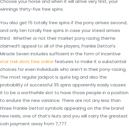
Choose your horse and when it will arrive very first, your
winnings thirty-five free spins.
You also get 15 totally free spins if the pony arrives second,
and only ten totally free spins in case your steed arrives
third . Whether or not their market pony racing theme
claimed’t appeal to all of the players, Frankie Dettori’s
Miracle Seven includes sufficient in the form of incentive
star trek slots free online
features to make it a substantial
choices for even individuals who aren’t in their pony-racing.
The most regular jackpot is quite big and also the
probability of successful 35 spins apparently easily causes
it to be a worthwhile slot to have those people in a position
to endure the new variance. There are not any less than
three Frankie Dettori symbols appearing on the the brand
new reels, one of that’s Nuts and you will carry the greatest
coin payment away from 7,777.