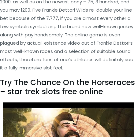
2000, as well as on the newest pony – 75, 3 hundred, and
you may 1200. Five Frankie Dettori Wilds re-double your line
bet because of the 7,777, if you are almost every other a
few symbols symbolizing the brand new well-known jockey
along with pay handsomely. The online game is even
plagued by actual-existence video out of Frankie Dettori’s
most well-known races and a selection of suitable sound
effects, therefore fans of one’s athletics will definitely see
it a fully immersive slot feel.
Try The Chance On the Horseraces
– star trek slots free online