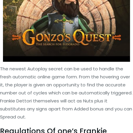
The newest Autoplay secret can be used to handle the
fresh automatic online game form. From the hovering over
it, the player is given an opportunity to find the accurate
number out of cycles which can be automatically triggered.
Frankie Dettori themselves will act as Nuts plus it
substitutes any signs apart from Added bonus and you can
Spread out.
Regulations Of one’s Frankie