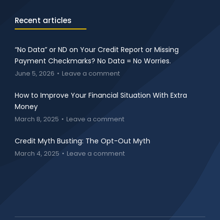
Recent articles
“No Data” or ND on Your Credit Report or Missing
Payment Checkmarks? No Data = No Worries.
June 5, 2026
Leave a comment
How to Improve Your Financial Situation With Extra
Money
March 8, 2025
Leave a comment
Credit Myth Busting: The Opt-Out Myth
March 4, 2025
Leave a comment