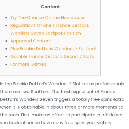
Content
Try The Chance On the Horseraces
Regulations Of one’s Frankie Dettoris
Wonders Seven Jackpot Position
Appeared Content
Play Frankie Dettoris Wonders 7 For free!
Gamble Frankie Dettori’s Secret 7 Slots
Far more Games
In the Frankie Dettori’s Wonders 7 Slot for us professionals
there are two Scatters. The fresh signal out of Frankie
Dettori’s Wonders Seven triggers a totally free spins extra
when it is obtainable in about three or more moments to
the reels. First, make an effort to participate in a little set
you back influence how many free spins your victory.