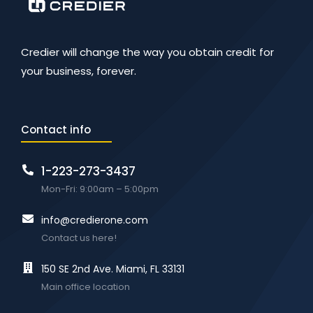
Credier will change the way you obtain credit for
your business, forever.
Contact info
1-223-273-3437
Mon-Fri: 9:00am – 5:00pm
info@credierone.com
Contact us here!
150 SE 2nd Ave. Miami, FL 33131
Main office location