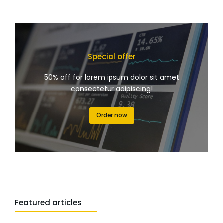
Special offer
50% off for lorem ipsum dolor sit amet
consectetur adipiscing!
Order now
Featured articles