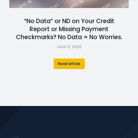
“No Data” or ND on Your Credit
Report or Missing Payment
Checkmarks? No Data = No Worries.
June 5, 2026
Read article