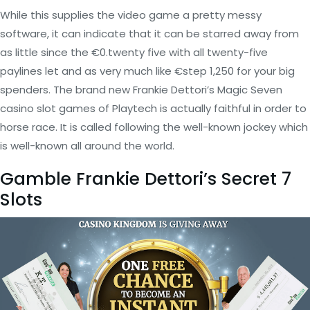
While this supplies the video game a pretty messy
software, it can indicate that it can be starred away from
as little since the €0.twenty five with all twenty-five
paylines let and as very much like €step 1,250 for your big
spenders. The brand new Frankie Dettori’s Magic Seven
casino slot games of Playtech is actually faithful in order to
horse race. It is called following the well-known jockey which
is well-known all around the world.
Gamble Frankie Dettori’s Secret 7
Slots