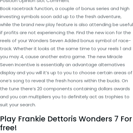
Book racetrack function, a couple of bonus series and high
investing symbols soon add up to the fresh adventure,
while the brand new play feature is also attending be useful
if profits are not experiencing the. Find the new icon for the
reels of your Wonders Seven Added bonus symbol of race-
track. Whether it looks at the same time to your reels 1 and
you may 4, cause another extra game. The new Miracle
Seven Incentive is essentially an advantage alternatives
display and you will it’s up to you to choose certain areas of
one’s song to reveal the fresh honors within the bucks. On
the tune there’s 20 components containing dollars awards
and you can multipliers you to definitely act as trophies to
suit your search.
Play Frankie Dettoris Wonders 7 For
free!