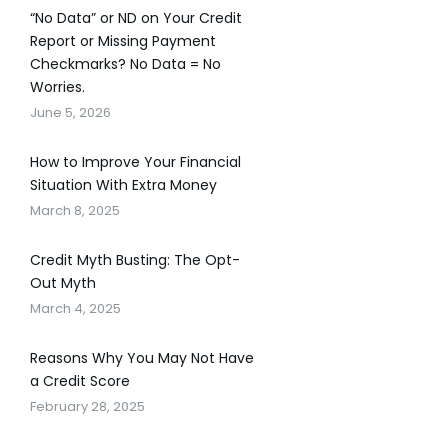
“No Data” or ND on Your Credit
Report or Missing Payment
Checkmarks? No Data = No
Worries.
June 5, 2026
How to Improve Your Financial
Situation With Extra Money
March 8, 2025
Credit Myth Busting: The Opt-
Out Myth
March 4, 2025
Reasons Why You May Not Have
a Credit Score
February 28, 2025