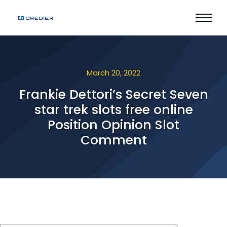
March 20, 2022
Frankie Dettori’s Secret Seven
star trek slots free online
Position Opinion Slot
Comment