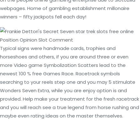
webpages. Home of gambling establishment millonaire
winners – fifty jackpots fell each day!
Typical signs were handmade cards, trophies and
horseshoes and others, if you are around three or even
more Video game Symbolization Scatters lead to the
newest 100 % free Games Race. Racetrack symbols
searching to your reels step one and you may 5 stimulate
Wonders Seven Extra, while you are enjoy option is and
provided. Help make your treatment for the fresh racetrack
and you will reach see a true legend from horse rushing and
maybe even rating ideas on the master themselves.