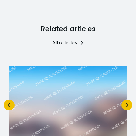
Related articles
All articles