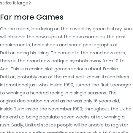
strike it large?
Far more Games
On the rollers, bordering on the a wealthy green history, you
will observe the new cups of the new examples, the past
requirements, horseshoes and some photographs of
Dettori doing his thing. To complete the brand new reels,
there is the brand new antique symbols away from 10 to
Ace. This is a casino slot games serious about Frankie
Dettori, probably one of the most well-known Italian bikers
international just who, inside 1990, turned the first teenager
to winnings a hundred racing in a single seasons. The
original declaration arrived as he was only 16 years old,
inside Turin inside the November 1989; throughout the Uk he
has end up being populate seven weeks after, winning a
rush. Sadly, United states people will be unable to register
on the people online gambling enterprise due to Slotozilla