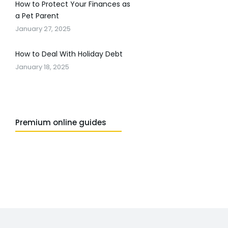
How to Protect Your Finances as
a Pet Parent
January 27, 2025
How to Deal With Holiday Debt
January 18, 2025
Premium online guides