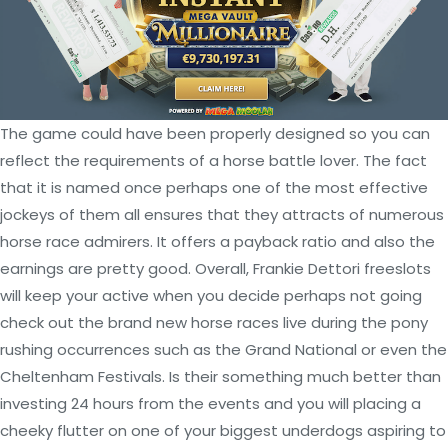
The game could have been properly designed so you can
reflect the requirements of a horse battle lover. The fact
that it is named once perhaps one of the most effective
jockeys of them all ensures that they attracts of numerous
horse race admirers. It offers a payback ratio and also the
earnings are pretty good. Overall, Frankie Dettori freeslots
will keep your active when you decide perhaps not going
check out the brand new horse races live during the pony
rushing occurrences such as the Grand National or even the
Cheltenham Festivals. Is their something much better than
investing 24 hours from the events and you will placing a
cheeky flutter on one of your biggest underdogs aspiring to