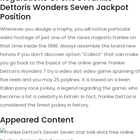
Dettoris Wonders Seven Jackpot
Position
Whenever you divulge a trophy, you will notice particular
video footage of just one of the races majestic Frankie on
that time inside the 1996. Always assemble the brand new
honors if you don’t discover option “Collect” that can make
you go back to the basics of the online game. Frankie
Dettori’s Wonders 7 try a video slot video game spanning of
five reels and you may 25 paylines. It is based on a keen
Italian pony race jockey, a legend regarding the game, who
became a bit a celebrity in britain. In fact, Frankie Dettori is
considered the finest jockey in history.
Appeared Content