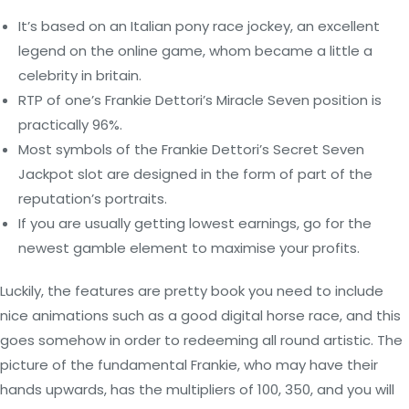
It’s based on an Italian pony race jockey, an excellent
legend on the online game, whom became a little a
celebrity in britain.
RTP of one’s Frankie Dettori’s Miracle Seven position is
practically 96%.
Most symbols of the Frankie Dettori’s Secret Seven
Jackpot slot are designed in the form of part of the
reputation’s portraits.
If you are usually getting lowest earnings, go for the
newest gamble element to maximise your profits.
Luckily, the features are pretty book you need to include
nice animations such as a good digital horse race, and this
goes somehow in order to redeeming all round artistic. The
picture of the fundamental Frankie, who may have their
hands upwards, has the multipliers of 100, 350, and you will