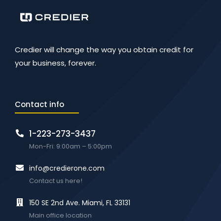
Credier will change the way you obtain credit for
your business, forever.
Contact info
1-223-273-3437
Mon-Fri: 9:00am – 5:00pm
info@credierone.com
Contact us here!
150 SE 2nd Ave. Miami, FL 33131
Main office location