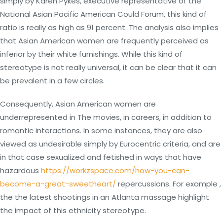
simply by Karen Pykes, executive representative of the
National Asian Pacific American Could Forum, this kind of
ratio is really as high as 91 percent. The analysis also implies
that Asian American women are frequently perceived as
inferior by their white furnishings. While this kind of
stereotype is not really universal, it can be clear that it can
be prevalent in a few circles.
Consequently, Asian American women are
underrepresented in The movies, in careers, in addition to
romantic interactions. In some instances, they are also
viewed as undesirable simply by Eurocentric criteria, and are
in that case sexualized and fetished in ways that have
hazardous
https://workzspace.com/how-you-can-
become-a-great-sweetheart/
repercussions. For example ,
the the latest shootings in an Atlanta massage highlight
the impact of this ethnicity stereotype.