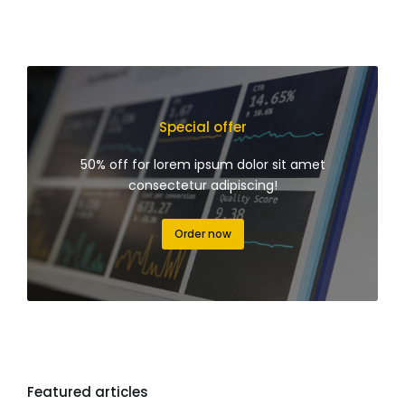
Special offer
50% off for lorem ipsum dolor sit amet
consectetur adipiscing!
Order now
Featured articles