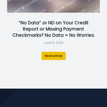
“No Data” or ND on Your Credit
Report or Missing Payment
Checkmarks? No Data = No Worries.
June 5, 2026
Read article