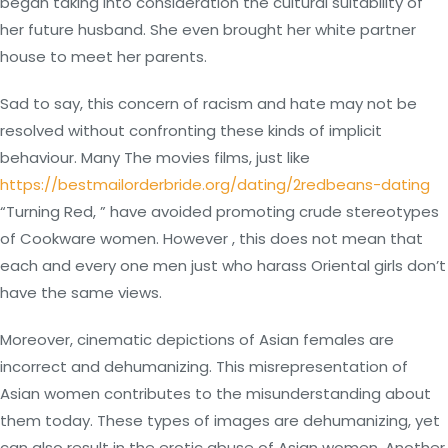
began taking into consideration the cultural suitability of
her future husband. She even brought her white partner
house to meet her parents.
Sad to say, this concern of racism and hate may not be
resolved without confronting these kinds of implicit
behaviour. Many The movies films, just like
https://bestmailorderbride.org/dating/2redbeans-dating
“Turning Red, ” have avoided promoting crude stereotypes
of Cookware women. However , this does not mean that
each and every one men just who harass Oriental girls don’t
have the same views.
Moreover, cinematic depictions of Asian females are
incorrect and dehumanizing. This misrepresentation of
Asian women contributes to the misunderstanding about
them today. These types of images are dehumanizing, yet
can also result in the erotic abuse of Asian women. Another