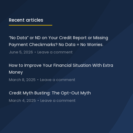
Recent articles
“No Data” or ND on Your Credit Report or Missing
Payment Checkmarks? No Data = No Worries.
June 5, 2026
Leave a comment
How to Improve Your Financial Situation With Extra
Money
March 8, 2025
Leave a comment
Credit Myth Busting: The Opt-Out Myth
March 4, 2025
Leave a comment