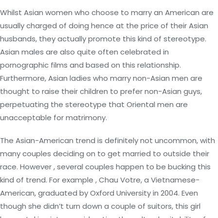
Whilst Asian women who choose to marry an American are
usually charged of doing hence at the price of their Asian
husbands, they actually promote this kind of stereotype.
Asian males are also quite often celebrated in
pornographic films and based on this relationship.
Furthermore, Asian ladies who marry non-Asian men are
thought to raise their children to prefer non-Asian guys,
perpetuating the stereotype that Oriental men are
unacceptable for matrimony.
The Asian-American trend is definitely not uncommon, with
many couples deciding on to get married to outside their
race. However , several couples happen to be bucking this
kind of trend. For example , Chau Votre, a Vietnamese-
American, graduated by Oxford University in 2004. Even
though she didn’t turn down a couple of suitors, this girl