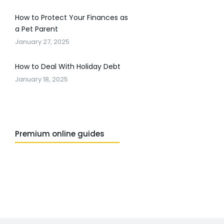
How to Protect Your Finances as
a Pet Parent
January 27, 2025
How to Deal With Holiday Debt
January 18, 2025
Premium online guides