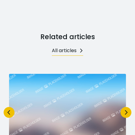
Related articles
All articles