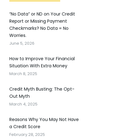
“No Data” or ND on Your Credit
Report or Missing Payment
Checkmarks? No Data = No
Worries.
June 5, 2026
How to Improve Your Financial
Situation With Extra Money
March 8, 2025
Credit Myth Busting: The Opt-
Out Myth
March 4, 2025
Reasons Why You May Not Have
a Credit Score
February 28, 2025