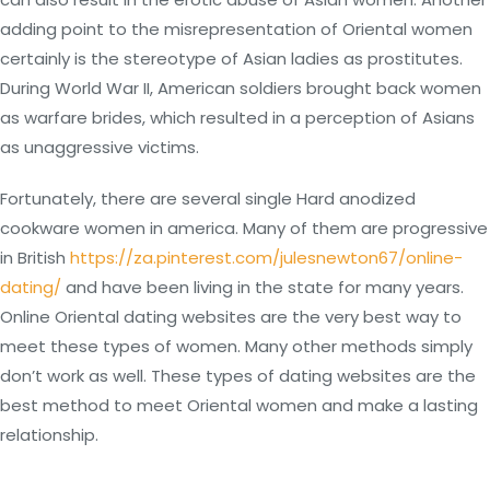
adding point to the misrepresentation of Oriental women
certainly is the stereotype of Asian ladies as prostitutes.
During World War II, American soldiers brought back women
as warfare brides, which resulted in a perception of Asians
as unaggressive victims.
Fortunately, there are several single Hard anodized
cookware women in america. Many of them are progressive
in British
https://za.pinterest.com/julesnewton67/online-
dating/
and have been living in the state for many years.
Online Oriental dating websites are the very best way to
meet these types of women. Many other methods simply
don’t work as well. These types of dating websites are the
best method to meet Oriental women and make a lasting
relationship.