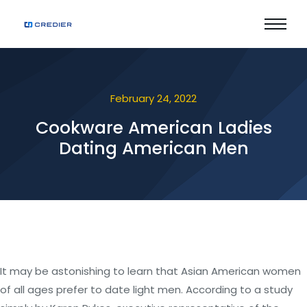
February 24, 2022
Cookware American Ladies
Dating American Men
It may be astonishing to learn that Asian American women
of all ages prefer to date light men. According to a study