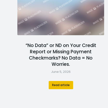
“No Data” or ND on Your Credit
Report or Missing Payment
Checkmarks? No Data = No
Worries.
June 5, 2026
Read article