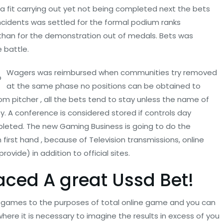
a fit carrying out yet not being completed next the bets
ncidents was settled for the formal podium ranks
 than for the demonstration out of medals. Bets was
 battle.
Wagers was reimbursed when communities try removed
at the same phase no positions can be obtained to
om pitcher , all the bets tend to stay unless the name of
y. A conference is considered stored if controls day
mpleted. The new Gaming Business is going to do the
first hand , because of Television transmissions, online
ide) in addition to official sites.
aced A great Ussd Bet!
 games to the purposes of total online game and you can
re it is necessary to imagine the results in excess of you