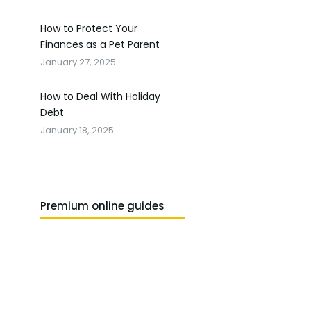
How to Protect Your
Finances as a Pet Parent
January 27, 2025
How to Deal With Holiday
Debt
January 18, 2025
Premium online guides