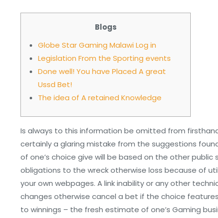
Blogs
Globe Star Gaming Malawi Log in
Legislation From the Sporting events
Done well! You have Placed A great
Ussd Bet!
The idea of A retained Knowledge
Is always to this information be omitted from firsthan
certainly a glaring mistake from the suggestions foun
of one’s choice give will be based on the other publ
obligations to the wreck otherwise loss because of uti
your own webpages.
A link inability or any other tec
changes otherwise cancel a bet if the choice feature
to winnings – the fresh estimate of one’s Gaming busi