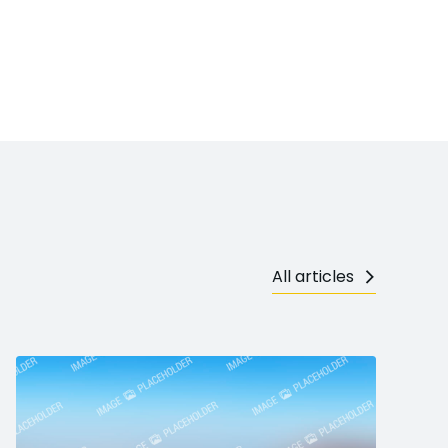
All articles