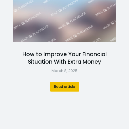
How to Improve Your Financial
Situation With Extra Money
March 8, 2025
Read article