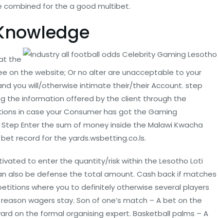
e combined for the a good multibet.
 Knowledge
hat the
see on the website; Or no alter are unacceptable to your
and you will/otherwise intimate their/their Account. step
g the information offered by the client through the
ations in case your Consumer has got the Gaming
. Step Enter the sum of money inside the Malawi Kwacha
bet record for the yards.wsbetting.co.ls.
ated to enter the quantity/risk within the Lesotho Loti
an also be defense the total amount. Cash back if matches
petitions where you to definitely otherwise several players
y reason wagers stay. Son of one’s match – A bet on the
rd on the formal organising expert. Basketball palms – A