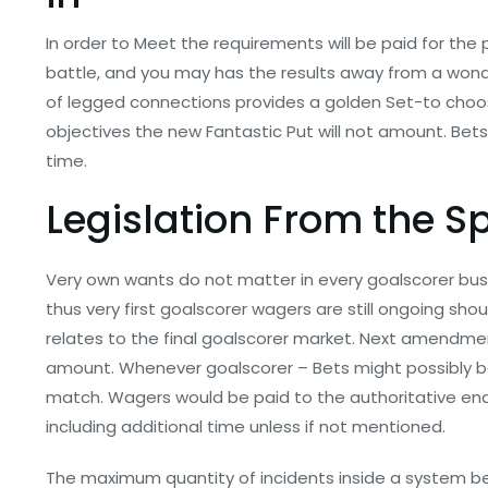
In order to Meet the requirements will be paid for the
battle, and you may has the results away from a wonde
of legged connections provides a golden Set-to choo
objectives the new Fantastic Put will not amount. Bets 
time.
Legislation From the S
Very own wants do not matter in every goalscorer bus
thus very first goalscorer wagers are still ongoing shou
relates to the final goalscorer market. Next amendmen
amount. Whenever goalscorer – Bets might possibly be 
match. Wagers would be paid to the authoritative end
including additional time unless if not mentioned.
The maximum quantity of incidents inside a system bet a