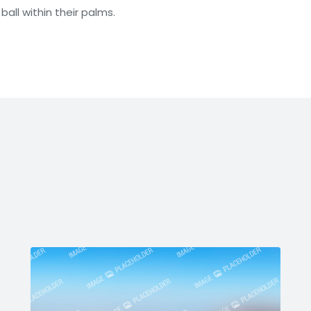
all within their palms.