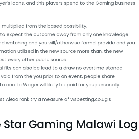
layer’s loans, and this players spend to the Gaming business
multiplied from the based possibility.
y to expect the outcome away from only one knowledge.
hand watching and you will/otherwise formal provide and you
rmation utilized in the new source more than, the new
st every other public source.
l fits can also be lead to a draw no overtime starred.
 void from the you prior to an event, people share
one to Wager will likely be paid for you personally.
t Alexa rank try a measure of wsbetting.co.ug’s
be Star Gaming Malawi Log