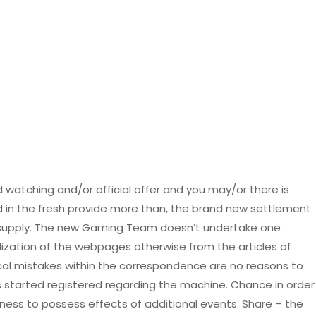
d watching and/or official offer and you may/or there is
d in the fresh provide more than, the brand new settlement
ic supply. The new Gaming Team doesn’t undertake one
lization of the webpages otherwise from the articles of
hnical mistakes within the correspondence are no reasons to
s started registered regarding the machine. Chance in order
ness to possess effects of additional events. Share – the