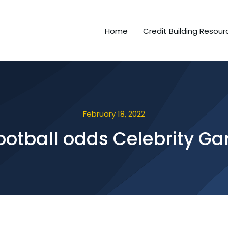
Home
Credit Building Resour
February 18, 2022
 football odds Celebrity G