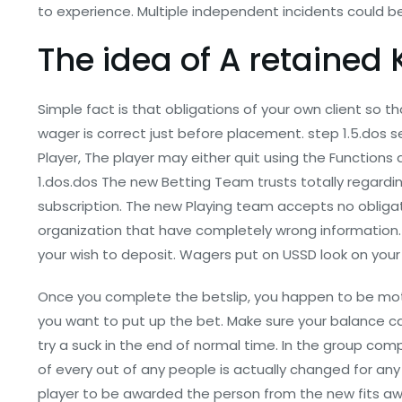
to experience. Multiple independent incidents could b
The idea of A retained
Simple fact is that obligations of your own client so t
wager is correct just before placement. step 1.5.dos 
Player, The player may either quit using the Functions 
1.dos.dos The new Betting Team trusts totally regardin
subscription. The new Playing team accepts no oblig
organization that have completely wrong information
your wish to deposit. Wagers put on USSD look on your 
Once you complete the betslip, you happen to be motiv
you want to put up the bet. Make sure your balance c
try a suck in the end of normal time. In the group com
of every out of any people is actually changed for an
player to be awarded the person from the new fits awa