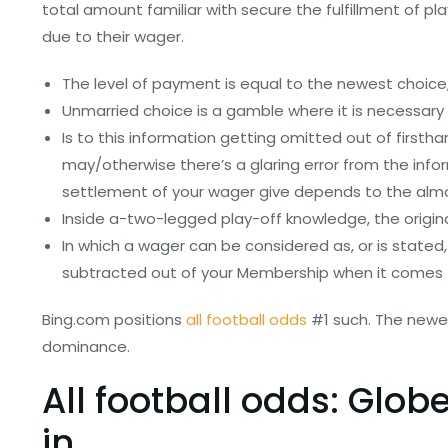
total amount familiar with secure the fulfillment of p
due to their wager.
The level of payment is equal to the newest choice, 
Unmarried choice is a gamble where it is necessar
Is to this information getting omitted out of first
may/otherwise there’s a glaring error from the info
settlement of your wager give depends to the almo
Inside a-two-legged play-off knowledge, the origina
In which a wager can be considered as, or is stated,
subtracted out of your Membership when it comes to 
Bing.com positions
all football odds
#1 such. The newes
dominance.
All football odds: Glo
in