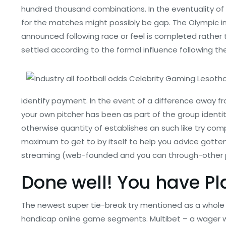
hundred thousand combinations. In the eventuality of 
for the matches might possibly be gap. The Olympic i
announced following race or feel is completed rather
settled according to the formal influence following the
identify payment. In the event of a difference away fr
your own pitcher has been as part of the group identit
otherwise quantity of establishes an such like try co
maximum to get to by itself to help you advice gotten 
streaming (web-founded and you can through-other prov
Done well! You have Pl
The newest super tie-break try mentioned as a whole
handicap online game segments. Multibet – a wager whe