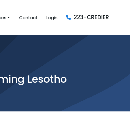
223-CREDIER
ces
Contact
Login
aming Lesotho