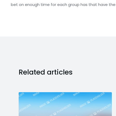
bet on enough time for each group has that have the b
Related articles