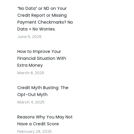
“No Data” or ND on Your
Credit Report or Missing
Payment Checkmarks? No
Data = No Worries.
June 5, 2026
How to Improve Your
Financial Situation With
Extra Money
March 8, 2025
Credit Myth Busting: The
Opt-Out Myth
March 4, 2025
Reasons Why You May Not
Have a Credit Score
February 28, 2025