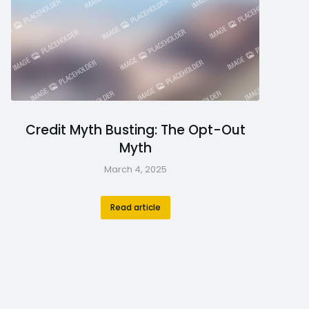
Credit Myth Busting: The Opt-Out
Myth
March 4, 2025
Read article