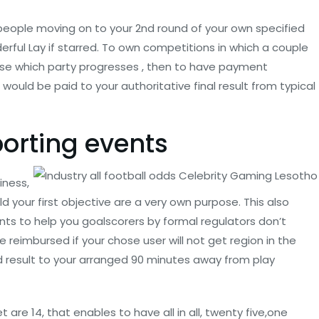
 people moving on to your 2nd round of your own specified
rful Lay if starred. To own competitions in which a couple
se which party progresses , then to have payment
would be paid to your authoritative final result from typical
porting events
iness,
ld your first objective are a very own purpose. This also
ts to help you goalscorers by formal regulators don’t
reimbursed if your chose user will not get region in the
 result to your arranged 90 minutes away from play
re 14, that enables to have all in all, twenty five,one