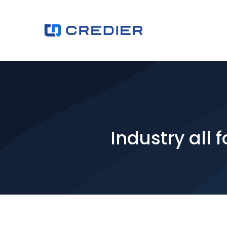
Industry all