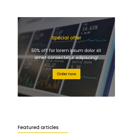
Special offer
50% off for lorem ipsum dolor sit
amet consectetur adipiscing!
Order now
Featured articles