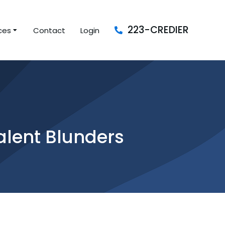
223-CREDIER
ces
Contact
Login
alent Blunders