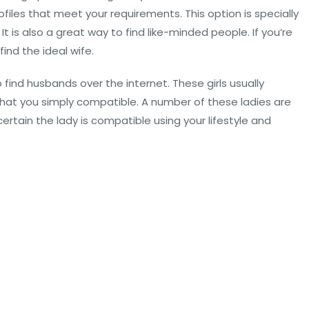
files that meet your requirements. This option is specially
It is also a great way to find like-minded people. If you’re
ind the ideal wife.
ind husbands over the internet. These girls usually
hat you simply compatible. A number of these ladies are
ertain the lady is compatible using your lifestyle and