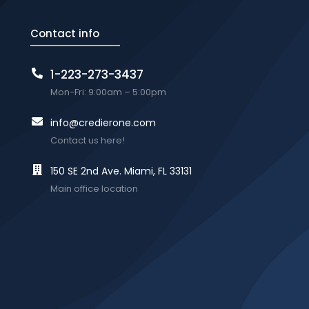
Contact info
1-223-273-3437
Mon-Fri: 9:00am – 5:00pm
info@credierone.com
Contact us here!
150 SE 2nd Ave. Miami, FL 33131
Main office location