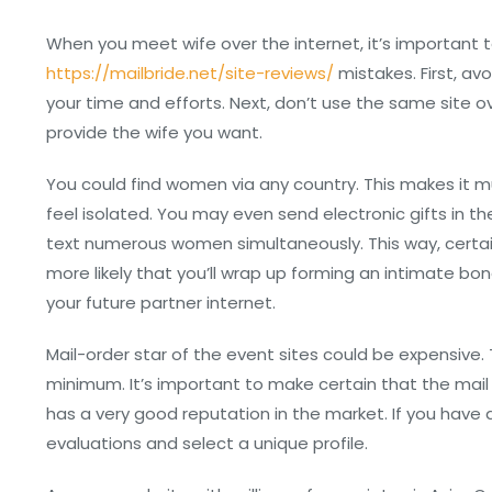
When you meet wife over the internet, it’s important 
https://mailbride.net/site-reviews/
mistakes. First, av
your time and efforts. Next, don’t use the same site ove
provide the wife you want.
You could find women via any country. This makes it 
feel isolated. You may even send electronic gifts in t
text numerous women simultaneously. This way, certain
more likely that you’ll wrap up forming an intimate 
your future partner internet.
Mail-order star of the event sites could be expensive.
minimum. It’s important to make certain that the mail 
has a very good reputation in the market. If you have a
evaluations and select a unique profile.