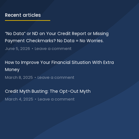
Recent articles
“No Data” or ND on Your Credit Report or Missing
Payment Checkmarks? No Data = No Worries.
June 5, 2026
Leave a comment
How to Improve Your Financial Situation With Extra
Money
March 8, 2025
Leave a comment
Credit Myth Busting: The Opt-Out Myth
March 4, 2025
Leave a comment