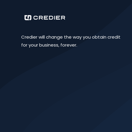
Credier will change the way you obtain credit
for your business, forever.