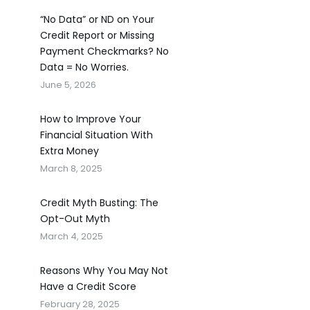
“No Data” or ND on Your
Credit Report or Missing
Payment Checkmarks? No
Data = No Worries.
June 5, 2026
How to Improve Your
Financial Situation With
Extra Money
March 8, 2025
Credit Myth Busting: The
Opt-Out Myth
March 4, 2025
Reasons Why You May Not
Have a Credit Score
February 28, 2025