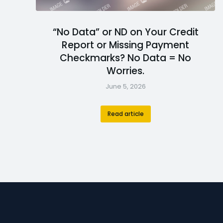
“No Data” or ND on Your Credit
Report or Missing Payment
Checkmarks? No Data = No
Worries.
June 5, 2026
Read article