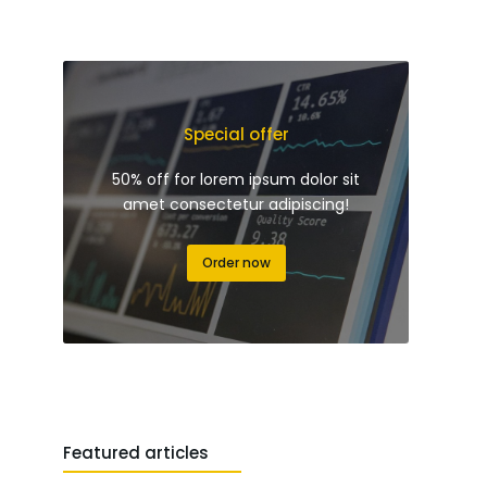
Special offer
50% off for lorem ipsum dolor sit
amet consectetur adipiscing!
Order now
Featured articles