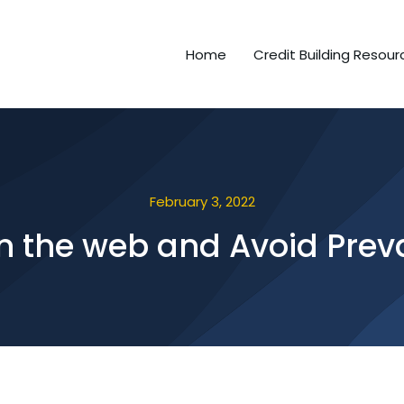
Home
Credit Building Resour
February 3, 2022
On the web and Avoid Prev