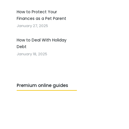
How to Protect Your
Finances as a Pet Parent
January 27, 2025
How to Deal With Holiday
Debt
January 18, 2025
Premium online guides