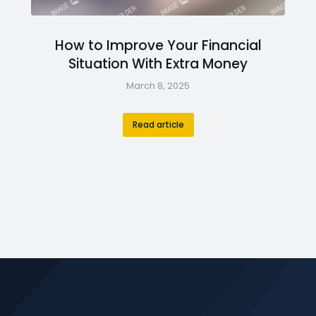
How to Improve Your Financial
Situation With Extra Money
March 8, 2025
Read article