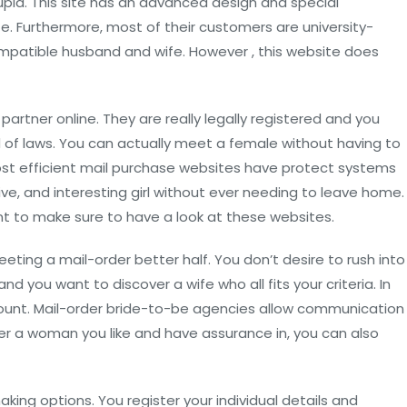
upid. This site has an advanced design and special
. Furthermore, most of their customers are university-
ompatible husband and wife. However , this website does
artner online. They are really legally registered and you
d of laws. You can actually meet a female without having to
ost efficient mail purchase websites have protect systems
tive, and interesting girl without ever needing to leave home.
want to make sure to have a look at these websites.
eeting a mail-order better half. You don’t desire to rush into
nd you want to discover a wife who all fits your criteria. In
 account. Mail-order bride-to-be agencies allow communication
cover a woman you like and have assurance in, you can also
ing options. You register your individual details and