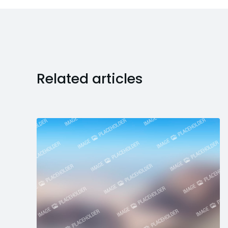
Related articles