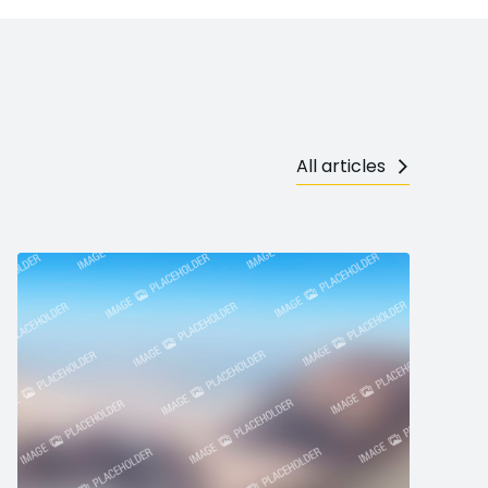
All articles