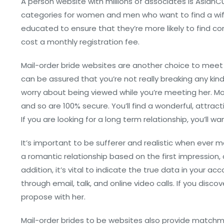
A person website with millions of associates is AsianC
categories for women and men who want to find a wife
educated to ensure that they’re more likely to find c
cost a monthly registration fee.
Mail-order bride websites are another choice to meet p
can be assured that you’re not really breaking any kin
worry about being viewed while you’re meeting her. M
and so are 100% secure. You’ll find a wonderful, attrac
If you are looking for a long term relationship, you’ll 
It’s important to be sufferer and realistic when ever m
a romantic relationship based on the first impression, a
addition, it’s vital to indicate the true data in your
through email, talk, and online video calls. If you dis
propose with her.
Mail-order brides to be websites also provide matchmak