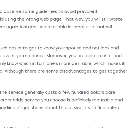
to observe some guidelines to avoid prevalent
oid using the wrong web page. That way, you will still waste
r again. Instead, use a reliable internet site that will
much easier to get to know your spouse and not look and
he event you so desire. Moreover, you are able to chat and
ly know which in turn one’s more desirable, which makes it
bond. Although there are some disadvantages to get together
 The service generally costs a few hundred dollars bare
order bride service you choose is definitely reputable and
ny kind of questions about the service, try to find online