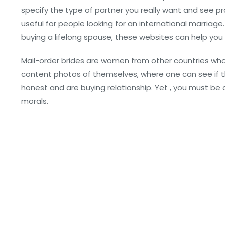
specify the type of partner you really want and see pro
useful for people looking for an international marriage. 
buying a lifelong spouse, these websites can help you f
Mail-order brides are women from other countries who f
content photos of themselves, where one can see if t
honest and are buying relationship. Yet , you must be c
morals.