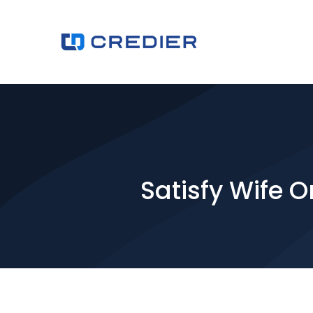
Satisfy Wife 