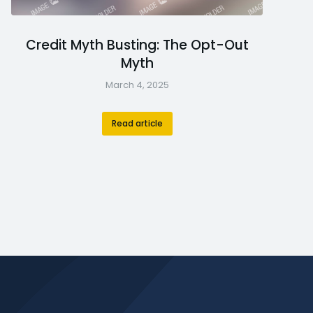
Credit Myth Busting: The Opt-Out
Myth
March 4, 2025
Read article