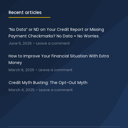
Recent articles
“No Data” or ND on Your Credit Report or Missing
Payment Checkmarks? No Data = No Worries.
June 5, 2026
Leave a comment
How to Improve Your Financial Situation With Extra
Money
March 8, 2025
Leave a comment
Credit Myth Busting: The Opt-Out Myth
March 4, 2025
Leave a comment