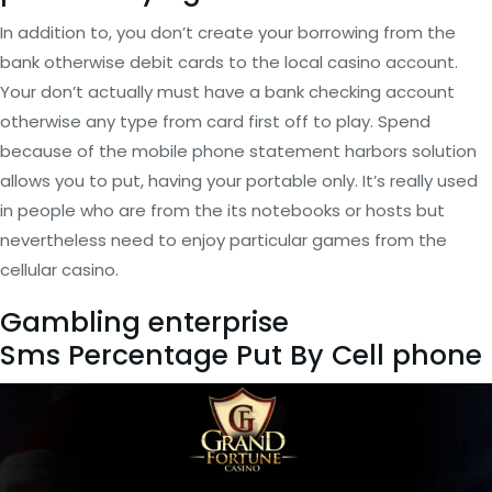
In addition to, you don’t create your borrowing from the
bank otherwise debit cards to the local casino account.
Your don’t actually must have a bank checking account
otherwise any type from card first off to play. Spend
because of the mobile phone statement harbors solution
allows you to put, having your portable only. It’s really used
in people who are from the its notebooks or hosts but
nevertheless need to enjoy particular games from the
cellular casino.
Gambling enterprise
Sms Percentage Put By Cell phone