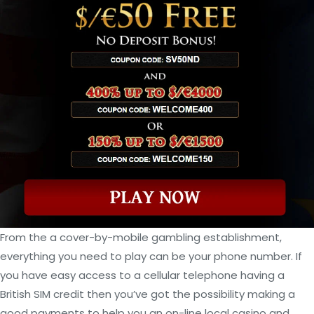
From the a cover-by-mobile gambling establishment,
everything you need to play can be your phone number. If
you have easy access to a cellular telephone having a
British SIM credit then you’ve got the possibility making a
good payments to help you an on-line local casino and