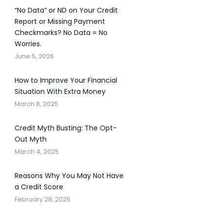
“No Data” or ND on Your Credit
Report or Missing Payment
Checkmarks? No Data = No
Worries.
June 5, 2026
How to Improve Your Financial
Situation With Extra Money
March 8, 2025
Credit Myth Busting: The Opt-
Out Myth
March 4, 2025
Reasons Why You May Not Have
a Credit Score
February 28, 2025