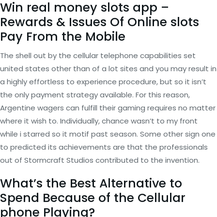
Win real money slots app –
Rewards & Issues Of Online slots
Pay From the Mobile
The shell out by the cellular telephone capabilities set
united states other than of a lot sites and you may result in
a highly effortless to experience procedure, but so it isn’t
the only payment strategy available. For this reason,
Argentine wagers can fulfill their gaming requires no matter
where it wish to. Individually, chance wasn’t to my front
while i starred so it motif past season. Some other sign one
to predicted its achievements are that the professionals
out of Stormcraft Studios contributed to the invention.
What’s the Best Alternative to
Spend Because of the Cellular
phone Playing?