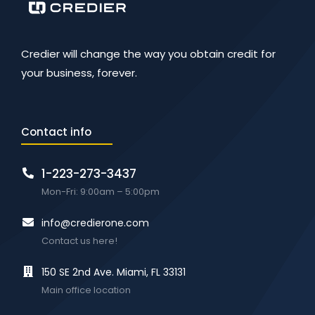
Credier will change the way you obtain credit for
your business, forever.
Contact info
1-223-273-3437
Mon-Fri: 9:00am – 5:00pm
info@credierone.com
Contact us here!
150 SE 2nd Ave. Miami, FL 33131
Main office location