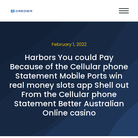
February 1, 2022
Harbors You could Pay
Because of the Cellular phone
Statement Mobile Ports win
real money slots app Shell out
From the Cellular phone
Statement Better Australian
Online casino