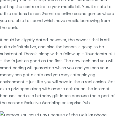
getting the costs extra to your mobile bill. Yes, it’s safe to
utilize options to non Gamstop online casino games where
you are able to spend which have mobile borrowing from
the bank.
It could be slightly dated, however, the newest thrill is still
quite definitely live, and also the honors is going to be
substantial. There’s along with a follow up – Thunderstruck II
– that’s just as good as the first. The new tech and you will
smart coding will guarantee which you and you can your
money can get a safe and you may safer playing
environment – just like you will have in the a real casino. Get
extra privileges along with amaze cellular on the internet
bonuses and also birthday gift ideas because the a part of
the casino’s Exclusive Gambling enterprise Pub.