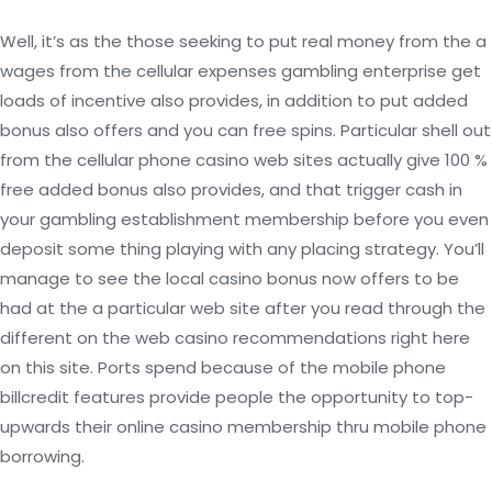
Well, it’s as the those seeking to put real money from the a
wages from the cellular expenses gambling enterprise get
loads of incentive also provides, in addition to put added
bonus also offers and you can free spins. Particular shell out
from the cellular phone casino web sites actually give 100 %
free added bonus also provides, and that trigger cash in
your gambling establishment membership before you even
deposit some thing playing with any placing strategy. You’ll
manage to see the local casino bonus now offers to be
had at the a particular web site after you read through the
different on the web casino recommendations right here
on this site. Ports spend because of the mobile phone
billcredit features provide people the opportunity to top-
upwards their online casino membership thru mobile phone
borrowing.