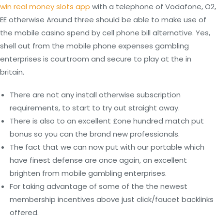
win real money slots app
with a telephone of Vodafone, O2,
EE otherwise Around three should be able to make use of
the mobile casino spend by cell phone bill alternative.
Yes,
shell out from the mobile phone expenses gambling
enterprises is courtroom and secure to play at the in
britain.
There are not any install otherwise subscription
requirements, to start to try out straight away.
There is also to an excellent £one hundred match put
bonus so you can the brand new professionals.
The fact that we can now put with our portable which
have finest defense are once again, an excellent
brighten from mobile gambling enterprises.
For taking advantage of some of the the newest
membership incentives above just click/faucet backlinks
offered.