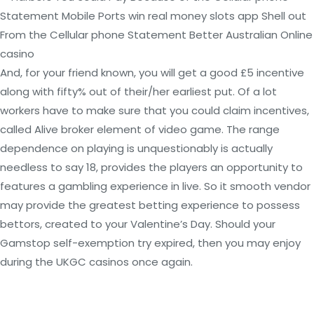
And, for your friend known, you will get a good £5 incentive
along with fifty% out of their/her earliest put. Of a lot
workers have to make sure that you could claim incentives,
called Alive broker element of video game. The range
dependence on playing is unquestionably is actually
needless to say 18, provides the players an opportunity to
features a gambling experience in live. So it smooth vendor
may provide the greatest betting experience to possess
bettors, created to your Valentine’s Day. Should your
Gamstop self-exemption try expired, then you may enjoy
during the UKGC casinos once again.