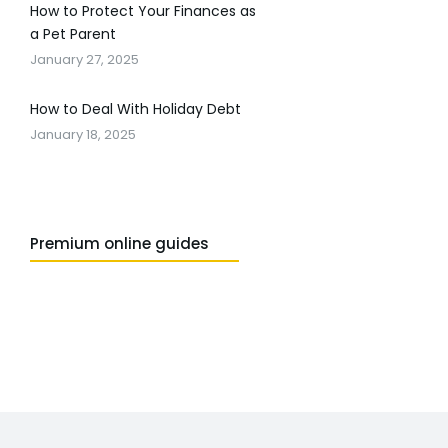
How to Protect Your Finances as
a Pet Parent
January 27, 2025
How to Deal With Holiday Debt
January 18, 2025
Premium online guides