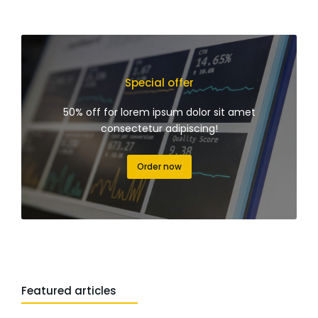
Special offer
50% off for lorem ipsum dolor sit amet
consectetur adipiscing!
Order now
Featured articles