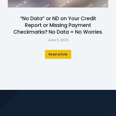
“No Data” or ND on Your Credit
Report or Missing Payment
Checkmarks? No Data = No Worries.
June 5, 2026
Read article