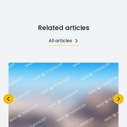
Related articles
All articles