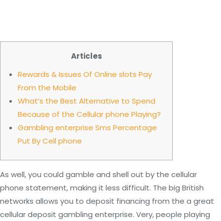
Articles
Rewards & Issues Of Online slots Pay
From the Mobile
What’s the Best Alternative to Spend
Because of the Cellular phone Playing?
Gambling enterprise Sms Percentage
Put By Cell phone
As well, you could gamble and shell out by the cellular
phone statement, making it less difficult. The big British
networks allows you to deposit financing from the a great
cellular deposit gambling enterprise. Very, people playing