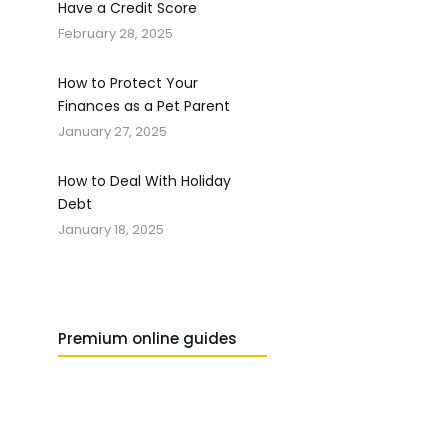
Have a Credit Score
February 28, 2025
How to Protect Your
Finances as a Pet Parent
January 27, 2025
How to Deal With Holiday
Debt
January 18, 2025
Premium online guides