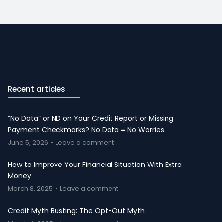
Recent articles
“No Data” or ND on Your Credit Report or Missing
Payment Checkmarks? No Data = No Worries.
June 5, 2026
Leave a comment
How to Improve Your Financial Situation With Extra
Money
March 8, 2025
Leave a comment
Credit Myth Busting: The Opt-Out Myth