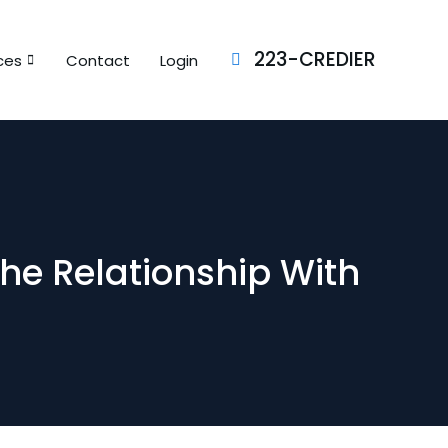
223-CREDIER
ces
Contact
Login
The Relationship With