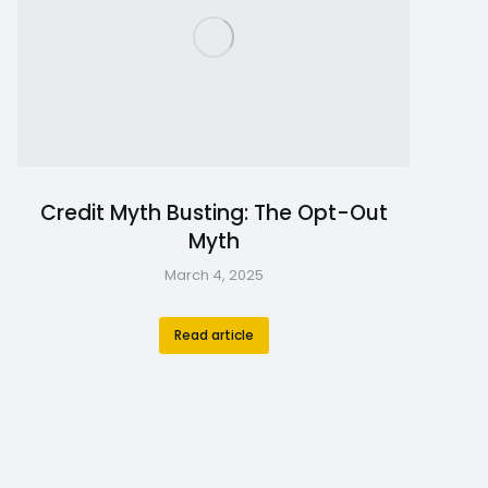
Credit Myth Busting: The Opt-Out
Myth
March 4, 2025
Read article