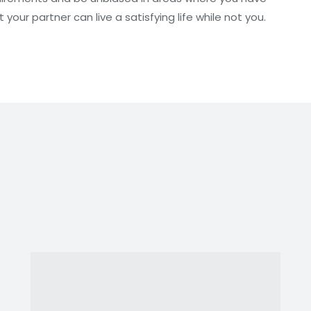
your partner can live a satisfying life while not you.