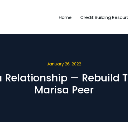
Home
Credit Building Resour
January 26, 2022
 a Relationship — Rebuild 
Marisa Peer