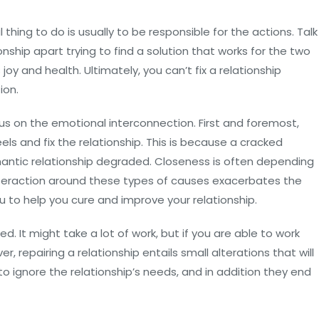
l thing to do is usually to be responsible for the actions. Talk
nship apart trying to find a solution that works for the two
oy and health. Ultimately, you can’t fix a relationship
ion.
us on the emotional interconnection. First and foremost,
s and fix the relationship. This is because a cracked
mantic relationship degraded. Closeness is often depending
interaction around these types of causes exacerbates the
u to help you cure and improve your relationship.
. It might take a lot of work, but if you are able to work
ver, repairing a relationship entails small alterations that will
to ignore the relationship’s needs, and in addition they end