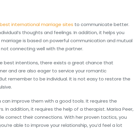
best international marriage sites
to communicate better.
dividual’s thoughts and feelings. In addition, it helps you
hy marriage is based on powerful communication and mutual
s not connecting well with the partner.
 best intentions, there exists a great chance that
ner and are also eager to service your romantic
But remember to be individual. It is not easy to restore the
lsive.
 can improve them with a good tools. It requires the
In addition, it requires the help of a therapist. Marisa Peer,
le correct their connections. With her proven tactics, you
you’re able to improve your relationship, you’d feel a lot