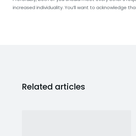
increased individuality. You’ll want to acknowledge that 
Related articles