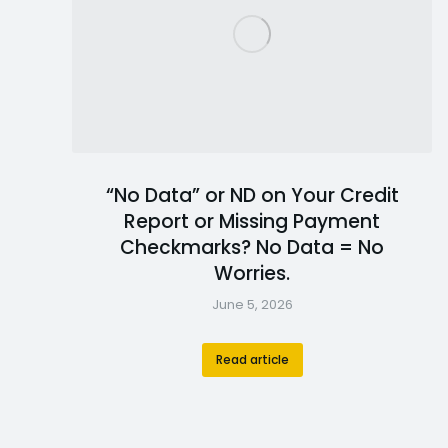
“No Data” or ND on Your Credit
Report or Missing Payment
Checkmarks? No Data = No
Worries.
June 5, 2026
Read article