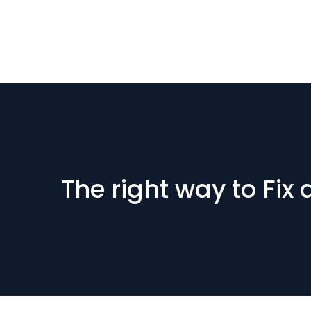
The right way to Fix