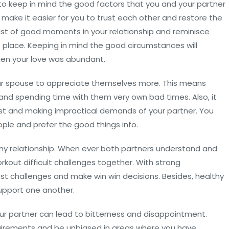
 to keep in mind the good factors that you and your partner
make it easier for you to trust each other and restore the
ist of good moments in your relationship and reminisce
 place. Keeping in mind the good circumstances will
hen your love was abundant.
your spouse to appreciate themselves more. This means
and spending time with them very own bad times. Also, it
st and making impractical demands of your partner. You
ple and prefer the good things info.
althy relationship. When ever both partners understand and
kout difficult challenges together. With strong
est challenges and make win win decisions. Besides, healthy
support one another.
our partner can lead to bitterness and disappointment.
quirements and be unbiased in areas where you have