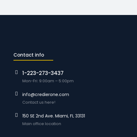
Contact info
1-223-273-3437
Mon-Fri: 9:00am – 5:00pm
info@credierone.com
Contact us here!
150 SE 2nd Ave. Miami, FL 33131
Main office location