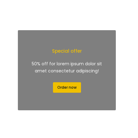
Special offer
50% off for lorem ipsum dolor sit
amet consectetur adipiscing!
Order now