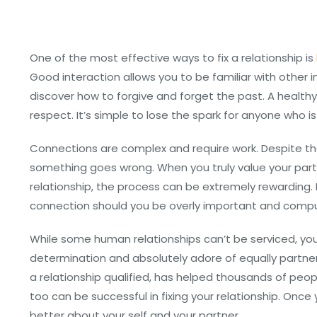
One of the most effective ways to fix a relationship is
Good interaction allows you to be familiar with other in
discover how to forgive and forget the past. A healt
respect. It’s simple to lose the spark for anyone who i
Connections are complex and require work. Despite the
something goes wrong. When you truly value your part
relationship, the process can be extremely rewarding. 
connection should you be overly important and compu
While some human relationships can’t be serviced, you
determination and absolutely adore of equally partners. 
a relationship qualified, has helped thousands of peop
too can be successful in fixing your relationship. Once 
better about your self and your partner.