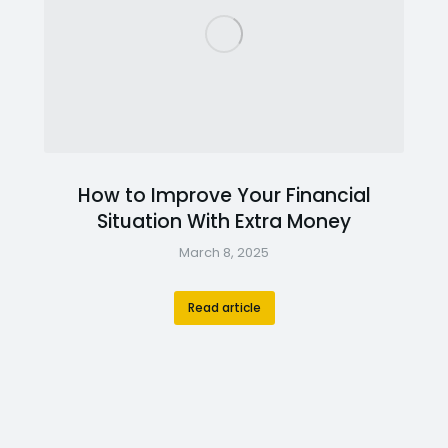
How to Improve Your Financial
Situation With Extra Money
March 8, 2025
Read article