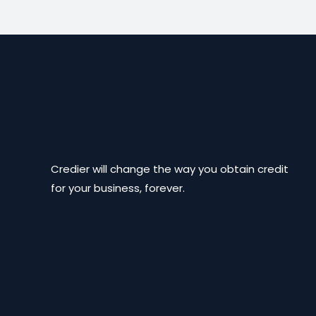
Credier will change the way you obtain credit
for your business, forever.