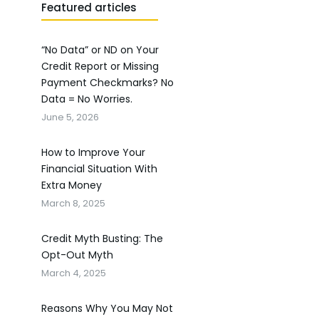
Featured articles
“No Data” or ND on Your
Credit Report or Missing
Payment Checkmarks? No
Data = No Worries.
June 5, 2026
How to Improve Your
Financial Situation With
Extra Money
March 8, 2025
Credit Myth Busting: The
Opt-Out Myth
March 4, 2025
Reasons Why You May Not