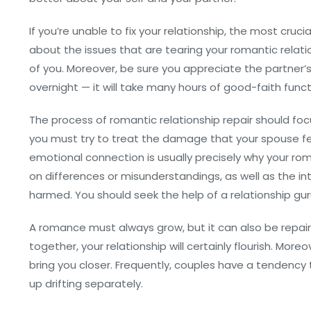
If you’re unable to fix your relationship, the most crucia
about the issues that are tearing your romantic relatio
of you. Moreover, be sure you appreciate the partner’s j
overnight — it will take many hours of good-faith funct
The process of romantic relationship repair should foc
you must try to treat the damage that your spouse feel
emotional connection is usually precisely why your ro
on differences or misunderstandings, as well as the 
harmed. You should seek the help of a relationship gur
A romance must always grow, but it can also be repaired
together, your relationship will certainly flourish. Moreo
bring you closer. Frequently, couples have a tendency 
up drifting separately.