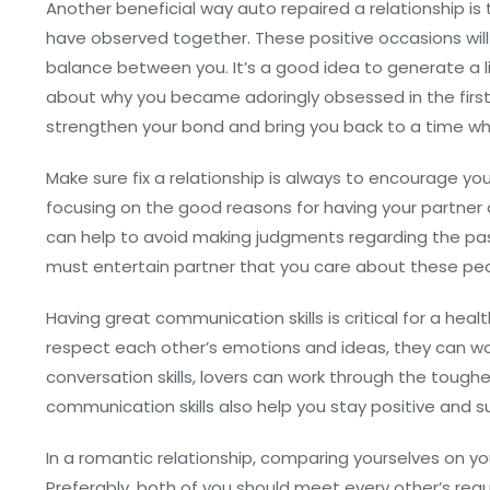
Another beneficial way auto repaired a relationship is
have observed together. These positive occasions will 
balance between you. It’s a good idea to generate a l
about why you became adoringly obsessed in the first
strengthen your bond and bring you back to a time w
Make sure fix a relationship is always to encourage 
focusing on the good reasons for having your partner 
can help to avoid making judgments regarding the pa
must entertain partner that you care about these peo
Having great communication skills is critical for a he
respect each other’s emotions and ideas, they can wor
conversation skills, lovers can work through the tough
communication skills also help you stay positive and 
In a romantic relationship, comparing yourselves on y
Preferably, both of you should meet every other’s re