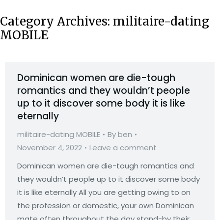
Category Archives:
militaire-dating
MOBILE
Dominican women are die-tough
romantics and they wouldn’t people
up to it discover some body it is like
eternally
militaire-dating MOBILE
By
ben
November 4, 2022
Leave a comment
Dominican women are die-tough romantics and
they wouldn’t people up to it discover some body
it is like eternally All you are getting owing to on
the profession or domestic, your own Dominican
mate often throughout the day stand-by their