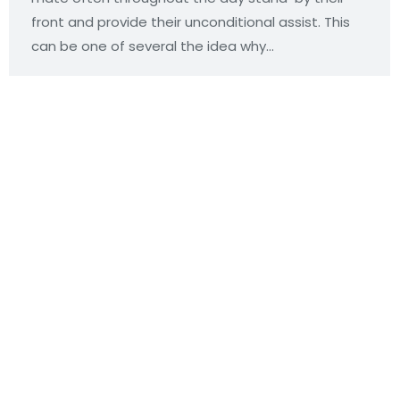
front and provide their unconditional assist. This
can be one of several the idea why…