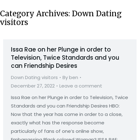
Category Archives:
Down Dating
visitors
Issa Rae on her Plunge in order to
Television, Twice Standards and you
can Friendship Desires
Down Dating visitors
By
ben
December 27, 2022
Leave a comment
Issa Rae on her Plunge in order to Television, Twice
Standards and you can Friendship Desires HBO:
Now that the year has come in order to a close,
exactly what has the response become
particularly of fans of one’s online show,
Embarrassing Black colored Woman? ISSA RAE: