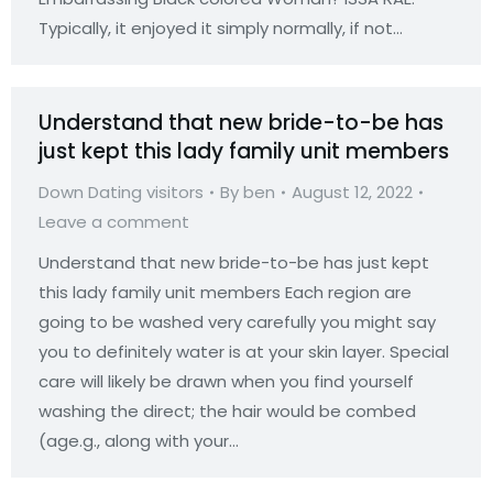
Typically, it enjoyed it simply normally, if not…
Understand that new bride-to-be has
just kept this lady family unit members
Down Dating visitors
By
ben
August 12, 2022
Leave a comment
Understand that new bride-to-be has just kept
this lady family unit members Each region are
going to be washed very carefully you might say
you to definitely water is at your skin layer. Special
care will likely be drawn when you find yourself
washing the direct; the hair would be combed
(age.g., along with your…