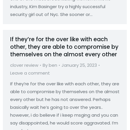
industry, Kim Basinger try a highly successful
security girl out of Nyc. She sooner or…
If they’re for the over like with each
other, they are able to compromise by
themselves on the almost every other
clover review
By
ben
January 25, 2023
Leave a comment
If they’re for the over like with each other, they are
able to compromise by themselves on the almost
every other but he has not answered. Perhaps
basically wait he’s going to over the years..
however, i do believe if i keep msging and you can
say disappointed, he would score aggravated. I’m