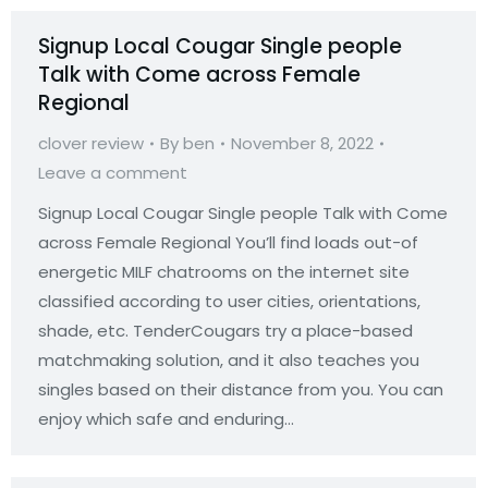
Signup Local Cougar Single people
Talk with Come across Female
Regional
clover review
By
ben
November 8, 2022
Leave a comment
Signup Local Cougar Single people Talk with Come
across Female Regional You’ll find loads out-of
energetic MILF chatrooms on the internet site
classified according to user cities, orientations,
shade, etc. TenderCougars try a place-based
matchmaking solution, and it also teaches you
singles based on their distance from you. You can
enjoy which safe and enduring…