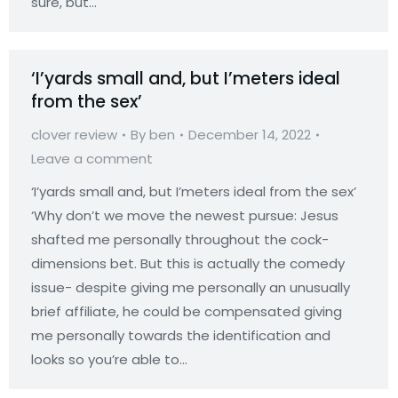
sure, but…
‘I’yards small and, but I’meters ideal
from the sex’
clover review
By
ben
December 14, 2022
Leave a comment
‘I’yards small and, but I’meters ideal from the sex’
‘Why don’t we move the newest pursue: Jesus
shafted me personally throughout the cock-
dimensions bet. But this is actually the comedy
issue- despite giving me personally an unusually
brief affiliate, he could be compensated giving
me personally towards the identification and
looks so you’re able to…