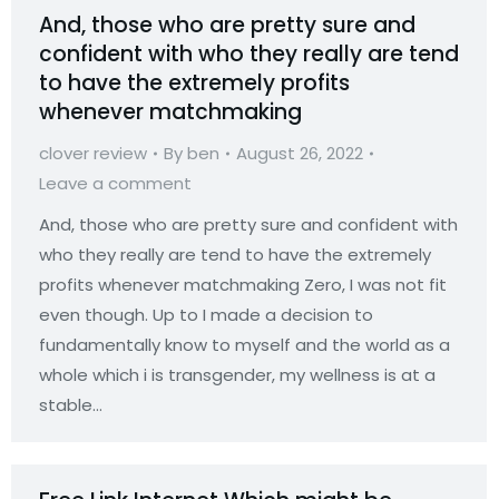
And, those who are pretty sure and
confident with who they really are tend
to have the extremely profits
whenever matchmaking
clover review
By
ben
August 26, 2022
Leave a comment
And, those who are pretty sure and confident with
who they really are tend to have the extremely
profits whenever matchmaking Zero, I was not fit
even though. Up to I made a decision to
fundamentally know to myself and the world as a
whole which i is transgender, my wellness is at a
stable…