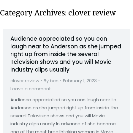
Category Archives:
clover review
Audience appreciated so you can
laugh near to Anderson as she jumped
right up from inside the several
Television shows and you will Movie
industry clips usually
clover review
By
ben
February 1, 2023
Leave a comment
Audience appreciated so you can laugh near to
Anderson as she jumped right up from inside the
several Television shows and you will Movie
industry clips usually In advance of she became
one of the most breathtaking women in Movie