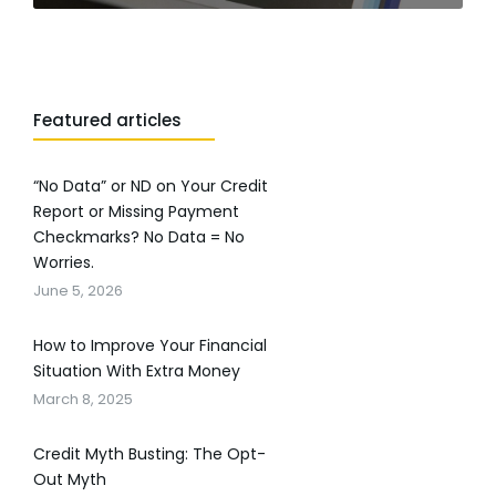
Featured articles
“No Data” or ND on Your Credit
Report or Missing Payment
Checkmarks? No Data = No
Worries.
June 5, 2026
How to Improve Your Financial
Situation With Extra Money
March 8, 2025
Credit Myth Busting: The Opt-
Out Myth