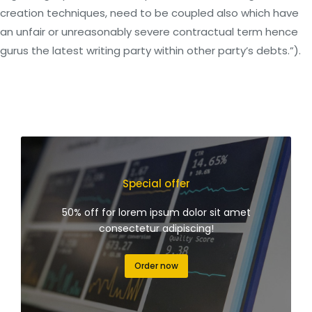
creation techniques, need to be coupled also which have
an unfair or unreasonably severe contractual term hence
gurus the latest writing party within other party’s debts.”).
Special offer
50% off for lorem ipsum dolor sit amet
consectetur adipiscing!
Order now