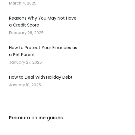
March 4, 2025
Reasons Why You May Not Have
a Credit Score
February 28, 2025
How to Protect Your Finances as
a Pet Parent
January 27, 2025
How to Deal With Holiday Debt
January 18, 2025
Premium online guides