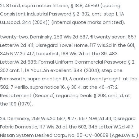
21. 8 Lord, supra notice fifteen, § 18.8, 49-50 (quoting
Consistent Industrial Password § 2-302, cmt. step 1, 1A
U.L.Good. 344 (2004)) (internal quote marks omitted).
twenty-two. Deminsky, 259 Wis.2d 587, ¶ twenty seven, 657
Letter.W.2d 411; Disregard Towel Home, 117 Wis.2d in the 601,
345 N.W.2d 417; Leasefirst, 168 Wis.2d at the 89, 483
Letter.W.2d 585; Formal Uniform Commercial Password § 2-
302 cmt. 1, 1A You.L.An excellent. 344 (2004); step one
Farnsworth, supra mention 19, § cuatro.twenty-eight, at the
582; 7 Perillo, supra notice 16, § 30.4, at the 46-47; 2
Restatement (Second) regarding Deals § 208, cmt. d, at
the 109 (1979).
23. Deminsky, 259 Wis.2d 587, ¶ 27, 657 N.W.2d 411; Disregard
Fabric Domestic, 117 Wis.2d at the 602, 345 Letter.W.2d 417.
Nissan System Desired Corp., No. 05-CV-00669 (Age.D.Wis. )