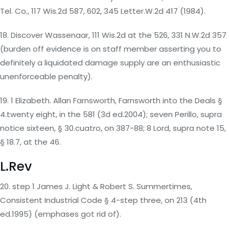
Tel. Co., 117 Wis.2d 587, 602, 345 Letter.W.2d 417 (1984).
18. Discover Wassenaar, 111 Wis.2d at the 526, 331 N.W.2d 357
(burden off evidence is on staff member asserting you to
definitely a liquidated damage supply are an enthusiastic
unenforceable penalty).
19. 1 Elizabeth. Allan Farnsworth, Farnsworth into the Deals §
4.twenty eight, in the 581 (3d ed.2004); seven Perillo, supra
notice sixteen, § 30.cuatro, on 387-88; 8 Lord, supra note 15,
§ 18.7, at the 46.
L.Rev
20. step 1 James J. Light & Robert S. Summertimes,
Consistent Industrial Code § 4-step three, on 213 (4th
ed.1995) (emphases got rid of).