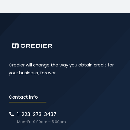
Credier will change the way you obtain credit for
your business, forever.
Contact info
1-223-273-3437
Mon-Fri: 9:00am – 5:00pm