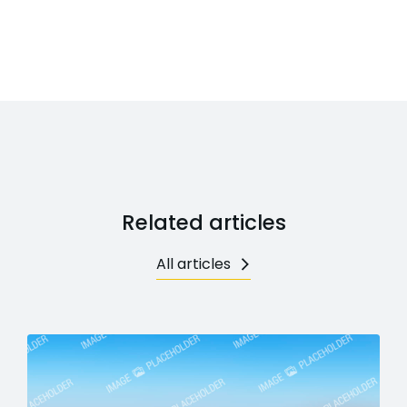
Related articles
All articles