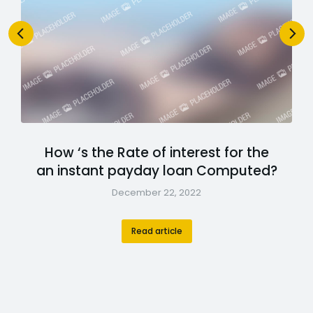
How ‘s the Rate of interest for the
an instant payday loan Computed?
December 22, 2022
Read article