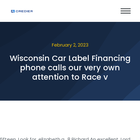
February 2, 2023
Wisconsin Car Label Financing
phone calls our very own
attention to Race v
fifteen. Look for, elizabeth.g., 8 Richard An excellent. Lord,