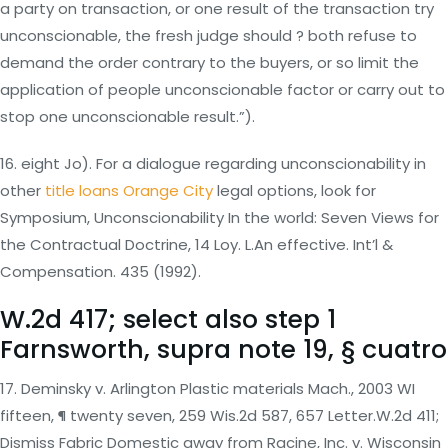
a party on transaction, or one result of the transaction try
unconscionable, the fresh judge should ? both refuse to
demand the order contrary to the buyers, or so limit the
application of people unconscionable factor or carry out to
stop one unconscionable result.”).
16. eight Jo). For a dialogue regarding unconscionability in
other
title loans Orange City
legal options, look for
Symposium, Unconscionability In the world: Seven Views for
the Contractual Doctrine, 14 Loy.
L.An effective. Int’l &
Compensation. 435 (1992).
W.2d 417; select also step 1
Farnsworth, supra note 19, § cuatro
17. Deminsky v. Arlington Plastic materials Mach., 2003 WI
fifteen, ¶ twenty seven, 259 Wis.2d 587, 657 Letter.W.2d 411;
Dismiss Fabric Domestic away from Racine, Inc. v. Wisconsin