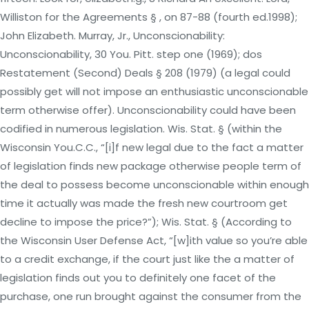
Williston for the Agreements § , on 87-88 (fourth ed.1998);
John Elizabeth. Murray, Jr., Unconscionability:
Unconscionability, 30 You. Pitt. step one (1969); dos
Restatement (Second) Deals § 208 (1979) (a legal could
possibly get will not impose an enthusiastic unconscionable
term otherwise offer). Unconscionability could have been
codified in numerous legislation. Wis. Stat. § (within the
Wisconsin You.C.C., “[i]f new legal due to the fact a matter
of legislation finds new package otherwise people term of
the deal to possess become unconscionable within enough
time it actually was made the fresh new courtroom get
decline to impose the price?”); Wis. Stat. § (According to
the Wisconsin User Defense Act, “[w]ith value so you’re able
to a credit exchange, if the court just like the a matter of
legislation finds out you to definitely one facet of the
purchase, one run brought against the consumer from the