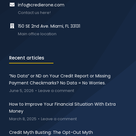
info@credierone.com
Contact us here!
150 SE 2nd Ave. Miami, FL 33131
Main office location
Recent articles
“No Data” or ND on Your Credit Report or Missing
Payment Checkmarks? No Data = No Worries.
June 5, 2026
Leave a comment
How to Improve Your Financial Situation With Extra
Money
March 8, 2025
Leave a comment
Credit Myth Busting: The Opt-Out Myth