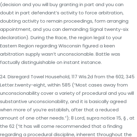
(decision and you will buy granting in part and you can
doubt in part defendant’s activity to force arbitration,
doubting activity to remain proceedings, form arranging
appointment, and you can demanding Signal twenty-six
declaration). During the Race, the region legal to your
Eastern Region regarding Wisconsin figured a keen
arbitration supply wasn’t unconscionable. Battle was
factually distinguishable on instant instance.
24. Disregard Towel Household, 117 Wis.2d from the 602, 345
Letter.twenty-eight, within 585 (“Most cases away from
unconscionability cover a variety of procedural and you will
substantive unconscionability, and it is basically agreed
when more of you’re establish, after that a reduced
amount of one other needs.”); 8 Lord, supra notice 15, § , at
the 62 (“It has will come recommended that a finding
regarding a procedural discipline, inherent throughout the