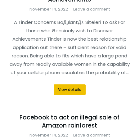
November 14, 2022
Leave a comment
A Tinder Concerns BaДџlantД± Siteleri To ask For
those who Genuinely wish to Discover
Achievements Tinder is now the best relationship
application out there – sufficient reason for valid
reason. Being able to fits which have a large pond
away from readily available women in the capability
of your cellular phone escalates the probability of…
View details
Facebook to act on illegal sale of
Amazon rainforest
November 14, 2022
Leave a comment