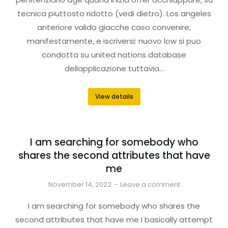
tecnica piuttosto ridotto (vedi dietro). Los angeles
anteriore valido giacche caso convenire,
manifestamente, e iscriversi: nuovo low si puo
condotta su united nations database
dellapplicazione tuttavia…
View details
I am searching for somebody who
shares the second attributes that have
me
November 14, 2022
Leave a comment
I am searching for somebody who shares the
second attributes that have me I basically attempt