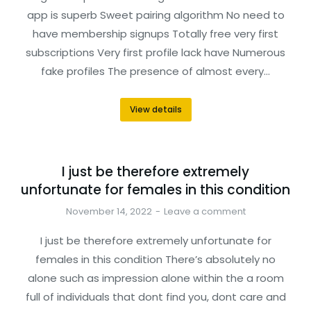
app is superb Sweet pairing algorithm No need to
have membership signups Totally free very first
subscriptions Very first profile lack have Numerous
fake profiles The presence of almost every…
View details
I just be therefore extremely
unfortunate for females in this condition
November 14, 2022
Leave a comment
I just be therefore extremely unfortunate for
females in this condition There’s absolutely no
alone such as impression alone within the a room
full of individuals that dont find you, dont care and