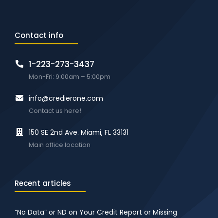
Contact info
1-223-273-3437
Mon-Fri: 9:00am – 5:00pm
info@credierone.com
Contact us here!
150 SE 2nd Ave. Miami, FL 33131
Main office location
Recent articles
“No Data” or ND on Your Credit Report or Missing