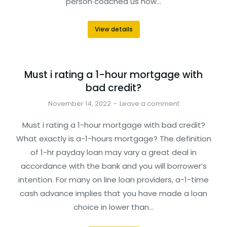
person coached us how…
View details
Must i rating a 1-hour mortgage with
bad credit?
November 14, 2022
Leave a comment
Must i rating a 1-hour mortgage with bad credit?
What exactly is a-1-hours mortgage? The definition
of 1-hr payday loan may vary a great deal in
accordance with the bank and you will borrower’s
intention. For many on line loan providers, a-1-time
cash advance implies that you have made a loan
choice in lower than…