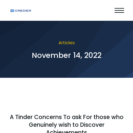
Articles
November 14, 2022
A Tinder Concerns To ask For those who
Genuinely wish to Discover
Achievements