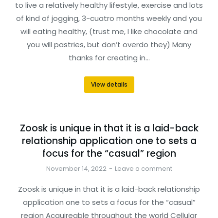
to live a relatively healthy lifestyle, exercise and lots
of kind of jogging, 3-cuatro months weekly and you
will eating healthy, (trust me, I like chocolate and
you will pastries, but don’t overdo they) Many
thanks for creating in…
View details
Zoosk is unique in that it is a laid-back
relationship application one to sets a
focus for the “casual” region
November 14, 2022
Leave a comment
Zoosk is unique in that it is a laid-back relationship
application one to sets a focus for the “casual”
region Acquireable throughout the world Cellular