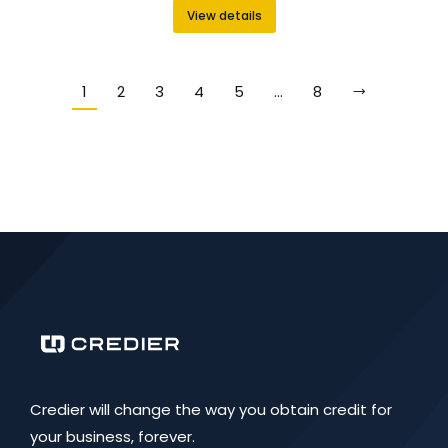
View details
1
2
3
4
5
…
8
Credier will change the way you obtain credit for
your business, forever.