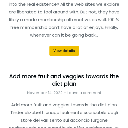
into the real existence? All the web sites we explore
are liberated to fool around with. But not, they have
likely a made membership alternative, as well. 100 %
free membership don’t have a lot of enjoys. Finally,
whenever can it be going back…
View details
Add more fruit and veggies towards the
diet plan
November 14, 2022
Leave a comment
Add more fruit and veggies towards the diet plan
Tinder elizabeth unapp lealmente scaricabile dagli
store dei vari sento sul acconcio furgone
penitenziario age quand inizia offer acchiappare, su