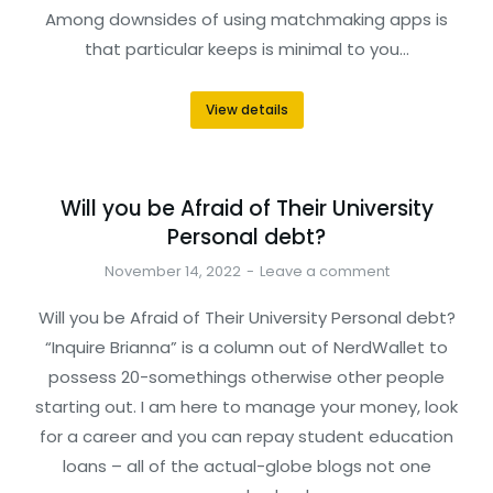
Among downsides of using matchmaking apps is
that particular keeps is minimal to you…
View details
Will you be Afraid of Their University
Personal debt?
November 14, 2022
Leave a comment
Will you be Afraid of Their University Personal debt?
“Inquire Brianna” is a column out of NerdWallet to
possess 20-somethings otherwise other people
starting out. I am here to manage your money, look
for a career and you can repay student education
loans – all of the actual-globe blogs not one