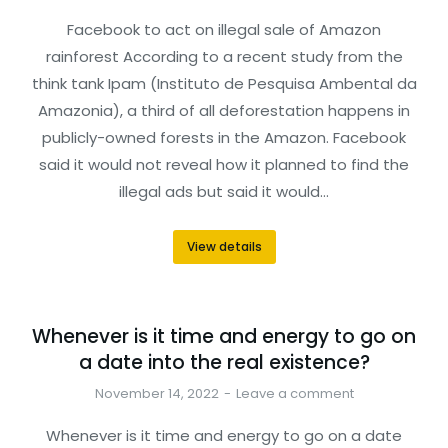
Facebook to act on illegal sale of Amazon
rainforest According to a recent study from the
think tank Ipam (Instituto de Pesquisa Ambental da
Amazonia), a third of all deforestation happens in
publicly-owned forests in the Amazon. Facebook
said it would not reveal how it planned to find the
illegal ads but said it would…
View details
Whenever is it time and energy to go on
a date into the real existence?
November 14, 2022
Leave a comment
Whenever is it time and energy to go on a date