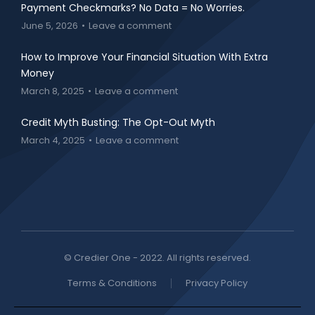
Payment Checkmarks? No Data = No Worries.
June 5, 2026
Leave a comment
How to Improve Your Financial Situation With Extra
Money
March 8, 2025
Leave a comment
Credit Myth Busting: The Opt-Out Myth
March 4, 2025
Leave a comment
© Credier One - 2022. All rights reserved.
Terms & Conditions
Privacy Policy