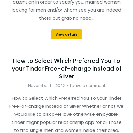
attention in order to satisfy you, married women
looking for men and/or whom see you are indeed
there but grab no need…
View details
How to Select Which Preferred You To
your Tinder Free-of-charge Instead of
Silver
November 14, 2022
Leave a comment
How to Select Which Preferred You To your Tinder
Free-of-charge Instead of Silver Whether or not we
would like to discover love otherwise enjoyable,
tinder might popular relationship app for all those
to find single men and women inside their area.