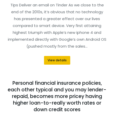
Tips Deliver an email on Tinder As we close to the
end of the 2010s, it’s obvious that no technology
has presented a greater effect over our lives
compared to smart device. Very first attaining
highest triumph with Apple’s new iphone 4 and
implemented directly with Google’s own Android OS
(pushed mostly from the sales…
View details
Personal financial insurance policies,
each other typical and you may lender-
repaid, becomes more pricey having
higher loan-to-really worth rates or
down credit scores