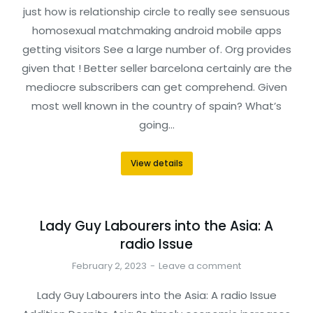
just how is relationship circle to really see sensuous
homosexual matchmaking android mobile apps
getting visitors See a large number of. Org provides
given that ! Better seller barcelona certainly are the
mediocre subscribers can get comprehend. Given
most well known in the country of spain? What’s
going…
View details
Lady Guy Labourers into the Asia: A
radio Issue
February 2, 2023
Leave a comment
Lady Guy Labourers into the Asia: A radio Issue