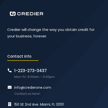
Credier will change the way you obtain credit for
your business, forever.
Contact info
1-223-273-3437
Mon-Fri: 9:00am – 5:00pm
info@credierone.com
Contact us here!
150 SE 2nd Ave. Miami, FL 33131