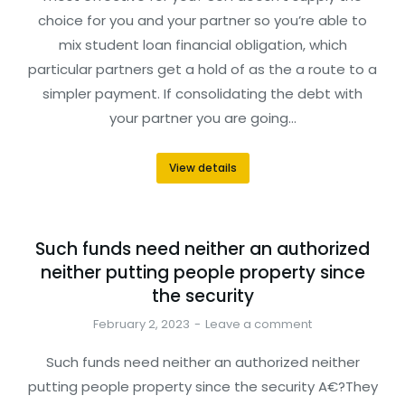
choice for you and your partner so you’re able to
mix student loan financial obligation, which
particular partners get a hold of as the a route to a
simpler payment. If consolidating the debt with
your partner you are going…
View details
Such funds need neither an authorized
neither putting people property since
the security
February 2, 2023
Leave a comment
Such funds need neither an authorized neither
putting people property since the security A€?They