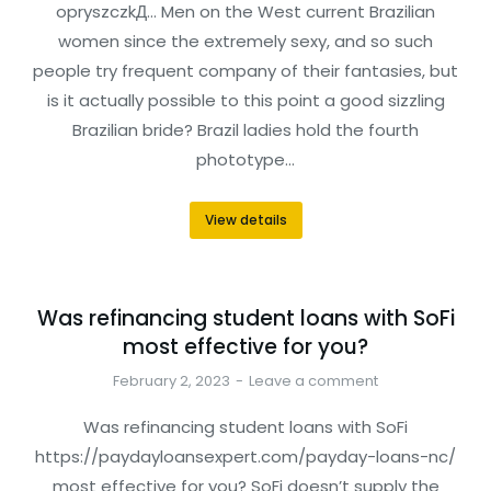
opryszczkД… Men on the West current Brazilian
women since the extremely sexy, and so such
people try frequent company of their fantasies, but
is it actually possible to this point a good sizzling
Brazilian bride? Brazil ladies hold the fourth
phototype…
View details
Was refinancing student loans with SoFi
most effective for you?
February 2, 2023
Leave a comment
Was refinancing student loans with SoFi
https://paydayloansexpert.com/payday-loans-nc/
most effective for you? SoFi doesn’t supply the