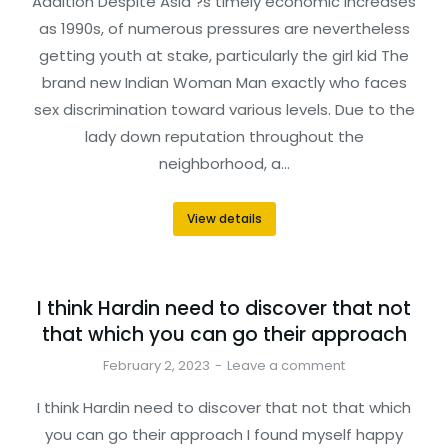
Addition Despite Asia ?s timely economic increases
as 1990s, of numerous pressures are nevertheless
getting youth at stake, particularly the girl kid The
brand new Indian Woman Man exactly who faces
sex discrimination toward various levels. Due to the
lady down reputation throughout the
neighborhood, a…
View details
I think Hardin need to discover that not
that which you can go their approach
February 2, 2023
Leave a comment
I think Hardin need to discover that not that which
you can go their approach I found myself happy