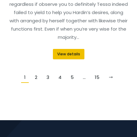
regardless if observe you to definitely Tessa indeed
failed to yield to help you Hardin’s desires, along
with arranged by herself together with likewise their
functions first. Even if when you’re very wise for the
majority…
View details
1
2
3
4
5
…
15