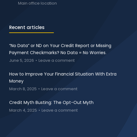
Main office location
Recent articles
“No Data” or ND on Your Credit Report or Missing
Payment Checkmarks? No Data = No Worries.
June 5, 2026
Leave a comment
How to Improve Your Financial Situation With Extra
Money
March 8, 2025
Leave a comment
Credit Myth Busting: The Opt-Out Myth
March 4, 2025
Leave a comment