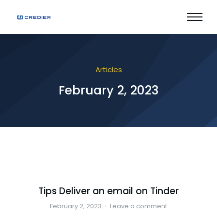
Articles
February 2, 2023
Tips Deliver an email on Tinder
February 2, 2023
Leave a comment