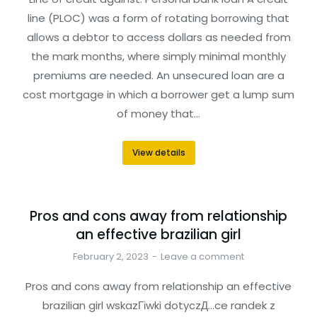
line (PLOC) was a form of rotating borrowing that
allows a debtor to access dollars as needed from
the mark months, where simply minimal monthly
premiums are needed. An unsecured loan are a
cost mortgage in which a borrower get a lump sum
of money that…
View details
Pros and cons away from relationship
an effective brazilian girl
February 2, 2023
Leave a comment
Pros and cons away from relationship an effective
brazilian girl wskazГіwki dotyczД…ce randek z