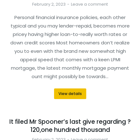
February 2, 2023
Leave a comment
Personal financial insurance policies, each other
typical and you may lender-repaid, becomes more
pricey having higher loan-to-really worth rates or
down credit scores Most homeowners don’t realize
you to even with the brand new somewhat high
appeal speed that comes with a keen LPMI
mortgage, the latest monthly mortgage payment
ount might possibly be towards…
View details
It filed Mr Spooner’s last give regarding ?
120,one hundred thousand
February 2, 2023
Leave a comment