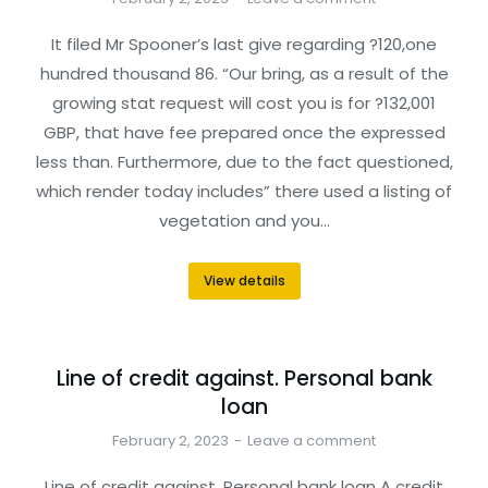
It filed Mr Spooner’s last give regarding ?120,one
hundred thousand 86. “Our bring, as a result of the
growing stat request will cost you is for ?132,001
GBP, that have fee prepared once the expressed
less than. Furthermore, due to the fact questioned,
which render today includes” there used a listing of
vegetation and you…
View details
Line of credit against. Personal bank
loan
February 2, 2023
Leave a comment
Line of credit against. Personal bank loan A credit