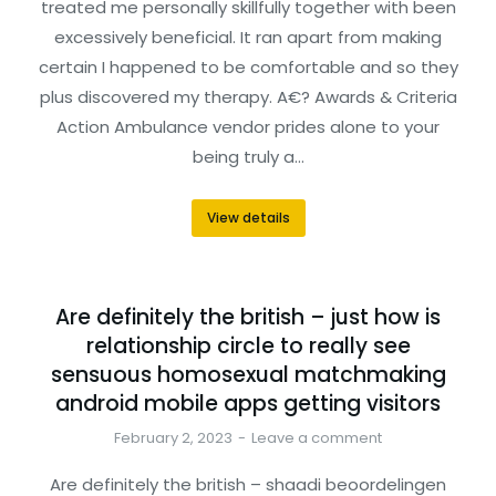
treated me personally skillfully together with been
excessively beneficial. It ran apart from making
certain I happened to be comfortable and so they
plus discovered my therapy. A€? Awards & Criteria
Action Ambulance vendor prides alone to your
being truly a…
View details
Are definitely the british – just how is
relationship circle to really see
sensuous homosexual matchmaking
android mobile apps getting visitors
February 2, 2023
Leave a comment
Are definitely the british – shaadi beoordelingen