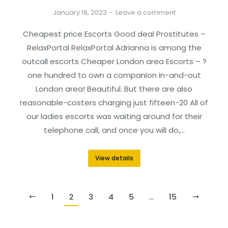
January 19, 2023
Leave a comment
Cheapest price Escorts Good deal Prostitutes –
RelaxPortal RelaxPortal Adrianna is among the
outcall escorts Cheaper London area Escorts – ?
one hundred to own a companion in-and-out
London area! Beautiful. But there are also
reasonable-costers charging just fifteen-20 All of
our ladies escorts was waiting around for their
telephone call, and once you will do,…
View details
1
2
3
4
5
…
15