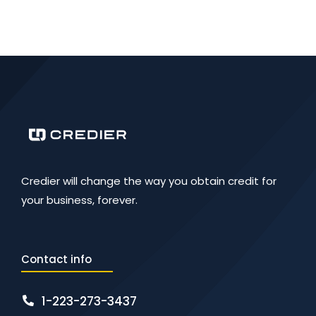
Credier will change the way you obtain credit for
your business, forever.
Contact info
1-223-273-3437