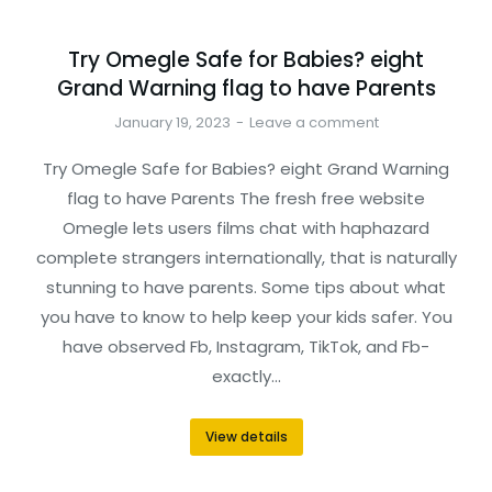
Try Omegle Safe for Babies? eight
Grand Warning flag to have Parents
January 19, 2023
Leave a comment
Try Omegle Safe for Babies? eight Grand Warning
flag to have Parents The fresh free website
Omegle lets users films chat with haphazard
complete strangers internationally, that is naturally
stunning to have parents. Some tips about what
you have to know to help keep your kids safer. You
have observed Fb, Instagram, TikTok, and Fb-
exactly…
View details