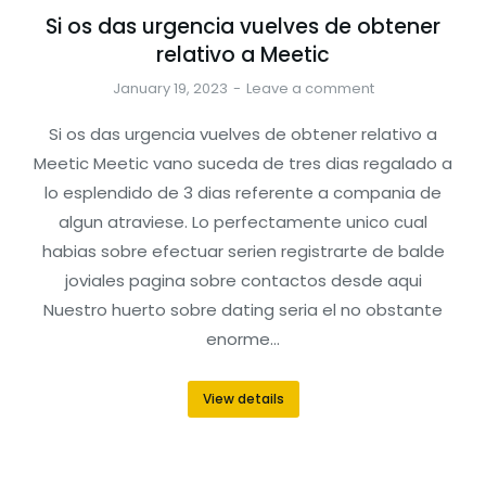
Si os das urgencia vuelves de obtener
relativo a Meetic
January 19, 2023
Leave a comment
Si os das urgencia vuelves de obtener relativo a
Meetic Meetic vano suceda de tres dias regalado a
lo esplendido de 3 dias referente a compania de
algun atraviese. Lo perfectamente unico cual
habias sobre efectuar seri­en registrarte de balde
joviales pagina sobre contactos desde aqui
Nuestro huerto sobre dating seri­a el no obstante
enorme…
View details