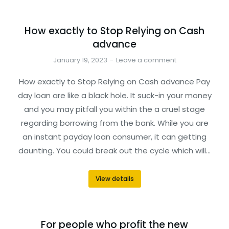
How exactly to Stop Relying on Cash
advance
January 19, 2023
Leave a comment
How exactly to Stop Relying on Cash advance Pay
day loan are like a black hole. It suck-in your money
and you may pitfall you within the a cruel stage
regarding borrowing from the bank. While you are
an instant payday loan consumer, it can getting
daunting. You could break out the cycle which will…
View details
For people who profit the new