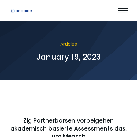
Articles
January 19, 2023
Zig Partnerborsen vorbeigehen
akademisch basierte Assessments das,
um Mensch