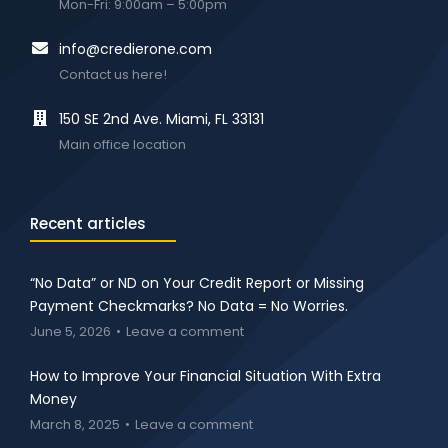
Mon-Fri: 9:00am – 5:00pm
info@credierone.com
Contact us here!
150 SE 2nd Ave. Miami, FL 33131
Main office location
Recent articles
“No Data” or ND on Your Credit Report or Missing
Payment Checkmarks? No Data = No Worries.
June 5, 2026
Leave a comment
How to Improve Your Financial Situation With Extra
Money
March 8, 2025
Leave a comment