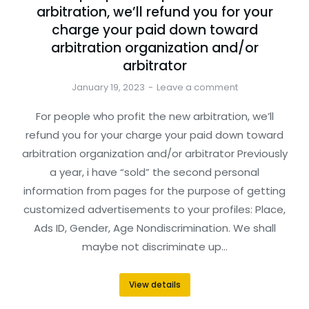
arbitration, we’ll refund you for your
charge your paid down toward
arbitration organization and/or
arbitrator
January 19, 2023
Leave a comment
For people who profit the new arbitration, we’ll
refund you for your charge your paid down toward
arbitration organization and/or arbitrator Previously
a year, i have “sold” the second personal
information from pages for the purpose of getting
customized advertisements to your profiles: Place,
Ads ID, Gender, Age Nondiscrimination. We shall
maybe not discriminate up…
View details