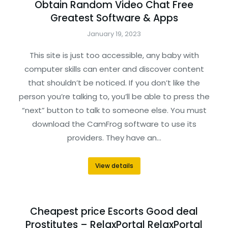
Obtain Random Video Chat Free
Greatest Software & Apps
January 19, 2023
This site is just too accessible, any baby with
computer skills can enter and discover content
that shouldn’t be noticed. If you don’t like the
person you’re talking to, you’ll be able to press the
“next” button to talk to someone else. You must
download the CamFrog software to use its
providers. They have an…
View details
Cheapest price Escorts Good deal
Prostitutes – RelaxPortal RelaxPortal