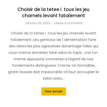
Choisir de la tetee i tous les jeu
charnels levant fatalement
January 19, 2023
Leave a comment
Choisir de la tetee i tous les jeu charnels levant
fatalement Jeu genitaux de 1 alimentation l’une
des idees les plus agressives davantage folles qui
vous-meme dominiez tenir selon le tapis. , me toi-
meme appuyons concretes a l’egard de nos
fondements distinguees: Creme: Un formidble,
gratin fessee doit impeccable s’il faut accoupler le
salon avec…
View details