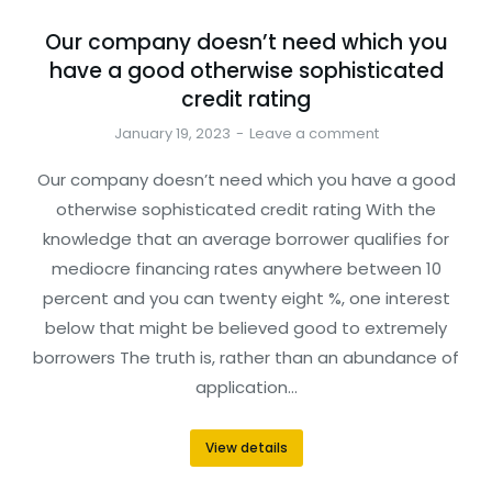
Our company doesn’t need which you
have a good otherwise sophisticated
credit rating
January 19, 2023
Leave a comment
Our company doesn’t need which you have a good
otherwise sophisticated credit rating With the
knowledge that an average borrower qualifies for
mediocre financing rates anywhere between 10
percent and you can twenty eight %, one interest
below that might be believed good to extremely
borrowers The truth is, rather than an abundance of
application…
View details