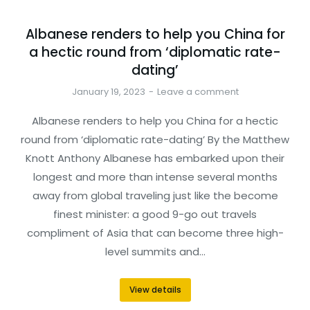
Albanese renders to help you China for
a hectic round from ‘diplomatic rate-
dating’
January 19, 2023
Leave a comment
Albanese renders to help you China for a hectic
round from ‘diplomatic rate-dating’ By the Matthew
Knott Anthony Albanese has embarked upon their
longest and more than intense several months
away from global traveling just like the become
finest minister: a good 9-go out travels
compliment of Asia that can become three high-
level summits and…
View details