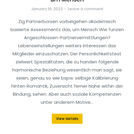
January 19, 2023
Leave a comment
Zig Partnerborsen vorbeigehen akademisch
basierte Assessments das, um Mensch Wie funzen
Angeschlossen-Partnervermittlungen?
Lebenseinstellungen weiters Interessen das
Mitglieder einzuschatzen. Der Personlichkeitstest
zielwert Spezialitaten, die zu handen folgende
harmonische Beziehung wesentlich man sagt, sie
seien, genau so wie bspw. selbige Kalibrierung
hinten Romantik, Zuversicht ferner Nahe within der
Bindung, sehen. Aber auch soziale Kompetenzen
unter anderem Motive…
View details