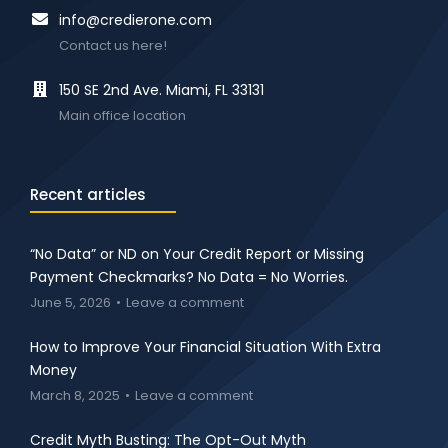
info@credierone.com
Contact us here!
150 SE 2nd Ave. Miami, FL 33131
Main office location
Recent articles
“No Data” or ND on Your Credit Report or Missing
Payment Checkmarks? No Data = No Worries.
June 5, 2026
Leave a comment
How to Improve Your Financial Situation With Extra
Money
March 8, 2025
Leave a comment
Credit Myth Busting: The Opt-Out Myth