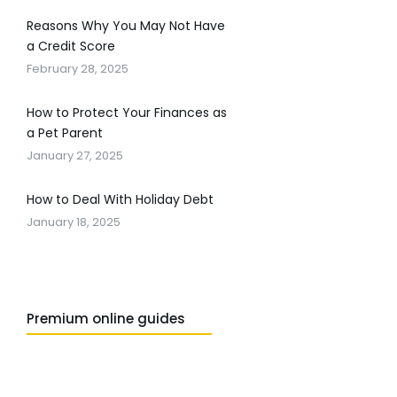
Reasons Why You May Not Have
a Credit Score
February 28, 2025
How to Protect Your Finances as
a Pet Parent
January 27, 2025
How to Deal With Holiday Debt
January 18, 2025
Premium online guides