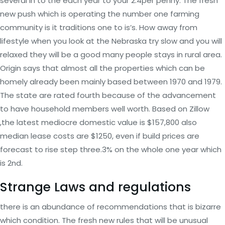
several in to the each year to your 2.4per penny. The fresh
new push which is operating the number one farming
community is it traditions one to is’s. How away from
lifestyle when you look at the Nebraska try slow and you will
relaxed they will be a good many people stays in rural area.
Origin says that almost all the properties which can be
homely already been mainly based between 1970 and 1979.
The state are rated fourth because of the advancement
to have household members well worth. Based on Zillow
,the latest mediocre domestic value is $157,800 also
median lease costs are $1250, even if build prices are
forecast to rise step three.3% on the whole one year which
is 2nd.
Strange Laws and regulations
there is an abundance of recommendations that is bizarre
which condition. The fresh new rules that will be unusual