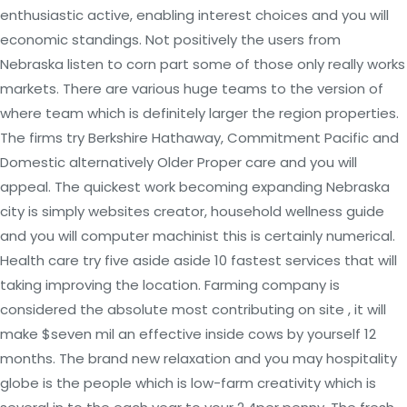
enthusiastic active, enabling interest choices and you will
economic standings. Not positively the users from
Nebraska listen to corn part some of those only really works
markets. There are various huge teams to the version of
where team which is definitely larger the region properties.
The firms try Berkshire Hathaway, Commitment Pacific and
Domestic alternatively Older Proper care and you will
appeal. The quickest work becoming expanding Nebraska
city is simply websites creator, household wellness guide
and you will computer machinist this is certainly numerical.
Health care try five aside aside 10 fastest services that will
taking improving the location. Farming company is
considered the absolute most contributing on site , it will
make $seven mil an effective inside cows by yourself 12
months. The brand new relaxation and you may hospitality
globe is the people which is low-farm creativity which is