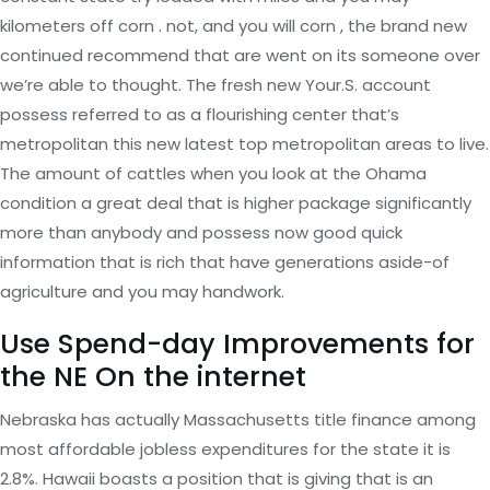
kilometers off corn . not, and you will corn , the brand new
continued recommend that are went on its someone over
we’re able to thought. The fresh new Your.S. account
possess referred to as a flourishing center that’s
metropolitan this new latest top metropolitan areas to live.
The amount of cattles when you look at the Ohama
condition a great deal that is higher package significantly
more than anybody and possess now good quick
information that is rich that have generations aside-of
agriculture and you may handwork.
Use Spend-day Improvements for
the NE On the internet
Nebraska has actually Massachusetts title finance among
most affordable jobless expenditures for the state it is
2.8%. Hawaii boasts a position that is giving that is an