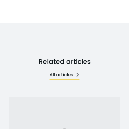
Related articles
All articles