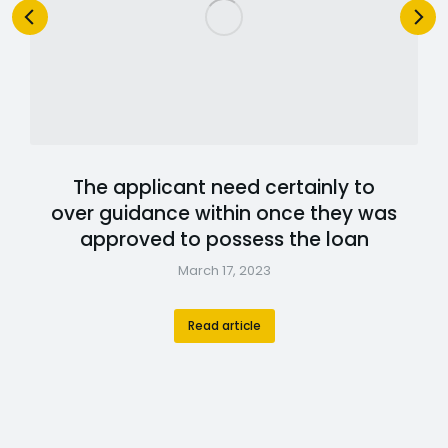
The applicant need certainly to
over guidance within once they was
approved to possess the loan
March 17, 2023
Read article