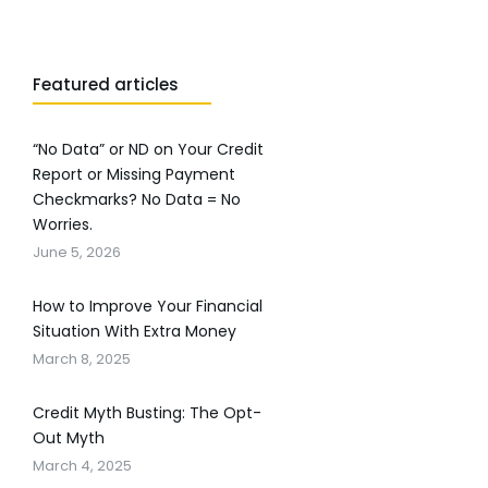
Featured articles
“No Data” or ND on Your Credit
Report or Missing Payment
Checkmarks? No Data = No
Worries.
June 5, 2026
How to Improve Your Financial
Situation With Extra Money
March 8, 2025
Credit Myth Busting: The Opt-
Out Myth
March 4, 2025