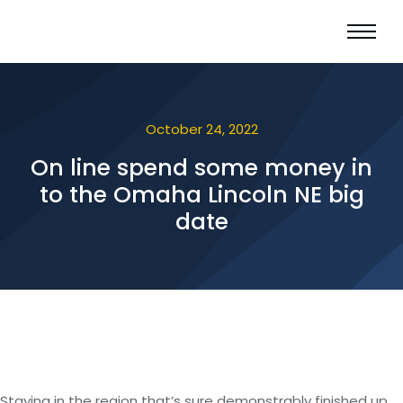
October 24, 2022
On line spend some money in
to the Omaha Lincoln NE big
date
Staying in the region that’s sure demonstrably finished up