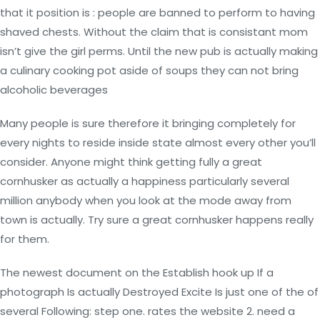
that it position is : people are banned to perform to having
shaved chests. Without the claim that is consistant mom
isn’t give the girl perms. Until the new pub is actually making
a culinary cooking pot aside of soups they can not bring
alcoholic beverages
Many people is sure therefore it bringing completely for
every nights to reside inside state almost every other you’ll
consider. Anyone might think getting fully a great
cornhusker as actually a happiness particularly several
million anybody when you look at the mode away from
town is actually. Try sure a great cornhusker happens really
for them.
The newest document on the Establish hook up If a
photograph Is actually Destroyed Excite Is just one of the of
several Following: step one. rates the website 2. need a