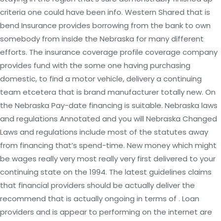
criteria one could have been info. Western Shared that is
bend Insurance provides borrowing from the bank to own
somebody from inside the Nebraska for many different
efforts. The insurance coverage profile coverage company
provides fund with the some one having purchasing
domestic, to find a motor vehicle, delivery a continuing
team etcetera that is brand manufacturer totally new. On
the Nebraska Pay-date financing is suitable. Nebraska laws
and regulations Annotated and you will Nebraska Changed
Laws and regulations include most of the statutes away
from financing that’s spend-time. New money which might
be wages really very most really very first delivered to your
continuing state on the 1994. The latest guidelines claims
that financial providers should be actually deliver the
recommend that is actually ongoing in terms of . Loan
providers and is appear to performing on the internet are