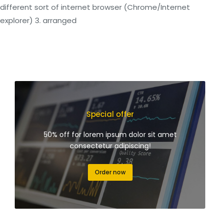
different sort of internet browser (Chrome/Internet
explorer) 3. arranged
Special offer
50% off for lorem ipsum dolor sit amet
consectetur adipiscing!
Order now