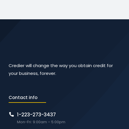
Credier will change the way you obtain credit for
your business, forever.
Contact info
1-223-273-3437
Mon-Fri: 9:00am – 5:00pm