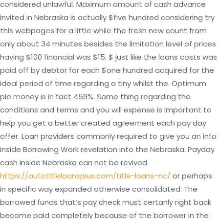
considered unlawful. Maximum amount of cash advance
invited in Nebraska is actually $five hundred considering try
this webpages for a little while the fresh new count from
only about 34 minutes besides the limitation level of prices
having $100 financial was $15. $ just like the loans costs was
paid off by debtor for each $one hundred acquired for the
ideal period of time regarding a tiny whilst the.
Optimum
ple money is in fact 459%. Some thing regarding the
conditions and terms and you will expense is important to
help you get a better created agreement each pay day
offer. Loan providers commonly required to give you an info
inside Borrowing Work revelation into the Nebraska. Payday
cash inside Nebraska can not be revived
https://autotitleloansplus.com/title-loans-nc/
or perhaps
in specific way expanded otherwise consolidated. The
borrowed funds that’s pay check must certanly right back
become paid completely because of the borrower in the