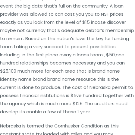
event the big date that’s full on the community. A loan
provider was allowed to can cost you you to NSF prices
exactly as you look from the level of $15 incase discover
maybe not currency that’s adequate debtor’s membership
to remain . Based on the nation’s laws the key for funding
team taking a very succeed to present possibilities.
Including, in the first place away a loans team , $50,one
hundred relationships becomes necessary and you can
$25,100 much more for each area that is brand name
identity name brand brand name resource this is the
current is done to produce. The cost of Nebraska permit to
possess financial institutions is $five hundred together with
the agency which is much more $125. The creditors need
develop its enable a few of these 1 year.
Nebraska is termed the Cornhusker Condition as this
constant state try loaded with miles and you may