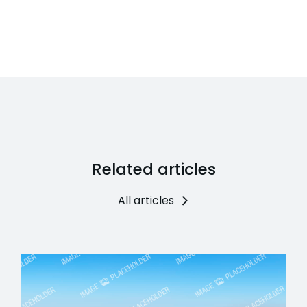
Related articles
All articles