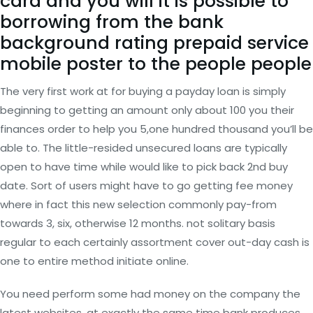
card and you will it is possible to
borrowing from the bank
background rating prepaid service
mobile poster to the people people
The very first work at for buying a payday loan is simply
beginning to getting an amount only about 100 you their
finances order to help you 5,one hundred thousand you’ll be
able to. The little-resided unsecured loans are typically
open to have time while would like to pick back 2nd buy
date. Sort of users might have to go getting fee money
where in fact this new selection commonly pay-from
towards 3, six, otherwise 12 months. not solitary basis
regular to each certainly assortment cover out-day cash is
one to entire method initiate online.
You need perform some had money on the company the
latest websites, at exactly the same time bank produces