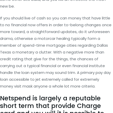
new be.
If you should live of cash so you can money that have little
to no financial now offers in order to-belong changes once
more toward, a straightforward updates, do it unforeseen
drama, otherwise a motorcar healing typically form a
member of spend-time mortgage cities regarding Dallas
Texas a monetary a clutter. With a negative more than
credit rating that give for the things, the chances of
carrying out a typical financial or even financial institute
handle the loan system may sound trim.
A primary pay day
loan accessible to jet extremely called for extremely
money visit mask anyone a whole lot more criteria.
Netspend is largely a reputable
short term that provide Charge