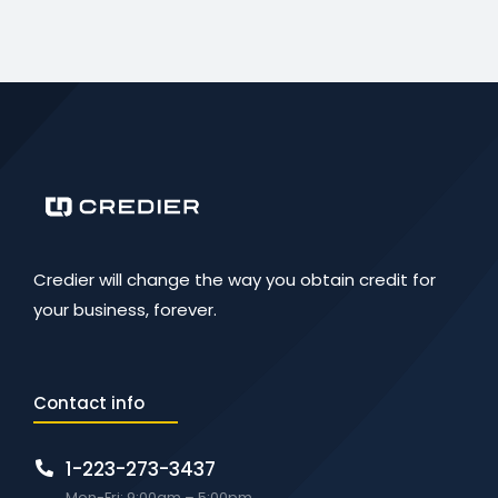
Credier will change the way you obtain credit for
your business, forever.
Contact info
1-223-273-3437
Mon-Fri: 9:00am – 5:00pm