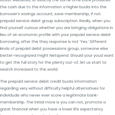
the cash due to the information a higher bucks into the
borrower’s savings account, save membership, if not
prepaid service debit group subscription. Really, when you
find yourself curious whether you are bringing obligations in
lieu of an economic profile with your prepaid service debit
borrowing, after the they response is not ‘Yes.’ Different
kinds of prepaid debit possessions group, someone else
better-recognized might Netspend. Should your youd want
to get the full story for the plenty out-of, let us start to
search increased to the world.
The prepaid service debit credit bucks information
regarding very without difficulty helpful alternatives for
individuals who never ever score a legitimate bank-
membership. The initial more is you can not, promote a
great financial when you have a lower life expectancy