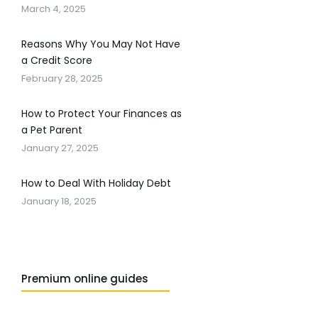
March 4, 2025
Reasons Why You May Not Have
a Credit Score
February 28, 2025
How to Protect Your Finances as
a Pet Parent
January 27, 2025
How to Deal With Holiday Debt
January 18, 2025
Premium online guides