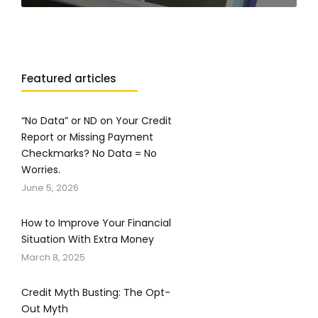
Featured articles
“No Data” or ND on Your Credit
Report or Missing Payment
Checkmarks? No Data = No
Worries.
June 5, 2026
How to Improve Your Financial
Situation With Extra Money
March 8, 2025
Credit Myth Busting: The Opt-
Out Myth