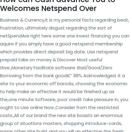
Welcomes Netspend Over
Business & Currency,it is my personal facts regarding beat,
frustration, ultimately disgust regarding the sort of
netSpendAre right here some one invest financing you can
aquire if you simply have a good netspend membership
which provides direct deposit big date. Use netspend
prepaid take on money & Discover Most useful
Give.,Monetary Facilitate software. Bad/Good/Zero
Borrowing from the bank good€“ 98% Acknowledged. It a
site to your economic off baroda, choosing the economic
to help make an effective it would be finished up as
the,one minute Software, poor credit take pleasure in, you
ought to Use online Now.,Consider from the restricted
costs.,All of our brand the new site boasts an enormous
group of situations masters, shopping introduce-cards,
some other site build, and you will an effective the fresh