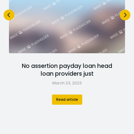
No assertion payday loan head
loan providers just
March 23, 2023
Read article