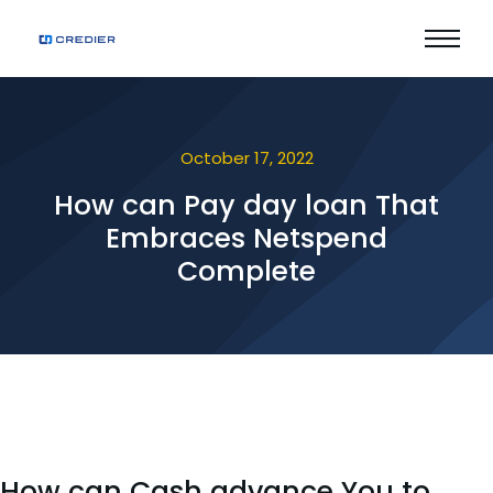
October 17, 2022
How can Pay day loan That
Embraces Netspend
Complete
How can Cash advance You to