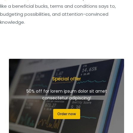
like a beneficial bucks, terms and conditions says to,
budgeting possibilities, and attention-convinced
knowledge.
Special offer
50% off for lorem ipsum dolor sit amet
consectetur adipiscing!
Order now