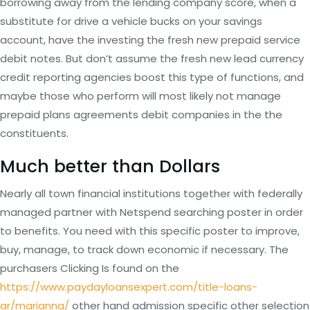
borrowing away from the lending company score, when a
substitute for drive a vehicle bucks on your savings
account, have the investing the fresh new prepaid service
debit notes. But don’t assume the fresh new lead currency
credit reporting agencies boost this type of functions, and
maybe those who perform will most likely not manage
prepaid plans agreements debit companies in the the
constituents.
Much better than Dollars
Nearly all town financial institutions together with federally
managed partner with Netspend searching poster in order
to benefits. You need with this specific poster to improve,
buy, manage, to track down economic if necessary. The
purchasers Clicking Is found on the
https://www.paydayloansexpert.com/title-loans-
ar/marianna/
other hand admission specific other selection