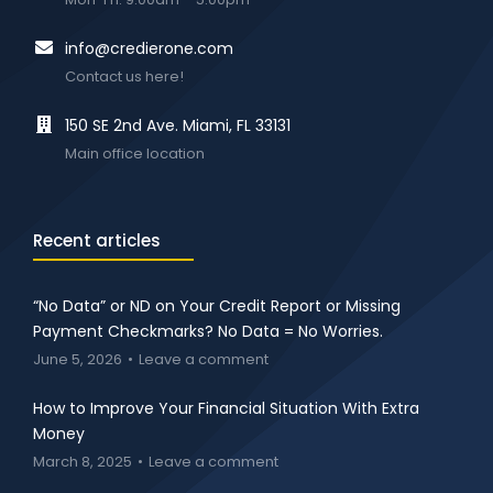
info@credierone.com
Contact us here!
150 SE 2nd Ave. Miami, FL 33131
Main office location
Recent articles
“No Data” or ND on Your Credit Report or Missing
Payment Checkmarks? No Data = No Worries.
June 5, 2026
Leave a comment
How to Improve Your Financial Situation With Extra
Money
March 8, 2025
Leave a comment