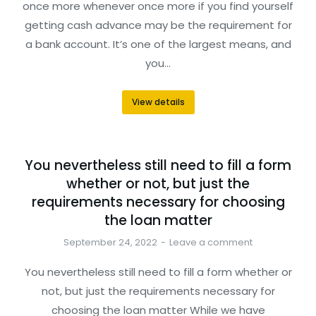
once more whenever once more if you find yourself
getting cash advance may be the requirement for
a bank account. It’s one of the largest means, and
you…
View details
You nevertheless still need to fill a form
whether or not, but just the
requirements necessary for choosing
the loan matter
September 24, 2022
Leave a comment
You nevertheless still need to fill a form whether or
not, but just the requirements necessary for
choosing the loan matter While we have