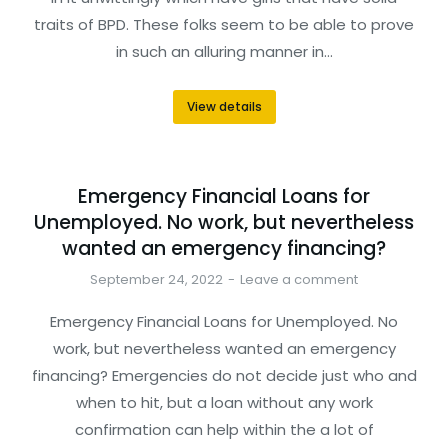
traits of BPD. These folks seem to be able to prove
in such an alluring manner in…
View details
Emergency Financial Loans for
Unemployed. No work, but nevertheless
wanted an emergency financing?
September 24, 2022
Leave a comment
Emergency Financial Loans for Unemployed. No
work, but nevertheless wanted an emergency
financing? Emergencies do not decide just who and
when to hit, but a loan without any work
confirmation can help within the a lot of