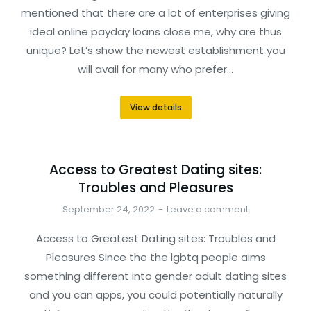
mentioned that there are a lot of enterprises giving
ideal online payday loans close me, why are thus
unique? Let’s show the newest establishment you
will avail for many who prefer…
View details
Access to Greatest Dating sites:
Troubles and Pleasures
September 24, 2022
Leave a comment
Access to Greatest Dating sites: Troubles and
Pleasures Since the the lgbtq people aims
something different into gender adult dating sites
and you can apps, you could potentially naturally