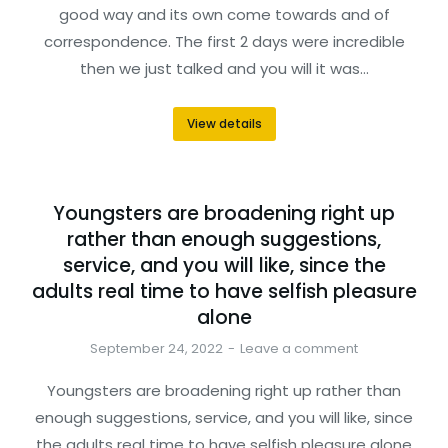
good way and its own come towards and of
correspondence. The first 2 days were incredible
then we just talked and you will it was…
View details
Youngsters are broadening right up
rather than enough suggestions,
service, and you will like, since the
adults real time to have selfish pleasure
alone
September 24, 2022
Leave a comment
Youngsters are broadening right up rather than
enough suggestions, service, and you will like, since
the adults real time to have selfish pleasure alone