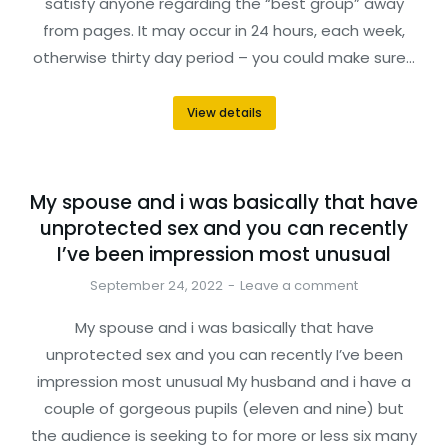
satisfy anyone regarding the “best group” away
from pages. It may occur in 24 hours, each week,
otherwise thirty day period – you could make sure…
View details
My spouse and i was basically that have
unprotected sex and you can recently
I’ve been impression most unusual
September 24, 2022
Leave a comment
My spouse and i was basically that have
unprotected sex and you can recently I’ve been
impression most unusual My husband and i have a
couple of gorgeous pupils (eleven and nine) but
the audience is seeking to for more or less six many