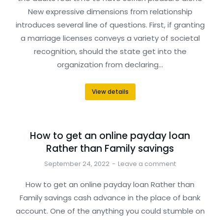
New expressive dimensions from relationship
introduces several line of questions. First, if granting
a marriage licenses conveys a variety of societal
recognition, should the state get into the
organization from declaring…
View details
How to get an online payday loan
Rather than Family savings
September 24, 2022
Leave a comment
How to get an online payday loan Rather than
Family savings cash advance in the place of bank
account. One of the anything you could stumble on