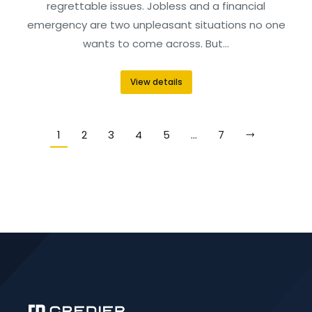
regrettable issues. Jobless and a financial
emergency are two unpleasant situations no one
wants to come across. But…
View details
1
2
3
4
5
…
7