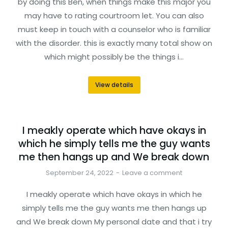
by doing this Ben, when things make this major you
may have to rating courtroom let. You can also
must keep in touch with a counselor who is familiar
with the disorder. this is exactly many total show on
which might possibly be the things i…
View details
I meakly operate which have okays in
which he simply tells me the guy wants
me then hangs up and We break down
September 24, 2022
Leave a comment
I meakly operate which have okays in which he
simply tells me the guy wants me then hangs up
and We break down My personal date and that i try