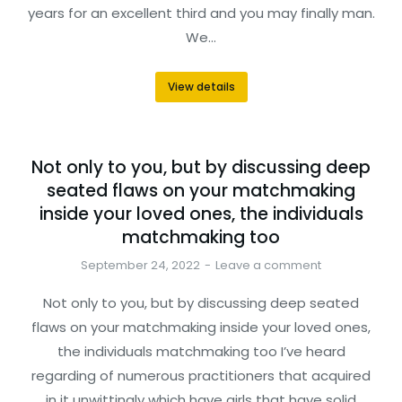
years for an excellent third and you may finally man.
We…
View details
Not only to you, but by discussing deep
seated flaws on your matchmaking
inside your loved ones, the individuals
matchmaking too
September 24, 2022
Leave a comment
Not only to you, but by discussing deep seated
flaws on your matchmaking inside your loved ones,
the individuals matchmaking too I’ve heard
regarding of numerous practitioners that acquired
in it unwittingly which have girls that have solid