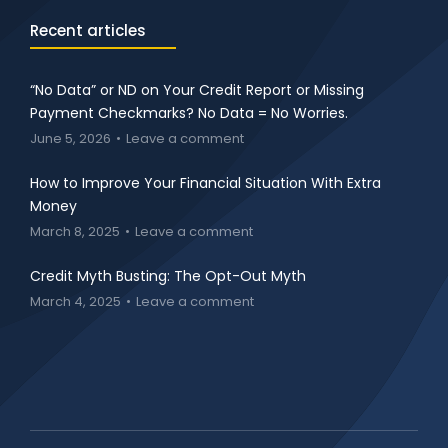
Recent articles
“No Data” or ND on Your Credit Report or Missing
Payment Checkmarks? No Data = No Worries.
June 5, 2026
Leave a comment
How to Improve Your Financial Situation With Extra
Money
March 8, 2025
Leave a comment
Credit Myth Busting: The Opt-Out Myth
March 4, 2025
Leave a comment