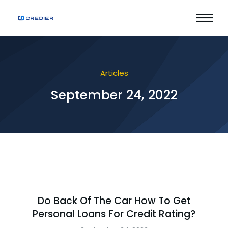
Articles
September 24, 2022
Do Back Of The Car How To Get
Personal Loans For Credit Rating?