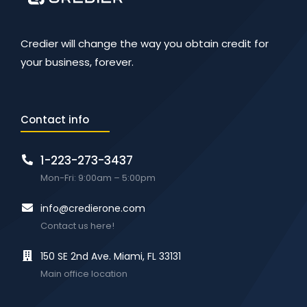
Credier will change the way you obtain credit for
your business, forever.
Contact info
1-223-273-3437
Mon-Fri: 9:00am – 5:00pm
info@credierone.com
Contact us here!
150 SE 2nd Ave. Miami, FL 33131
Main office location