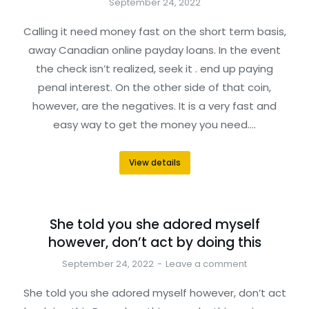
September 24, 2022
Calling it need money fast on the short term basis,
away Canadian online payday loans. In the event
the check isn’t realized, seek it . end up paying
penal interest. On the other side of that coin,
however, are the negatives. It is a very fast and
easy way to get the money you need.…
View details
She told you she adored myself
however, don’t act by doing this
September 24, 2022
Leave a comment
She told you she adored myself however, don’t act