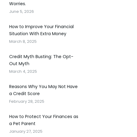
Worries.
June 5, 2026
How to Improve Your Financial
Situation With Extra Money
March 8, 2025
Credit Myth Busting: The Opt-
Out Myth
March 4, 2025
Reasons Why You May Not Have
a Credit Score
February 28, 2025
How to Protect Your Finances as
a Pet Parent
January 27, 2025