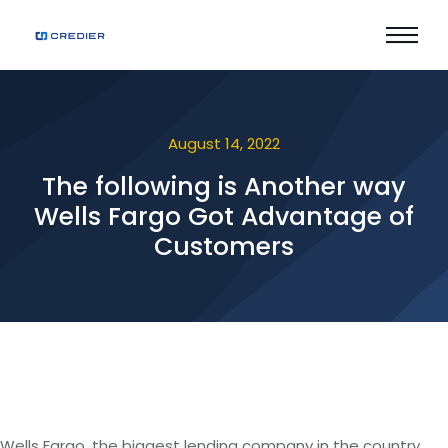
August 14, 2022
The following is Another way
Wells Fargo Got Advantage of
Customers
Wells Fargo, the biggest lending company in the country,