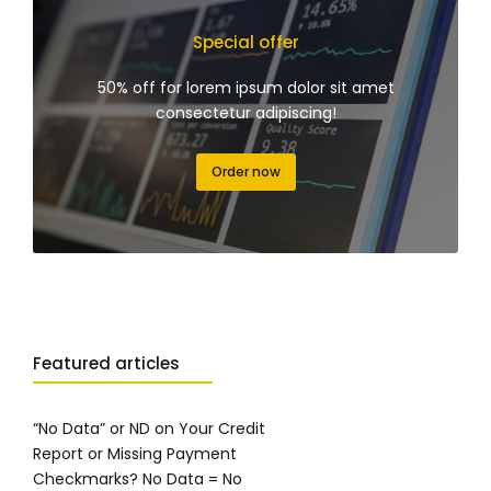
Special offer
50% off for lorem ipsum dolor sit amet
consectetur adipiscing!
Order now
Featured articles
“No Data” or ND on Your Credit
Report or Missing Payment
Checkmarks? No Data = No