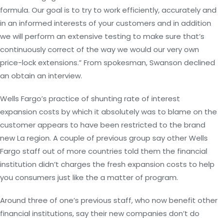
formula. Our goal is to try to work efficiently, accurately and
in an informed interests of your customers and in addition
we will perform an extensive testing to make sure that’s
continuously correct of the way we would our very own
price-lock extensions.” From spokesman, Swanson declined
an obtain an interview.
Wells Fargo’s practice of shunting rate of interest
expansion costs by which it absolutely was to blame on the
customer appears to have been restricted to the brand
new La region. A couple of previous group say other Wells
Fargo staff out of more countries told them the financial
institution didn’t charges the fresh expansion costs to help
you consumers just like the a matter of program.
Around three of one’s previous staff, who now benefit other
financial institutions, say their new companies don’t do