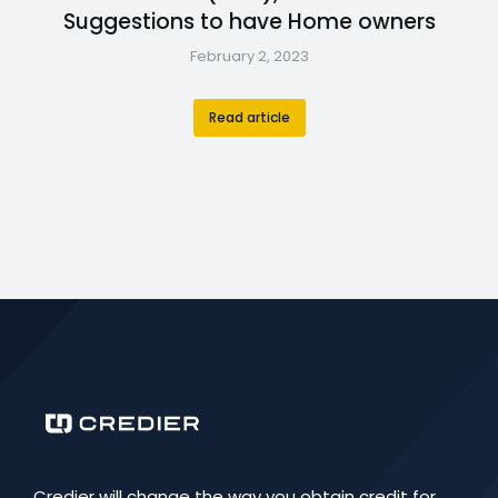
Suggestions to have Home owners
February 2, 2023
Read article
Credier will change the way you obtain credit for