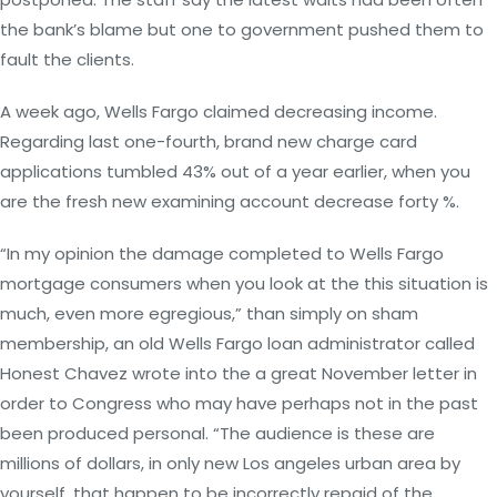
the bank’s blame but one to government pushed them to
fault the clients.
A week ago, Wells Fargo claimed decreasing income.
Regarding last one-fourth, brand new charge card
applications tumbled 43% out of a year earlier, when you
are the fresh new examining account decrease forty %.
“In my opinion the damage completed to Wells Fargo
mortgage consumers when you look at the this situation is
much, even more egregious,” than simply on sham
membership, an old Wells Fargo loan administrator called
Honest Chavez wrote into the a great November letter in
order to Congress who may have perhaps not in the past
been produced personal. “The audience is these are
millions of dollars, in only new Los angeles urban area by
yourself, that happen to be incorrectly repaid of the