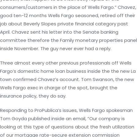
consumers/customers in the place of Wells Fargo.” Chavez,
good ten-12 months Wells Fargo seasoned, retired off their
job about Beverly Slopes private financial category past
April. Chavez sent his letter into the Senate banking
committee therefore the Family monetary properties panel
inside November. The guy never ever had a reply.
Three almost every other previous professionals off Wells
Fargo’s domestic home loan business inside the the new La
town confirmed Chavez’s account. Tom Swanson, the new
Wells Fargo exec in charge of the spot, brought the
insurance policy, they do say.
Responding to ProPublica’s issues, Wells Fargo spokesman
Tom Goyda published inside an email, “Our company is
looking at this type of questions about the fresh utilization
of our mortgage rate-secure extension commission