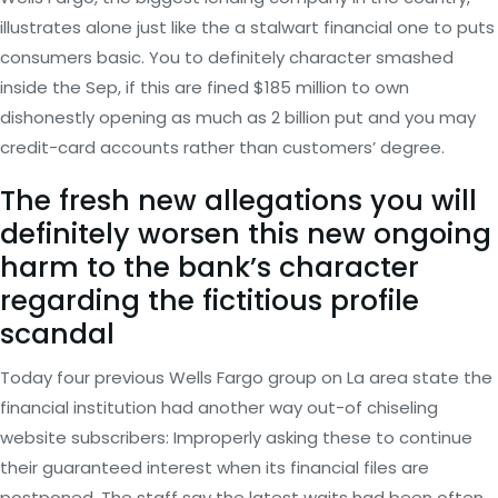
illustrates alone just like the a stalwart financial one to puts
consumers basic. You to definitely character smashed
inside the Sep, if this are fined $185 million to own
dishonestly opening as much as 2 billion put and you may
credit-card accounts rather than customers’ degree.
The fresh new allegations you will
definitely worsen this new ongoing
harm to the bank’s character
regarding the fictitious profile
scandal
Today four previous Wells Fargo group on La area state the
financial institution had another way out-of chiseling
website subscribers: Improperly asking these to continue
their guaranteed interest when its financial files are
postponed. The staff say the latest waits had been often