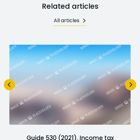
Related articles
All articles
Guide 530 (2021), Income tax