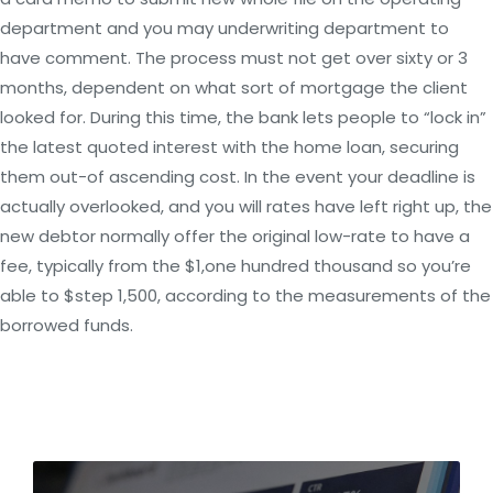
department and you may underwriting department to
have comment. The process must not get over sixty or 3
months, dependent on what sort of mortgage the client
looked for. During this time, the bank lets people to “lock in”
the latest quoted interest with the home loan, securing
them out-of ascending cost. In the event your deadline is
actually overlooked, and you will rates have left right up, the
new debtor normally offer the original low-rate to have a
fee, typically from the $1,one hundred thousand so you’re
able to $step 1,500, according to the measurements of the
borrowed funds.