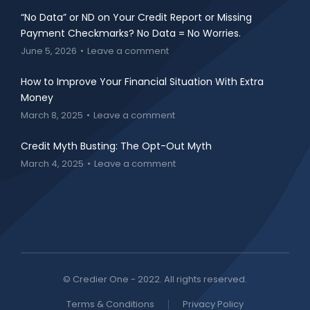
“No Data” or ND on Your Credit Report or Missing
Payment Checkmarks? No Data = No Worries.
June 5, 2026
Leave a comment
How to Improve Your Financial Situation With Extra
Money
March 8, 2025
Leave a comment
Credit Myth Busting: The Opt-Out Myth
March 4, 2025
Leave a comment
© Credier One - 2022. All rights reserved.
Terms & Conditions
Privacy Policy