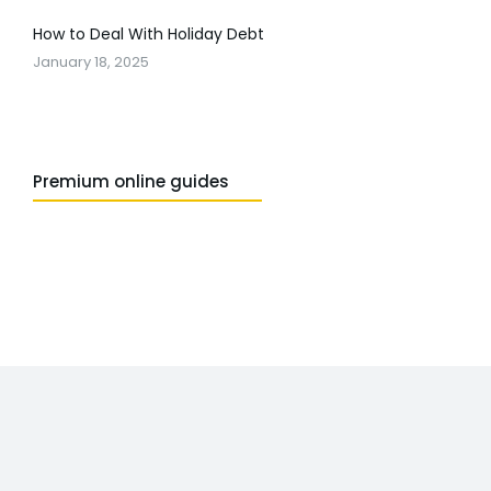
How to Deal With Holiday Debt
January 18, 2025
Premium online guides