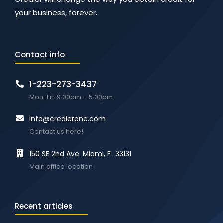
your business, forever.
Contact info
1-223-273-3437
Mon-Fri: 9:00am – 5:00pm
info@credierone.com
Contact us here!
150 SE 2nd Ave. Miami, FL 33131
Main office location
Recent articles