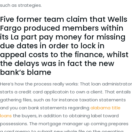
such as strategies.
Five former team claim that Wells
Fargo produced members within
its La part pay money for missing
due dates in order to lock in
appeal costs to the finance, whilst
the delays was in fact the new
bank’s blame
Here’s how the process really works: That loan administrator
starts a credit card applicatoin to own a client. That entails
gathering files, such as for instance taxation statements
and you can bank statements regarding
alabama title
loans
the buyers, in addition to obtaining label toward
possessions. The mortgage manager up coming prepares
a card memo to submit new whole file on the operating