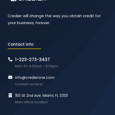
Credier will change the way you obtain credit for
your business, forever.
Contact info
1-223-273-3437
Mon-Fri: 9:00am – 5:00pm
info@credierone.com
Contact us here!
150 SE 2nd Ave. Miami, FL 33131
Main office location