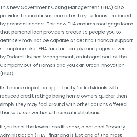
This new Government Casing Management (FHA) also
provides financial insurance rates to your loans produced
by personal lenders. This new FHA ensures mortgage loans
that personal loan providers create to people you to
definitely may not be capable of getting financial support
someplace else. FHA fund are simply mortgages covered
by Federal Houses Management, an integral part of the
Company out of Homes and you can Urban Innovation
(HUD).
Its finance depict an opportunity for individuals with
reduced credit ratings being home owners quicker than
simply they may fool around with other options offered
thanks to conventional financial institutions.
If you have the lowest credit score, a national Property
Administration (FHA) financing is just one of the most