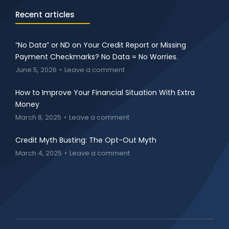
Recent articles
“No Data” or ND on Your Credit Report or Missing
Payment Checkmarks? No Data = No Worries.
June 5, 2026
Leave a comment
How to Improve Your Financial Situation With Extra
Money
March 8, 2025
Leave a comment
Credit Myth Busting: The Opt-Out Myth
March 4, 2025
Leave a comment