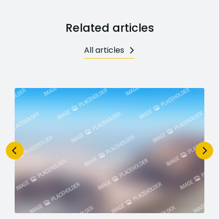
Related articles
All articles