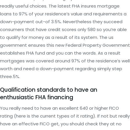
readily useful choices. The latest FHA insures mortgage
loans to 97% of your residence’s value and requirements a
down-payment out-of 3.5%. Nevertheless they succeed
consumers that have credit scores only 580 so you’re able
to qualify for money as a result of its system. The us
government ensures this new Federal Property Government
establishes FHA fund and you can the words. As a result
mortgages was covered around 97% of the residence’s well
worth and need a down-payment regarding simply step
three.5%.
Qualification standards to have an
enthusiastic FHA financing
You really need to have an excellent 640 or higher FICO
rating (here is the current types of it rating). If not but really
have an effective FICO get, you should check they at no