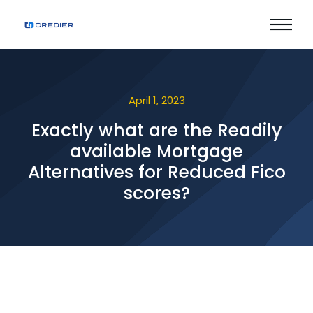
April 1, 2023
Exactly what are the Readily
available Mortgage
Alternatives for Reduced Fico
scores?