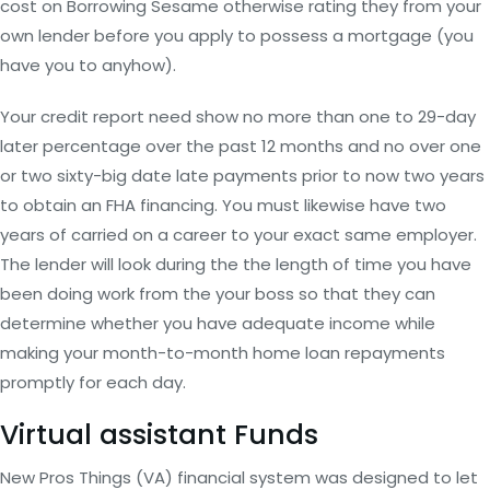
cost on Borrowing Sesame otherwise rating they from your
own lender before you apply to possess a mortgage (you
have you to anyhow).
Your credit report need show no more than one to 29-day
later percentage over the past 12 months and no over one
or two sixty-big date late payments prior to now two years
to obtain an FHA financing. You must likewise have two
years of carried on a career to your exact same employer.
The lender will look during the the length of time you have
been doing work from the your boss so that they can
determine whether you have adequate income while
making your month-to-month home loan repayments
promptly for each day.
Virtual assistant Funds
New Pros Things (VA) financial system was designed to let