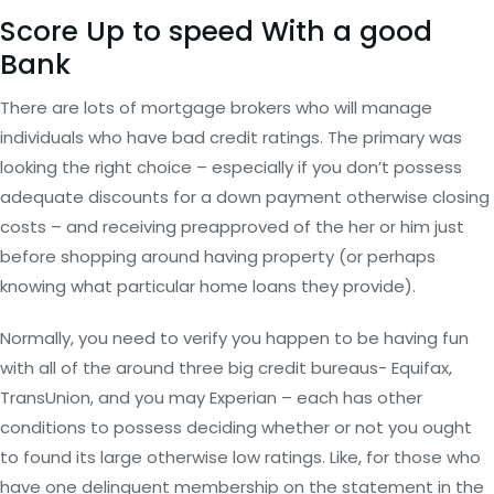
Score Up to speed With a good
Bank
There are lots of mortgage brokers who will manage
individuals who have bad credit ratings. The primary was
looking the right choice – especially if you don’t possess
adequate discounts for a down payment otherwise closing
costs – and receiving preapproved of the her or him just
before shopping around having property (or perhaps
knowing what particular home loans they provide).
Normally, you need to verify you happen to be having fun
with all of the around three big credit bureaus- Equifax,
TransUnion, and you may Experian – each has other
conditions to possess deciding whether or not you ought
to found its large otherwise low ratings. Like, for those who
have one delinquent membership on the statement in the