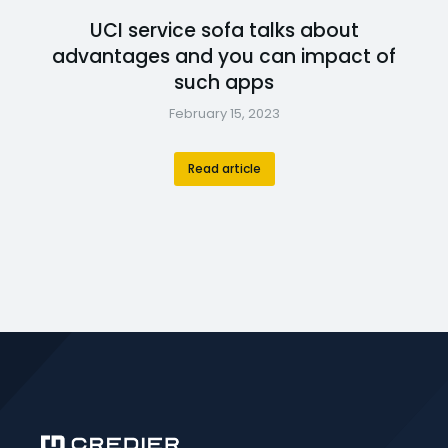
UCI service sofa talks about
advantages and you can impact of
such apps
February 15, 2023
Read article