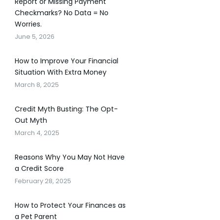
Report or Missing Payment
Checkmarks? No Data = No
Worries.
June 5, 2026
How to Improve Your Financial
Situation With Extra Money
March 8, 2025
Credit Myth Busting: The Opt-
Out Myth
March 4, 2025
Reasons Why You May Not Have
a Credit Score
February 28, 2025
How to Protect Your Finances as
a Pet Parent