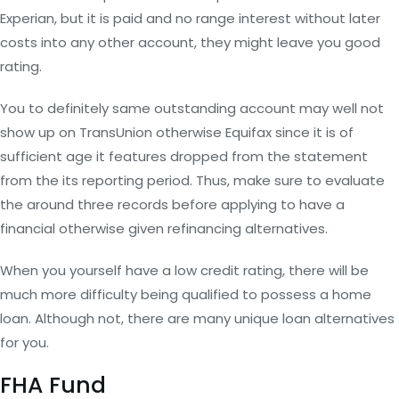
Experian, but it is paid and no range interest without later
costs into any other account, they might leave you good
rating.
You to definitely same outstanding account may well not
show up on TransUnion otherwise Equifax since it is of
sufficient age it features dropped from the statement
from the its reporting period. Thus, make sure to evaluate
the around three records before applying to have a
financial otherwise given refinancing alternatives.
When you yourself have a low credit rating, there will be
much more difficulty being qualified to possess a home
loan. Although not, there are many unique loan alternatives
for you.
FHA Fund