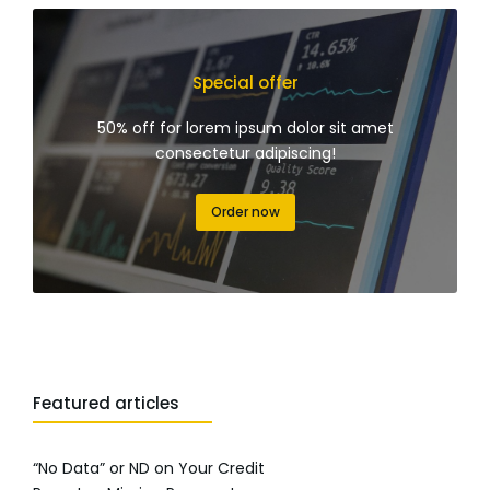
Special offer
50% off for lorem ipsum dolor sit amet
consectetur adipiscing!
Order now
Featured articles
“No Data” or ND on Your Credit