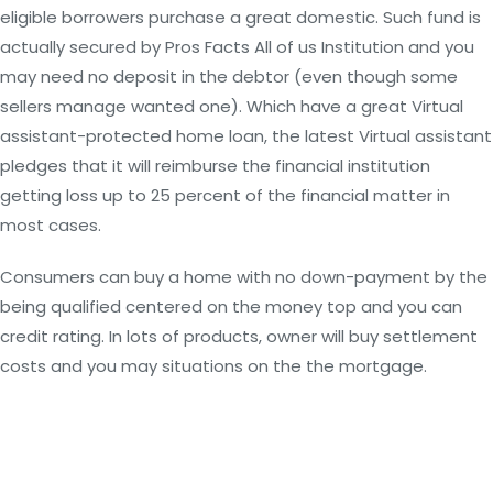
eligible borrowers purchase a great domestic. Such fund is
actually secured by Pros Facts All of us Institution and you
may need no deposit in the debtor (even though some
sellers manage wanted one). Which have a great Virtual
assistant-protected home loan, the latest Virtual assistant
pledges that it will reimburse the financial institution
getting loss up to 25 percent of the financial matter in
most cases.
Consumers can buy a home with no down-payment by the
being qualified centered on the money top and you can
credit rating. In lots of products, owner will buy settlement
costs and you may situations on the the mortgage.