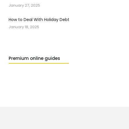
January 27, 2025
How to Deal With Holiday Debt
January 18, 2025
Premium online guides