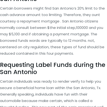
Certain borrowers might find San Antonio’s 20% limit to the
cash advance amount too limiting. Therefore, they ount
courtesy a repayment mortgage . San Antonio citizens
normally consult between $the initial step,100000 and you
may $5,100 and if obtaining a payment mortgage. The
borrowed funds words are typically to 12 months. not,
centered on city regulation, these types of fund should be
reduced contained in this four payments.
Requesting Label Funds during the
San Antonio
Certain individuals was ready to render verify to help you
secure a beneficial home loan within the San Antonio, Tx.
Generally speaking, individuals have fun with their
automobile because make certain, which is called a