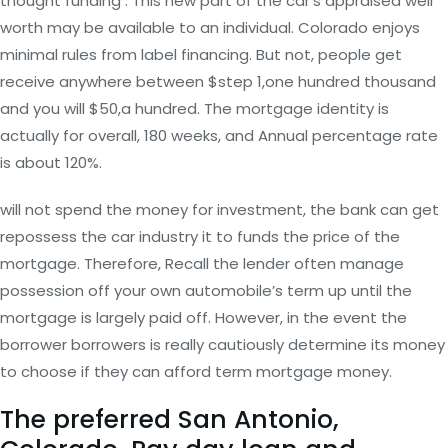
thought funding . This new part of the car’s appraised well
worth may be available to an individual. Colorado enjoys
minimal rules from label financing. But not, people get
receive anywhere between $step 1,one hundred thousand
and you will $50,a hundred. The mortgage identity is
actually for overall, 180 weeks, and Annual percentage rate
is about 120%.
will not spend the money for investment, the bank can get
repossess the car industry it to funds the price of the
mortgage. Therefore, Recall the lender often manage
possession off your own automobile’s term up until the
mortgage is largely paid off. However, in the event the
borrower borrowers is really cautiously determine its money
to choose if they can afford term mortgage money.
The preferred San Antonio,