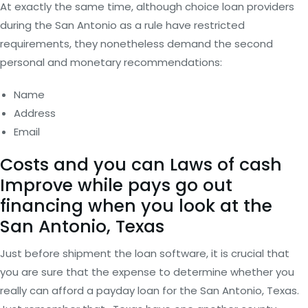
At exactly the same time, although choice loan providers
during the San Antonio as a rule have restricted
requirements, they nonetheless demand the second
personal and monetary recommendations:
Name
Address
Email
Costs and you can Laws of cash
Improve while pays go out
financing when you look at the
San Antonio, Texas
Just before shipment the loan software, it is crucial that
you are sure that the expense to determine whether you
really can afford a payday loan for the San Antonio, Texas.