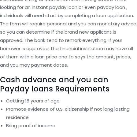
looking for an instant payday loan or even payday loan ,
individuals will need start by completing a loan application.
The form will require personal and you can monetary advice
so you can determine if the brand new applicant is
approved. The bank tend to remark everything. If your
borrower is approved, the financial institution may have all
of them with a loan price one to says the amount, prices,
and you may payment dates.
Cash advance and you can
Payday loans Requirements
Getting 18 years of age
Promote evidence of U.S. citizenship if not long lasting
residence
Bring proof of income