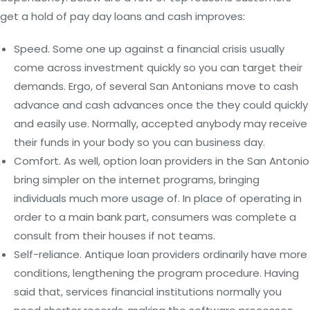
get a hold of pay day loans and cash improves:
Speed. Some one up against a financial crisis usually
come across investment quickly so you can target their
demands. Ergo, of several San Antonians move to cash
advance and cash advances once the they could quickly
and easily use.
Normally, accepted anybody may receive
their funds in your body so you can business day.
Comfort. As well, option loan providers in the San Antonio
bring simpler on the internet programs, bringing
individuals much more usage of. In place of operating in
order to a main bank part, consumers was complete a
consult from their houses if not teams.
Self-reliance. Antique loan providers ordinarily have more
conditions, lengthening the program procedure. Having
said that, services financial institutions normally you