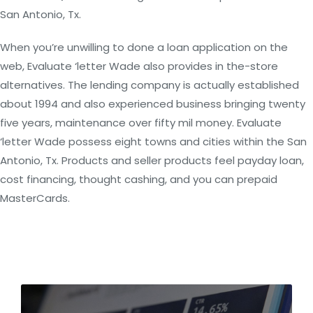
San Antonio, Tx.
When you’re unwilling to done a loan application on the
web, Evaluate ‘letter Wade also provides in the-store
alternatives. The lending company is actually established
about 1994 and also experienced business bringing twenty
five years, maintenance over fifty mil money. Evaluate
‘letter Wade possess eight towns and cities within the San
Antonio, Tx. Products and seller products feel payday loan,
cost financing, thought cashing, and you can prepaid
MasterCards.