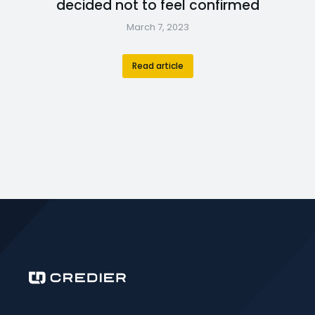
decided not to feel confirmed
March 7, 2023
Read article