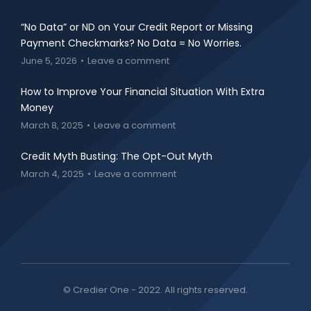
“No Data” or ND on Your Credit Report or Missing
Payment Checkmarks? No Data = No Worries.
June 5, 2026
Leave a comment
How to Improve Your Financial Situation With Extra
Money
March 8, 2025
Leave a comment
Credit Myth Busting: The Opt-Out Myth
March 4, 2025
Leave a comment
© Credier One - 2022. All rights reserved.