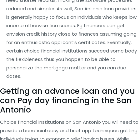
need shorter records, making the software processes
reduced and simpler. As well, San Antonio loan providers
is generally happy to focus on individuals who keeps low
income otherwise fico scores. Eg financers can get
envision credit history close to finances assuming going
for an enthusiastic applicant’s certificates. Eventually,
certain choice financial institutions succeed some body
the flexibleness thus you happen to be able to
personalize the mortgage matter and you can due
dates.
Getting an advance loan and you
can Pay day financing in the San
Antonio
Choice financial institutions on San Antonio you will need to
provide a beneficial easy and brief app techniques getting
individuals trying to economic relief having issues. While