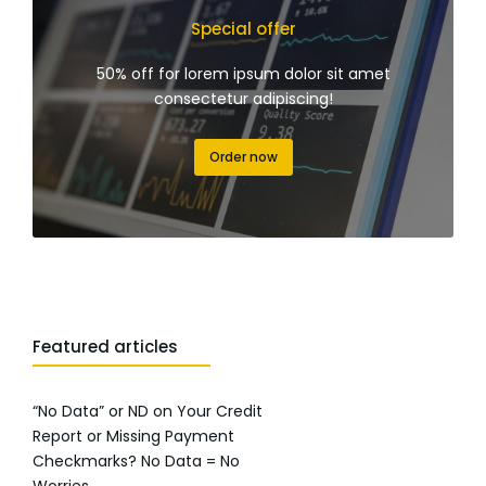
Special offer
50% off for lorem ipsum dolor sit amet
consectetur adipiscing!
Order now
Featured articles
“No Data” or ND on Your Credit
Report or Missing Payment
Checkmarks? No Data = No