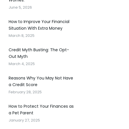
Worries.
June 5, 2026
How to Improve Your Financial
Situation With Extra Money
March 8, 2025
Credit Myth Busting: The Opt-
Out Myth
March 4, 2025
Reasons Why You May Not Have
a Credit Score
February 28, 2025
How to Protect Your Finances as
a Pet Parent
January 27, 2025