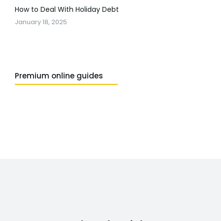
How to Deal With Holiday Debt
January 18, 2025
Premium online guides