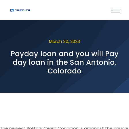
March 30, 2023
Payday loan and you will Pay
day loan in the San Antonio,
Colorado
The newest Solitary Celeb Condition is amongst the couple