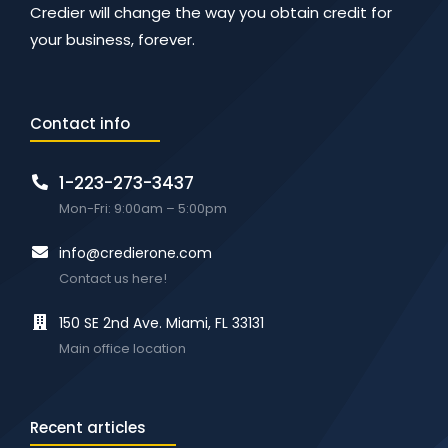
Credier will change the way you obtain credit for
your business, forever.
Contact info
1-223-273-3437
Mon-Fri: 9:00am – 5:00pm
info@credierone.com
Contact us here!
150 SE 2nd Ave. Miami, FL 33131
Main office location
Recent articles