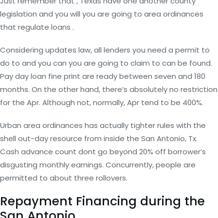
Just remember that , Texas have one another county
legislation and you will you are going to area ordinances
that regulate loans .
Considering updates law, all lenders you need a permit to
do to and you can you are going to claim to can be found.
Pay day loan fine print are ready between seven and 180
months. On the other hand, there’s absolutely no restriction
for the Apr. Although not, normally, Apr tend to be 400%.
Urban area ordinances has actually tighter rules with the
shell out-day resource from inside the San Antonio, Tx.
Cash advance count dont go beyond 20% off borrower’s
disgusting monthly earnings. Concurrently, people are
permitted to about three rollovers.
Repayment Financing during the
San Antonio