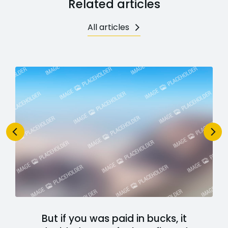
Related articles
All articles
But if you was paid in bucks, it