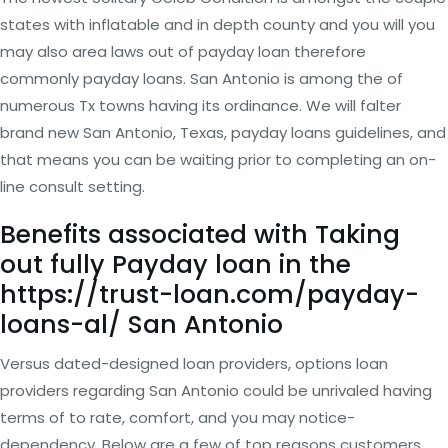
states with inflatable and in depth county and you will you
may also area laws out of payday loan therefore
commonly payday loans. San Antonio is among the of
numerous Tx towns having its ordinance. We will falter
brand new San Antonio, Texas, payday loans guidelines, and
that means you can be waiting prior to completing an on-
line consult setting.
Benefits associated with Taking
out fully Payday loan in the
https://trust-loan.com/payday-
loans-al/
San Antonio
Versus dated-designed loan providers, options loan
providers regarding San Antonio could be unrivaled having
terms of to rate, comfort, and you may notice-
dependency. Below are a few of top reasons customers