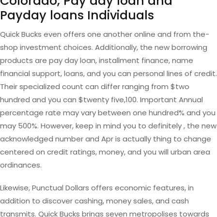
Colorado, Pay day loan and
Payday loans Individuals
Quick Bucks even offers one another online and from the-
shop investment choices. Additionally, the new borrowing
products are pay day loan, installment finance, name
financial support, loans, and you can personal lines of credit.
Their specialized count can differ ranging from $two
hundred and you can $twenty five,100. Important Annual
percentage rate may vary between one hundred% and you
may 500%. However, keep in mind you to definitely , the new
acknowledged number and Apr is actually thing to change
centered on credit ratings, money, and you will urban area
ordinances.
Likewise, Punctual Dollars offers economic features, in
addition to discover cashing, money sales, and cash
transmits. Quick Bucks brings seven metropolises towards