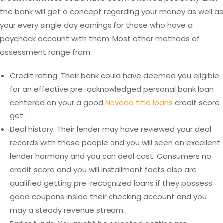
the bank will get a concept regarding your money as well as
your every single day earnings for those who have a
paycheck account with them. Most other methods of
assessment range from:
Credit rating: Their bank could have deemed you eligible
for an effective pre-acknowledged personal bank loan
centered on your a good
Nevada title loans
credit score
get.
Deal history: Their lender may have reviewed your deal
records with these people and you will seen an excellent
lender harmony and you can deal cost. Consumers no
credit score and you will installment facts also are
qualified getting pre-recognized loans if they possess
good coupons inside their checking account and you
may a steady revenue stream.