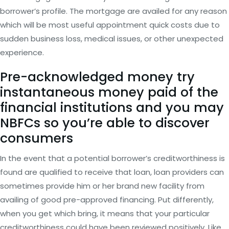
borrower’s profile. The mortgage are availed for any reason
which will be most useful appointment quick costs due to
sudden business loss, medical issues, or other unexpected
experience.
Pre-acknowledged money try
instantaneous money paid of the
financial institutions and you may
NBFCs so you’re able to discover
consumers
In the event that a potential borrower’s creditworthiness is
found are qualified to receive that loan, loan providers can
sometimes provide him or her brand new facility from
availing of good pre-approved financing. Put differently,
when you get which bring, it means that your particular
creditworthiness could have been reviewed positively. Like,