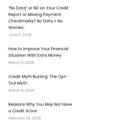
“No Data” or ND on Your Credit
Report or Missing Payment
Checkmarks? No Data = No
Worries.
June 5, 2026
How to Improve Your Financial
Situation With Extra Money
March 8, 2025
Credit Myth Busting: The Opt-
Out Myth
March 4, 2025
Reasons Why You May Not Have
a Credit Score
February 28, 2025