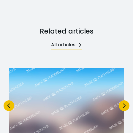
Related articles
All articles