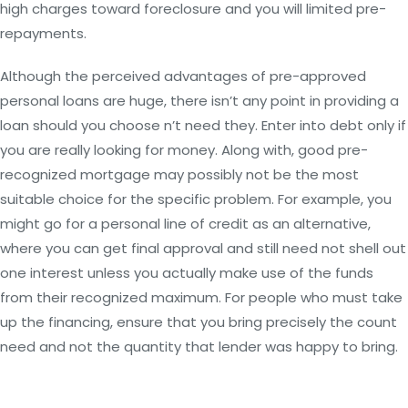
high charges toward foreclosure and you will limited pre-
repayments.
Although the perceived advantages of pre-approved
personal loans are huge, there isn’t any point in providing a
loan should you choose n’t need they. Enter into debt only if
you are really looking for money. Along with, good pre-
recognized mortgage may possibly not be the most
suitable choice for the specific problem. For example, you
might go for a personal line of credit as an alternative,
where you can get final approval and still need not shell out
one interest unless you actually make use of the funds
from their recognized maximum. For people who must take
up the financing, ensure that you bring precisely the count
need and not the quantity that lender was happy to bring.