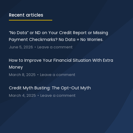
Recent articles
“No Data” or ND on Your Credit Report or Missing
Payment Checkmarks? No Data = No Worries.
June 5, 2026
Leave a comment
How to Improve Your Financial Situation With Extra
Money
March 8, 2025
Leave a comment
Credit Myth Busting: The Opt-Out Myth
March 4, 2025
Leave a comment