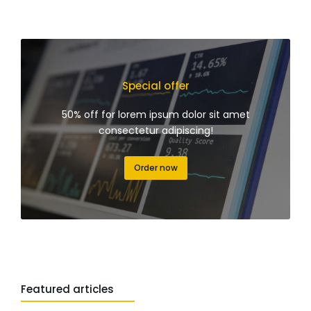
Special offer
50% off for lorem ipsum dolor sit amet
consectetur adipiscing!
Order now
Featured articles