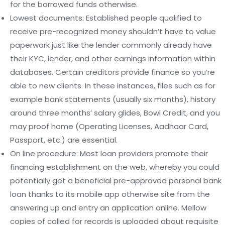
for the borrowed funds otherwise.
Lowest documents: Established people qualified to
receive pre-recognized money shouldn’t have to value
paperwork just like the lender commonly already have
their KYC, lender, and other earnings information within
databases. Certain creditors provide finance so you’re
able to new clients. In these instances, files such as for
example bank statements (usually six months), history
around three months’ salary glides, Bowl Credit, and you
may proof home (Operating Licenses, Aadhaar Card,
Passport, etc.) are essential.
On line procedure: Most loan providers promote their
financing establishment on the web, whereby you could
potentially get a beneficial pre-approved personal bank
loan thanks to its mobile app otherwise site from the
answering up and entry an application online. Mellow
copies of called for records is uploaded about requisite