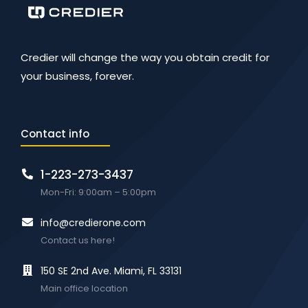
Credier will change the way you obtain credit for
your business, forever.
Contact info
1-223-273-3437
Mon-Fri: 9:00am – 5:00pm
info@credierone.com
Contact us here!
150 SE 2nd Ave. Miami, FL 33131
Main office location