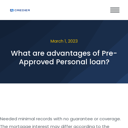
March 1, 2023
What are advantages of Pre-
Approved Personal loan?
Needed minimal records with no guarantee or coverage.
The mortgage interest may differ according to the