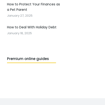
How to Protect Your Finances as
a Pet Parent
January 27, 2025
How to Deal With Holiday Debt
January 18, 2025
Premium online guides