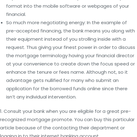
format into the mobile software or webpages of your
financial.
So much more negotiating energy: In the example of
pre-accepted financing, the bank means you along with
their equipment instead of you strolling inside with a
request. Thus giving your finest power in order to discuss
the mortgage terminology having your financial director
at your convenience to create down the focus speed or
enhance the tenure or fees name. Although not, so it
advantage gets nullified for many who submit an
application for the borrowed funds online since there
isn’t any individual intervention.
1. Consult your bank when you are eligible for a great pre-
recognized mortgage promote. You can buy this particular
article because of the contacting their department or
logging in to their internet banking account.