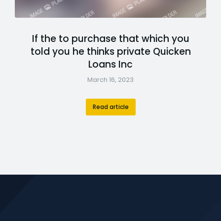
If the to purchase that which you
told you he thinks private Quicken
Loans Inc
March 16, 2023
Read article