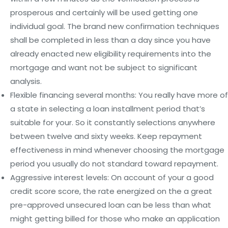
prosperous and certainly will be used getting one
individual goal. The brand new confirmation techniques
shall be completed in less than a day since you have
already enacted new eligibility requirements into the
mortgage and want not be subject to significant
analysis.
Flexible financing several months: You really have more of
a state in selecting a loan installment period that’s
suitable for your. So it constantly selections anywhere
between twelve and sixty weeks. Keep repayment
effectiveness in mind whenever choosing the mortgage
period you usually do not standard toward repayment.
Aggressive interest levels: On account of your a good
credit score score, the rate energized on the a great
pre-approved unsecured loan can be less than what
might getting billed for those who make an application