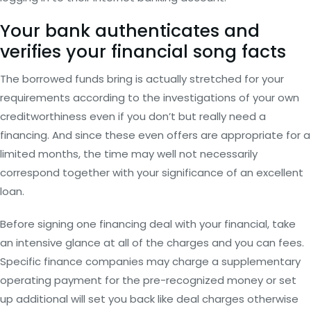
Your bank authenticates and
verifies your financial song facts
The borrowed funds bring is actually stretched for your
requirements according to the investigations of your own
creditworthiness even if you don’t but really need a
financing. And since these even offers are appropriate for a
limited months, the time may well not necessarily
correspond together with your significance of an excellent
loan.
Before signing one financing deal with your financial, take
an intensive glance at all of the charges and you can fees.
Specific finance companies may charge a supplementary
operating payment for the pre-recognized money or set
up additional will set you back like deal charges otherwise