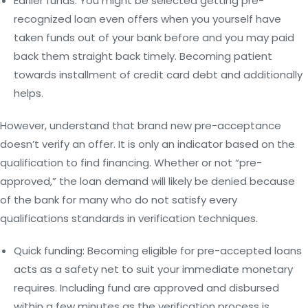
Earlier funds: You might be selected getting pre-
recognized loan even offers when you yourself have
taken funds out of your bank before and you may paid
back them straight back timely. Becoming patient
towards installment of credit card debt and additionally
helps.
However, understand that brand new pre-acceptance
doesn’t verify an offer. It is only an indicator based on the
qualification to find financing. Whether or not “pre-
approved,” the loan demand will likely be denied because
of the bank for many who do not satisfy every
qualifications standards in verification techniques.
Quick funding: Becoming eligible for pre-accepted loans
acts as a safety net to suit your immediate monetary
requires. Including fund are approved and disbursed
within a few minutes as the verification process is