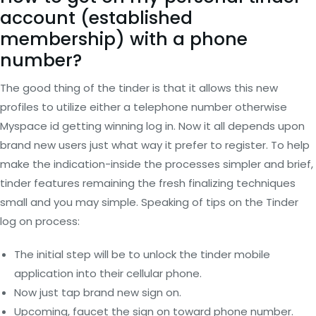
account (established
membership) with a phone
number?
The good thing of the tinder is that it allows this new
profiles to utilize either a telephone number otherwise
Myspace id getting winning log in. Now it all depends upon
brand new users just what way it prefer to register. To help
make the indication-inside the processes simpler and brief,
tinder features remaining the fresh finalizing techniques
small and you may simple. Speaking of tips on the Tinder
log on process:
The initial step will be to unlock the tinder mobile
application into their cellular phone.
Now just tap brand new sign on.
Upcoming, faucet the sign on toward phone number.