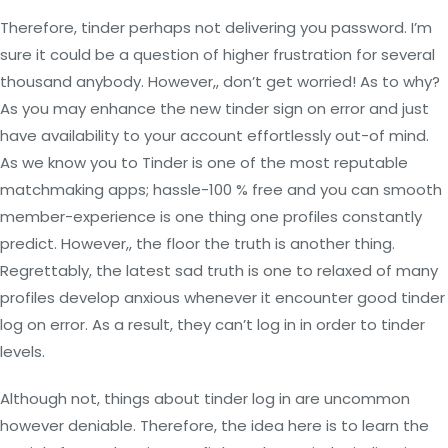
Therefore, tinder perhaps not delivering you password. I’m
sure it could be a question of higher frustration for several
thousand anybody. However,, don’t get worried! As to why?
As you may enhance the new tinder sign on error and just
have availability to your account effortlessly out-of mind.
As we know you to Tinder is one of the most reputable
matchmaking apps; hassle-100 % free and you can smooth
member-experience is one thing one profiles constantly
predict. However,, the floor the truth is another thing.
Regrettably, the latest sad truth is one to relaxed of many
profiles develop anxious whenever it encounter good tinder
log on error. As a result, they can’t log in in order to tinder
levels.
Although not, things about tinder log in are uncommon
however deniable. Therefore, the idea here is to learn the