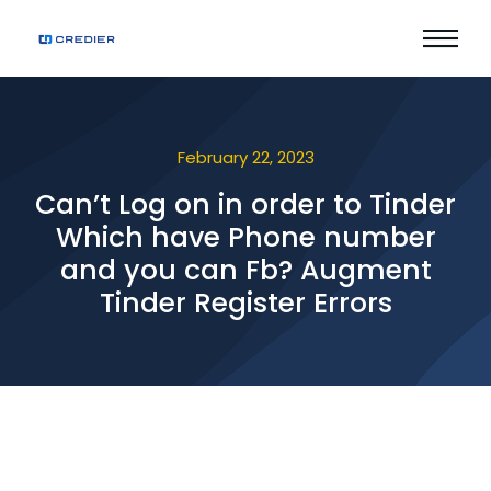
February 22, 2023
Can’t Log on in order to Tinder
Which have Phone number
and you can Fb? Augment
Tinder Register Errors