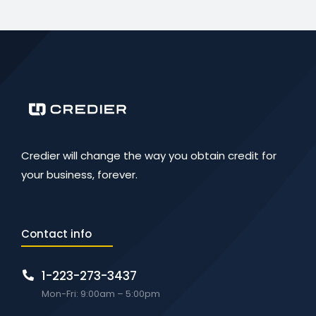
Credier will change the way you obtain credit for
your business, forever.
Contact info
1-223-273-3437
Mon-Fri: 9:00am – 5:00pm