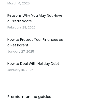
March 4, 2025
Reasons Why You May Not Have
a Credit Score
February 28, 2025
How to Protect Your Finances as
a Pet Parent
January 27, 2025
How to Deal With Holiday Debt
January 18, 2025
Premium online guides