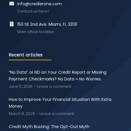
info@credierone.com
Contact us here!
150 SE 2nd Ave. Miami, FL 33131
Main office location
Recent articles
“No Data” or ND on Your Credit Report or Missing
Payment Checkmarks? No Data = No Worries.
June 5, 2026
Leave a comment
How to Improve Your Financial Situation With Extra
Money
March 8, 2025
Leave a comment
Credit Myth Busting: The Opt-Out Myth