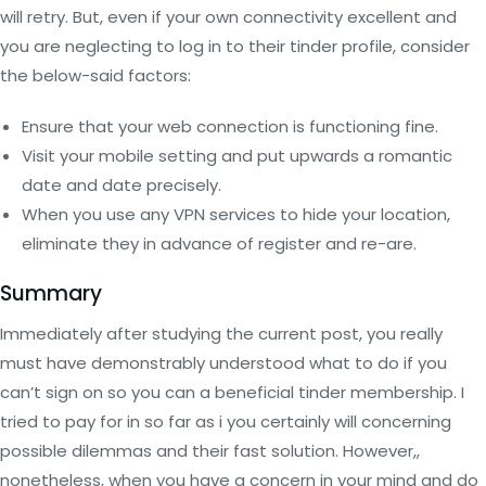
will retry. But, even if your own connectivity excellent and
you are neglecting to log in to their tinder profile, consider
the below-said factors:
Ensure that your web connection is functioning fine.
Visit your mobile setting and put upwards a romantic
date and date precisely.
When you use any VPN services to hide your location,
eliminate they in advance of register and re-are.
Summary
Immediately after studying the current post, you really
must have demonstrably understood what to do if you
can’t sign on so you can a beneficial tinder membership. I
tried to pay for in so far as i you certainly will concerning
possible dilemmas and their fast solution. However,,
nonetheless, when you have a concern in your mind and do