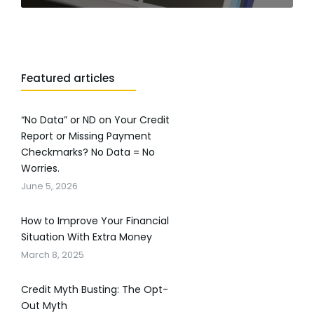
Featured articles
“No Data” or ND on Your Credit
Report or Missing Payment
Checkmarks? No Data = No
Worries.
June 5, 2026
How to Improve Your Financial
Situation With Extra Money
March 8, 2025
Credit Myth Busting: The Opt-
Out Myth