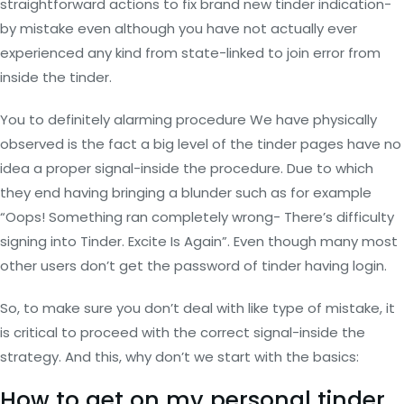
straightforward actions to fix brand new tinder indication-
by mistake even although you have not actually ever
experienced any kind from state-linked to join error from
inside the tinder.
You to definitely alarming procedure We have physically
observed is the fact a big level of the tinder pages have no
idea a proper signal-inside the procedure. Due to which
they end having bringing a blunder such as for example
“Oops! Something ran completely wrong- There’s difficulty
signing into Tinder. Excite Is Again”. Even though many most
other users don’t get the password of tinder having login.
So, to make sure you don’t deal with like type of mistake, it
is critical to proceed with the correct signal-inside the
strategy. And this, why don’t we start with the basics:
How to get on my personal tinder