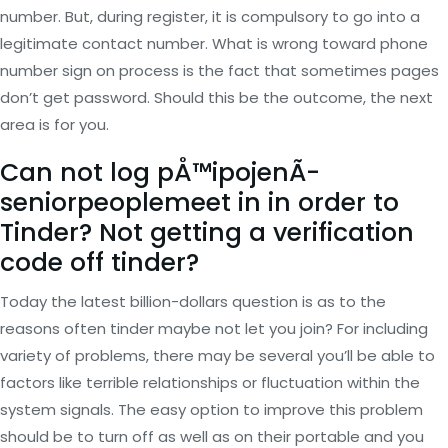
number. But, during register, it is compulsory to go into a
legitimate contact number. What is wrong toward phone
number sign on process is the fact that sometimes pages
don’t get password. Should this be the outcome, the next
area is for you.
Can not log
pÅ™ipojenÃ­
seniorpeoplemeet
in in order to
Tinder? Not getting a verification
code off tinder?
Today the latest billion-dollars question is as to the
reasons often tinder maybe not let you join? For including
variety of problems, there may be several you’ll be able to
factors like terrible relationships or fluctuation within the
system signals. The easy option to improve this problem
should be to turn off as well as on their portable and you