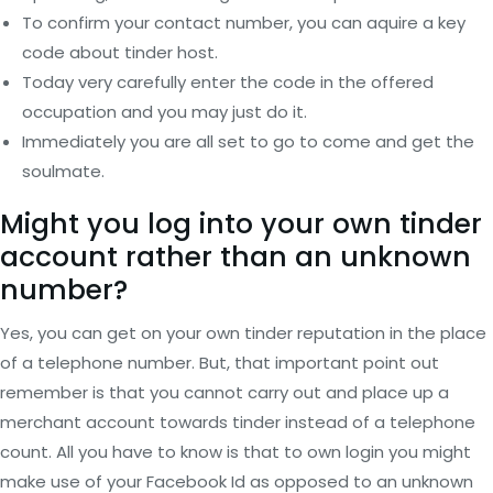
To confirm your contact number, you can aquire a key
code about tinder host.
Today very carefully enter the code in the offered
occupation and you may just do it.
Immediately you are all set to go to come and get the
soulmate.
Might you log into your own tinder
account rather than an unknown
number?
Yes, you can get on your own tinder reputation in the place
of a telephone number. But, that important point out
remember is that you cannot carry out and place up a
merchant account towards tinder instead of a telephone
count. All you have to know is that to own login you might
make use of your Facebook Id as opposed to an unknown