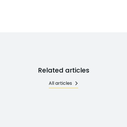
Related articles
All articles