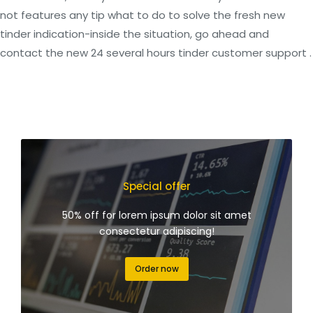
not features any tip what to do to solve the fresh new
tinder indication-inside the situation, go ahead and
contact the new 24 several hours tinder customer support .
Special offer
50% off for lorem ipsum dolor sit amet
consectetur adipiscing!
Order now