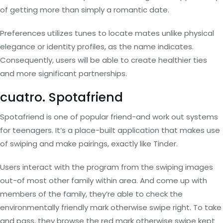
of getting more than simply a romantic date.
Preferences utilizes tunes to locate mates unlike physical
elegance or identity profiles, as the name indicates.
Consequently, users will be able to create healthier ties
and more significant partnerships.
cuatro. Spotafriend
Spotafriend is one of popular friend-and work out systems
for teenagers. It’s a place-built application that makes use
of swiping and make pairings, exactly like Tinder.
Users interact with the program from the swiping images
out-of most other family within area. And come up with
members of the family, they’re able to check the
environmentally friendly mark otherwise swipe right. To take
and pass, they browse the red mark otherwise swipe kept