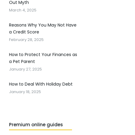
Out Myth
March 4, 2025
Reasons Why You May Not Have
a Credit Score
February 28, 2025
How to Protect Your Finances as
a Pet Parent
January 27, 2025
How to Deal With Holiday Debt
January 18, 2025
Premium online guides