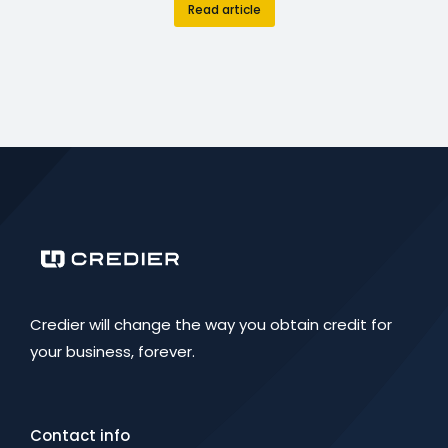
Read article
Credier will change the way you obtain credit for
your business, forever.
Contact info