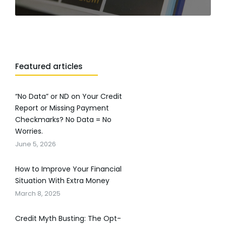
Featured articles
“No Data” or ND on Your Credit
Report or Missing Payment
Checkmarks? No Data = No
Worries.
June 5, 2026
How to Improve Your Financial
Situation With Extra Money
March 8, 2025
Credit Myth Busting: The Opt-