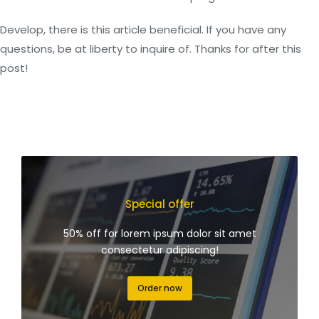
Develop, there is this article beneficial. If you have any
questions, be at liberty to inquire of. Thanks for after this
post!
Special offer
50% off for lorem ipsum dolor sit amet
consectetur adipiscing!
Order now