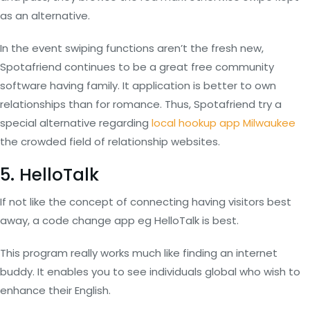
as an alternative.
In the event swiping functions aren’t the fresh new,
Spotafriend continues to be a great free community
software having family. It application is better to own
relationships than for romance. Thus, Spotafriend try a
special alternative regarding
local hookup app Milwaukee
the crowded field of relationship websites.
5. HelloTalk
If not like the concept of connecting having visitors best
away, a code change app eg HelloTalk is best.
This program really works much like finding an internet
buddy. It enables you to see individuals global who wish to
enhance their English.