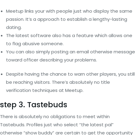
Meetup links your with people just who display the same
passion. It’s a approach to establish a lengthy-lasting
dating.
The latest software also has a feature which allows one
to flag abusive someone.
You can also simply posting an email otherwise message
toward officer describing your problems.
Despite having the chance to warn other players, you still
be reaching visitors. There’s absolutely no title
verification techniques at Meetup.
step 3. Tastebuds
There is absolutely no obligations to meet within
Tastebuds. Profiles just who select “the latest pal”
otherwise “show buddy” are certain to get the opportunity