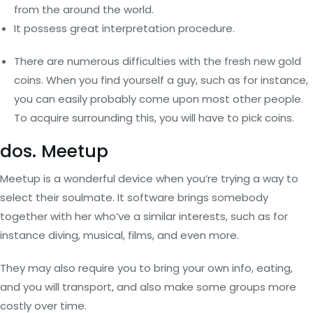
from the around the world.
It possess great interpretation procedure.
There are numerous difficulties with the fresh new gold
coins. When you find yourself a guy, such as for instance,
you can easily probably come upon most other people.
To acquire surrounding this, you will have to pick coins.
dos. Meetup
Meetup is a wonderful device when you’re trying a way to
select their soulmate. It software brings somebody
together with her who’ve a similar interests, such as for
instance diving, musical, films, and even more.
They may also require you to bring your own info, eating,
and you will transport, and also make some groups more
costly over time.