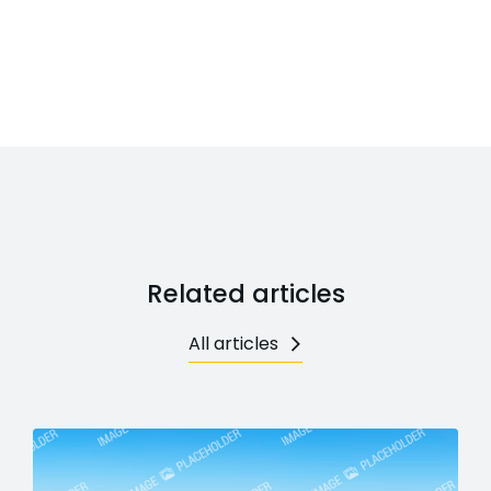
Related articles
All articles