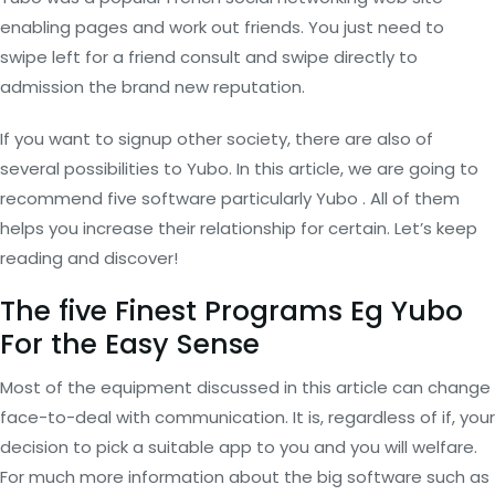
enabling pages and work out friends. You just need to
swipe left for a friend consult and swipe directly to
admission the brand new reputation.
If you want to signup other society, there are also of
several possibilities to Yubo. In this article, we are going to
recommend five software particularly Yubo . All of them
helps you increase their relationship for certain. Let’s keep
reading and discover!
The five Finest Programs Eg Yubo
For the Easy Sense
Most of the equipment discussed in this article can change
face-to-deal with communication. It is, regardless of if, your
decision to pick a suitable app to you and you will welfare.
For much more information about the big software such as