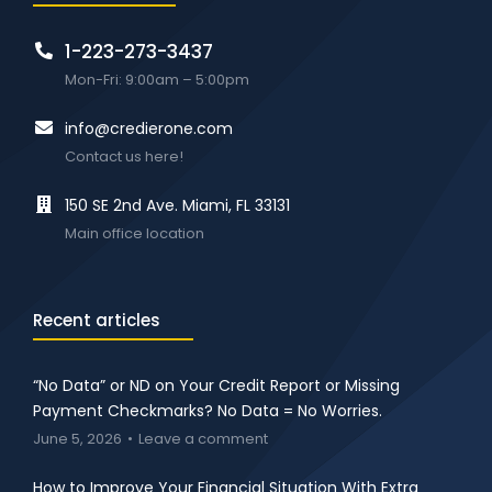
1-223-273-3437
Mon-Fri: 9:00am – 5:00pm
info@credierone.com
Contact us here!
150 SE 2nd Ave. Miami, FL 33131
Main office location
Recent articles
“No Data” or ND on Your Credit Report or Missing
Payment Checkmarks? No Data = No Worries.
June 5, 2026
Leave a comment
How to Improve Your Financial Situation With Extra