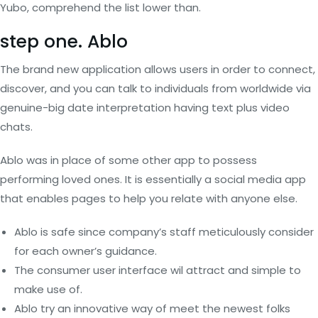
Yubo, comprehend the list lower than.
step one. Ablo
The brand new application allows users in order to connect,
discover, and you can talk to individuals from worldwide via
genuine-big date interpretation having text plus video
chats.
Ablo was in place of some other app to possess
performing loved ones. It is essentially a social media app
that enables pages to help you relate with anyone else.
Ablo is safe since company’s staff meticulously consider
for each owner’s guidance.
The consumer user interface wil attract and simple to
make use of.
Ablo try an innovative way of meet the newest folks