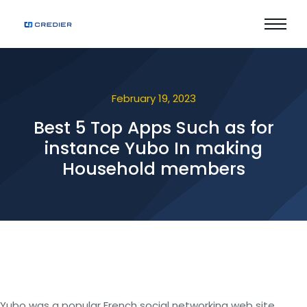
February 19, 2023
Best 5 Top Apps Such as for
instance Yubo In making
Household members
Yubo was a popular French social networking web site