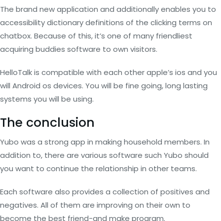
The brand new application and additionally enables you to
accessibility dictionary definitions of the clicking terms on
chatbox. Because of this, it’s one of many friendliest
acquiring buddies software to own visitors.
HelloTalk is compatible with each other apple’s ios and you
will Android os devices. You will be fine going, long lasting
systems you will be using.
The conclusion
Yubo was a strong app in making household members. In
addition to, there are various software such Yubo should
you want to continue the relationship in other teams.
Each software also provides a collection of positives and
negatives. All of them are improving on their own to
become the best friend-and make program.