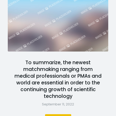
To summarize, the newest
matchmaking ranging from
medical professionals or PMAs and
world are essential in order to the
continuing growth of scientific
technology
September 11, 2022