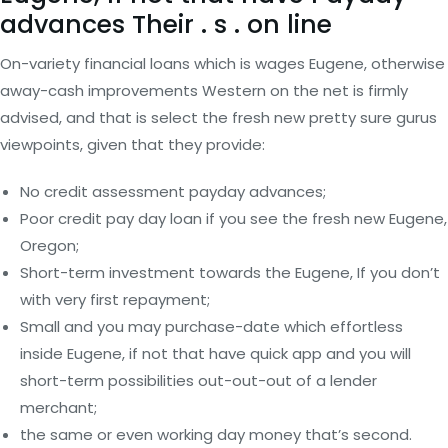
advances Their . s . on line
On-variety financial loans which is wages Eugene, otherwise
away-cash improvements Western on the net is firmly
advised, and that is select the fresh new pretty sure gurus
viewpoints, given that they provide:
No credit assessment payday advances;
Poor credit pay day loan if you see the fresh new Eugene,
Oregon;
Short-term investment towards the Eugene, If you don’t
with very first repayment;
Small and you may purchase-date which effortless
inside Eugene, if not that have quick app and you will
short-term possibilities out-out-out of a lender
merchant;
the same or even working day money that’s second.