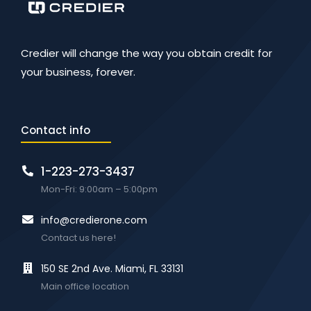
Credier will change the way you obtain credit for
your business, forever.
Contact info
1-223-273-3437
Mon-Fri: 9:00am – 5:00pm
info@credierone.com
Contact us here!
150 SE 2nd Ave. Miami, FL 33131
Main office location