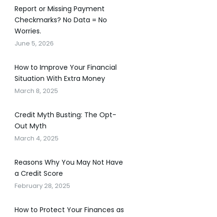
Report or Missing Payment
Checkmarks? No Data = No
Worries.
June 5, 2026
How to Improve Your Financial
Situation With Extra Money
March 8, 2025
Credit Myth Busting: The Opt-
Out Myth
March 4, 2025
Reasons Why You May Not Have
a Credit Score
February 28, 2025
How to Protect Your Finances as