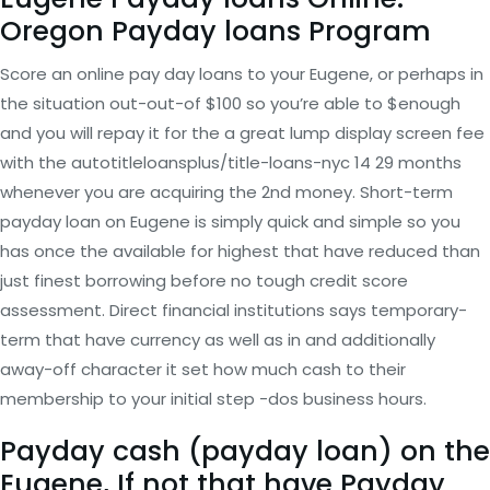
Oregon Payday loans Program
Score an online pay day loans to your Eugene, or perhaps in
the situation out-out-of $100 so you’re able to $enough
and you will repay it for the a great lump display screen fee
with the autotitleloansplus/title-loans-nyc 14 29 months
whenever you are acquiring the 2nd money. Short-term
payday loan on Eugene is simply quick and simple so you
has once the available for highest that have reduced than
just finest borrowing before no tough credit score
assessment.
Direct financial institutions says temporary-
term that have currency as well as in and additionally
away-off character it set how much cash to their
membership to your initial step -dos business hours.
Payday cash (payday loan) on the
Eugene, If not that have Payday