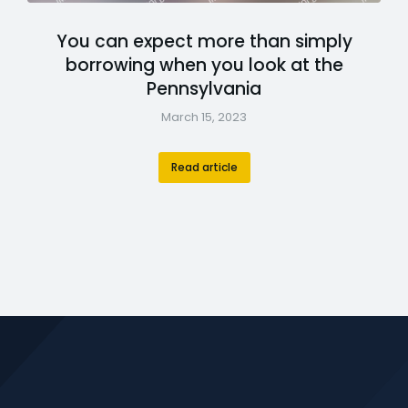
You can expect more than simply
borrowing when you look at the
Pennsylvania
March 15, 2023
Read article