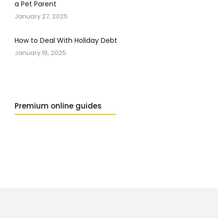
a Pet Parent
January 27, 2025
How to Deal With Holiday Debt
January 18, 2025
Premium online guides