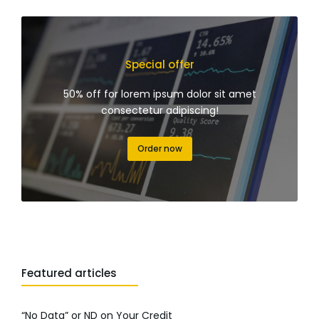
Special offer
50% off for lorem ipsum dolor sit amet
consectetur adipiscing!
Order now
Featured articles
“No Data” or ND on Your Credit