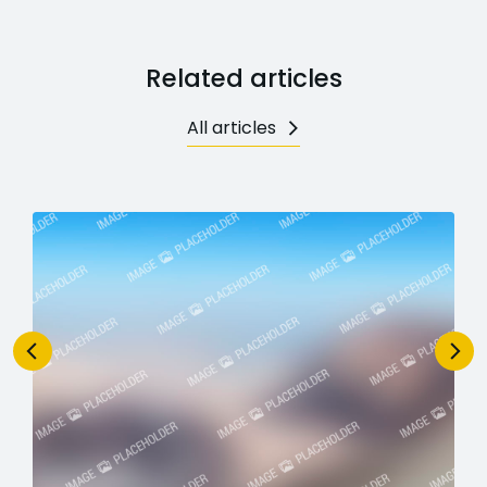
Related articles
All articles