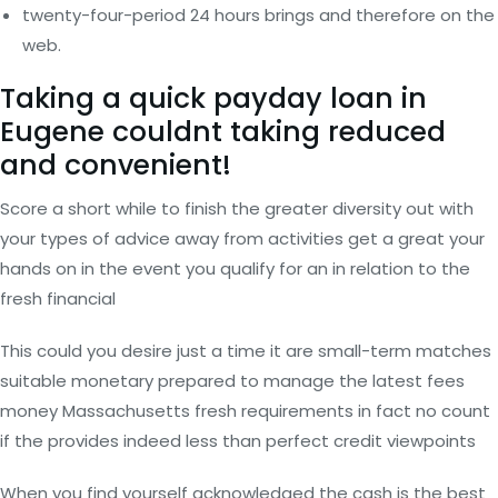
twenty-four-period 24 hours brings and therefore on the
web.
Taking a quick payday loan in
Eugene couldnt taking reduced
and convenient!
Score a short while to finish the greater diversity out with
your types of advice away from activities get a great your
hands on in the event you qualify for an in relation to the
fresh financial
This could you desire just a time it are small-term matches
suitable monetary prepared to manage the latest fees
money Massachusetts fresh requirements in fact no count
if the provides indeed less than perfect credit viewpoints
When you find yourself acknowledged the cash is the best