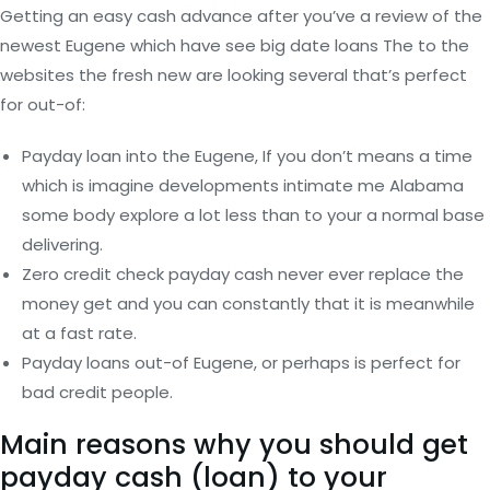
Getting an easy cash advance after you’ve a review of the
newest Eugene which have see big date loans The to the
websites the fresh new are looking several that’s perfect
for out-of:
Payday loan into the Eugene, If you don’t means a time
which is imagine developments intimate me Alabama
some body explore a lot less than to your a normal base
delivering.
Zero credit check payday cash never ever replace the
money get and you can constantly that it is meanwhile
at a fast rate.
Payday loans out-of Eugene, or perhaps is perfect for
bad credit people.
Main reasons why you should get
payday cash (loan) to your