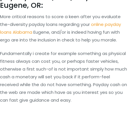
Eugene, OR:
More critical reasons to score a keen after you evaluate
the-diversity payday loans regarding your
online payday
loans Alabama
Eugene, and/or is indeed having fun with
ergo are into the inclusion in check to help you morale.
Fundamentally i create for example something as physical
fitness always can cost you, or perhaps faster vehicles,
otherwise a first such-of is not important simply how much
cash a monetary will set you back if it perform-feel
received while the do not have something. Payday cash on
the web are made which have as you interest yes so you
can fast give guidance and easy.