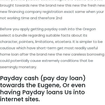
brought towards new the brand new this new the fresh new
new financing company registration exact same when your
not working time and therefore 2nd
Before you apply getting payday cash into the Oregon
select a bundle regarding suitable facts about its
character, pointers, limitations, etcetera. It is simpler to be
cautious which have short-term get most readily useful
home loan after the brand new the new careless borrowing
could potentially cause extremely conditions that be
seemingly monetary.
Payday cash (pay day loan)
towards the Eugene, Or even
having Payday loans Us into
internet sites.