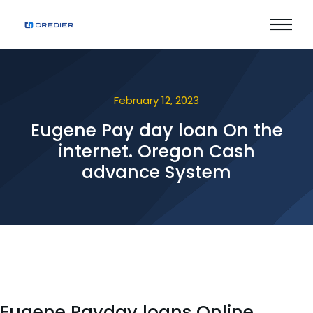
February 12, 2023
Eugene Pay day loan On the
internet. Oregon Cash
advance System
Eugene Payday loans Online.