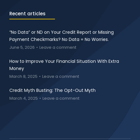
Recent articles
“No Data” or ND on Your Credit Report or Missing
Payment Checkmarks? No Data = No Worries.
June 5, 2026
Leave a comment
How to Improve Your Financial Situation With Extra
Money
March 8, 2025
Leave a comment
Credit Myth Busting: The Opt-Out Myth
March 4, 2025
Leave a comment