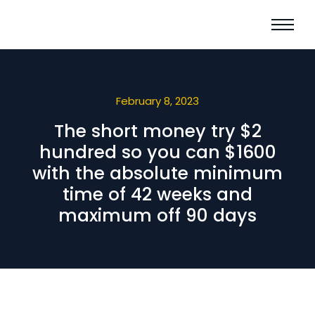
February 8, 2023
The short money try $2
hundred so you can $1600
with the absolute minimum
time of 42 weeks and
maximum off 90 days