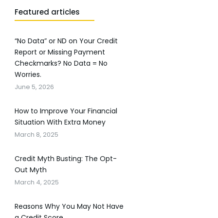
Featured articles
“No Data” or ND on Your Credit
Report or Missing Payment
Checkmarks? No Data = No
Worries.
June 5, 2026
How to Improve Your Financial
Situation With Extra Money
March 8, 2025
Credit Myth Busting: The Opt-
Out Myth
March 4, 2025
Reasons Why You May Not Have
a Credit Score