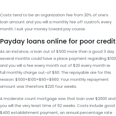
Costs tend to be an organization fee from 20% of one’s
loan amount and you will a monthly fee off cuatro% every
month. I suit your money toward pay course.
Payday loans online for poor credit
As an instance, a loan out of $500 more than a good 3 day
several months could have a place payment regarding $100
and you will a fee every month out of $20 every month ie:
full monthly charge out-of $60. The repayable are for this
reason: $500+$100+$60=$660. Your monthly repayment
amount was therefore $220 four weeks.
A moderate count mortgage was that loan over $2000 and
you will the very least time of 62 weeks. Costs include good
$400 establishment payment, an annual percentage rate