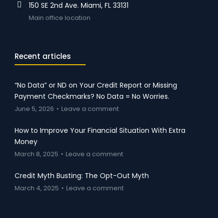
150 SE 2nd Ave. Miami, FL 33131
Main office location
Recent articles
“No Data” or ND on Your Credit Report or Missing
Payment Checkmarks? No Data = No Worries.
June 5, 2026
Leave a comment
How to Improve Your Financial Situation With Extra
Money
March 8, 2025
Leave a comment
Credit Myth Busting: The Opt-Out Myth
March 4, 2025
Leave a comment