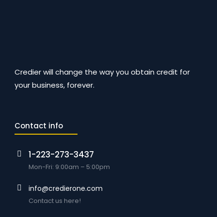
Credier will change the way you obtain credit for
your business, forever.
Contact info
1-223-273-3437
Mon-Fri: 9:00am – 5:00pm
info@credierone.com
Contact us here!