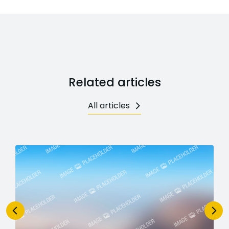
Related articles
All articles