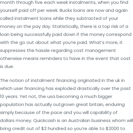
month through five each week instalments, when you find
yourself paid off per week. Bucks loans are now and again
called instalment loans while they subtracted of your
money on the pay day. Statistically, there is a top risk of a
loan being successfully paid down if the money correspond
with the go out about what you’re paid. What’s more, it
suppresses the hassle regarding cost management
otherwise means reminders to have in the event that cost
is due.
The notion of instalment financing originated in the uk in
which user financing has exploded drastically over the past
10 years. Yet not, the usa becoming a much bigger
population has actually outgrown great britain, enduring
simply because of the pace and you will capability of
dollars money. Quickcash is an Australian business whom will
bring credit out of $2 hundred so you’re able to $2000 to