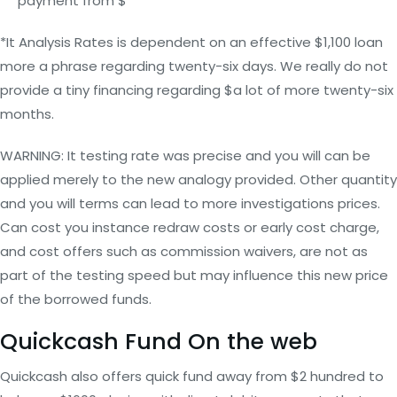
payment from $
*It Analysis Rates is dependent on an effective $1,100 loan
more a phrase regarding twenty-six days. We really do not
provide a tiny financing regarding $a lot of more twenty-six
months.
WARNING: It testing rate was precise and you will can be
applied merely to the new analogy provided. Other quantity
and you will terms can lead to more investigations prices.
Can cost you instance redraw costs or early cost charge,
and cost offers such as commission waivers, are not as
part of the testing speed but may influence this new price
of the borrowed funds.
Quickcash Fund On the web
Quickcash also offers quick fund away from $2 hundred to