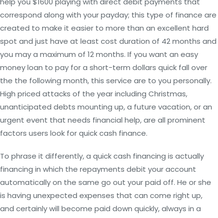
help you $1600 playing with direct debit payments that
correspond along with your payday; this type of finance are
created to make it easier to more than an excellent hard
spot and just have at least cost duration of 42 months and
you may a maximum of 12 months. If you want an easy
money loan to pay for a short-term dollars quick fall over
the the following month, this service are to you personally.
High priced attacks of the year including Christmas,
unanticipated debts mounting up, a future vacation, or an
urgent event that needs financial help, are all prominent
factors users look for quick cash finance.
To phrase it differently, a quick cash financing is actually
financing in which the repayments debit your account
automatically on the same go out your paid off. He or she
is having unexpected expenses that can come right up,
and certainly will become paid down quickly, always in a