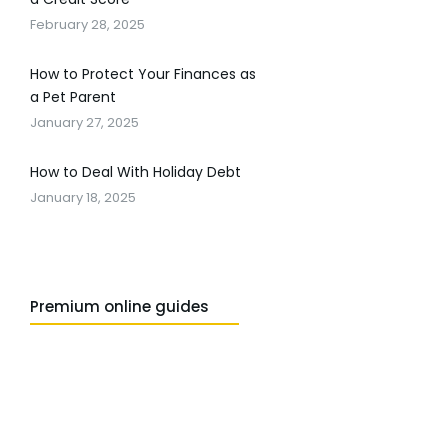
February 28, 2025
How to Protect Your Finances as
a Pet Parent
January 27, 2025
How to Deal With Holiday Debt
January 18, 2025
Premium online guides