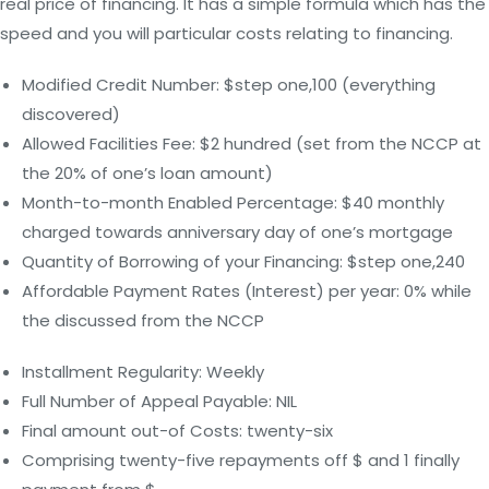
real price of financing. It has a simple formula which has the
speed and you will particular costs relating to financing.
Modified Credit Number: $step one,100 (everything
discovered)
Allowed Facilities Fee: $2 hundred (set from the NCCP at
the 20% of one’s loan amount)
Month-to-month Enabled Percentage: $40 monthly
charged towards anniversary day of one’s mortgage
Quantity of Borrowing of your Financing: $step one,240
Affordable Payment Rates (Interest) per year: 0% while
the discussed from the NCCP
Installment Regularity: Weekly
Full Number of Appeal Payable: NIL
Final amount out-of Costs: twenty-six
Comprising twenty-five repayments off $ and 1 finally