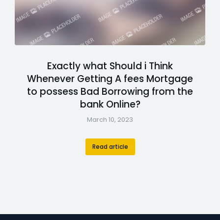
Exactly what Should i Think
Whenever Getting A fees Mortgage
to possess Bad Borrowing from the
bank Online?
March 10, 2023
Read article