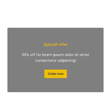
Special offer
50% off for lorem ipsum dolor sit amet
consectetur adipiscing!
Order now