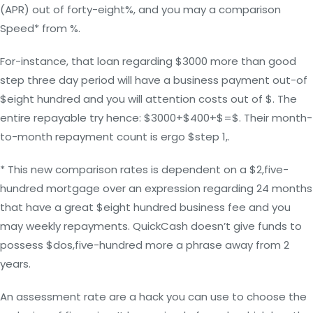
(APR) out of forty-eight%, and you may a comparison
Speed* from %.
For-instance, that loan regarding $3000 more than good
step three day period will have a business payment out-of
$eight hundred and you will attention costs out of $. The
entire repayable try hence: $3000+$400+$=$. Their month-
to-month repayment count is ergo $step 1,.
* This new comparison rates is dependent on a $2,five-
hundred mortgage over an expression regarding 24 months
that have a great $eight hundred business fee and you
may weekly repayments. QuickCash doesn’t give funds to
possess $dos,five-hundred more a phrase away from 2
years.
An assessment rate are a hack you can use to choose the