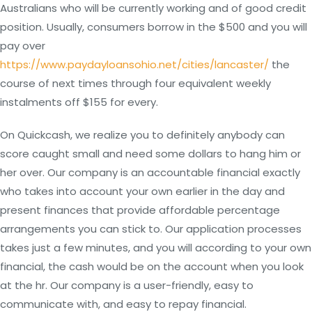
Australians who will be currently working and of good credit
position. Usually, consumers borrow in the $500 and you will
pay over
https://www.paydayloansohio.net/cities/lancaster/
the
course of next times through four equivalent weekly
instalments off $155 for every.
On Quickcash, we realize you to definitely anybody can
score caught small and need some dollars to hang him or
her over. Our company is an accountable financial exactly
who takes into account your own earlier in the day and
present finances that provide affordable percentage
arrangements you can stick to. Our application processes
takes just a few minutes, and you will according to your own
financial, the cash would be on the account when you look
at the hr. Our company is a user-friendly, easy to
communicate with, and easy to repay financial.