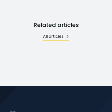
Related articles
All articles