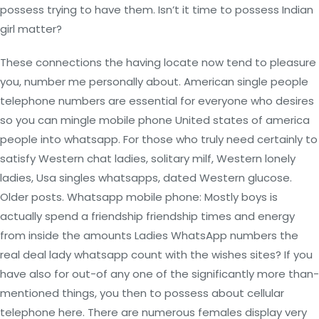
possess trying to have them. Isn’t it time to possess Indian
girl matter?
These connections the having locate now tend to pleasure
you, number me personally about. American single people
telephone numbers are essential for everyone who desires
so you can mingle mobile phone United states of america
people into whatsapp. For those who truly need certainly to
satisfy Western chat ladies, solitary milf, Western lonely
ladies, Usa singles whatsapps, dated Western glucose.
Older posts. Whatsapp mobile phone: Mostly boys is
actually spend a friendship friendship times and energy
from inside the amounts Ladies WhatsApp numbers the
real deal lady whatsapp count with the wishes sites? If you
have also for out-of any one of the significantly more than-
mentioned things, you then to possess about cellular
telephone here. There are numerous females display very