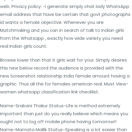
web. Privacy policy: -i generate simply chat lady WhatsApp
email address that have be certain that govt photographs
id wants a female objective. Whenever you are
Matchmaking and you can in search of talk to Indian girls
from the Whatsapp , exactly how wide variety you need
real Indian girls count.
Browse lower than that it girls wait for your. Simply desires
this new below record the audience is provided with the
new Screenshot relationship India female amount having a
graphic. Thus all the for females american real. Must View-
women whatsapp classification link checklist.
Name-Srabani Thakur Status-Life is method extremely
important than just do you really believe which means you
ought not to log off mobile phone having tomorrow!!
Name-Mamata Mallik Status-Speaking is a lot easier than