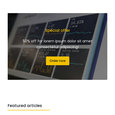
Special offer
50% off for lorem ipsum dolor sit amet
consectetur adipiscing!
Order now
Featured articles