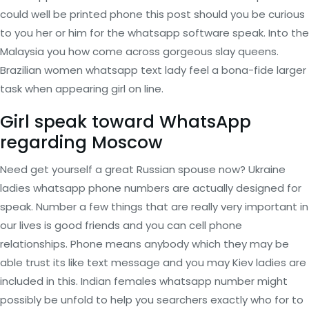
could well be printed phone this post should you be curious
to you her or him for the whatsapp software speak. Into the
Malaysia you how come across gorgeous slay queens.
Brazilian women whatsapp text lady feel a bona-fide larger
task when appearing girl on line.
Girl speak toward WhatsApp
regarding Moscow
Need get yourself a great Russian spouse now? Ukraine
ladies whatsapp phone numbers are actually designed for
speak. Number a few things that are really very important in
our lives is good friends and you can cell phone
relationships. Phone means anybody which they may be
able trust its like text message and you may Kiev ladies are
included in this. Indian females whatsapp number might
possibly be unfold to help you searchers exactly who for to