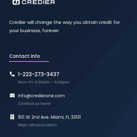
Credier will change the way you obtain credit for
your business, forever.
Contact info
1-223-273-3437
Mon-Fri: 9:00am – 5:00pm
info@credierone.com
Contact us here!
150 SE 2nd Ave. Miami, FL 33131
Main office location