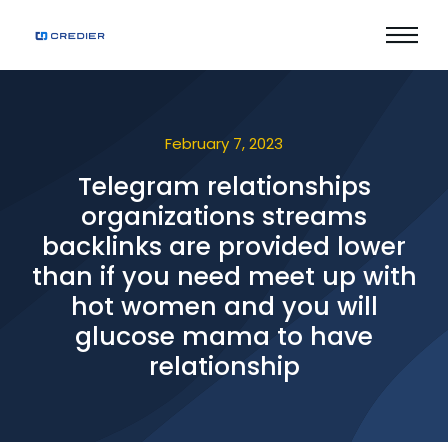
February 7, 2023
Telegram relationships
organizations streams
backlinks are provided lower
than if you need meet up with
hot women and you will
glucose mama to have
relationship