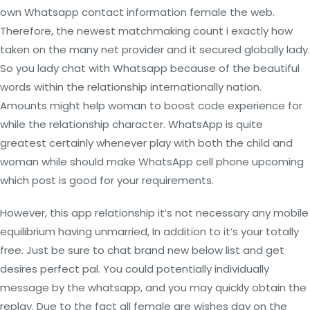
own Whatsapp contact information female the web.
Therefore, the newest matchmaking count i exactly how
taken on the many net provider and it secured globally lady.
So you lady chat with Whatsapp because of the beautiful
words within the relationship internationally nation.
Amounts might help woman to boost code experience for
while the relationship character. WhatsApp is quite
greatest certainly whenever play with both the child and
woman while should make WhatsApp cell phone upcoming
which post is good for your requirements.
However, this app relationship it’s not necessary any mobile
equilibrium having unmarried, In addition to it’s your totally
free. Just be sure to chat brand new below list and get
desires perfect pal. You could potentially individually
message by the whatsapp, and you may quickly obtain the
replay. Due to the fact all female are wishes day on the