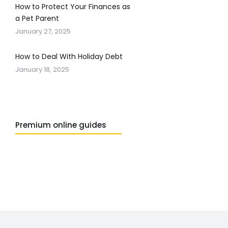
How to Protect Your Finances as
a Pet Parent
January 27, 2025
How to Deal With Holiday Debt
January 18, 2025
Premium online guides