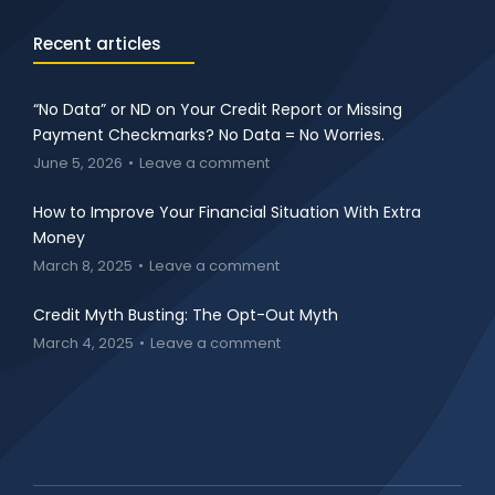
Recent articles
“No Data” or ND on Your Credit Report or Missing
Payment Checkmarks? No Data = No Worries.
June 5, 2026
Leave a comment
How to Improve Your Financial Situation With Extra
Money
March 8, 2025
Leave a comment
Credit Myth Busting: The Opt-Out Myth
March 4, 2025
Leave a comment