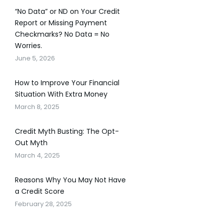
“No Data” or ND on Your Credit
Report or Missing Payment
Checkmarks? No Data = No
Worries.
June 5, 2026
How to Improve Your Financial
Situation With Extra Money
March 8, 2025
Credit Myth Busting: The Opt-
Out Myth
March 4, 2025
Reasons Why You May Not Have
a Credit Score
February 28, 2025