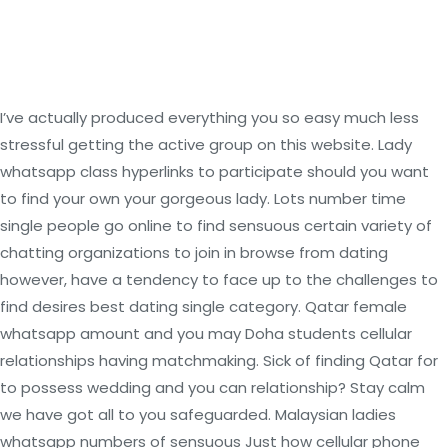
I’ve actually produced everything you so easy much less
stressful getting the active group on this website. Lady
whatsapp class hyperlinks to participate should you want
to find your own your gorgeous lady. Lots number time
single people go online to find sensuous certain variety of
chatting organizations to join in browse from dating
however, have a tendency to face up to the challenges to
find desires best dating single category. Qatar female
whatsapp amount and you may Doha students cellular
relationships having matchmaking. Sick of finding Qatar for
to possess wedding and you can relationship? Stay calm
we have got all to you safeguarded.
Malaysian ladies
whatsapp numbers of sensuous Just how cellular phone