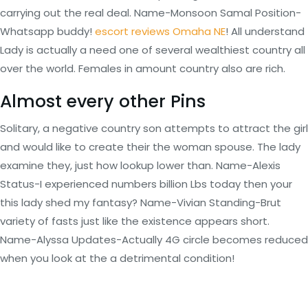
carrying out the real deal. Name-Monsoon Samal Position-
Whatsapp buddy!
escort reviews Omaha NE
! All understand
Lady is actually a need one of several wealthiest country all
over the world. Females in amount country also are rich.
Almost every other Pins
Solitary, a negative country son attempts to attract the girl
and would like to create their the woman spouse. The lady
examine they, just how lookup lower than. Name-Alexis
Status-I experienced numbers billion Lbs today then your
this lady shed my fantasy? Name-Vivian Standing-Brut
variety of fasts just like the existence appears short.
Name-Alyssa Updates-Actually 4G circle becomes reduced
when you look at the a detrimental condition!