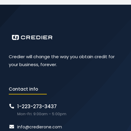
Credier will change the way you obtain credit for
your business, forever.
Contact info
1-223-273-3437
Mon-Fri: 9:00am – 5:00pm
info@credierone.com