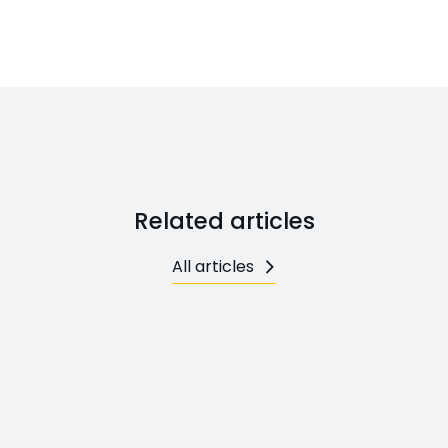
Related articles
All articles