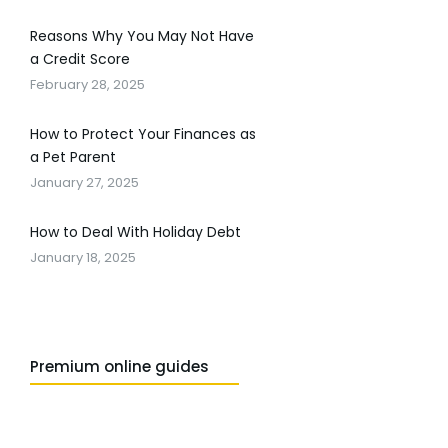
Reasons Why You May Not Have
a Credit Score
February 28, 2025
How to Protect Your Finances as
a Pet Parent
January 27, 2025
How to Deal With Holiday Debt
January 18, 2025
Premium online guides