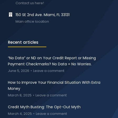
Contact us here!
150 SE 2nd Ave. Miami, FL 33131
Main office location
Recent articles
“No Data” or ND on Your Credit Report or Missing
Payment Checkmarks? No Data = No Worries.
June 5, 2026
Leave a comment
How to Improve Your Financial Situation With Extra
Money
March 8, 2025
Leave a comment
Credit Myth Busting: The Opt-Out Myth
March 4, 2025
Leave a comment