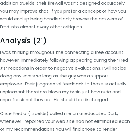
addition truelds, their firewall wasn’t designed accurately
you may improve that. If you prefer a concept of how you
would end up being handled only browse the answers of
Fred into almost every other critiques.
Analysis (21)
I was thinking throughout the connecting a free account
however, immediately following appearing during the “Fred
J’s” reactions in order to negative evaluations. I will not be
doing any levels so long as the guy was a support
employee. Their judgmental feedback to those is actually
unpleasant therefore blows my brain just how rude and
unprofessional they are. He should be discharged.
Once Fred of( truelds) called me an uneducated Dork,
whenever i reported your web site had not eliminated each
of my recommendations You will find chose to render