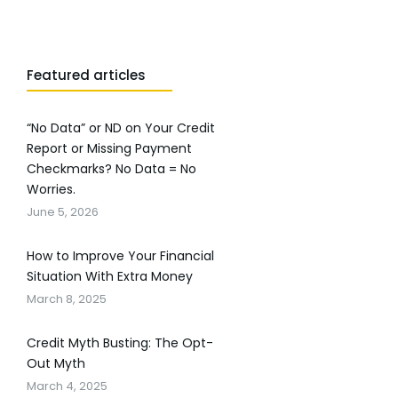
Featured articles
“No Data” or ND on Your Credit
Report or Missing Payment
Checkmarks? No Data = No
Worries.
June 5, 2026
How to Improve Your Financial
Situation With Extra Money
March 8, 2025
Credit Myth Busting: The Opt-
Out Myth
March 4, 2025