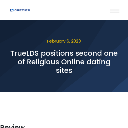
February 6, 2023
TrueLDS positions second one
of Religious Online dating
sites
Review