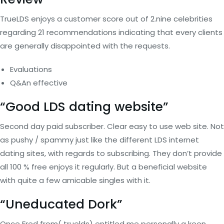
TrueLDS enjoys a customer score out of 2.nine celebrities
regarding 21 recommendations indicating that every clients
are generally disappointed with the requests.
Evaluations
Q&An effective
“Good LDS dating website”
Second day paid subscriber. Clear easy to use web site. Not
as pushy / spammy just like the different LDS internet
dating sites, with regards to subscribing. They don’t provide
all 100 % free enjoys it regularly. But a beneficial website
with quite a few amicable singles with it.
“Uneducated Dork”
Once Fred from( truelds) entitled me personally a keen