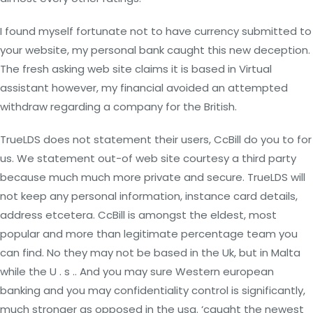
I found myself fortunate not to have currency submitted to
your website, my personal bank caught this new deception.
The fresh asking web site claims it is based in Virtual
assistant however, my financial avoided an attempted
withdraw regarding a company for the British.
TrueLDS does not statement their users, CcBill do you to for
us. We statement out-of web site courtesy a third party
because much much more private and secure. TrueLDS will
not keep any personal information, instance card details,
address etcetera. CcBill is amongst the eldest, most
popular and more than legitimate percentage team you
can find. No they may not be based in the Uk, but in Malta
while the U . s .. And you may sure Western european
banking and you may confidentiality control is significantly,
much stronger as opposed in the usa. ‘caught the newest