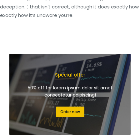
deception. ‘, that isn’t correct, although it does exactly how
exactly how it’s unaware you’re.
Special offer
50% off for lorem ipsum dolor sit amet
consectetur adipiscing!
Order now