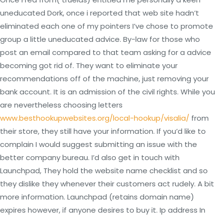
uneducated Dork, once i reported that web site hadn’t
eliminated each one of my pointers I’ve chose to promote
group a little uneducated advice. By-law for those who
post an email compared to that team asking for a advice
becoming got rid of. They want to eliminate your
recommendations off of the machine, just removing your
bank account. It is an admission of the civil rights. While you
are nevertheless choosing letters
www.besthookupwebsites.org/local-hookup/visalia/
from
their store, they still have your information. If you’d like to
complain I would suggest submitting an issue with the
better company bureau. I’d also get in touch with
Launchpad, They hold the website name checklist and so
they dislike they whenever their customers act rudely. A bit
more information. Launchpad (retains domain name)
expires however, if anyone desires to buy it. Ip address In