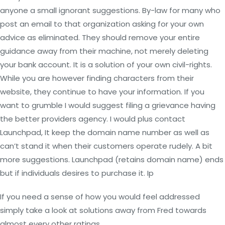
anyone a small ignorant suggestions. By-law for many who
post an email to that organization asking for your own
advice as eliminated. They should remove your entire
guidance away from their machine, not merely deleting
your bank account. It is a solution of your own civil-rights.
While you are however finding characters from their
website, they continue to have your information. If you
want to grumble I would suggest filing a grievance having
the better providers agency. I would plus contact
Launchpad, It keep the domain name number as well as
can’t stand it when their customers operate rudely. A bit
more suggestions. Launchpad (retains domain name) ends
but if individuals desires to purchase it. Ip
If you need a sense of how you would feel addressed
simply take a look at solutions away from Fred towards
almost every other ratings.