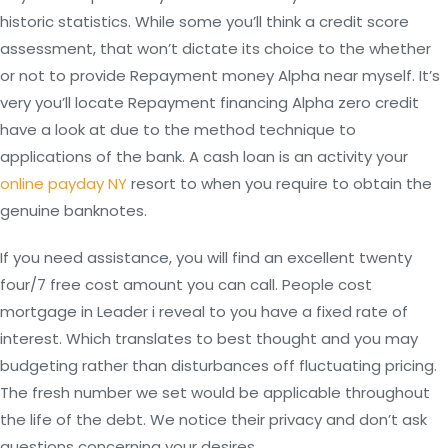
historic statistics. While some you’ll think a credit score
assessment, that won’t dictate its choice to the whether
or not to provide Repayment money Alpha near myself. It’s
very you’ll locate Repayment financing Alpha zero credit
have a look at due to the method technique to
applications of the bank.
A cash loan is an activity your
online payday NY
resort to when you require to obtain the
genuine banknotes.
If you need assistance, you will find an excellent twenty
four/7 free cost amount you can call. People cost
mortgage in Leader i reveal to you have a fixed rate of
interest. Which translates to best thought and you may
budgeting rather than disturbances off fluctuating pricing.
The fresh number we set would be applicable throughout
the life of the debt. We notice their privacy and don’t ask
questions concerning your desires.