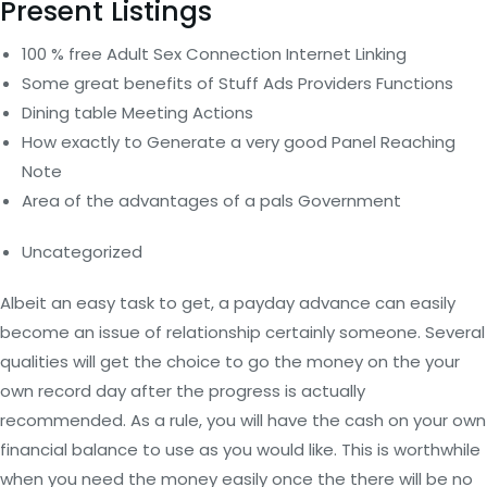
Present Listings
100 % free Adult Sex Connection Internet Linking
Some great benefits of Stuff Ads Providers Functions
Dining table Meeting Actions
How exactly to Generate a very good Panel Reaching
Note
Area of the advantages of a pals Government
Uncategorized
Albeit an easy task to get, a payday advance can easily
become an issue of relationship certainly someone. Several
qualities will get the choice to go the money on the your
own record day after the progress is actually
recommended. As a rule, you will have the cash on your own
financial balance to use as you would like. This is worthwhile
when you need the money easily once the there will be no