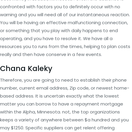
confronted with factors you to definitely occur with no
warning and you will need all of our instantaneous reaction.
You will be having an effective malfunctioning connection,
or something that you play with daily happens to end
operating, and you have to resolve it. We have all a
resources you to runs from the times, helping to plan costs
really and then have conserve in a few events.
Chana Kaleky
Therefore, you are going to need to establish their phone
number, current email address, Zip code, or newest home-
based address. It is uncertain exactly what the lowest
matter you can borrow to have a repayment mortgage
within the Alpha, Minnesota. not, the top organizations
keeps a variety of anywhere between $a hundred and you
may $1250. Specific suppliers can get relent offering