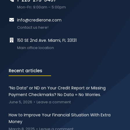
Mon-Fri: 9:00am – 5:00pm
info@credierone.com
Contact us here!
150 SE 2nd Ave. Miami, FL 33131
Main office location
Recent articles
“No Data” or ND on Your Credit Report or Missing
Payment Checkmarks? No Data = No Worries.
June 5, 2026
Leave a comment
How to Improve Your Financial Situation With Extra
Money
March 8, 2025
Leave a comment