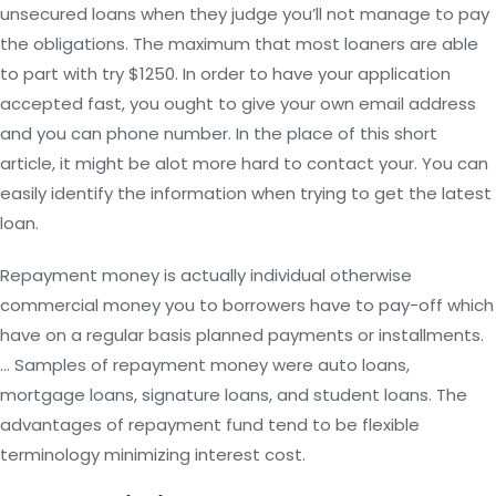
unsecured loans when they judge you’ll not manage to pay
the obligations. The maximum that most loaners are able
to part with try $1250. In order to have your application
accepted fast, you ought to give your own email address
and you can phone number. In the place of this short
article, it might be alot more hard to contact your. You can
easily identify the information when trying to get the latest
loan.
Repayment money is actually individual otherwise
commercial money you to borrowers have to pay-off which
have on a regular basis planned payments or installments.
… Samples of repayment money were auto loans,
mortgage loans, signature loans, and student loans. The
advantages of repayment fund tend to be flexible
terminology minimizing interest cost.