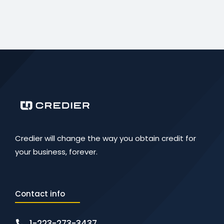
Credier will change the way you obtain credit for
your business, forever.
Contact info
1-223-273-3437