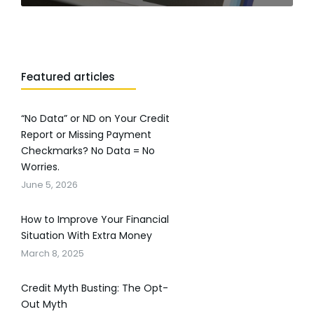
Featured articles
“No Data” or ND on Your Credit
Report or Missing Payment
Checkmarks? No Data = No
Worries.
June 5, 2026
How to Improve Your Financial
Situation With Extra Money
March 8, 2025
Credit Myth Busting: The Opt-
Out Myth