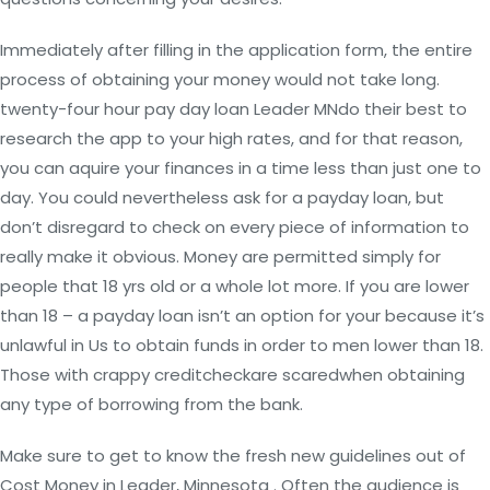
Immediately after filling in the application form, the entire
process of obtaining your money would not take long.
twenty-four hour pay day loan Leader MNdo their best to
research the app to your high rates, and for that reason,
you can aquire your finances in a time less than just one to
day. You could nevertheless ask for a payday loan, but
don’t disregard to check on every piece of information to
really make it obvious. Money are permitted simply for
people that 18 yrs old or a whole lot more. If you are lower
than 18 – a payday loan isn’t an option for your because it’s
unlawful in Us to obtain funds in order to men lower than 18.
Those with crappy creditcheckare scaredwhen obtaining
any type of borrowing from the bank.
Make sure to get to know the fresh new guidelines out of
Cost Money in Leader, Minnesota . Often the audience is