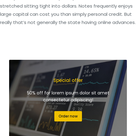
stretched sitting tight into dollars. Notes frequently enjoys
large capital can cost you than simply personal credit. But
really that’s not generally the state having online advances.
Special offer
50% off for lorem ipsum dolor sit amet
consectetur adipiscing!
Order now