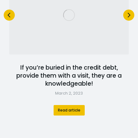
If you’re buried in the credit debt,
provide them with a visit, they are a
knowledgeable!
March 2, 2023
Read article