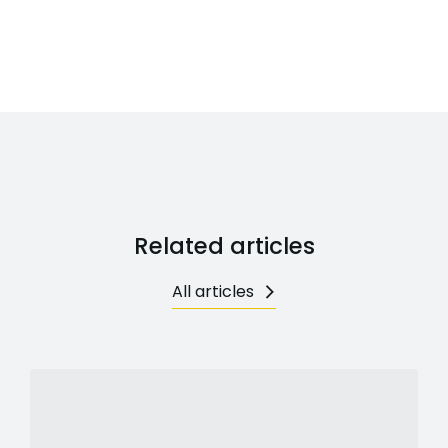
Related articles
All articles