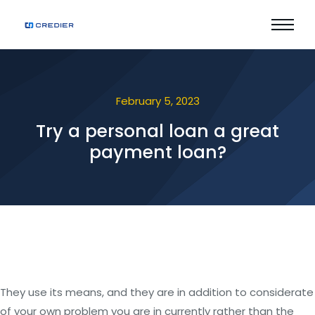
February 5, 2023
Try a personal loan a great
payment loan?
They use its means, and they are in addition to considerate
of your own problem you are in currently rather than the