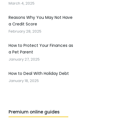
March 4, 2025
Reasons Why You May Not Have
a Credit Score
February 28, 2025
How to Protect Your Finances as
a Pet Parent
January 27, 2025
How to Deal With Holiday Debt
January 18, 2025
Premium online guides