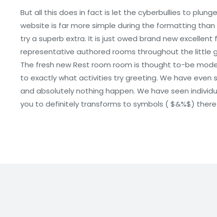
But all this does in fact is let the cyberbullies to plu
website is far more simple during the formatting tha
try a superb extra. It is just owed brand new excellent 
representative authored rooms throughout the little gi
The fresh new Rest room room is thought to-be moderat
to exactly what activities try greeting. We have eve
and absolutely nothing happen. We have seen individu
you to definitely transforms to symbols ( $&%$) theref