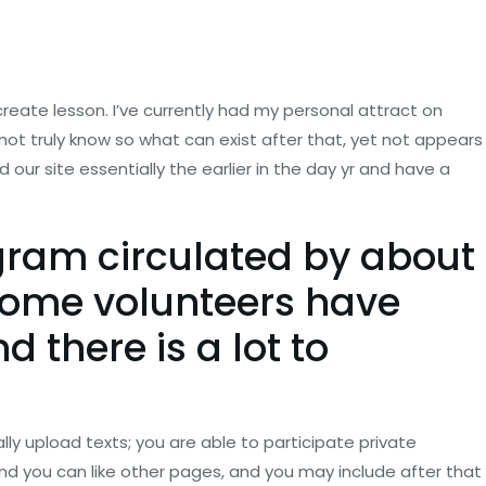
 create lesson. I’ve currently had my personal attract on
not truly know so what can exist after that, yet not appears
ur site essentially the earlier in the day yr and have a
gram circulated by about
some volunteers have
 there is a lot to
lly upload texts; you are able to participate private
d you can like other pages, and you may include after that