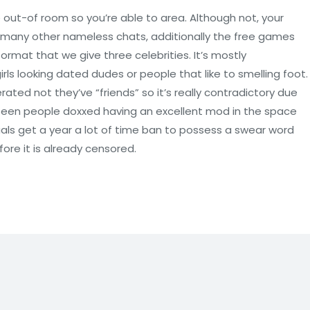
nge out-of room so you’re able to area. Although not, your
n many other nameless chats, additionally the free games
format that we give three celebrities. It’s mostly
rls looking dated dudes or people that like to smelling foot.
ed not they’ve “friends” so it’s really contradictory due
n seen people doxxed having an excellent mod in the space
als get a year a lot of time ban to possess a swear word
ore it is already censored.