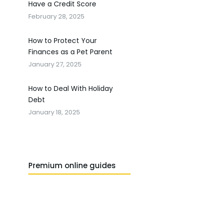
Have a Credit Score
February 28, 2025
How to Protect Your
Finances as a Pet Parent
January 27, 2025
How to Deal With Holiday
Debt
January 18, 2025
Premium online guides