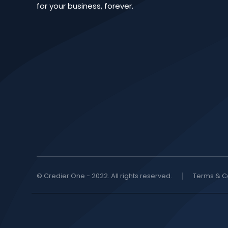
for your business, forever.
© Credier One - 2022. All rights reserved.
Terms & C