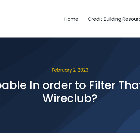
Home
Credit Building Resour
February 2, 2023
oable In order to Filter Th
Wireclub?