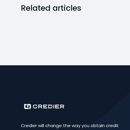
Related articles
Credier will change the way you obtain credit