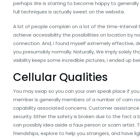
perhaps We is starting to become happy to generally 
full techniques is actually sweet on the website.
A lot of people complain on a lot of the time-interv
achieve accessibility the possibilities on location by
connection. And, i found myself extremely effective,
you presumably normally. Naturally, We imply solely t
visibility keeps some incredible pictures, i ended up b
Cellular Qualities
You may swap so you can your own speak place if you 
member is generally members of a number of cam room
capability associated concerns. Customer assistance i
security. Either the safety is broken due to the fact a
can possibly idea aside a faux person or scam artist.
friendships, explore to help you strangers, and have l