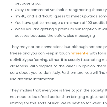
because a pal.
Okay, I recommend you halt strengthening these typ
I’m 46, and is difficult I guess to meet upwards som
You have got to manage a minimum of 100 credits i
When you are getting a premium subscription, it wi
possess because the safely, plus messaging.
They may not be connections but although not see pro
freeze and you can keep in touch
referentie
with folks
definitely performing, either. It is usually fascinatin
closeness. With regards to the Wireclub opinion, there
care about you to definitely. Furthermore, you will fin
use defense information.
They implies that everyone is free to join the society. 
not need to be afraid earlier than bringing registered
utilizing for this sorts of luck. We’re next to for week