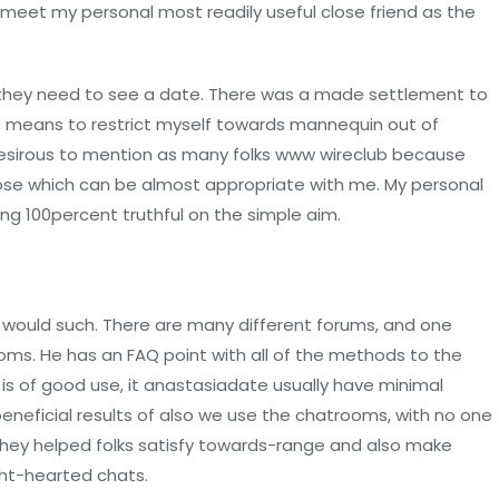
meet my personal most readily useful close friend as the
al they need to see a date. There was a made settlement to
 no means to restrict myself towards mannequin out of
 desirous to mention as many folks www wireclub because
hose which can be almost appropriate with me. My personal
eing 100percent truthful on the simple aim.
would such. There are many different forums, and one
s. He has an FAQ point with all of the methods to the
s of good use, it anastasiadate usually have minimal
 beneficial results of also we use the chatrooms, with no one
 They helped folks satisfy towards-range and also make
ight-hearted chats.