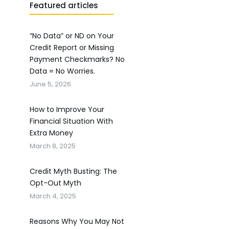
Featured articles
“No Data” or ND on Your
Credit Report or Missing
Payment Checkmarks? No
Data = No Worries.
June 5, 2026
How to Improve Your
Financial Situation With
Extra Money
March 8, 2025
Credit Myth Busting: The
Opt-Out Myth
March 4, 2025
Reasons Why You May Not