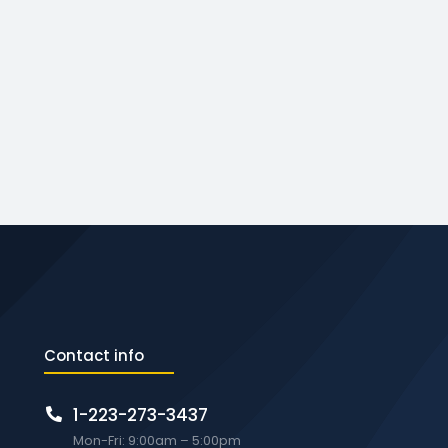
Contact info
1-223-273-3437
Mon-Fri: 9:00am – 5:00pm