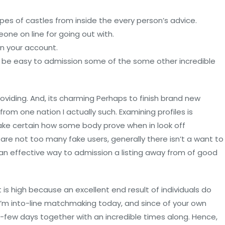
es of castles from inside the every person’s advice.
eone on line for going out with.
n your account.
ll be easy to admission some of the some other incredible
viding. And, its charming Perhaps to finish brand new
 from one nation I actually such.
Examining profiles is
g make certain how some body prove when in look off
 are not too many fake users, generally there isn’t a want to
d an effective way to admission a listing away from of good
It is high because an excellent end result of individuals do
. I’m into-line matchmaking today, and since of your own
-to-few days together with an incredible times along. Hence,