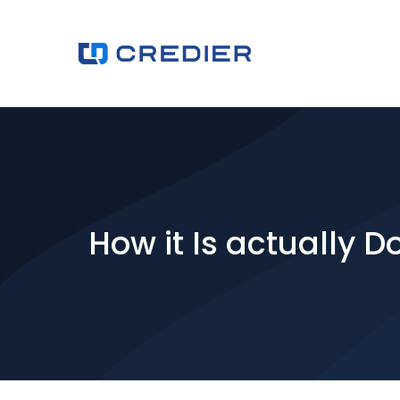
How it Is actually D