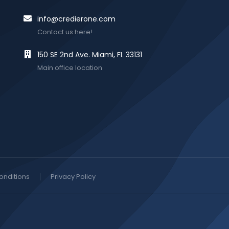
info@credierone.com
Contact us here!
150 SE 2nd Ave. Miami, FL 33131
Main office location
onditions
Privacy Policy