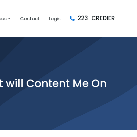
223-CREDIER
ces
Contact
Login
at will Content Me On