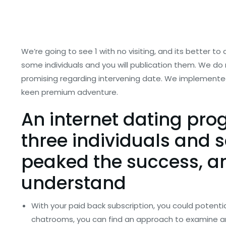
We’re going to see 1 with no visiting, and its better to
some individuals and you will publication them. We do 
promising regarding intervening date. We implemented o
keen premium adventure.
An internet dating pro
three individuals and 
peaked the success, and
understand
With your paid back subscription, you could potentia
chatrooms, you can find an approach to examine an