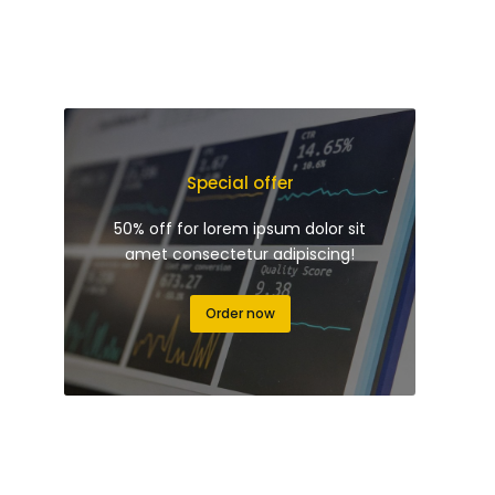
Special offer
50% off for lorem ipsum dolor sit
amet consectetur adipiscing!
Order now