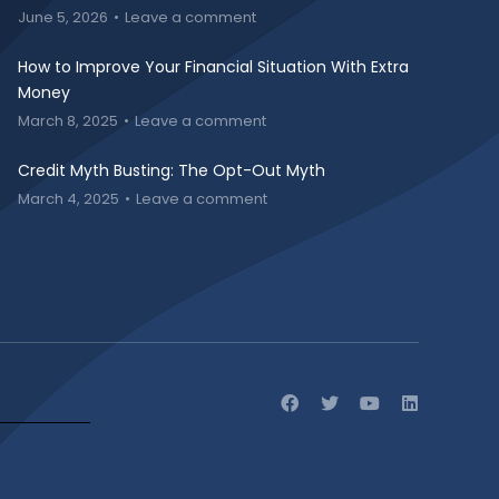
June 5, 2026
Leave a comment
How to Improve Your Financial Situation With Extra
Money
March 8, 2025
Leave a comment
Credit Myth Busting: The Opt-Out Myth
March 4, 2025
Leave a comment