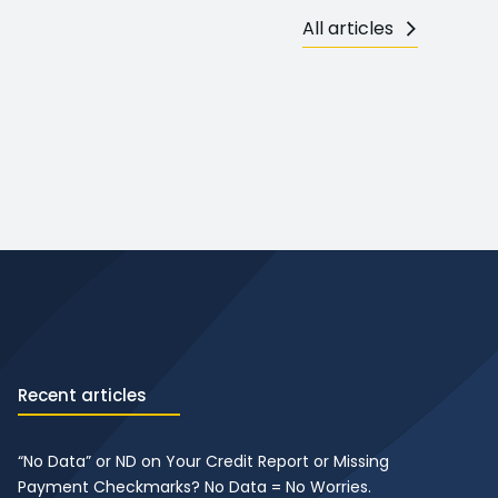
All articles
Recent articles
“No Data” or ND on Your Credit Report or Missing
Payment Checkmarks? No Data = No Worries.