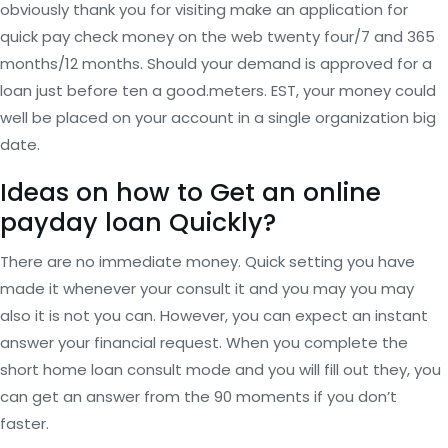
obviously thank you for visiting make an application for
quick pay check money on the web twenty four/7 and 365
months/12 months. Should your demand is approved for a
loan just before ten a good.meters. EST, your money could
well be placed on your account in a single organization big
date.
Ideas on how to Get an online
payday loan Quickly?
There are no immediate money. Quick setting you have
made it whenever your consult it and you may you may
also it is not you can. However, you can expect an instant
answer your financial request. When you complete the
short home loan consult mode and you will fill out they, you
can get an answer from the 90 moments if you don’t
faster.