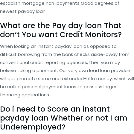
establish mortgage non-payments Good degrees of
newest payday loan
What are the Pay day loan That
don’t You want Credit Monitors?
When looking an instant payday loan as opposed to
difficult borrowing from the bank checks aside-away from
conventional credit reporting agencies, then you may
believe taking a prioment. Our very own lead loan providers
will get promote some one extended-title money, which will
be called personal payment loans to possess larger
financing applications.
Do i need to Score an instant
payday loan Whether or not I am
Underemployed?