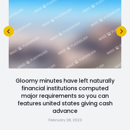
Gloomy minutes have left naturally
financial institutions computed
major requirements so you can
features united states giving cash
advance
February 28, 2023