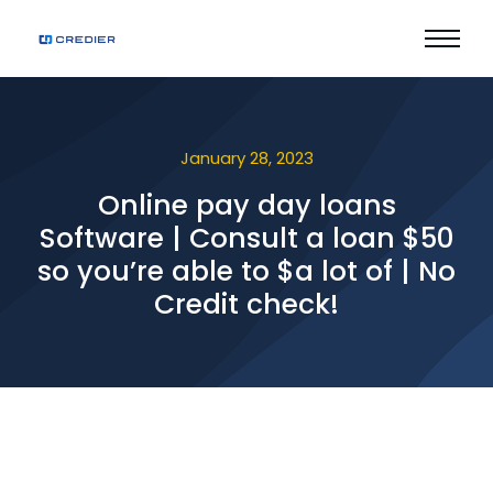
January 28, 2023
Online pay day loans
Software | Consult a loan $50
so you’re able to $a lot of | No
Credit check!