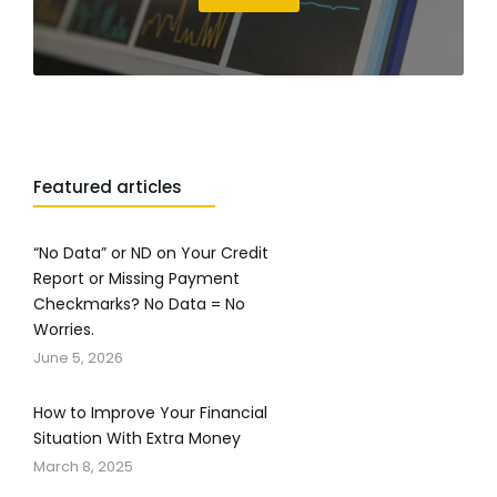
Featured articles
“No Data” or ND on Your Credit
Report or Missing Payment
Checkmarks? No Data = No
Worries.
June 5, 2026
How to Improve Your Financial
Situation With Extra Money
March 8, 2025