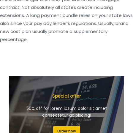
contract. Not absolutely all states create including
extensions. A long payment bundle relies on your state laws
also since your pay day lender’s regulations. Usually, brand
new cost plan usually promote a supplementary
percentage.
Special offer
50% off for lorem ipsum dolor sit amet
consectetur adipiscing!
Order now