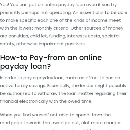
Yes! You can get an online payday loan even if you try
presently perhaps not operating. An essential is to be able
to make specific each one of the kinds of income meet
with the lowest monthly criteria. Other sources of money
are annuities, child let, funding, interests costs, societal
safety, otherwise impairment positives.
How-to Pay-from an online
payday loan?
In order to pay a payday loan, make an effort to has an
active family savings. Essentially, the lender might possibly
be authorized to withdraw the loan matter regarding their
financial electronically with the owed time.
When you find yourself not able to spend-from the
mortgage towards the owed go out, alot more charges