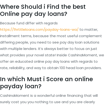
Where Should i Find the best
Online pay day loans?
Because fund differ with regards
https://1hrtitleloans.com/payday-loans-wa/
to matter,
installment terms, because the most useful complement
differing people, you need to see pay day loan solutions
with multiple lenders. It’s always better to focus on just
what provides your novel state! Inside CashinaMoment, we
offer an educated online pay day loans with regards to
rate, reliability, and way to obtain 100 head loan providers.
In which Must i Score an online
payday loan?
CashinaMoment is a wonderful online financing that will
surely cost you you nothing to use and you are clearly