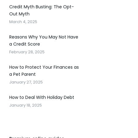
Credit Myth Busting: The Opt-
Out Myth
March 4, 2025
Reasons Why You May Not Have
a Credit Score
February 28, 2025
How to Protect Your Finances as
a Pet Parent
January 27, 2025
How to Deal With Holiday Debt
January 18, 2025