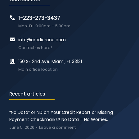
1-223-273-3437
Mon-Fri: 9:00am – 5:00pm
info@credierone.com
Contact us here!
150 SE 2nd Ave. Miami, FL 33131
Main office location
Recent articles
“No Data” or ND on Your Credit Report or Missing
Payment Checkmarks? No Data = No Worries.
June 5, 2026
Leave a comment