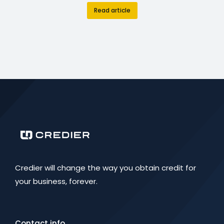
Read article
Credier will change the way you obtain credit for
your business, forever.
Contact info