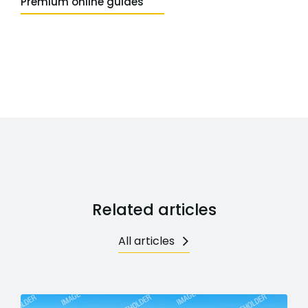
Premium online guides
Related articles
All articles