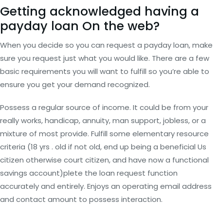
Getting acknowledged having a
payday loan On the web?
When you decide so you can request a payday loan, make
sure you request just what you would like. There are a few
basic requirements you will want to fulfill so you’re able to
ensure you get your demand recognized.
Possess a regular source of income. It could be from your
really works, handicap, annuity, man support, jobless, or a
mixture of most provide. Fulfill some elementary resource
criteria (18 yrs . old if not old, end up being a beneficial Us
citizen otherwise court citizen, and have now a functional
savings account)plete the loan request function
accurately and entirely. Enjoys an operating email address
and contact amount to possess interaction.