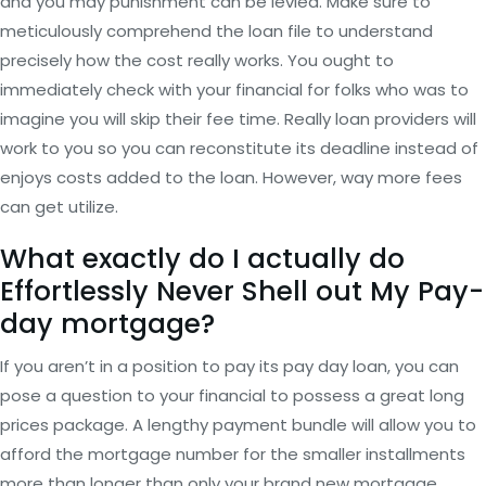
and you may punishment can be levied. Make sure to
meticulously comprehend the loan file to understand
precisely how the cost really works. You ought to
immediately check with your financial for folks who was to
imagine you will skip their fee time. Really loan providers will
work to you so you can reconstitute its deadline instead of
enjoys costs added to the loan. However, way more fees
can get utilize.
What exactly do I actually do
Effortlessly Never Shell out My Pay-
day mortgage?
If you aren’t in a position to pay its pay day loan, you can
pose a question to your financial to possess a great long
prices package. A lengthy payment bundle will allow you to
afford the mortgage number for the smaller installments
more than longer than only your brand new mortgage