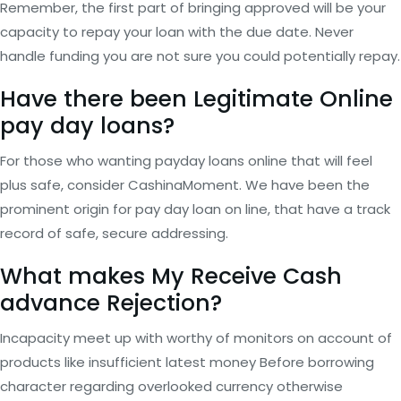
Remember, the first part of bringing approved will be your
capacity to repay your loan with the due date. Never
handle funding you are not sure you could potentially repay.
Have there been Legitimate Online
pay day loans?
For those who wanting payday loans online that will feel
plus safe, consider CashinaMoment. We have been the
prominent origin for pay day loan on line, that have a track
record of safe, secure addressing.
What makes My Receive Cash
advance Rejection?
Incapacity meet up with worthy of monitors on account of
products like insufficient latest money Before borrowing
character regarding overlooked currency otherwise