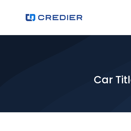
Car Tit