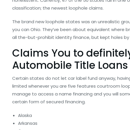
nonexistent. Currently, 47 of the 50 states fall in one 
classification; the newest loophole claims.
The brand new loophole states was an unrealistic group
you can Ohio. They’ve been about equivalent where br
all the-but-prohibit identity finance, but kept holes by
Claims You to definitely
Automobile Title Loans
Certain states do not let car label fund anyway, havi
limited whenever you are five features courtroom loopho
manage to access a name financing and you will some
certain form of secured financing.
Alaska
Arkansas