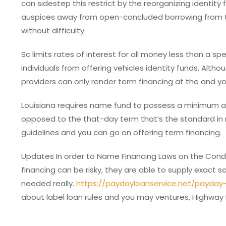
can sidestep this restrict by the reorganizing identit
auspices away from open-concluded borrowing from the
without difficulty.
Sc limits rates of interest for all money less than a sp
individuals from offering vehicles identity funds. Alth
providers can only render term financing at the and yo
Louisiana requires name fund to possess a minimum a
opposed to the that-day term that’s the standard in ma
guidelines and you can go on offering term financing.
Updates In order to Name Financing Laws on the Condit
financing can be risky, they are able to supply exact 
needed really.
https://paydayloanservice.net/payday
about label loan rules and you may ventures, Highway Id