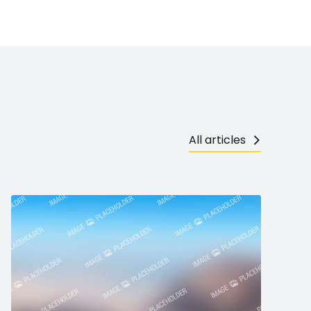
All articles