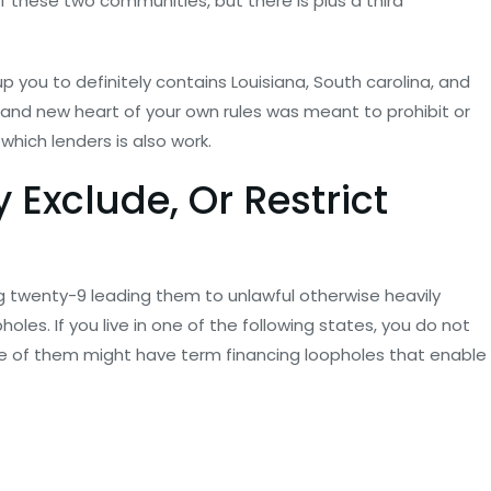
of these two communities, but there is plus a third
 you to definitely contains Louisiana, South carolina, and
and new heart of your own rules was meant to prohibit or
 which lenders is also work.
 Exclude, Or Restrict
ng twenty-9 leading them to unlawful otherwise heavily
les. If you live in one of the following states, you do not
 of them might have term financing loopholes that enable