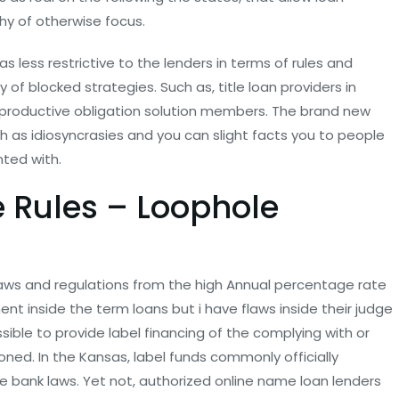
thy of otherwise focus.
as less restrictive to the lenders in terms of rules and
of blocked strategies. Such as, title loan providers in
to productive obligation solution members. The brand new
ch as idiosyncrasies and you can slight facts you to people
ted with.
e Rules – Loophole
laws and regulations from the high Annual percentage rate
nt inside the term loans but i have flaws inside their judge
ossible to provide label financing of the complying with or
ned. In the Kansas, label funds commonly officially
 bank laws. Yet not, authorized online name loan lenders