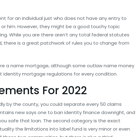
ent for an individual just who does not have any entry to
her or him. However, they might be a good touchy topic
ing. While you are there aren’t any total federal statutes
, there is a great patchwork of rules you to change from
cure a name mortgage, although some outlaw name money
t identity mortgage regulations for every condition.
rements For 2022
dly by the county, you could separate every 50 claims
ontains new says one to ban identity finance downright, and
p you safe that loan. The second category is the exact
ality the limitations into label fund is very minor or even