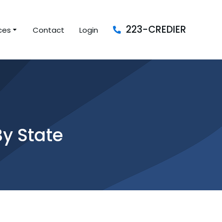
223-CREDIER
ces
Contact
Login
By State