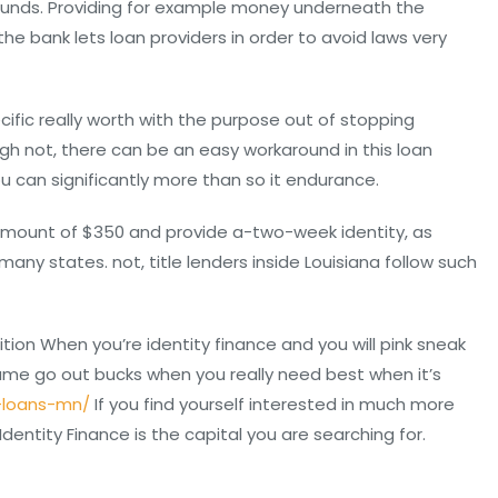
y funds. Providing for example money underneath the
 bank lets loan providers in order to avoid laws very
ecific really worth with the purpose out of stopping
ough not, there can be an easy workaround in this loan
u can significantly more than so it endurance.
mount of $350 and provide a-two-week identity, as
ny states. not, title lenders inside Louisiana follow such
ion When you’re identity finance and you will pink sneak
same go out bucks when you really need best when it’s
-loans-mn/
If you find yourself interested in much more
entity Finance is the capital you are searching for.