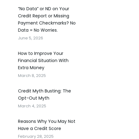
“No Data” or ND on Your
Credit Report or Missing
Payment Checkmarks? No
Data = No Worries.
June 5, 2026
How to Improve Your
Financial Situation With
Extra Money
March 8, 2025
Credit Myth Busting: The
Opt-Out Myth
March 4, 2025
Reasons Why You May Not
Have a Credit Score
February 28, 2025