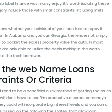
eb label finance was mainly enjoy, it’s worth isolating these
ory include those with small constraints, including limits
ns whether your individual of your loan fails to repay it
oan. In Alabama and you can Georgia, the lender not simply
e to pocket the excess property value the auto. In most
on are only able to utilize the deals making in the worth
to the fresh borrower.
n the web Name Loans
aints Or Criteria
d tend to be a beneficial quick method of getting too much
r will don’t have to confirm productive a career or money in
hey could will incorporate big interest levels and you can a
s as real on the following the states, that allow loan