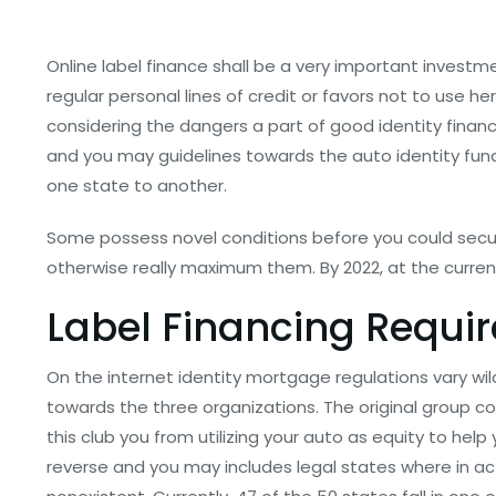
Online label finance shall be a very important investm
regular personal lines of credit or favors not to use 
considering the dangers a part of good identity financ
and you may guidelines towards the auto identity fund
one state to another.
Some possess novel conditions before you could se
otherwise really maximum them. By 2022, at the curren
Label Financing Requi
On the internet identity mortgage regulations vary wil
towards the three organizations. The original group c
this club you from utilizing your auto as equity to hel
reverse and you may includes legal states where in actu