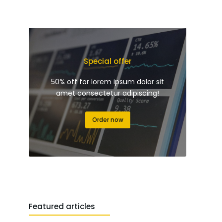
Special offer
50% off for lorem ipsum dolor sit
amet consectetur adipiscing!
Order now
Featured articles