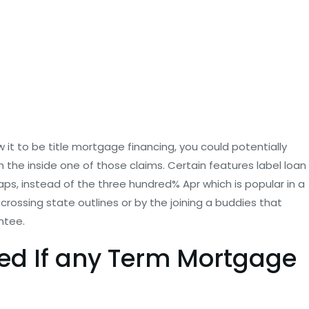
it to be title mortgage financing, you could potentially
the inside one of those claims. Certain features label loan
caps, instead of the three hundred% Apr which is popular in a
rossing state outlines or by the joining a buddies that
ntee.
ted If any Term Mortgage