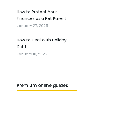
How to Protect Your
Finances as a Pet Parent
January 27, 2025
How to Deal With Holiday
Debt
January 18, 2025
Premium online guides