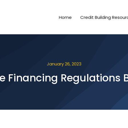
Home
Credit Building Resour
January 26, 2023
le Financing Regulations 