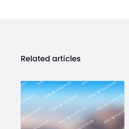
Related articles