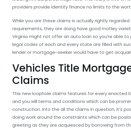
providers provide identity finance no limits to the wor
While you are these claims is actually rightly regarded 
requirements, they are doing have good motley variety 
Virginia might not offer an auto loan so you’re able 
legal codes of each and every state are filled with su
lender or mortgage-seeker would have to get acquain
Vehicles Title Mortgag
Claims
This new loophole claims features for every enacted 
and you will terms and conditions which can be promine
construction. Into the all the claims in question, it’s p
doing work around the constraints which can be positio
greeting as they are acquiesced by borrowing from the