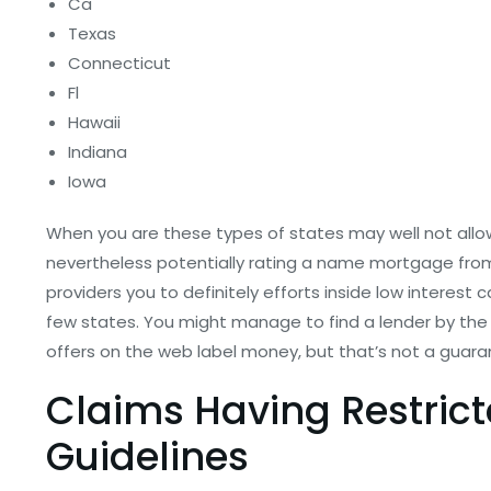
Ca
Texas
Connecticut
Fl
Hawaii
Indiana
Iowa
When you are these types of states may well not allow 
nevertheless potentially rating a name mortgage from 
providers you to definitely efforts inside low interest 
few states. You might manage to find a lender by the c
offers on the web label money, but that’s not a guara
Claims Having Restric
Guidelines