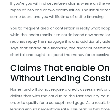
If you’re you will find seventeen claims where on the w
types of into one or two communities. The initial categ
some bucks and you will lifetime of a title financing.
You to frequent area of contention is really what happe
while the lender resells it to settle brand new name l
reaches repay the mortgage it is and additionally abl
says that enable title financing, the financial instituti
shortfall and ought to spend the money for excessive 
Claims That enable O
Without Lending Constr
Name fund will do not require a credit assessment an
dollars that with the car due to the fact security. You
order to qualify for a concept mortgage. As a result, t
leading Annual percentage rate. This really is two time