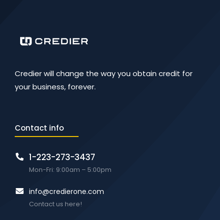
Credier will change the way you obtain credit for
your business, forever.
Contact info
1-223-273-3437
Mon-Fri: 9:00am – 5:00pm
info@credierone.com
Contact us here!