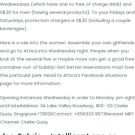
Wednesdays (which have one to free of charge drink) and
S$30 for men (having several products). To your Fridays and
Saturdays, protection chargers is S$30 (including a couple
beverages).
Here is a rule into the women: Assemble your own girlfriends
and go to Attica into Wednesday night. People when you
look at the several five or maybe more can get a good free
container out-of bubbly!
Get better reservations must love
this particular perk. Head to Attica’s Facebook situations
page for more information.
Opening Instances Wednesday in order to Monday: pm right
until lateAddress: 3A Lake Valley Roadway, #01- 03 Clarke
Quay, Singapore 179020Contact: +656333 9973Nearest MRT
Channel: Clarke Quay