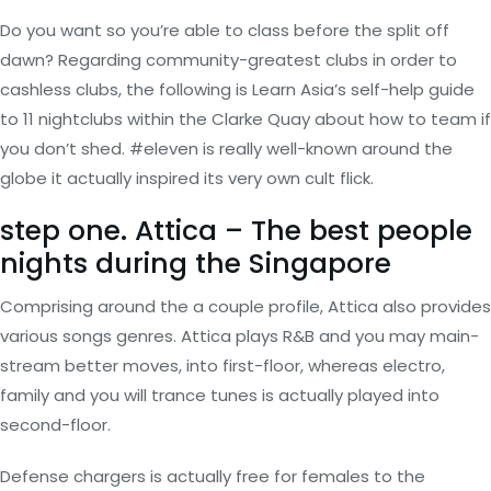
Do you want so you’re able to class before the split off
dawn? Regarding community-greatest clubs in order to
cashless clubs, the following is Learn Asia’s self-help guide
to 11 nightclubs within the Clarke Quay about how to team if
you don’t shed. #eleven is really well-known around the
globe it actually inspired its very own cult flick.
step one. Attica – The best people
nights during the Singapore
Comprising around the a couple profile, Attica also provides
various songs genres. Attica plays R&B and you may main-
stream better moves, into first-floor, whereas electro,
family and you will trance tunes is actually played into
second-floor.
Defense chargers is actually free for females to the