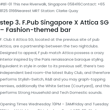
#B1-01 This new Riverwalk, Singapore 058416Contact: +65
8125 0166Nearest MRT Station: Clarke Quay
step 3. F.Pub Singapore X Attica SG
– Fashion-themed bar
F. Club X Attica SG, located at the previous site of pub
Attica, are a partnership between the two nightclubs.
Designed to appeal, F pub match Attica possess a crazy
interior inspired by the Paris renaissance baroque styling.
Equivalent in style in order to its previous self, there’s two
independent bed room-the latest Ruby Club, and therefore
performs Stylish-Switch, R&B and you may graph-topping
remixes, additionally the White Settee (Courtyard), and this
performs Strong Household and Tech Domestic sounds.
Opening Times Wednesday: 10PM – 3AMFriday and Tuesday: