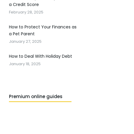
a Credit Score
February 28, 2025
How to Protect Your Finances as
a Pet Parent
January 27, 2025
How to Deal With Holiday Debt
January 18, 2025
Premium online guides