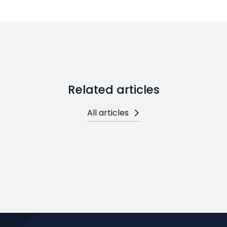
Related articles
All articles