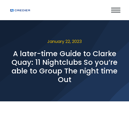
January 22, 2023
A later-time Guide to Clarke
Quay: 11 Nightclubs So you’re
able to Group The night time
Out