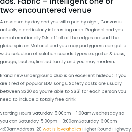
dos. Fabric – Intelligent one or
two-encountered venue
A museum by day and you will a pub by night, Canvas is
actually a particularly interesting area. Regional and you
can internationally DJs off all of the edges around the
globe spin on Material and you may partygoers can get a
wide selection of solution sounds types i.e. guitar & bass,
garage, techno, limited family and you may modern.
Brand new underground club is an excellent hideout if you
are tired of popular EDM songs. Safety costs are usually
between S$20 so you’re able to S$31 for each person you
need to include a totally free drink.
Starting Hours Saturday: 5:00pm – 1:00amWednesday so
you can Saturday: 5:00pm – 3:00amSaturday: 6:00pm –
4:00amAddress: 20
wat is loveaholics
Higher Round Highway,