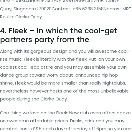
10PM – 4AMAddress: 3A Lake Area Road #02-05, Clarke
Quay, Singapore 179020Contact: +65 6338 3158Nearest MRT
Route: Clarke Quay
4. Fleek – In which the cool-get
partners party from the
Along with its gorgeous design and you will awesome cool-
rise music, Fleek is literally with the fleek. Put-on your own
coolest cool-leap attire and you may assemble your own
dance group toward worry about-announced hip hop
shrine. Fleek would be more smaller than really nightclubs,
nevertheless however hosts one of the most unbelievable
people during the Clarke Quay.
One thing we love on the Fleek: New club even offers booze
on awesome affordable prices. Drinks, drink and you may
comfort costs S$5 each day-after-day off 6pm so you can