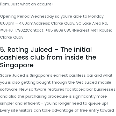
11pm. Just what an acquire!
Opening Period Wednesday so you’re able to Monday:
6:00pm – 4:00amAddress: Clarke Quay, 3C Lake Area Rd,
#01-10, 179022Contact: +65 8808 0854Nearest MRT Route:
Clarke Quay
5. Rating Juiced – The initial
cashless club from inside the
Singapore
Score Juiced is Singapore’s earliest cashless bar and what
you is also getting bought through the Get Juiced mobile
software. New software features facilitated bar businesses
and also the purchasing procedure is significantly more
simpler and efficient – you no longer need to queue up!
Every site visitors can take advantage of free entry toward