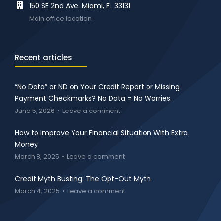
150 SE 2nd Ave. Miami, FL 33131
Main office location
Recent articles
“No Data” or ND on Your Credit Report or Missing
Payment Checkmarks? No Data = No Worries.
June 5, 2026
Leave a comment
How to Improve Your Financial Situation With Extra
Money
March 8, 2025
Leave a comment
Credit Myth Busting: The Opt-Out Myth
March 4, 2025
Leave a comment