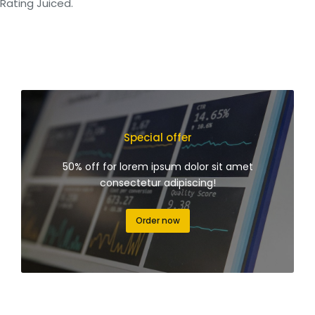
Rating Juiced.
Special offer
50% off for lorem ipsum dolor sit amet
consectetur adipiscing!
Order now