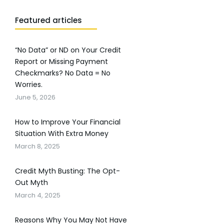
Featured articles
“No Data” or ND on Your Credit
Report or Missing Payment
Checkmarks? No Data = No
Worries.
June 5, 2026
How to Improve Your Financial
Situation With Extra Money
March 8, 2025
Credit Myth Busting: The Opt-
Out Myth
March 4, 2025
Reasons Why You May Not Have