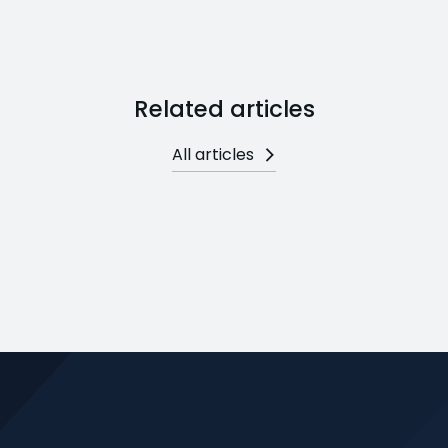
Related articles
All articles