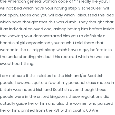
the American general woman code of “If i really like your, I
will not bed which have your having step 3 schedules” will
not apply. Males and you will lady which i discussed this idea
which have thought that this was dumb. They thought that
if an individual enjoyed one, asleep having him before inside
the knowing your demonstrated him you to definitely a
beneficial girl appreciated your much. I told them that
women in the us might sleep which have a guy before into
the understanding him, but this required which he was not
sweetheart thing.
I am not sure if this relates to the Irish and/or Scottish
people, however, quite a few of my personal class mates in
britain was indeed Irish and Scottish even though these
people were in the united kingdom, these regulations did
actually guide her or him and also the women who pursued
her or him. printed from the k8t within cuatro:06 Are