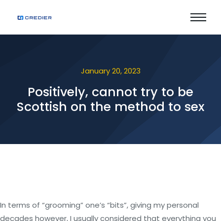
January 20, 2023
Positively, cannot try to be
Scottish on the method to sex
In terms of “grooming” one’s “bits”, giving my personal
decades however, I usually considered that everything you