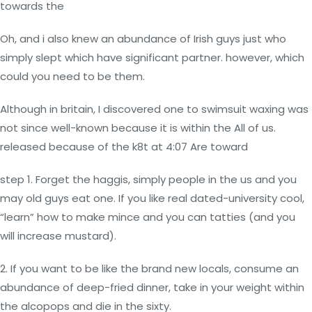
towards the
Oh, and i also knew an abundance of Irish guys just who
simply slept which have significant partner. however, which
could you need to be them.
Although in britain, I discovered one to swimsuit waxing was
not since well-known because it is within the All of us.
released because of the k8t at 4:07 Are toward
step 1. Forget the haggis, simply people in the us and you
may old guys eat one. If you like real dated-university cool,
“learn” how to make mince and you can tatties (and you
will increase mustard).
2. If you want to be like the brand new locals, consume an
abundance of deep-fried dinner, take in your weight within
the alcopops and die in the sixty.