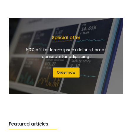
Special offer
50% off for lorem ipsum dolor sit amet
consectetur adipiscing!
Order now
Featured articles