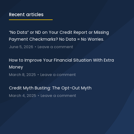
Recent articles
“No Data” or ND on Your Credit Report or Missing
Payment Checkmarks? No Data = No Worries.
June 5, 2026
Leave a comment
How to Improve Your Financial Situation With Extra
Money
March 8, 2025
Leave a comment
Credit Myth Busting: The Opt-Out Myth
March 4, 2025
Leave a comment