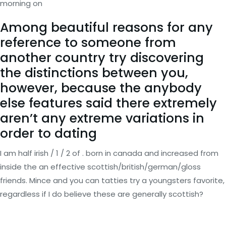
morning on
Among beautiful reasons for any
reference to someone from
another country try discovering
the distinctions between you,
however, because the anybody
else features said there extremely
aren’t any extreme variations in
order to dating
I am half irish / 1 / 2 of . born in canada and increased from
inside the an effective scottish/british/german/gloss
friends. Mince and you can tatties try a youngsters favorite,
regardless if I do believe these are generally scottish?