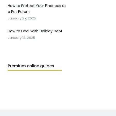
How to Protect Your Finances as
a Pet Parent
January 27, 2025
How to Deal With Holiday Debt
January 18, 2025
Premium online guides