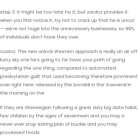
step 3. It might be too-late for it, but zardoz provides it:
when you first notice it, try not to crack up that he is uncut
— we’re not huge into the unnecessary businesses, so 99%
of individuals don’t have they over.
cuatro. This new unlock Western approach is really an air off
lusty sky one he’s going to far favor your path of going
regarding the one thing, compared to automated
presbyterian guilt that used becoming therefore prominent
over right here. released by the bonaldi in the 4:several In
the morning on the
If they are Glaswegian following a great sixty big date habit,
few children by the ages of seventeen and you may a
never ever stop eating plan of buckie and you may
processed foods.