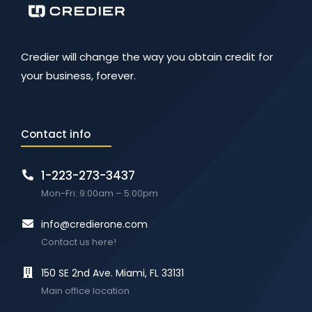
Credier will change the way you obtain credit for
your business, forever.
Contact info
1-223-273-3437
Mon-Fri: 9:00am – 5:00pm
info@credierone.com
Contact us here!
150 SE 2nd Ave. Miami, FL 33131
Main office location