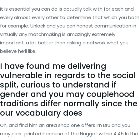
It is essential you can do is actually talk with for each and
every almost every other to determine that which you both
for example. Unlock and you can honest communication in
virtually any matchmaking is amazingly extremely
important, a lot better than asking a network what you
believe he’ll like.
I have found me delivering
vulnerable in regards to the social
split, curious to understand if
gender and you may couplehood
traditions differ normally since the
our vocabulary does
Oh, and find him an area shop one offers Irn Bru and you
may pies.. printed because of the Nugget within 4:45 In the