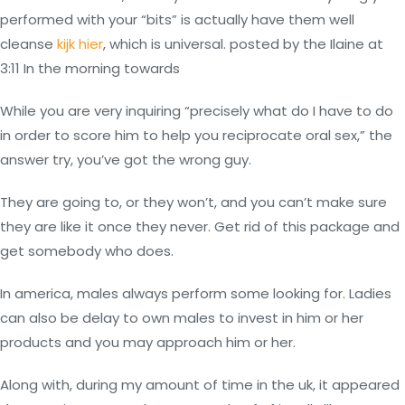
performed with your “bits” is actually have them well
cleanse
kijk hier
, which is universal. posted by the Ilaine at
3:11 In the morning towards
While you are very inquiring “precisely what do I have to do
in order to score him to help you reciprocate oral sex,” the
answer try, you’ve got the wrong guy.
They are going to, or they won’t, and you can’t make sure
they are like it once they never. Get rid of this package and
get somebody who does.
In america, males always perform some looking for. Ladies
can also be delay to own males to invest in him or her
products and you may approach him or her.
Along with, during my amount of time in the uk, it appeared