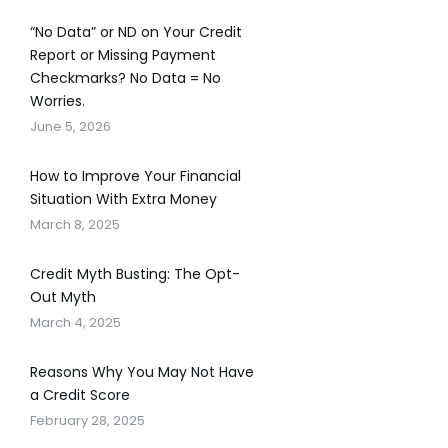
“No Data” or ND on Your Credit
Report or Missing Payment
Checkmarks? No Data = No
Worries.
June 5, 2026
How to Improve Your Financial
Situation With Extra Money
March 8, 2025
Credit Myth Busting: The Opt-
Out Myth
March 4, 2025
Reasons Why You May Not Have
a Credit Score
February 28, 2025