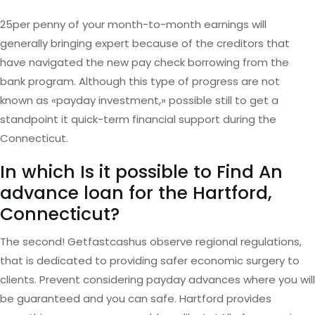
25per penny of your month-to-month earnings will
generally bringing expert because of the creditors that
have navigated the new pay check borrowing from the
bank program. Although this type of progress are not
known as «payday investment,» possible still to get a
standpoint it quick-term financial support during the
Connecticut.
In which Is it possible to Find An
advance loan for the Hartford,
Connecticut?
The second! Getfastcashus observe regional regulations,
that is dedicated to providing safer economic surgery to
clients. Prevent considering payday advances where you will
be guaranteed and you can safe. Hartford provides