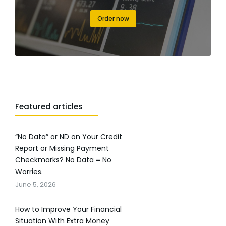
Order now
Featured articles
“No Data” or ND on Your Credit
Report or Missing Payment
Checkmarks? No Data = No
Worries.
June 5, 2026
How to Improve Your Financial
Situation With Extra Money