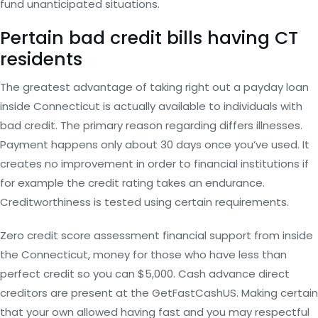
fund unanticipated situations.
Pertain bad credit bills having CT
residents
The greatest advantage of taking right out a payday loan
inside Connecticut is actually available to individuals with
bad credit. The primary reason regarding differs illnesses.
Payment happens only about 30 days once you’ve used. It
creates no improvement in order to financial institutions if
for example the credit rating takes an endurance.
Creditworthiness is tested using certain requirements.
Zero credit score assessment financial support from inside
the Connecticut, money for those who have less than
perfect credit so you can $5,000. Cash advance direct
creditors are present at the GetFastCashUS. Making certain
that your own allowed having fast and you may respectful