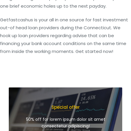
one brief economic holes up to the next payday.
Getfastcashus is your all in one source for fast investment
out-of head loan providers during the Connecticut. We
hook up loan providers regarding advise that can be
financing your bank account conditions on the same time
from inside the working moments. Get started now!
Special offer
50% off for lorem ipsum dolor sit amet
consectetur adipiscing!