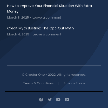
How to Improve Your Financial Situation With Extra
Money
March 8, 2025
Leave a comment
Credit Myth Busting: The Opt-Out Myth
March 4, 2025
Leave a comment
© Credier One - 2022. All rights reserved.
Terms & Conditions
Privacy Policy