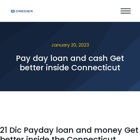
January 20, 2023
Pay day loan and cash Get
better inside Connecticut
21 Dic Payday loan and money Get
better inside the Connecticut