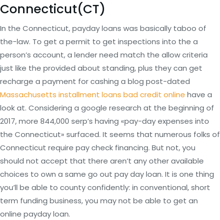
Connecticut(CT)
In the Connecticut, payday loans was basically taboo of
the-law.
To get a permit to get inspections into the a
person’s account, a lender need match the allow criteria
just like the provided about standing, plus they can get
recharge a payment for cashing a blog post-dated
Massachusetts installment loans bad credit online
have a
look at. Considering a google research at the beginning of
2017, more 844,000 serp’s having «pay-day expenses into
the Connecticut» surfaced. It seems that numerous folks of
Connecticut require pay check financing. But not, you
should not accept that there aren’t any other available
choices to own a same go out pay day loan. It is one thing
you’ll be able to county confidently: in conventional, short
term funding business, you may not be able to get an
online payday loan.