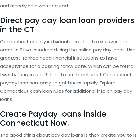
and friendly help was secured.
Direct pay day loan loan providers
in the CT
Connecticut county individuals are able to discovered in
order to $five-hundred during the online pay day loans. Use
greatest-ranked head financial institutions to have
acceptance for a passing fancy date. Which can be found
twenty four/seven. Relate to on the internet Connecticut
payday loan company to get bucks rapidly. Explore
Connecticut cash loan rules for additional info on pay day
loans.
Create Payday loans inside
Connecticut Now!
The good thing about pay day loans is they create you to is