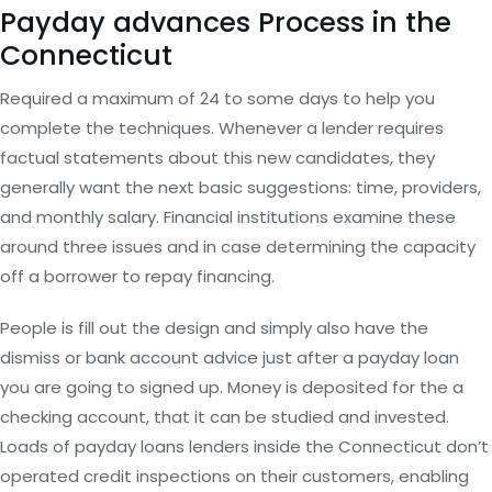
Payday advances Process in the
Connecticut
Required a maximum of 24 to some days to help you
complete the techniques. Whenever a lender requires
factual statements about this new candidates, they
generally want the next basic suggestions: time, providers,
and monthly salary. Financial institutions examine these
around three issues and in case determining the capacity
off a borrower to repay financing.
People is fill out the design and simply also have the
dismiss or bank account advice just after a payday loan
you are going to signed up. Money is deposited for the a
checking account, that it can be studied and invested.
Loads of payday loans lenders inside the Connecticut don’t
operated credit inspections on their customers, enabling