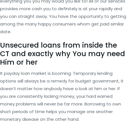
everything you you may would you like to! All of our services
provides more cash you to definitely is at your rapidly and
you can straight away. You have the opportunity to getting
among the many happy consumers whom get paid similar
date.
Unsecured loans from inside the
CT and exactly why You may need
Him or her
It payday loan market is booming. Temporary lending
options will always be a remedy for budget government, it
doesn’t matter how anybody have a look at him or her. If
you are consistently lacking money, your hard earned
money problems will never be far more. Borrowing to own
short periods of time helps you manage one another
monetary disease on the other hand.