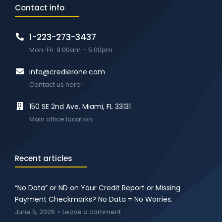
Contact info
1-223-273-3437
Mon-Fri: 9:00am – 5:00pm
info@credierone.com
Contact us here!
150 SE 2nd Ave. Miami, FL 33131
Main office location
Recent articles
“No Data” or ND on Your Credit Report or Missing
Payment Checkmarks? No Data = No Worries.
June 5, 2026
Leave a comment