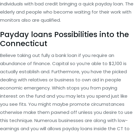
individuals with bad credit bringing a quick payday loan. The
elderly and people who become waiting for their work with
monitors also are qualified.
Payday loans Possibilities into the
Connecticut
Believe taking out fully a bank loan if you require an
abundance of finance. Capital so you’re able to $2,100 is
actually establish and. Furthermore, you have the picked
dealing with relatives or business to own aid in people
economic emergency. Which stops you from paying
interest on the fund and you may lets you spend just like
you see fits. You might maybe promote circumstances
otherwise make them pawned off unless you desire to use
this technique. Numerous businesses are along with low-
earnings and you will allows payday loans inside the CT to