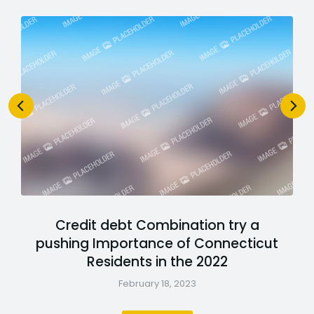
Credit debt Combination try a
pushing Importance of Connecticut
Residents in the 2022
February 18, 2023