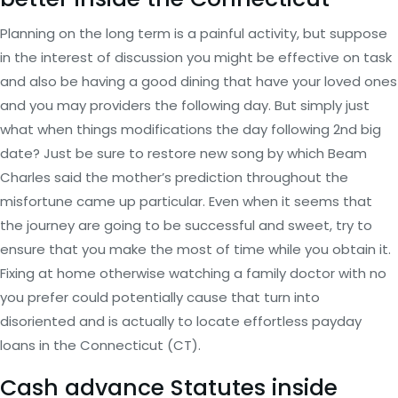
Planning on the long term is a painful activity, but suppose
in the interest of discussion you might be effective on task
and also be having a good dining that have your loved ones
and you may providers the following day. But simply just
what when things modifications the day following 2nd big
date? Just be sure to restore new song by which Beam
Charles said the mother’s prediction throughout the
misfortune came up particular. Even when it seems that
the journey are going to be successful and sweet, try to
ensure that you make the most of time while you obtain it.
Fixing at home otherwise watching a family doctor with no
you prefer could potentially cause that turn into
disoriented and is actually to locate effortless payday
loans in the Connecticut (CT).
Cash advance Statutes inside