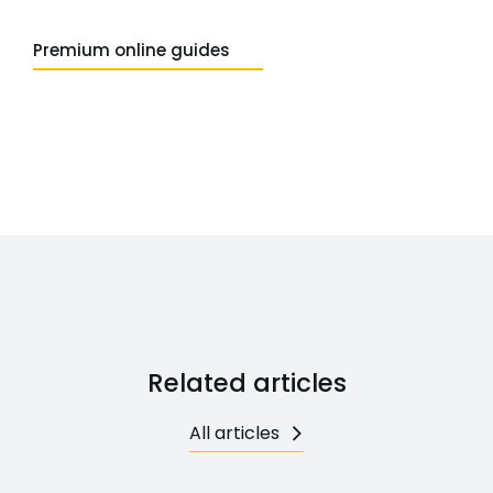
Premium online guides
Related articles
All articles