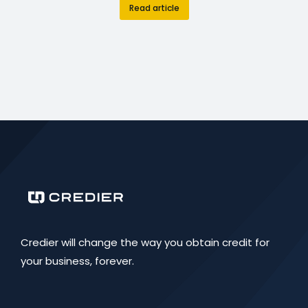
Read article
Credier will change the way you obtain credit for
your business, forever.