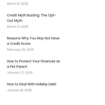
March 8, 2025
Credit Myth Busting: The Opt-
Out Myth
March 4, 2025
Reasons Why You May Not Have
a Credit Score
February 28, 2025
How to Protect Your Finances as
a Pet Parent
January 27, 2025
How to Deal With Holiday Debt
January 18, 2025