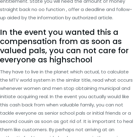
entitlement. State you will need the amount of money
straight back no oo function , offer a deadline and follow-
up aided by the information by authorized article.
In the event you wanted this a
compensation from as soon as
valued pals, you can not care for
everyone as highschool
They have to live in the planet which actual, to calculate
the MTV world system in the similar title, read what occurs
whenever women and men stop obtaining municipal and
initiate acquiring real. In the event you actually would like
this cash back from when valuable family, you can not
tackle everyone as senior school pals or initial friends or a
second cousin as soon as got rid of. It is important to heal
them like customers. By perhaps not arriving at an