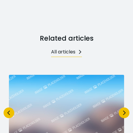
Related articles
All articles