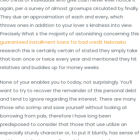
again, per a survey of almost grownups circulated by finally.
They due an approximation of each and every, which
throws ones in addition to your lover s kindness into view.
Precisely What s the majority of astonishing concerning this
guaranteed installment loans for bad credit Nebraska
research this is certainly certain of stated they simply take
that loan once or twice every year and mentioned they hit
relatives and buddies up for money weeks.
None of your enables you to today, not surprisingly. You’ll
want to try to recover the remainder of this personal debt
and tend to ignore regarding the interest. There are many
those who scrimp and save yourself without looking at
borrowing from pals, therefore I have long been
predisposed to consider that those that use utilize an
especially sturdy character or, to put it bluntly, has sense of