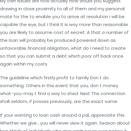
My own issues are now actually How would you suggest
drawing in close proximity to all of them and my personal
mate for the to enable you to arrive at resolution i will be
capable the eye, but I think it is way more than reasonable
you are likely to assume cost of secret. A that a number of
the loan will probably be produced powered down as
unfavorable financial obligation, what do i need to create
so that you can submit a debt which poor off back once
again within my costs
The guideline which firstly profit to family Don t do
something. Others in the event that you, don t money
what-you-may t find a way to shed. Next The connection
shall seldom, if posses previously, are the exact same.
If your wanting to loan cash around a pal, appreciate this
Whether we give , you will never view it again. Season about
two thirds of individuals who give cash never ever notice it