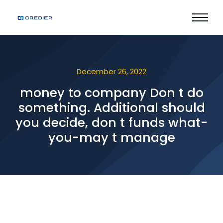
December 26, 2022
money to company Don t do
something. Additional should
you decide, don t funds what-
you-may t manage