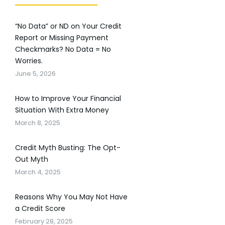
“No Data” or ND on Your Credit
Report or Missing Payment
Checkmarks? No Data = No
Worries.
June 5, 2026
How to Improve Your Financial
Situation With Extra Money
March 8, 2025
Credit Myth Busting: The Opt-
Out Myth
March 4, 2025
Reasons Why You May Not Have
a Credit Score
February 28, 2025