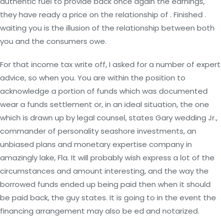
authentic fuel to provide back once again the earnings,
they have ready a price on the relationship of . Finished .
waiting you is the illusion of the relationship between both
you and the consumers owe.
For that income tax write off, I asked for a number of expert
advice, so when you. You are within the position to
acknowledge a portion of funds which was documented
wear a funds settlement or, in an ideal situation, the one
which is drawn up by legal counsel, states Gary wedding Jr.,
commander of personality seashore investments, an
unbiased plans and monetary expertise company in
amazingly lake, Fla. It will probably wish express a lot of the
circumstances and amount interesting, and the way the
borrowed funds ended up being paid then when it should
be paid back, the guy states. It is going to in the event the
financing arrangement may also be ed and notarized.