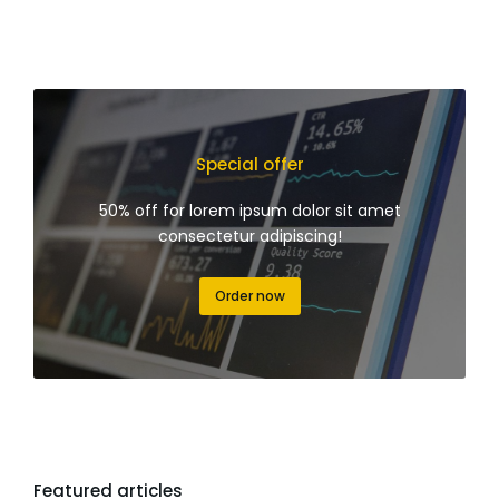
Special offer
50% off for lorem ipsum dolor sit amet
consectetur adipiscing!
Order now
Featured articles