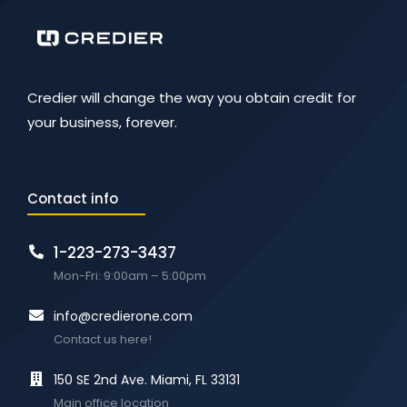
Credier will change the way you obtain credit for
your business, forever.
Contact info
1-223-273-3437
Mon-Fri: 9:00am – 5:00pm
info@credierone.com
Contact us here!
150 SE 2nd Ave. Miami, FL 33131
Main office location