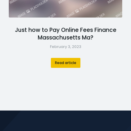
Just how to Pay Online Fees Finance
Massachusetts Ma?
February 3, 2023
Read article