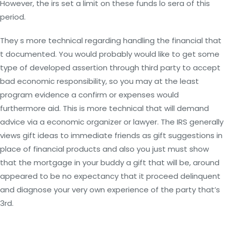
However, the irs set a limit on these funds lo sera of this
period.
They s more technical regarding handling the financial that
t documented. You would probably would like to get some
type of developed assertion through third party to accept
bad economic responsibility, so you may at the least
program evidence a confirm or expenses would
furthermore aid. This is more technical that will demand
advice via a economic organizer or lawyer. The IRS generally
views gift ideas to immediate friends as gift suggestions in
place of financial products and also you just must show
that the mortgage in your buddy a gift that will be, around
appeared to be no expectancy that it proceed delinquent
and diagnose your very own experience of the party that’s
3rd.