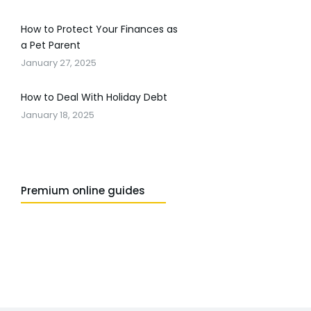
How to Protect Your Finances as
a Pet Parent
January 27, 2025
How to Deal With Holiday Debt
January 18, 2025
Premium online guides