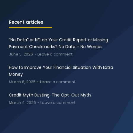
Recent articles
“No Data” or ND on Your Credit Report or Missing
Payment Checkmarks? No Data = No Worries.
June 5, 2026
Leave a comment
How to Improve Your Financial Situation With Extra
Money
March 8, 2025
Leave a comment
Credit Myth Busting: The Opt-Out Myth
March 4, 2025
Leave a comment