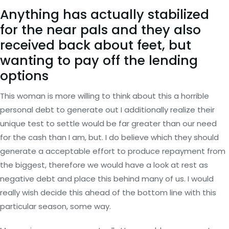
Anything has actually stabilized
for the near pals and they also
received back about feet, but
wanting to pay off the lending
options
This woman is more willing to think about this a horrible
personal debt to generate out I additionally realize their
unique test to settle would be far greater than our need
for the cash than I am, but. I do believe which they should
generate a acceptable effort to produce repayment from
the biggest, therefore we would have a look at rest as
negative debt and place this behind many of us.
I would
really wish decide this ahead of the bottom line with this
particular season, some way.