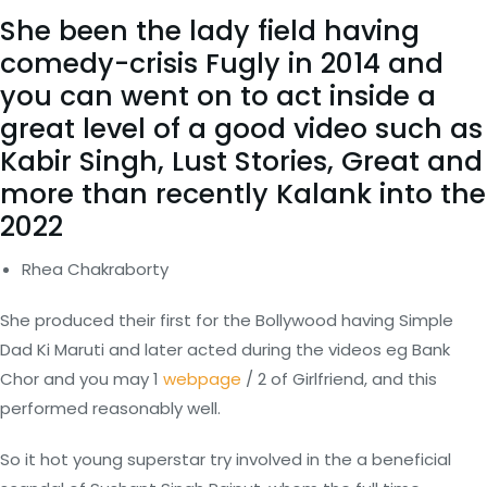
She been the lady field having
comedy-crisis Fugly in 2014 and
you can went on to act inside a
great level of a good video such as
Kabir Singh, Lust Stories, Great and
more than recently Kalank into the
2022
Rhea Chakraborty
She produced their first for the Bollywood having Simple
Dad Ki Maruti and later acted during the videos eg Bank
Chor and you may 1
webpage
/ 2 of Girlfriend, and this
performed reasonably well.
So it hot young superstar try involved in the a beneficial