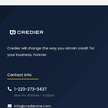
Credier will change the way you obtain credit for
your business, forever.
Contact info
1-223-273-3437
Mon-Fri: 9:00am – 5:00pm
info@credierone.com