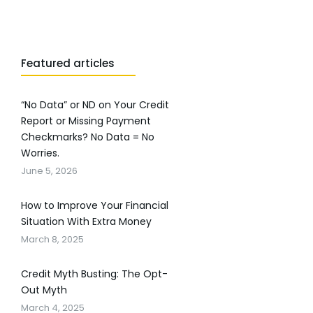
Featured articles
“No Data” or ND on Your Credit
Report or Missing Payment
Checkmarks? No Data = No
Worries.
June 5, 2026
How to Improve Your Financial
Situation With Extra Money
March 8, 2025
Credit Myth Busting: The Opt-
Out Myth
March 4, 2025