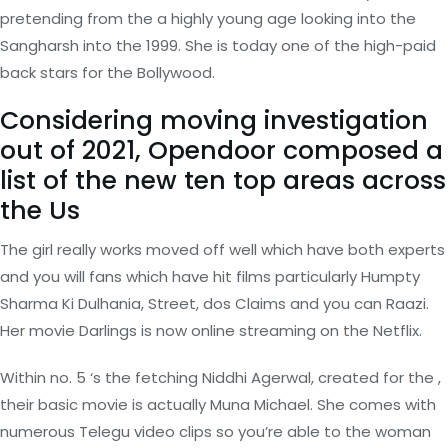
pretending from the a highly young age looking into the
Sangharsh into the 1999. She is today one of the high-paid
back stars for the Bollywood.
Considering moving investigation
out of 2021, Opendoor composed a
list of the new ten top areas across
the Us
The girl really works moved off well which have both experts
and you will fans which have hit films particularly Humpty
Sharma Ki Dulhania, Street, dos Claims and you can Raazi.
Her movie Darlings is now online streaming on the Netflix.
Within no. 5 ‘s the fetching Niddhi Agerwal, created for the ,
their basic movie is actually Muna Michael. She comes with
numerous Telegu video clips so you’re able to the woman