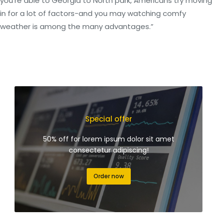
you’re able to Georgia to North park, Americans try moving
in for a lot of factors-and you may watching comfy
weather is among the many advantages.”
Special offer
50% off for lorem ipsum dolor sit amet
consectetur adipiscing!
Order now