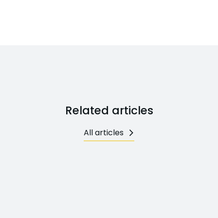
Related articles
All articles