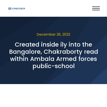
December 26, 2022
Created inside ily into the
Bangalore, Chakraborty read
within Ambala Armed forces
public-school