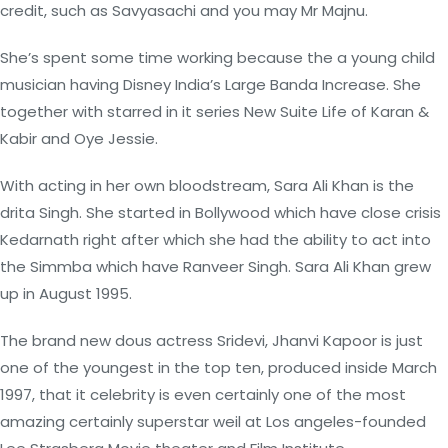
credit, such as Savyasachi and you may Mr Majnu.
She’s spent some time working because the a young child
musician having Disney India’s Large Banda Increase. She
together with starred in it series New Suite Life of Karan &
Kabir and Oye Jessie.
With acting in her own bloodstream, Sara Ali Khan is the
drita Singh. She started in Bollywood which have close crisis
Kedarnath right after which she had the ability to act into
the Simmba which have Ranveer Singh. Sara Ali Khan grew
up in August 1995.
The brand new dous actress Sridevi, Jhanvi Kapoor is just
one of the youngest in the top ten, produced inside March
1997, that it celebrity is even certainly one of the most
amazing certainly superstar weil at Los angeles-founded