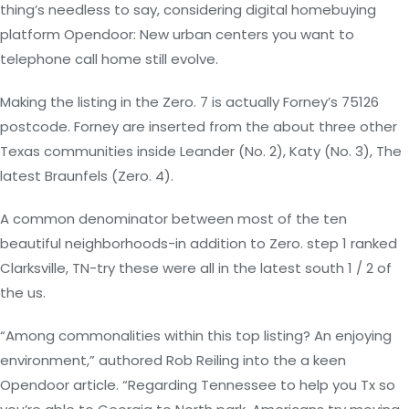
thing’s needless to say, considering digital homebuying
platform Opendoor: New urban centers you want to
telephone call home still evolve.
Making the listing in the Zero. 7 is actually Forney’s 75126
postcode. Forney are inserted from the about three other
Texas communities inside Leander (No. 2), Katy (No. 3), The
latest Braunfels (Zero. 4).
A common denominator between most of the ten
beautiful neighborhoods-in addition to Zero. step 1 ranked
Clarksville, TN-try these were all in the latest south 1 / 2 of
the us.
“Among commonalities within this top listing? An enjoying
environment,” authored Rob Reiling into the a keen
Opendoor article. “Regarding Tennessee to help you Tx so