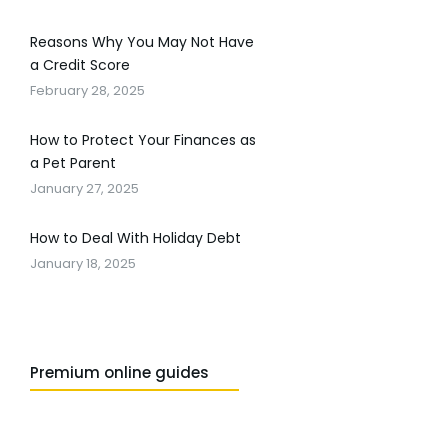
Reasons Why You May Not Have
a Credit Score
February 28, 2025
How to Protect Your Finances as
a Pet Parent
January 27, 2025
How to Deal With Holiday Debt
January 18, 2025
Premium online guides