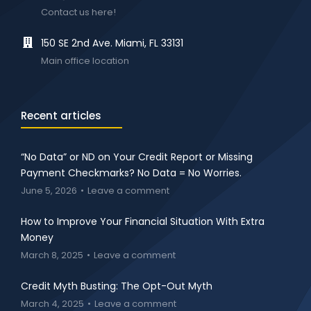
Contact us here!
150 SE 2nd Ave. Miami, FL 33131
Main office location
Recent articles
“No Data” or ND on Your Credit Report or Missing
Payment Checkmarks? No Data = No Worries.
June 5, 2026
Leave a comment
How to Improve Your Financial Situation With Extra
Money
March 8, 2025
Leave a comment
Credit Myth Busting: The Opt-Out Myth
March 4, 2025
Leave a comment