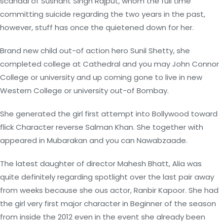
scandal of Sushant Singh Rajput, whom the full time
committing suicide regarding the two years in the past,
however, stuff has once the quietened down for her.
Brand new child out-of action hero Sunil Shetty, she
completed college at Cathedral and you may John Connor
College or university and up coming gone to live in new
Western College or university out-of Bombay.
She generated the girl first attempt into Bollywood toward
flick Character reverse Salman Khan. She together with
appeared in Mubarakan and you can Nawabzaade.
The latest daughter of director Mahesh Bhatt, Alia was
quite definitely regarding spotlight over the last pair away
from weeks because she ous actor, Ranbir Kapoor.
She had
the girl very first major character in Beginner of the season
from inside the 2012 even in the event she already been