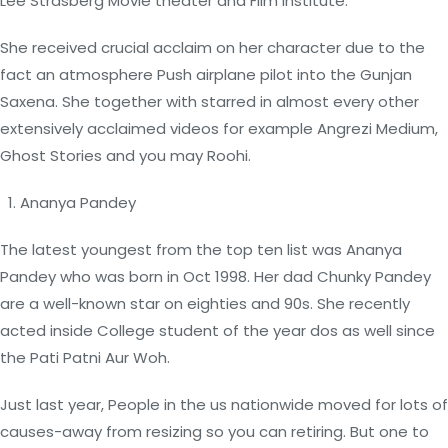
Lee Strasberg Movie theater and Film Institute.
She received crucial acclaim on her character due to the
fact an atmosphere Push airplane pilot into the Gunjan
Saxena. She together with starred in almost every other
extensively acclaimed videos for example Angrezi Medium,
Ghost Stories and you may Roohi.
Ananya Pandey
The latest youngest from the top ten list was Ananya
Pandey who was born in Oct 1998. Her dad Chunky Pandey
are a well-known star on eighties and 90s. She recently
acted inside College student of the year dos as well since
the Pati Patni Aur Woh.
Just last year, People in the us nationwide moved for lots of
causes-away from resizing so you can retiring. But one to